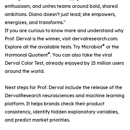
enthusiasm, and unites teams around bold, shared
ambitions. Diana doesn’t just lead; she empowers,
energizes, and transforms."
If you are curious to know more and understand why
Prof. Derval is the winner, visit dervalresearch.com.
®
Explore all the available tests. Try Microbiot
or the
®
Hormonal Quotient
. You can also take the viral
Derval Color Test, already enjoyed by 15 million users
around the world.
Next steps for Prof. Derval include the release of the
DervalResearch neurosciences and machine learning
platform. It helps brands check their product
consistency, identify hidden explanatory variables,
and predict market priorities.