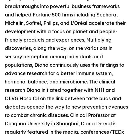
breakthroughs into powerful business frameworks
and helped Fortune 500 firms including Sephora,
Michelin, Sofitel, Philips, and L’Oréal accelerate their
development with a focus on planet and people-
friendly products and experiences. Multiplying
discoveries, along the way, on the variations in
sensory perception among individuals and
populations, Diana continuously uses the findings to
advance research for a better immune system,
hormonal balance, and microbiome. The clinical
research Diana initiated together with NIH and
OLVG Hospital on the link between taste buds and
diabetes opened the way to new prevention avenues
to combat chronic diseases. Clinical Professor at
Donghua University in Shanghai, Diana Derval is
regularly featured in the media, conferences (TEDx