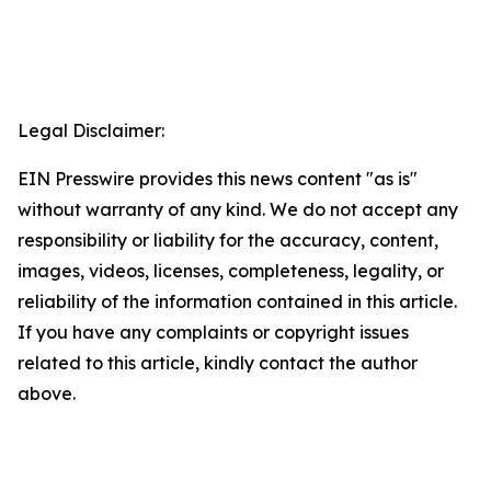
Legal Disclaimer:
EIN Presswire provides this news content "as is"
without warranty of any kind. We do not accept any
responsibility or liability for the accuracy, content,
images, videos, licenses, completeness, legality, or
reliability of the information contained in this article.
If you have any complaints or copyright issues
related to this article, kindly contact the author
above.