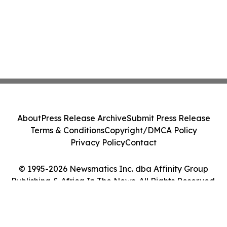
About
Press Release Archive
Submit Press Release
Terms & Conditions
Copyright/DMCA Policy
Privacy Policy
Contact
© 1995-2026 Newsmatics Inc. dba Affinity Group
Publishing & Africa In The News. All Rights Reserved.
Cookie Settings / Your Privacy Choices