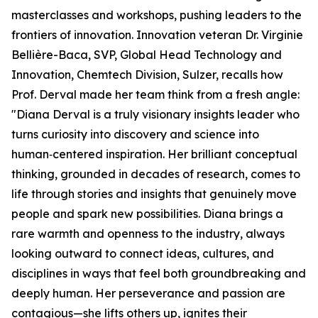
masterclasses and workshops, pushing leaders to the
frontiers of innovation. Innovation veteran Dr. Virginie
Bellière-Baca, SVP, Global Head Technology and
Innovation, Chemtech Division, Sulzer, recalls how
Prof. Derval made her team think from a fresh angle:
"Diana Derval is a truly visionary insights leader who
turns curiosity into discovery and science into
human‑centered inspiration. Her brilliant conceptual
thinking, grounded in decades of research, comes to
life through stories and insights that genuinely move
people and spark new possibilities. Diana brings a
rare warmth and openness to the industry, always
looking outward to connect ideas, cultures, and
disciplines in ways that feel both groundbreaking and
deeply human. Her perseverance and passion are
contagious—she lifts others up, ignites their