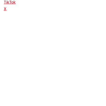
TikTok
X