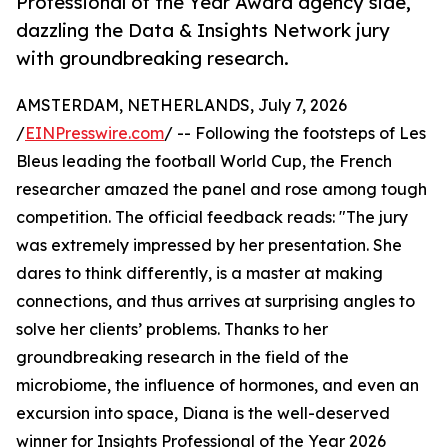
Professional of the Year Award agency side,
dazzling the Data & Insights Network jury
with groundbreaking research.
AMSTERDAM, NETHERLANDS, July 7, 2026
/
EINPresswire.com
/ -- Following the footsteps of Les
Bleus leading the football World Cup, the French
researcher amazed the panel and rose among tough
competition. The official feedback reads: "The jury
was extremely impressed by her presentation. She
dares to think differently, is a master at making
connections, and thus arrives at surprising angles to
solve her clients’ problems. Thanks to her
groundbreaking research in the field of the
microbiome, the influence of hormones, and even an
excursion into space, Diana is the well-deserved
winner for Insights Professional of the Year 2026