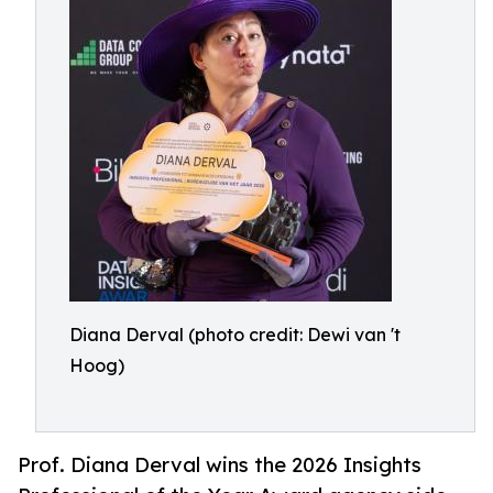
Diana Derval (photo credit: Dewi van 't
Hoog)
Prof. Diana Derval wins the 2026 Insights