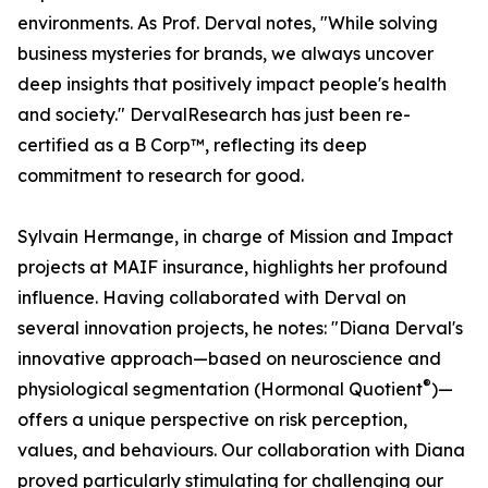
environments. As Prof. Derval notes, "While solving
business mysteries for brands, we always uncover
deep insights that positively impact people's health
and society." DervalResearch has just been re-
certified as a B Corp™, reflecting its deep
commitment to research for good.
Sylvain Hermange, in charge of Mission and Impact
projects at MAIF insurance, highlights her profound
influence. Having collaborated with Derval on
several innovation projects, he notes: "Diana Derval's
innovative approach—based on neuroscience and
®
physiological segmentation (Hormonal Quotient
)—
offers a unique perspective on risk perception,
values, and behaviours. Our collaboration with Diana
proved particularly stimulating for challenging our