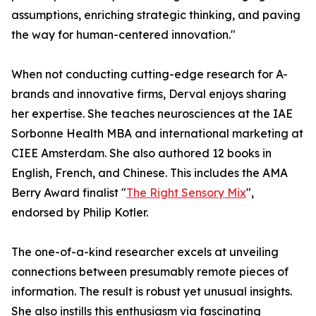
assumptions, enriching strategic thinking, and paving
the way for human-centered innovation."
When not conducting cutting-edge research for A-
brands and innovative firms, Derval enjoys sharing
her expertise. She teaches neurosciences at the IAE
Sorbonne Health MBA and international marketing at
CIEE Amsterdam. She also authored 12 books in
English, French, and Chinese. This includes the AMA
Berry Award finalist "
The Right Sensory Mix
",
endorsed by Philip Kotler.
The one-of-a-kind researcher excels at unveiling
connections between presumably remote pieces of
information. The result is robust yet unusual insights.
She also instills this enthusiasm via fascinating