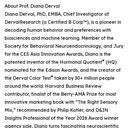
About Prof. Diana Derval
Diana Derval, PhD, EMBA, Chief Investigator of
DervalResearch (a Certified B Corp™), is a pioneer in
decoding human behavior and preferences with
biosciences and machine learning. Member of the
Society for Behavioral Neuroendocrinology, and Jury
for the CES Asia Innovation Awards, Diana is the
®
patented inventor of the Hormonal Quotient
(HQ)
nominated for the Edison Awards, and the creator of
®
the Derval Color Test
taken by 30+ million people
around the world. Harvard Business Review
contributor, finalist of the Berry-AMA Prize for most
innovative marketing book with “The Right Sensory
Mix,” recommended by Philip Kotler, and D&IN
Insights Professional of the Year 2026 Award winner
agency side, Diana turns fascinating neuroscientific