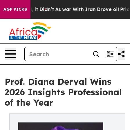
ll, it Didn’t
As war With Iran Drove oil Prices High
AGP PICKS
Prof. Diana Derval Wins
2026 Insights Professional
of the Year