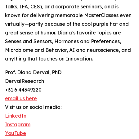
Talks, IFA, CES), and corporate seminars, and is
known for delivering memorable MasterClasses even
virtually—partly because of the cool purple hat and
great sense of humor. Diana’s favorite topics are
Senses and Sensors, Hormones and Preferences,
Microbiome and Behavior, AI and neuroscience, and
anything that touches on Innovation.
Prof. Diana Derval, PhD
DervalResearch
+31 6 44349220
email us here
Visit us on social media:
LinkedIn
Instagram
YouTube