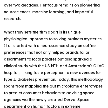
over two decades. Her focus remains on pioneering
neurosciences, machine learning, and impactful
research.
What truly sets the firm apart is its unique
physiological approach to solving business mysteries.
It all started with a neuroscience study on coffee
preferences that not only helped brands tailor
assortments to local palates but also sparked a
clinical study with the US NIH and Amsterdam's OLVG
hospital, linking taste perception to new avenues for
type II diabetes prevention. Today, this methodology
spans from mapping the gut microbiome enterotypes
to predict consumer behaviors to advising space
agencies via the newly created Derval Space
department on human factors in extreme