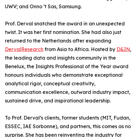
UWV; and Onno ‘t Sas, Samsung.
Prof. Derval snatched the award in an unexpected
twist. It was her first nomination. She had also just
returned to the Netherlands after expanding
DervalResearch
from Asia to Africa. Hosted by
D&IN
,
the leading data and insights community in the
Benelux, the Insights Professional of the Year award
honours individuals who demonstrate exceptional
analytical rigor, conceptual creativity,
communication excellence, outward industry impact,
sustained drive, and inspirational leadership.
To Prof. Derval’s clients, former students (MIT, Fudan,
ESSEC, IAE Sorbonne), and partners, this comes as no
surprise. She has been reinventing the industry for