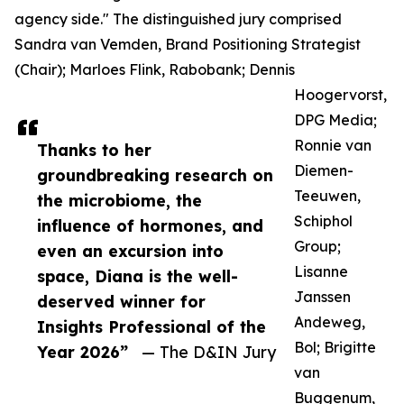
agency side." The distinguished jury comprised
Sandra van Vemden, Brand Positioning Strategist
(Chair); Marloes Flink, Rabobank; Dennis
Hoogervorst,
DPG Media;
Ronnie van
Thanks to her
Diemen-
groundbreaking research on
Teeuwen,
the microbiome, the
Schiphol
influence of hormones, and
Group;
even an excursion into
Lisanne
space, Diana is the well-
Janssen
deserved winner for
Andeweg,
Insights Professional of the
Bol; Brigitte
Year 2026”
— The D&IN Jury
van
Buggenum,