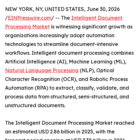
NEW YORK, NY, UNITED STATES, June 30, 2026
/
EINPresswire.com
/ -- The
Intelligent Document
Processing Market
is witnessing significant growth as
organizations increasingly adopt automation
technologies to streamline document-intensive
workflows. Intelligent document processing combines
Artificial Intelligence (AI), Machine Learning (ML),
Natural Language Processing
(NLP), Optical
Character Recognition (OCR), and Robotic Process
Automation (RPA) to extract, classify, validate, and
process data from structured, semi-structured, and
unstructured documents.
The Intelligent Document Processing Market reached
an estimated USD 2.86 billion in 2025, with the