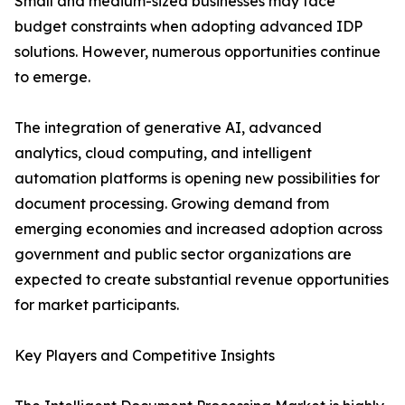
Small and medium-sized businesses may face
budget constraints when adopting advanced IDP
solutions. However, numerous opportunities continue
to emerge.
The integration of generative AI, advanced
analytics, cloud computing, and intelligent
automation platforms is opening new possibilities for
document processing. Growing demand from
emerging economies and increased adoption across
government and public sector organizations are
expected to create substantial revenue opportunities
for market participants.
Key Players and Competitive Insights