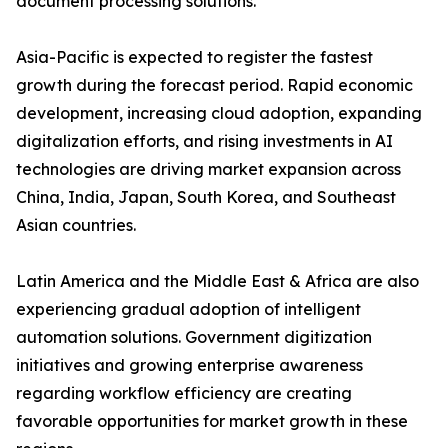
document processing solutions.
Asia-Pacific is expected to register the fastest
growth during the forecast period. Rapid economic
development, increasing cloud adoption, expanding
digitalization efforts, and rising investments in AI
technologies are driving market expansion across
China, India, Japan, South Korea, and Southeast
Asian countries.
Latin America and the Middle East & Africa are also
experiencing gradual adoption of intelligent
automation solutions. Government digitization
initiatives and growing enterprise awareness
regarding workflow efficiency are creating
favorable opportunities for market growth in these