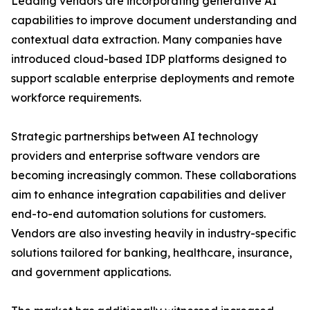
Leading vendors are incorporating generative AI
capabilities to improve document understanding and
contextual data extraction. Many companies have
introduced cloud-based IDP platforms designed to
support scalable enterprise deployments and remote
workforce requirements.
Strategic partnerships between AI technology
providers and enterprise software vendors are
becoming increasingly common. These collaborations
aim to enhance integration capabilities and deliver
end-to-end automation solutions for customers.
Vendors are also investing heavily in industry-specific
solutions tailored for banking, healthcare, insurance,
and government applications.