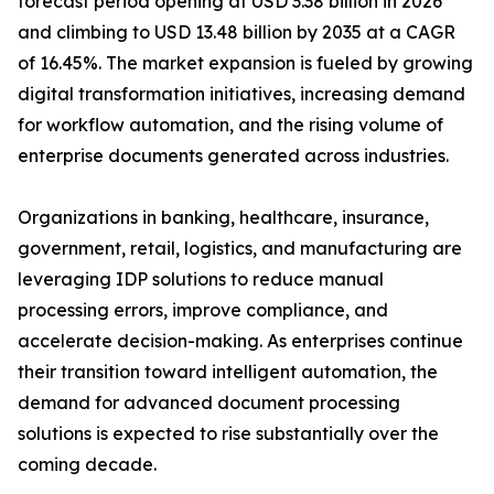
forecast period opening at USD 3.38 billion in 2026
and climbing to USD 13.48 billion by 2035 at a CAGR
of 16.45%. The market expansion is fueled by growing
digital transformation initiatives, increasing demand
for workflow automation, and the rising volume of
enterprise documents generated across industries.
Organizations in banking, healthcare, insurance,
government, retail, logistics, and manufacturing are
leveraging IDP solutions to reduce manual
processing errors, improve compliance, and
accelerate decision-making. As enterprises continue
their transition toward intelligent automation, the
demand for advanced document processing
solutions is expected to rise substantially over the
coming decade.