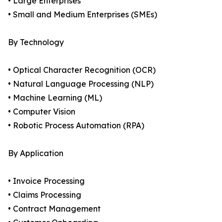
• Large Enterprises
• Small and Medium Enterprises (SMEs)
By Technology
• Optical Character Recognition (OCR)
• Natural Language Processing (NLP)
• Machine Learning (ML)
• Computer Vision
• Robotic Process Automation (RPA)
By Application
• Invoice Processing
• Claims Processing
• Contract Management