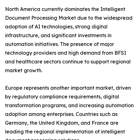
North America currently dominates the Intelligent
Document Processing Market due to the widespread
adoption of AI technologies, strong digital
infrastructure, and significant investments in
automation initiatives. The presence of major
technology providers and high demand from BFSI
and healthcare sectors continue to support regional
market growth.
Europe represents another important market, driven
by regulatory compliance requirements, digital
transformation programs, and increasing automation
adoption among enterprises. Countries such as
Germany, the United Kingdom, and France are
leading the regional implementation of intelligent