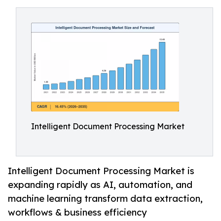
Intelligent Document Processing Market
Intelligent Document Processing Market is
expanding rapidly as AI, automation, and
machine learning transform data extraction,
workflows & business efficiency