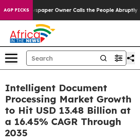
spaper Owner Calls the People Abruptly Laid off “Si
AGP PICKS
Intelligent Document
Processing Market Growth
to Hit USD 13.48 Billion at
a 16.45% CAGR Through
2035