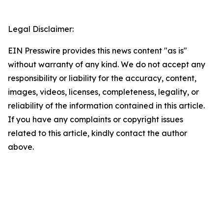
Legal Disclaimer:
EIN Presswire provides this news content "as is"
without warranty of any kind. We do not accept any
responsibility or liability for the accuracy, content,
images, videos, licenses, completeness, legality, or
reliability of the information contained in this article.
If you have any complaints or copyright issues
related to this article, kindly contact the author
above.