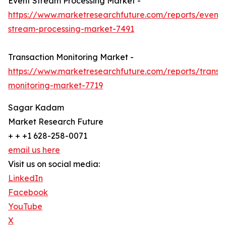
Event Stream Processing Market -
https://www.marketresearchfuture.com/reports/event-
stream-processing-market-7491
Transaction Monitoring Market -
https://www.marketresearchfuture.com/reports/transa
monitoring-market-7719
Sagar Kadam
Market Research Future
+ + +1 628-258-0071
email us here
Visit us on social media:
LinkedIn
Facebook
YouTube
X