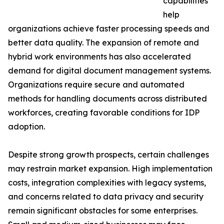
capabilities
help
organizations achieve faster processing speeds and
better data quality. The expansion of remote and
hybrid work environments has also accelerated
demand for digital document management systems.
Organizations require secure and automated
methods for handling documents across distributed
workforces, creating favorable conditions for IDP
adoption.
Despite strong growth prospects, certain challenges
may restrain market expansion. High implementation
costs, integration complexities with legacy systems,
and concerns related to data privacy and security
remain significant obstacles for some enterprises.