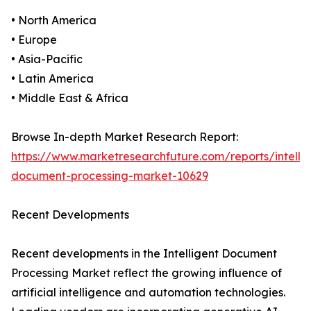
• North America
• Europe
• Asia-Pacific
• Latin America
• Middle East & Africa
Browse In-depth Market Research Report:
https://www.marketresearchfuture.com/reports/intellig
document-processing-market-10629
Recent Developments
Recent developments in the Intelligent Document
Processing Market reflect the growing influence of
artificial intelligence and automation technologies.