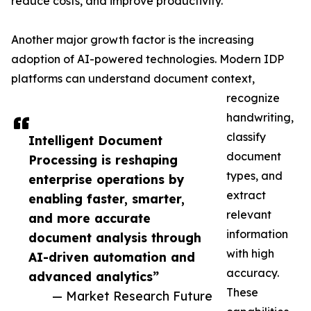
reduce costs, and improve productivity.
Another major growth factor is the increasing
adoption of AI-powered technologies. Modern IDP
platforms can understand document context,
recognize
handwriting,
classify
Intelligent Document
document
Processing is reshaping
types, and
enterprise operations by
extract
enabling faster, smarter,
relevant
and more accurate
information
document analysis through
with high
AI-driven automation and
accuracy.
advanced analytics”
These
— Market Research Future