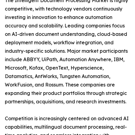
The Intelligent Document Processing Market is highly
competitive, with technology vendors continuously
investing in innovation to enhance automation
accuracy and scalability. Leading companies focus
on AI-driven document understanding, cloud-based
deployment models, workflow integration, and
industry-specific solutions. Major market participants
include ABBYY, UiPath, Automation Anywhere, IBM,
Microsoft, Kofax, OpenText, Hyperscience,
Datamatics, AntWorks, Tungsten Automation,
WorkFusion, and Rossum. These companies are
expanding their product portfolios through strategic
partnerships, acquisitions, and research investments.
Competition is increasingly centered on advanced AI
capabilities, multilingual document processing, real-