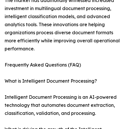
The market has additionally witnessed increased
investment in multilingual document processing,
intelligent classification models, and advanced
analytics tools. These innovations are helping
organizations process diverse document formats
more efficiently while improving overall operational
performance.
Frequently Asked Questions (FAQ)
What is Intelligent Document Processing?
Intelligent Document Processing is an AI-powered
technology that automates document extraction,
classification, validation, and processing.