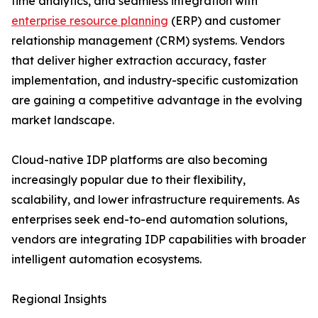
time analytics, and seamless integration with
enterprise resource planning
(ERP) and customer
relationship management (CRM) systems. Vendors
that deliver higher extraction accuracy, faster
implementation, and industry-specific customization
are gaining a competitive advantage in the evolving
market landscape.
Cloud-native IDP platforms are also becoming
increasingly popular due to their flexibility,
scalability, and lower infrastructure requirements. As
enterprises seek end-to-end automation solutions,
vendors are integrating IDP capabilities with broader
intelligent automation ecosystems.
Regional Insights