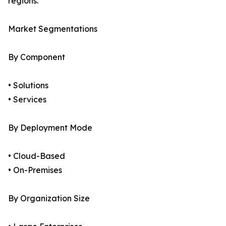
regions.
Market Segmentations
By Component
• Solutions
• Services
By Deployment Mode
• Cloud-Based
• On-Premises
By Organization Size