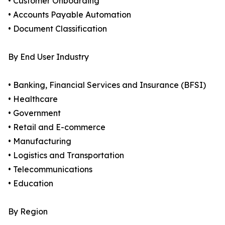
• Customer Onboarding
• Accounts Payable Automation
• Document Classification
By End User Industry
• Banking, Financial Services and Insurance (BFSI)
• Healthcare
• Government
• Retail and E-commerce
• Manufacturing
• Logistics and Transportation
• Telecommunications
• Education
By Region