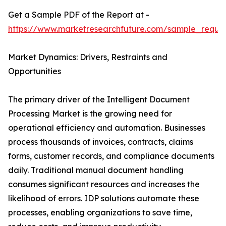
Get a Sample PDF of the Report at -
https://www.marketresearchfuture.com/sample_reque
Market Dynamics: Drivers, Restraints and
Opportunities
The primary driver of the Intelligent Document
Processing Market is the growing need for
operational efficiency and automation. Businesses
process thousands of invoices, contracts, claims
forms, customer records, and compliance documents
daily. Traditional manual document handling
consumes significant resources and increases the
likelihood of errors. IDP solutions automate these
processes, enabling organizations to save time,