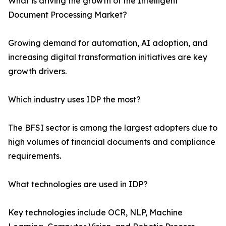
What is driving the growth of the Intelligent
Document Processing Market?
Growing demand for automation, AI adoption, and
increasing digital transformation initiatives are key
growth drivers.
Which industry uses IDP the most?
The BFSI sector is among the largest adopters due to
high volumes of financial documents and compliance
requirements.
What technologies are used in IDP?
Key technologies include OCR, NLP, Machine