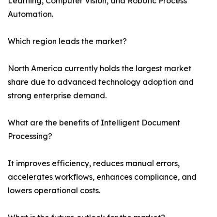
Learning, Computer Vision, and Robotic Process
Automation.
Which region leads the market?
North America currently holds the largest market
share due to advanced technology adoption and
strong enterprise demand.
What are the benefits of Intelligent Document
Processing?
It improves efficiency, reduces manual errors,
accelerates workflows, enhances compliance, and
lowers operational costs.