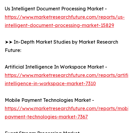
Us Intelligent Document Processing Market -
https://www.marketresearchfuture.com/reports/us-
intelligent-document-processing-market-15829
➤➤ In-Depth Market Studies by Market Research
Future:
Artificial Intelligence In Workspace Market -
https://www.marketresearchfuture.com/reports/artifici
intelligence-in-workspace-market-7310
Mobile Payment Technologies Market -
https://www.marketresearchfuture.com/reports/mobile
payment-technologies-market-7367