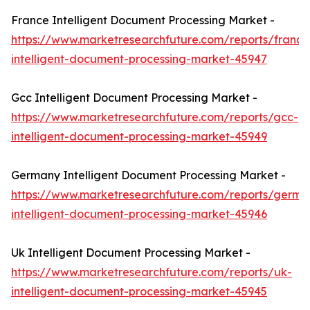
France Intelligent Document Processing Market -
https://www.marketresearchfuture.com/reports/france
intelligent-document-processing-market-45947
Gcc Intelligent Document Processing Market -
https://www.marketresearchfuture.com/reports/gcc-
intelligent-document-processing-market-45949
Germany Intelligent Document Processing Market -
https://www.marketresearchfuture.com/reports/germa
intelligent-document-processing-market-45946
Uk Intelligent Document Processing Market -
https://www.marketresearchfuture.com/reports/uk-
intelligent-document-processing-market-45945