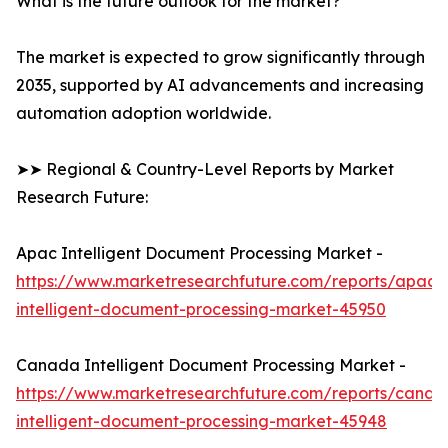
What is the future outlook for the market?
The market is expected to grow significantly through
2035, supported by AI advancements and increasing
automation adoption worldwide.
➤➤ Regional & Country-Level Reports by Market
Research Future:
Apac Intelligent Document Processing Market -
https://www.marketresearchfuture.com/reports/apac-
intelligent-document-processing-market-45950
Canada Intelligent Document Processing Market -
https://www.marketresearchfuture.com/reports/canad
intelligent-document-processing-market-45948