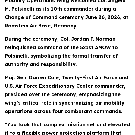
Mobility Operations Wing welcomed Col. Angela
M. Polsinelli as its 10th commander during a
Change of Command ceremony June 26, 2026, at
Ramstein Air Base, Germany.
During the ceremony, Col. Jordan P. Norman
relinquished command of the 521st AMOW to
Polsinelli, symbolizing the formal transfer of
authority and responsibility.
Maj. Gen. Darren Cole, Twenty-First Air Force and
U.S. Air Force Expeditionary Center commander,
presided over the ceremony, emphasizing the
wing’s critical role in synchronizing air mobility
operations across four combatant commands.
“You took that complex mission set and elevated
it to a flexible power projection platform that