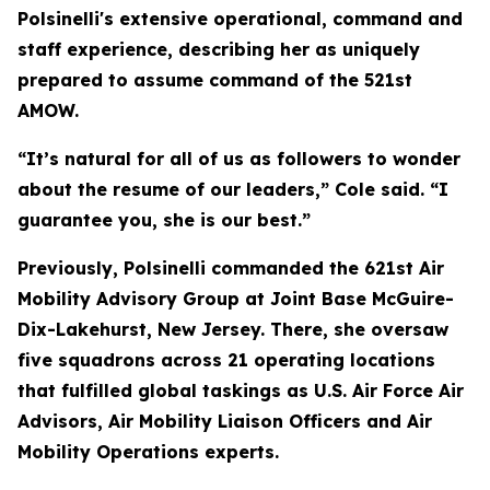
Polsinelli's extensive operational, command and
staff experience, describing her as uniquely
prepared to assume command of the 521st
AMOW.
“It’s natural for all of us as followers to wonder
about the resume of our leaders,” Cole said. “I
guarantee you, she is our best.”
Previously, Polsinelli commanded the 621st Air
Mobility Advisory Group at Joint Base McGuire-
Dix-Lakehurst, New Jersey. There, she oversaw
five squadrons across 21 operating locations
that fulfilled global taskings as U.S. Air Force Air
Advisors, Air Mobility Liaison Officers and Air
Mobility Operations experts.