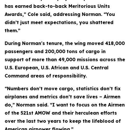
has earned back-to-back Meritorious Units
Awards,” Cole said, addressing Norman. “You
didn’t just meet expectations, you shattered
them.”
During Norman's tenure, the wing moved 418,000
passengers and 200,000 tons of cargo in
support of more than 49,000 missions across the
U.S. European, U.S. African and U.S. Central
Command areas of responsibility.
“Numbers don’t move cargo, statistics don’t fix
airplanes and metrics don’t save lives – Airmen
do,” Norman said. “I want to focus on the Airmen
of the 521st AMOW and their herculean efforts
over the last two years to keep the lifeblood of
American airpower flowing.”