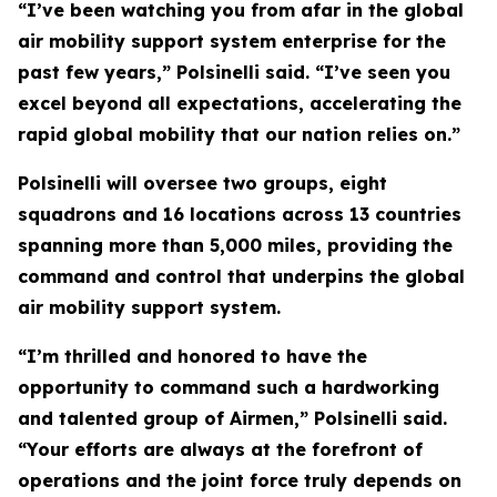
“I’ve been watching you from afar in the global
air mobility support system enterprise for the
past few years,” Polsinelli said. “I’ve seen you
excel beyond all expectations, accelerating the
rapid global mobility that our nation relies on.”
Polsinelli will oversee two groups, eight
squadrons and 16 locations across 13 countries
spanning more than 5,000 miles, providing the
command and control that underpins the global
air mobility support system.
“I’m thrilled and honored to have the
opportunity to command such a hardworking
and talented group of Airmen,” Polsinelli said.
“Your efforts are always at the forefront of
operations and the joint force truly depends on