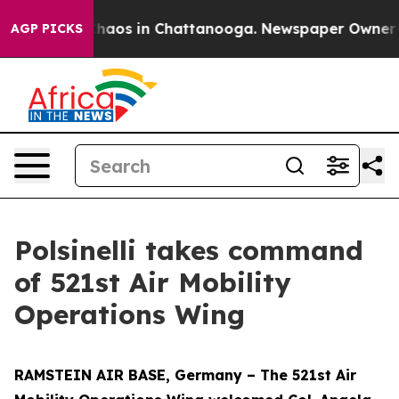
Collapse
Chaos in Chattanooga. Newspaper Owner Calls
AGP PICKS
Polsinelli takes command
of 521st Air Mobility
Operations Wing
RAMSTEIN AIR BASE, Germany – The 521st Air