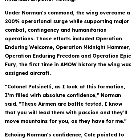
Under Norman's command, the wing overcame a
200% operational surge while supporting major
combat, contingency and humanitarian
operations. Those efforts included Operation
Enduring Welcome, Operation Midnight Hammer,
Operation Enduring Freedom and Operation Epic
Fury, the first time in AMOW history the wing was
assigned aircraft.
“Colonel Polsinelli, as I look at this formation,
I’m filled with absolute confidence,” Norman
said. “These Airmen are battle tested. I know
that you will lead them with passion and they’ll
move mountains for you, as they have for me.”
Echoing Norman's confidence, Cole pointed to