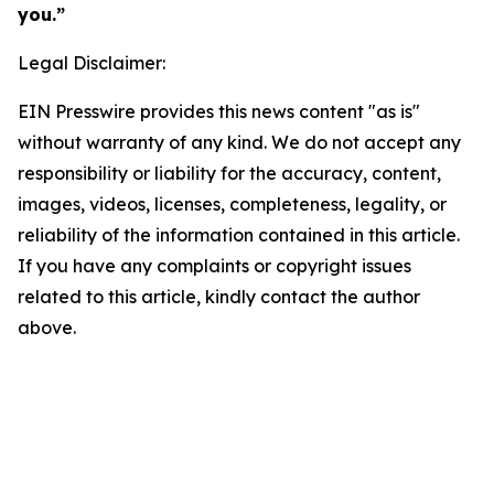
you.”
Legal Disclaimer:
EIN Presswire provides this news content "as is"
without warranty of any kind. We do not accept any
responsibility or liability for the accuracy, content,
images, videos, licenses, completeness, legality, or
reliability of the information contained in this article.
If you have any complaints or copyright issues
related to this article, kindly contact the author
above.