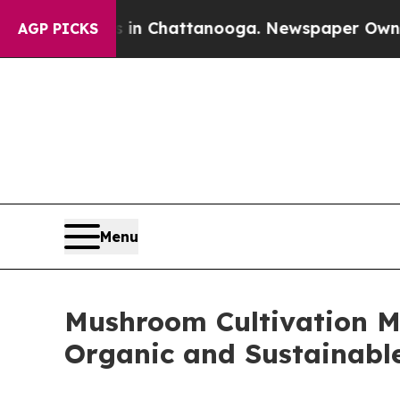
os in Chattanooga. Newspaper Owner Calls the P
AGP PICKS
Menu
Mushroom Cultivation Ma
Organic and Sustainab