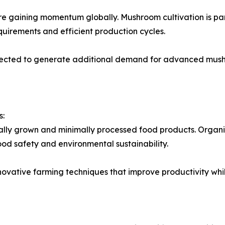
e gaining momentum globally. Mushroom cultivation is part
quirements and efficient production cycles.
expected to generate additional demand for advanced mus
s:
ally grown and minimally processed food products. Organ
od safety and environmental sustainability.
nnovative farming techniques that improve productivity wh