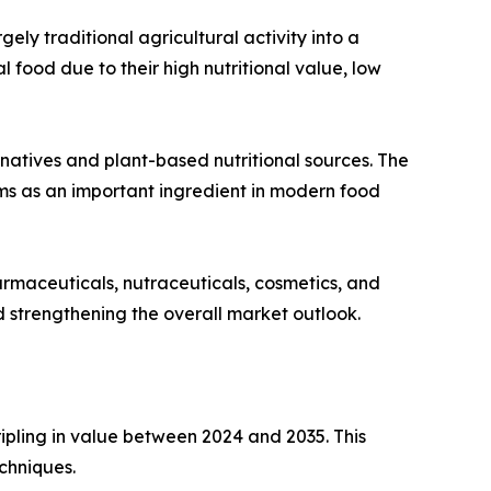
ly traditional agricultural activity into a
ood due to their high nutritional value, low
rnatives and plant-based nutritional sources. The
s as an important ingredient in modern food
armaceuticals, nutraceuticals, cosmetics, and
nd strengthening the overall market outlook.
ipling in value between 2024 and 2035. This
chniques.