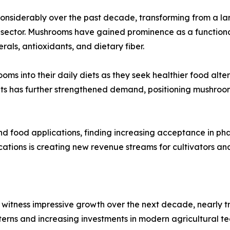
nsiderably over the past decade, transforming from a large
ector. Mushrooms have gained prominence as a functional f
als, antioxidants, and dietary fiber.
ms into their daily diets as they seek healthier food alte
ts has further strengthened demand, positioning mushroom
nd food applications, finding increasing acceptance in ph
ications is creating new revenue streams for cultivators a
witness impressive growth over the next decade, nearly tr
terns and increasing investments in modern agricultural te