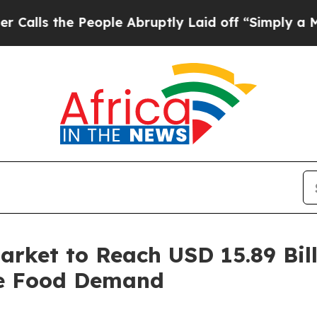
eople Abruptly Laid off “Simply a Math Problem
rket to Reach USD 15.89 Bill
le Food Demand