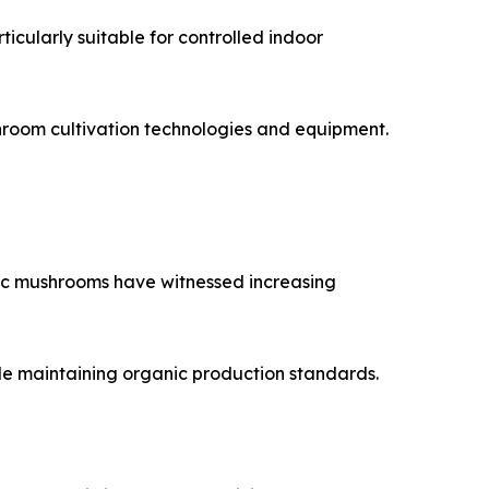
icularly suitable for controlled indoor
hroom cultivation technologies and equipment.
ic mushrooms have witnessed increasing
ile maintaining organic production standards.