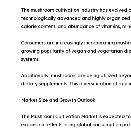
The mushroom cultivation industry has evolved co
technologically advanced and highly organized s
calorie content, and abundance of vitamins, miner
Consumers are increasingly incorporating mushroo
growing popularity of vegan and vegetarian die
systems.
Additionally, mushrooms are being utilized beyo
dietary supplements. This diversification of appl
Market Size and Growth Outlook:
The Mushroom Cultivation Market is expected to 
expansion reflects rising global consumption pat