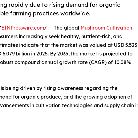
ng rapidly due to rising demand for organic
able farming practices worldwide.
/
EINPresswire.com
/ -- The global
Mushroom Cultivation
nsumers increasingly seek healthy, nutrient-rich, and
timates indicate that the market was valued at USD 5.523
 6.079 billion in 2025. By 2035, the market is projected to
g a robust compound annual growth rate (CAGR) of 10.08%
is being driven by rising awareness regarding the
emand for organic produce, and the growing adoption of
vancements in cultivation technologies and supply chain i