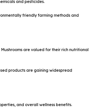
hemicals and pesticides.
ironmentally friendly farming methods and
ushrooms are valued for their rich nutritional
ased products are gaining widespread
rties, and overall wellness benefits.