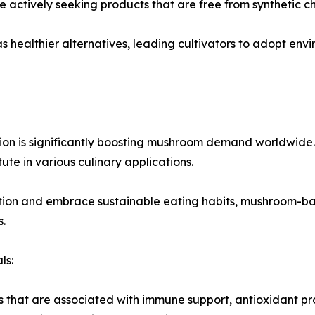
 actively seeking products that are free from synthetic c
 healthier alternatives, leading cultivators to adopt env
n is significantly boosting mushroom demand worldwide. M
tute in various culinary applications.
ion and embrace sustainable eating habits, mushroom-b
.
ls:
hat are associated with immune support, antioxidant prope