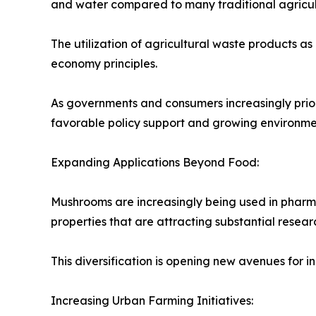
and water compared to many traditional agricultu
The utilization of agricultural waste products as
economy principles.
As governments and consumers increasingly priori
favorable policy support and growing environm
Expanding Applications Beyond Food:
Mushrooms are increasingly being used in pharma
properties that are attracting substantial researc
This diversification is opening new avenues for
Increasing Urban Farming Initiatives: