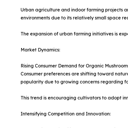
Urban agriculture and indoor farming projects ar
environments due to its relatively small space re
The expansion of urban farming initiatives is 
Market Dynamics:
Rising Consumer Demand for Organic Mushroom
Consumer preferences are shifting toward natur
popularity due to growing concerns regarding fo
This trend is encouraging cultivators to adopt i
Intensifying Competition and Innovation: