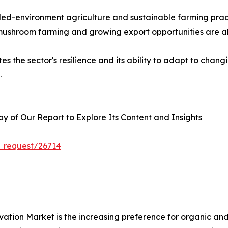
rolled-environment agriculture and sustainable farming p
 mushroom farming and growing export opportunities are al
s the sector's resilience and its ability to adapt to chan
.
 of Our Report to Explore Its Content and Insights
_request/26714
ivation Market is the increasing preference for organic a