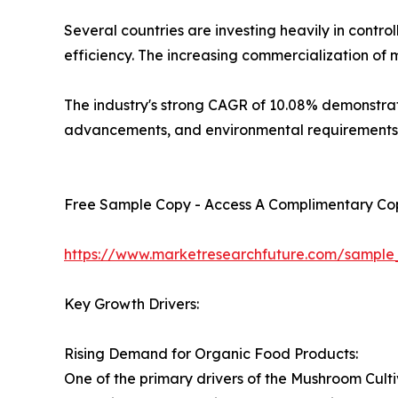
Several countries are investing heavily in cont
efficiency. The increasing commercialization of
The industry's strong CAGR of 10.08% demonstrate
advancements, and environmental requirements
Free Sample Copy - Access A Complimentary Copy
https://www.marketresearchfuture.com/sample
Key Growth Drivers:
Rising Demand for Organic Food Products:
One of the primary drivers of the Mushroom Cult