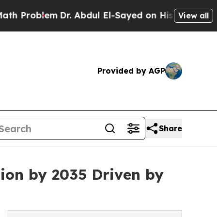
Dr. Abdul El-Sayed on Historic Michigan Win: “Pe
View all
Provided by AGP
Share
ion by 2035 Driven by