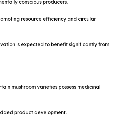
mentally conscious producers.
promoting resource efficiency and circular
ation is expected to benefit significantly from
rtain mushroom varieties possess medicinal
e-added product development.