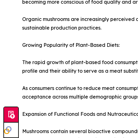
becoming more conscious of food quality and are
Organic mushrooms are increasingly perceived as
sustainable production practices.
Growing Popularity of Plant-Based Diets:
The rapid growth of plant-based food consumptio
profile and their ability to serve as a meat substi
As consumers continue to reduce meat consumpt
acceptance across multiple demographic groups
Expansion of Functional Foods and Nutraceutica
Mushrooms contain several bioactive compounds t