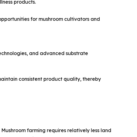
llness products.
opportunities for mushroom cultivators and
 technologies, and advanced substrate
aintain consistent product quality, thereby
 Mushroom farming requires relatively less land