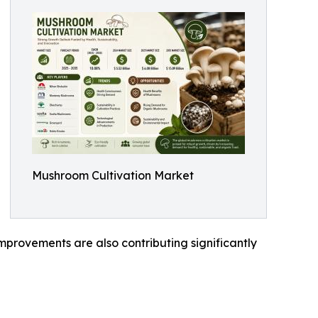
Mushroom Cultivation Market
mprovements are also contributing significantly