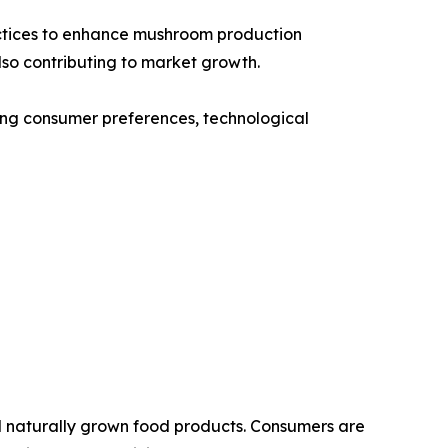
ractices to enhance mushroom production
so contributing to market growth.
ging consumer preferences, technological
nd naturally grown food products. Consumers are