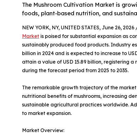
The Mushroom Cultivation Market is growi
foods, plant-based nutrition, and sustain
NEW YORK, NY, UNITED STATES, June 26, 2026 
Market
is poised for substantial expansion as co
sustainably produced food products. Industry es
billion in 2024 and is expected to increase to USD
attain a value of USD 15.89 billion, registerin
during the forecast period from 2025 to 2035.
The remarkable growth trajectory of the market 
nutritional benefits of mushrooms, increasing d
sustainable agricultural practices worldwide. Ad
to market expansion.
Market Overview: