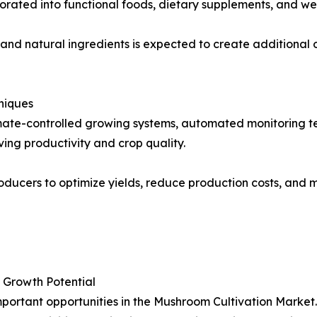
orated into functional foods, dietary supplements, and we
nd natural ingredients is expected to create additional 
niques
limate-controlled growing systems, automated monitoring
ing productivity and crop quality.
ducers to optimize yields, reduce production costs, and m
 Growth Potential
portant opportunities in the Mushroom Cultivation Market.