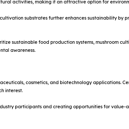
ral activities, making it an attractive option for environ
 cultivation substrates further enhances sustainability by 
tize sustainable food production systems, mushroom cultiv
ental awareness.
ceuticals, cosmetics, and biotechnology applications. Ce
h interest.
 industry participants and creating opportunities for valu