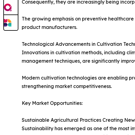
Consequently, they are increasingly being incorp
The growing emphasis on preventive healthcare a
product manufacturers.
Technological Advancements in Cultivation Tech
Innovations in cultivation methods, including c
management techniques, are significantly improv
Modern cultivation technologies are enabling pro
strengthening market competitiveness.
Key Market Opportunities:
Sustainable Agricultural Practices Creating New
Sustainability has emerged as one of the most im