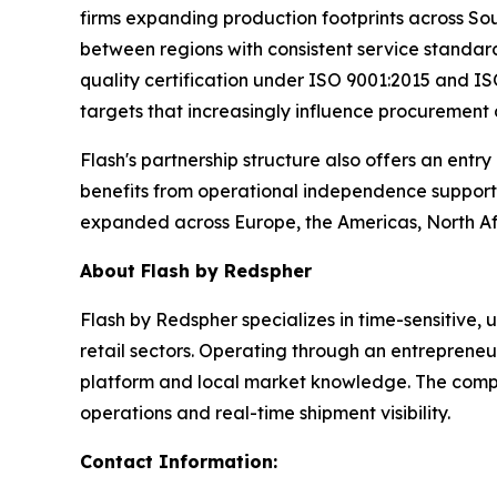
firms expanding production footprints across So
between regions with consistent service standard
quality certification under ISO 9001:2015 and ISO
targets that increasingly influence procurement
Flash's partnership structure also offers an entr
benefits from operational independence supporte
expanded across Europe, the Americas, North Afr
About Flash by Redspher
Flash by Redspher specializes in time-sensitive,
retail sectors. Operating through an entrepreneu
platform and local market knowledge. The compan
operations and real-time shipment visibility.
Contact Information: