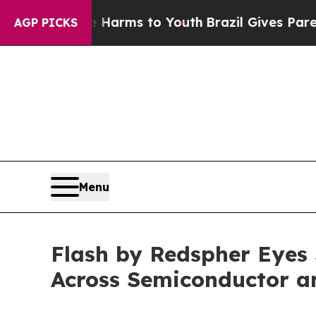
rms to Youth
Brazil Gives Parents Social Media Co
AGP PICKS
Menu
Flash by Redspher Eyes
Across Semiconductor a