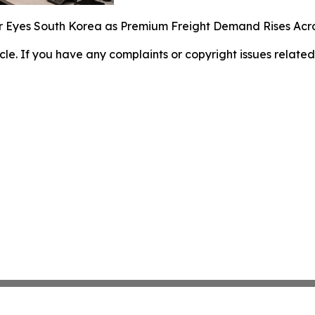
r Eyes South Korea as Premium Freight Demand Rises Acr
ticle. If you have any complaints or copyright issues related