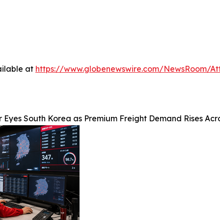
ilable at
https://www.globenewswire.com/NewsRoom/At
r Eyes South Korea as Premium Freight Demand Rises Acr