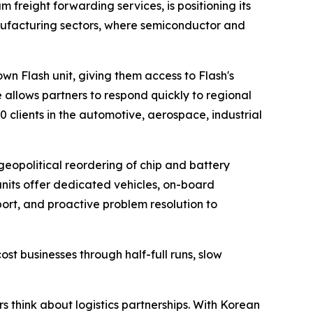
m freight forwarding services, is positioning its
nufacturing sectors, where semiconductor and
n Flash unit, giving them access to Flash's
e allows partners to respond quickly to regional
clients in the automotive, aerospace, industrial
geopolitical reordering of chip and battery
units offer dedicated vehicles, on-board
port, and proactive problem resolution to
cost businesses through half-full runs, slow
s think about logistics partnerships. With Korean