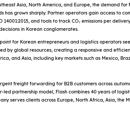
utheast Asia, North America, and Europe, the demand for 
s has grown sharply. Partner operators gain access to comp
 14001:2015, and tools to track CO₂ emissions per delivery
 decisions in Korean conglomerates.
y point for Korean entrepreneurs and logistics operators se
d by global resources, creating a responsive and efficien
ica, and Asia, including key markets such as Mexico, Braz
 urgent freight forwarding for B2B customers across autom
r-led partnership model, Flash combines 40 years of logisti
y serves clients across Europe, North Africa, Asia, the M