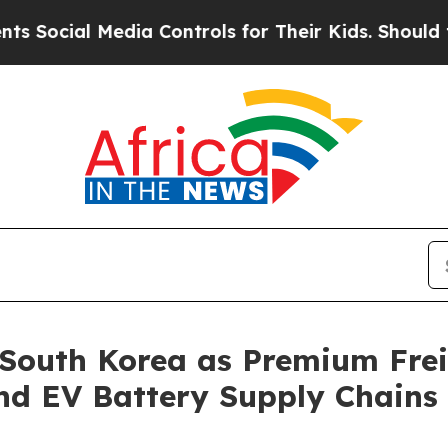
ntrols for Their Kids. Should the US?
The Pentago
 South Korea as Premium Fre
nd EV Battery Supply Chains