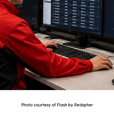
Photo courtesy of Flash by Redspher