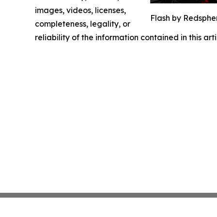
images, videos, licenses,
Flash by Redsphe
completeness, legality, or
reliability of the information contained in this ar