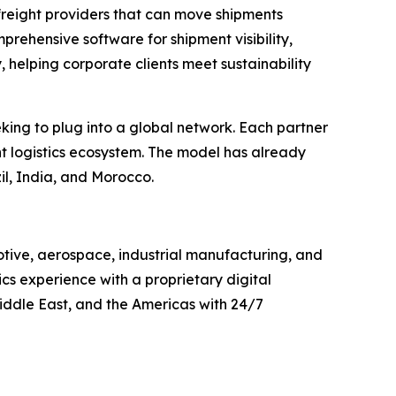
freight providers that can move shipments
rehensive software for shipment visibility,
, helping corporate clients meet sustainability
eking to plug into a global network. Each partner
t logistics ecosystem. The model has already
il, India, and Morocco.
otive, aerospace, industrial manufacturing, and
cs experience with a proprietary digital
iddle East, and the Americas with 24/7