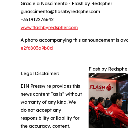
Graciela Nascimento - Flash by Redspher
g.nascimento@flashbyredspher.com
+351912276642
www.flashbyredspher.com
A photo accompanying this announcement is ava
e2f6803a9b0d
Flash by Redsphe
Legal Disclaimer:
EIN Presswire provides this
news content "as is" without
warranty of any kind. We
do not accept any
responsibility or liability for
the accuracy, content,