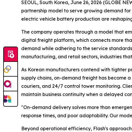
SEOUL, South Korea, June 26, 2026 (GLOBE N
partnership model to serve growing demand for 
electric vehicle battery production are reshaping
The company operates through a model that empow
digital freight platform, which connects more tha
demand while adhering to the service standards 
manufacturing, and retail sectors, industries th
As Korean manufacturers contend with tighter pro
supply chains, on-demand freight has become a st
couriers, and 24/7 control tower monitoring. Cli
maintain business continuity when a delayed comp
"On-demand delivery solves more than emergen
response times, and poor adaptability. Our model
Beyond operational efficiency, Flash's approach 