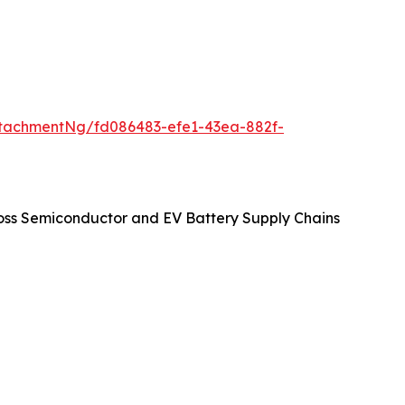
tachmentNg/fd086483-efe1-43ea-882f-
oss Semiconductor and EV Battery Supply Chains