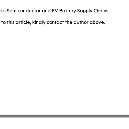
oss Semiconductor and EV Battery Supply Chains
 to this article, kindly contact the author above.