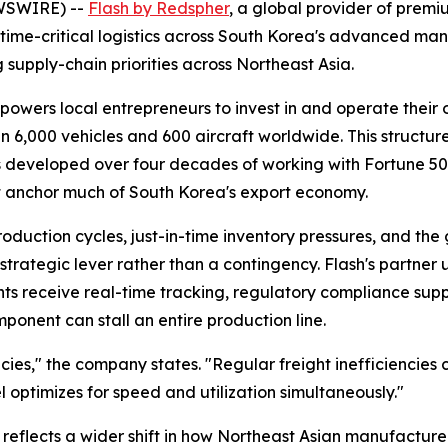
EWSWIRE) --
Flash by Redspher
, a global provider of premiu
time-critical logistics across South Korea's advanced ma
 supply-chain priorities across Northeast Asia.
ers local entrepreneurs to invest in and operate their ow
n 6,000 vehicles and 600 aircraft worldwide. This structur
developed over four decades of working with Fortune 500 
at anchor much of South Korea's export economy.
duction cycles, just-in-time inventory pressures, and the 
rategic lever rather than a contingency. Flash's partner 
ents receive real-time tracking, regulatory compliance sup
onent can stall an entire production line.
cies,"
the company states.
"Regular freight inefficiencies 
 optimizes for speed and utilization simultaneously."
reflects a wider shift in how Northeast Asian manufacturer