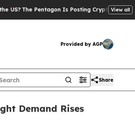
n Is Posting Cryptic Biblical Messages on Socia
View all
Provided by AGP
Share
ight Demand Rises