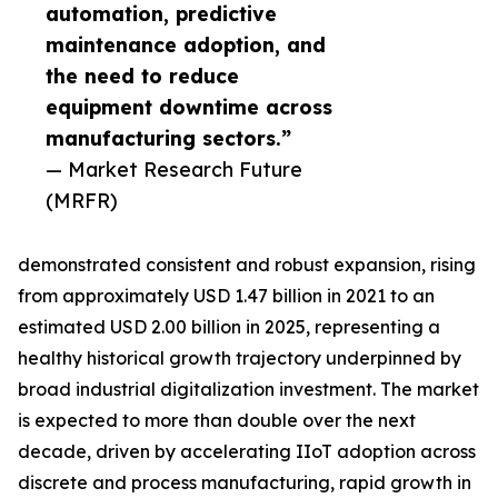
automation, predictive
maintenance adoption, and
the need to reduce
equipment downtime across
manufacturing sectors.”
— Market Research Future
(MRFR)
demonstrated consistent and robust expansion, rising
from approximately USD 1.47 billion in 2021 to an
estimated USD 2.00 billion in 2025, representing a
healthy historical growth trajectory underpinned by
broad industrial digitalization investment. The market
is expected to more than double over the next
decade, driven by accelerating IIoT adoption across
discrete and process manufacturing, rapid growth in