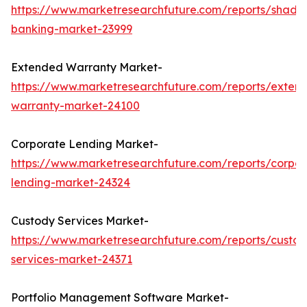
https://www.marketresearchfuture.com/reports/shado
banking-market-23999
Extended Warranty Market-
https://www.marketresearchfuture.com/reports/exten
warranty-market-24100
Corporate Lending Market-
https://www.marketresearchfuture.com/reports/corpor
lending-market-24324
Custody Services Market-
https://www.marketresearchfuture.com/reports/custod
services-market-24371
Portfolio Management Software Market-