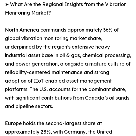
➤ What Are the Regional Insights from the Vibration
Monitoring Market?
North America commands approximately 36% of
global vibration monitoring market share,
underpinned by the region’s extensive heavy
industrial asset base in oil & gas, chemical processing,
and power generation, alongside a mature culture of
reliability-centered maintenance and strong
adoption of IIoT-enabled asset management
platforms. The U.S. accounts for the dominant share,
with significant contributions from Canada’s oil sands
and pipeline sectors.
Europe holds the second-largest share at
approximately 28%, with Germany, the United