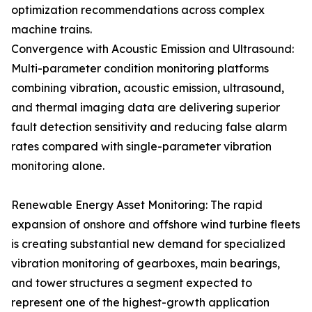
optimization recommendations across complex
machine trains.
Convergence with Acoustic Emission and Ultrasound:
Multi-parameter condition monitoring platforms
combining vibration, acoustic emission, ultrasound,
and thermal imaging data are delivering superior
fault detection sensitivity and reducing false alarm
rates compared with single-parameter vibration
monitoring alone.
Renewable Energy Asset Monitoring: The rapid
expansion of onshore and offshore wind turbine fleets
is creating substantial new demand for specialized
vibration monitoring of gearboxes, main bearings,
and tower structures a segment expected to
represent one of the highest-growth application