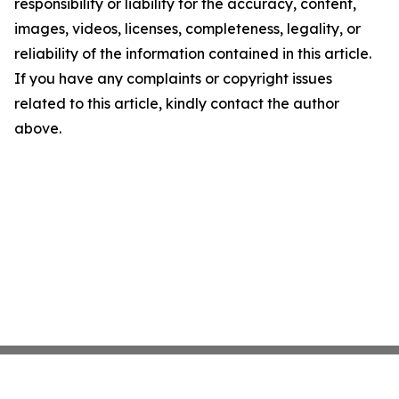
responsibility or liability for the accuracy, content,
images, videos, licenses, completeness, legality, or
reliability of the information contained in this article.
If you have any complaints or copyright issues
related to this article, kindly contact the author
above.