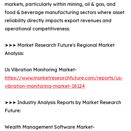
markets, particularly within mining, oil & gas, and
food & beverage manufacturing sectors where asset
reliability directly impacts export revenues and
operational competitiveness.
➤➤➤ Market Research Future's Regional Market
Analysis:
Us Vibration Monitoring Market-
https://www.marketresearchfuture.com/reports/us-
vibration-monitoring-market-18124
➤➤➤ Industry Analysis Reports by Market Research
Future:
Wealth Management Software Market-