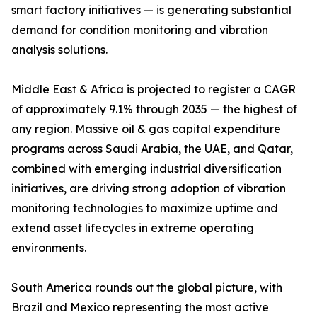
smart factory initiatives — is generating substantial
demand for condition monitoring and vibration
analysis solutions.
Middle East & Africa is projected to register a CAGR
of approximately 9.1% through 2035 — the highest of
any region. Massive oil & gas capital expenditure
programs across Saudi Arabia, the UAE, and Qatar,
combined with emerging industrial diversification
initiatives, are driving strong adoption of vibration
monitoring technologies to maximize uptime and
extend asset lifecycles in extreme operating
environments.
South America rounds out the global picture, with
Brazil and Mexico representing the most active