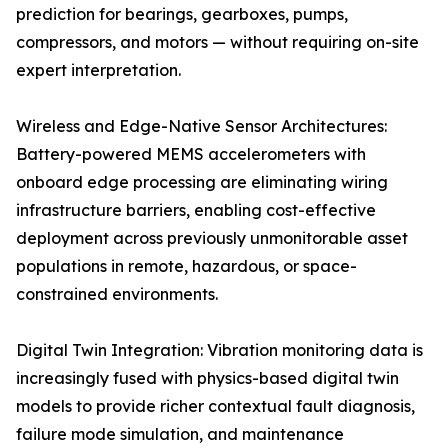
prediction for bearings, gearboxes, pumps,
compressors, and motors — without requiring on-site
expert interpretation.
Wireless and Edge-Native Sensor Architectures:
Battery-powered MEMS accelerometers with
onboard edge processing are eliminating wiring
infrastructure barriers, enabling cost-effective
deployment across previously unmonitorable asset
populations in remote, hazardous, or space-
constrained environments.
Digital Twin Integration: Vibration monitoring data is
increasingly fused with physics-based digital twin
models to provide richer contextual fault diagnosis,
failure mode simulation, and maintenance