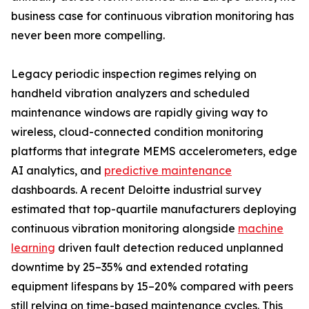
business case for continuous vibration monitoring has
never been more compelling.
Legacy periodic inspection regimes relying on
handheld vibration analyzers and scheduled
maintenance windows are rapidly giving way to
wireless, cloud-connected condition monitoring
platforms that integrate MEMS accelerometers, edge
AI analytics, and
predictive maintenance
dashboards. A recent Deloitte industrial survey
estimated that top-quartile manufacturers deploying
continuous vibration monitoring alongside
machine
learning
driven fault detection reduced unplanned
downtime by 25–35% and extended rotating
equipment lifespans by 15–20% compared with peers
still relying on time-based maintenance cycles. This