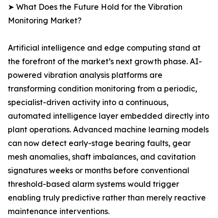
➤ What Does the Future Hold for the Vibration
Monitoring Market?
Artificial intelligence and edge computing stand at
the forefront of the market’s next growth phase. AI-
powered vibration analysis platforms are
transforming condition monitoring from a periodic,
specialist-driven activity into a continuous,
automated intelligence layer embedded directly into
plant operations. Advanced machine learning models
can now detect early-stage bearing faults, gear
mesh anomalies, shaft imbalances, and cavitation
signatures weeks or months before conventional
threshold-based alarm systems would trigger
enabling truly predictive rather than merely reactive
maintenance interventions.