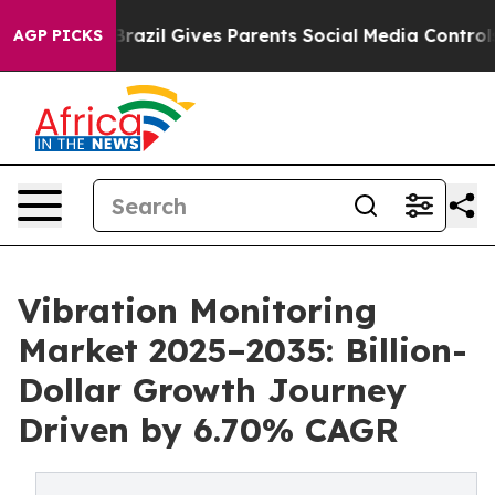
h
Brazil Gives Parents Social Media Controls for Their 
AGP PICKS
Vibration Monitoring
Market 2025–2035: Billion-
Dollar Growth Journey
Driven by 6.70% CAGR