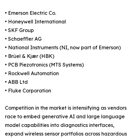
• Emerson Electric Co.
• Honeywell International
• SKF Group
• Schaeffler AG
• National Instruments (NI, now part of Emerson)
• Brüel & Kjær (HBK)
• PCB Piezotronics (MTS Systems)
• Rockwell Automation
• ABB Ltd
• Fluke Corporation
Competition in the market is intensifying as vendors
race to embed generative AI and large language
model capabilities into diagnostics interfaces,
expand wireless sensor portfolios across hazardous