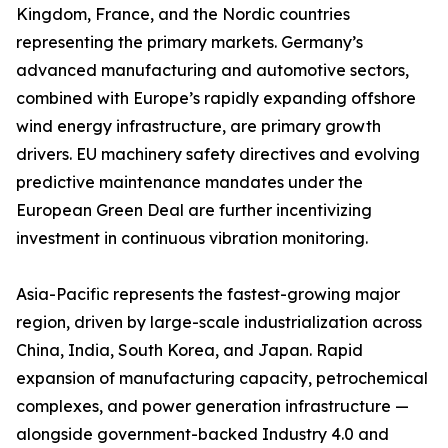
Kingdom, France, and the Nordic countries
representing the primary markets. Germany’s
advanced manufacturing and automotive sectors,
combined with Europe’s rapidly expanding offshore
wind energy infrastructure, are primary growth
drivers. EU machinery safety directives and evolving
predictive maintenance mandates under the
European Green Deal are further incentivizing
investment in continuous vibration monitoring.
Asia-Pacific represents the fastest-growing major
region, driven by large-scale industrialization across
China, India, South Korea, and Japan. Rapid
expansion of manufacturing capacity, petrochemical
complexes, and power generation infrastructure —
alongside government-backed Industry 4.0 and