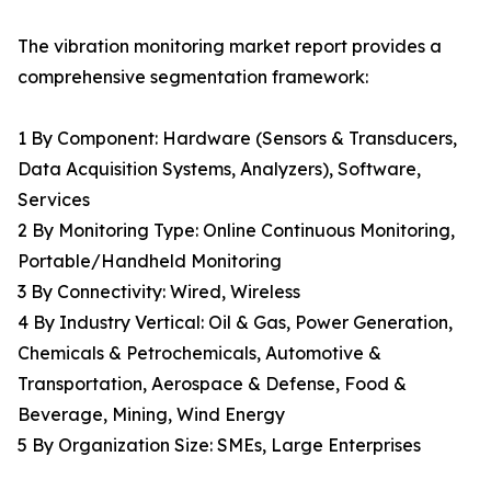
The vibration monitoring market report provides a
comprehensive segmentation framework:
1 By Component: Hardware (Sensors & Transducers,
Data Acquisition Systems, Analyzers), Software,
Services
2 By Monitoring Type: Online Continuous Monitoring,
Portable/Handheld Monitoring
3 By Connectivity: Wired, Wireless
4 By Industry Vertical: Oil & Gas, Power Generation,
Chemicals & Petrochemicals, Automotive &
Transportation, Aerospace & Defense, Food &
Beverage, Mining, Wind Energy
5 By Organization Size: SMEs, Large Enterprises