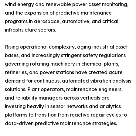
wind energy and renewable power asset monitoring,
and the expansion of predictive maintenance
programs in aerospace, automotive, and critical
infrastructure sectors.
Rising operational complexity, aging industrial asset
bases, and increasingly stringent safety regulations
governing rotating machinery in chemical plants,
refineries, and power stations have created acute
demand for continuous, automated vibration analysis
solutions. Plant operators, maintenance engineers,
and reliability managers across verticals are
investing heavily in sensor networks and analytics
platforms to transition from reactive repair cycles to
data-driven predictive maintenance strategies.