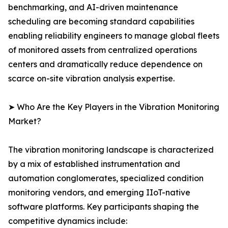
benchmarking, and AI-driven maintenance
scheduling are becoming standard capabilities
enabling reliability engineers to manage global fleets
of monitored assets from centralized operations
centers and dramatically reduce dependence on
scarce on-site vibration analysis expertise.
➤ Who Are the Key Players in the Vibration Monitoring
Market?
The vibration monitoring landscape is characterized
by a mix of established instrumentation and
automation conglomerates, specialized condition
monitoring vendors, and emerging IIoT-native
software platforms. Key participants shaping the
competitive dynamics include: