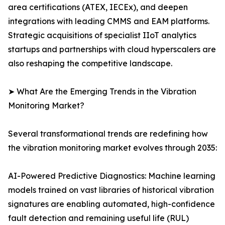
area certifications (ATEX, IECEx), and deepen
integrations with leading CMMS and EAM platforms.
Strategic acquisitions of specialist IIoT analytics
startups and partnerships with cloud hyperscalers are
also reshaping the competitive landscape.
➤ What Are the Emerging Trends in the Vibration
Monitoring Market?
Several transformational trends are redefining how
the vibration monitoring market evolves through 2035:
AI-Powered Predictive Diagnostics: Machine learning
models trained on vast libraries of historical vibration
signatures are enabling automated, high-confidence
fault detection and remaining useful life (RUL)