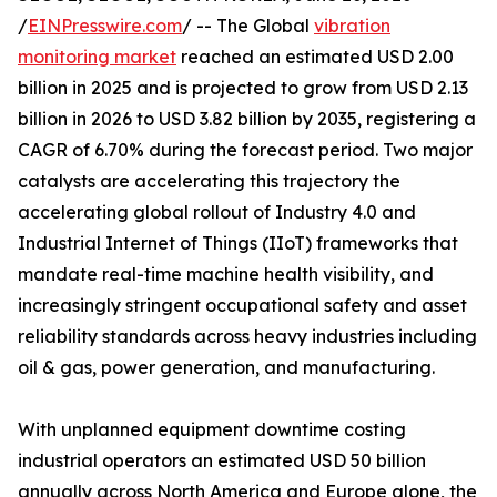
/
EINPresswire.com
/ -- The Global
vibration
monitoring market
reached an estimated USD 2.00
billion in 2025 and is projected to grow from USD 2.13
billion in 2026 to USD 3.82 billion by 2035, registering a
CAGR of 6.70% during the forecast period. Two major
catalysts are accelerating this trajectory the
accelerating global rollout of Industry 4.0 and
Industrial Internet of Things (IIoT) frameworks that
mandate real-time machine health visibility, and
increasingly stringent occupational safety and asset
reliability standards across heavy industries including
oil & gas, power generation, and manufacturing.
With unplanned equipment downtime costing
industrial operators an estimated USD 50 billion
annually across North America and Europe alone, the