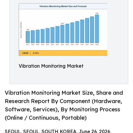
Vibration Monitoring Market
Vibration Monitoring Market Size, Share and
Research Report By Component (Hardware,
Software, Services), By Monitoring Process
(Online / Continuous, Portable)
SEOUL, SEOUL, SOUTH KOREA, June 26, 2026