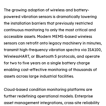
The growing adoption of wireless and battery-
powered vibration sensors is dramatically lowering
the installation barriers that previously restricted
continuous monitoring to only the most critical and
accessible assets. Modern MEMS-based wireless
sensors can retrofit onto legacy machinery in minutes,
transmit high-frequency vibration spectra via ISA100,
WirelessHART, or Bluetooth 5 protocols, and operate
for two to five years on a single battery charge
enabling cost-effective monitoring of thousands of
assets across large industrial facilities.
Cloud-based condition monitoring platforms are
further redefining operational models. Enterprise
asset management integrations, cross-site reliability