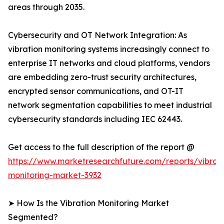
areas through 2035.
Cybersecurity and OT Network Integration: As
vibration monitoring systems increasingly connect to
enterprise IT networks and cloud platforms, vendors
are embedding zero-trust security architectures,
encrypted sensor communications, and OT-IT
network segmentation capabilities to meet industrial
cybersecurity standards including IEC 62443.
Get access to the full description of the report @
https://www.marketresearchfuture.com/reports/vibrati
monitoring-market-3932
➤ How Is the Vibration Monitoring Market
Segmented?