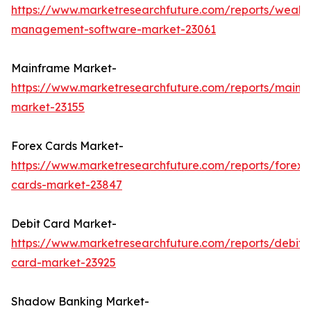
https://www.marketresearchfuture.com/reports/wealth
management-software-market-23061
Mainframe Market-
https://www.marketresearchfuture.com/reports/mainf
market-23155
Forex Cards Market-
https://www.marketresearchfuture.com/reports/forex-
cards-market-23847
Debit Card Market-
https://www.marketresearchfuture.com/reports/debit-
card-market-23925
Shadow Banking Market-