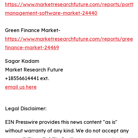
https://www.marketresearchfuture.com/reports/portfol
management-software-market-24440
Green Finance Market-
https://www.marketresearchfuture.com/reports/green-
finance-market-24469
Sagar Kadam
Market Research Future
+18556614441 ext.
email us here
Legal Disclaimer:
EIN Presswire provides this news content "as is"
without warranty of any kind. We do not accept any