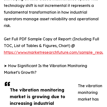
technology shift is not incremental it represents a
fundamental transformation in how industrial
operators manage asset reliability and operational
risk.
Get Full PDF Sample Copy of Report: (Including Full
TOC, List of Tables & Figures, Chart) @
https://www.marketresearchfuture.com/sample_reque
➤ How Significant Is the Vibration Monitoring
Market’s Growth?
The vibration
The vibration monitoring
monitoring
market is growing due to
market has
increasing industrial