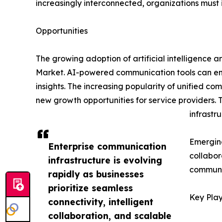
increasingly interconnected, organizations must
Opportunities
The growing adoption of artificial intelligence 
Market. AI-powered communication tools can en
insights. The increasing popularity of unified c
new growth opportunities for service providers.
infrastru
Emerging
Enterprise communication
collabor
infrastructure is evolving
communi
rapidly as businesses
prioritize seamless
Key Play
connectivity, intelligent
collaboration, and scalable