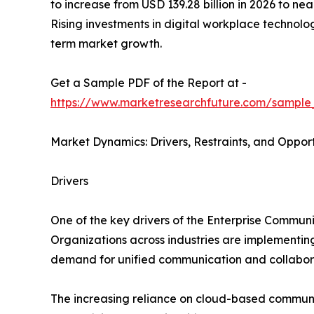
to increase from USD 139.28 billion in 2026 to n
Rising investments in digital workplace technol
term market growth.
Get a Sample PDF of the Report at -
https://www.marketresearchfuture.com/sample
Market Dynamics: Drivers, Restraints, and Opport
Drivers
One of the key drivers of the Enterprise Commun
Organizations across industries are implementi
demand for unified communication and collabora
The increasing reliance on cloud-based communica