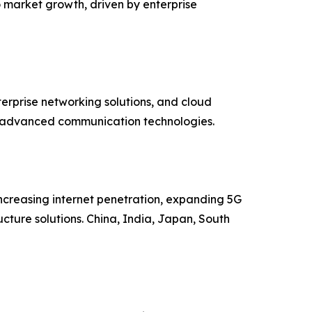
o market growth, driven by enterprise
terprise networking solutions, and cloud
of advanced communication technologies.
 increasing internet penetration, expanding 5G
cture solutions. China, India, Japan, South