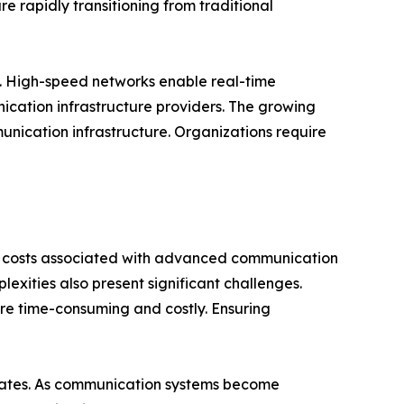
re rapidly transitioning from traditional
y. High-speed networks enable real-time
ication infrastructure providers. The growing
nication infrastructure. Organizations require
e costs associated with advanced communication
exities also present significant challenges.
re time-consuming and costly. Ensuring
 rates. As communication systems become