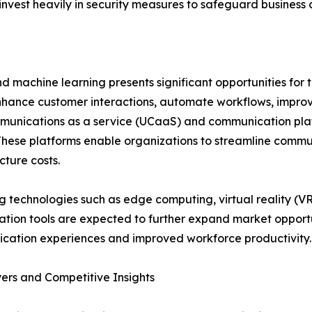
 invest heavily in security measures to safeguard business
and machine learning presents significant opportunities for
hance customer interactions, automate workflows, impro
ommunications as a service (UCaaS) and communication plat
 These platforms enable organizations to streamline commu
cture costs.
 technologies such as edge computing, virtual reality (
ation tools are expected to further expand market opportu
cation experiences and improved workforce productivity.
ers and Competitive Insights