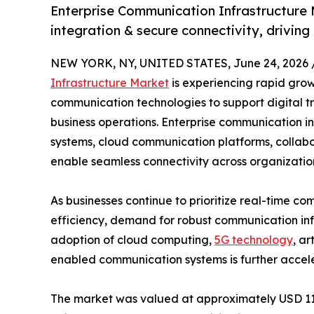
Enterprise Communication Infrastructure 
integration & secure connectivity, driving
NEW YORK, NY, UNITED STATES, June 24, 2026 
Infrastructure Market
is experiencing rapid grow
communication technologies to support digital t
business operations. Enterprise communication i
systems, cloud communication platforms, collabo
enable seamless connectivity across organizatio
As businesses continue to prioritize real-time c
efficiency, demand for robust communication infra
adoption of cloud computing,
5G technology
, ar
enabled communication systems is further accel
The market was valued at approximately USD 119.6