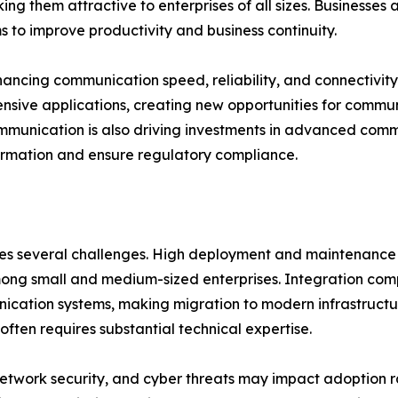
g them attractive to enterprises of all sizes. Businesses a
 to improve productivity and business continuity.
hancing communication speed, reliability, and connectivit
nsive applications, creating new opportunities for commun
mmunication is also driving investments in advanced commu
formation and ensure regulatory compliance.
aces several challenges. High deployment and maintenanc
among small and medium-sized enterprises. Integration compl
cation systems, making migration to modern infrastructu
ften requires substantial technical expertise.
 network security, and cyber threats may impact adoption