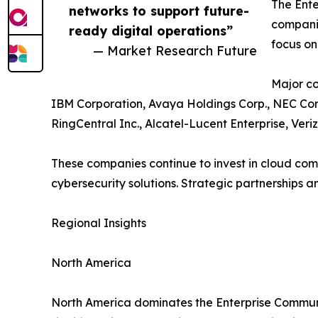
The Ente
networks to support future-
companie
ready digital operations”
focus on
— Market Research Future
Major co
IBM Corporation, Avaya Holdings Corp., NEC Cor
RingCentral Inc., Alcatel-Lucent Enterprise, Ver
These companies continue to invest in cloud co
cybersecurity solutions. Strategic partnerships 
Regional Insights
North America
North America dominates the Enterprise Communi