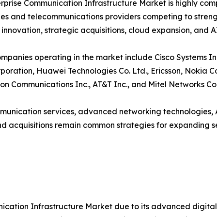
rprise Communication Infrastructure Market is highly com
s and telecommunications providers competing to strength
 innovation, strategic acquisitions, cloud expansion, and 
mpanies operating in the market include Cisco Systems Inc
poration, Huawei Technologies Co. Ltd., Ericsson, Nokia 
izon Communications Inc., AT&T Inc., and Mitel Networks Co
mmunication services, advanced networking technologies, 
and acquisitions remain common strategies for expanding s
cation Infrastructure Market due to its advanced digita