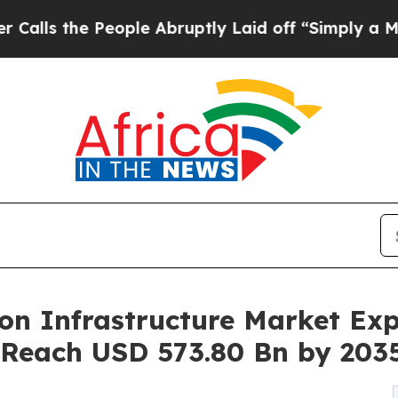
ople Abruptly Laid off “Simply a Math Problem
n Infrastructure Market Exp
 Reach USD 573.80 Bn by 203