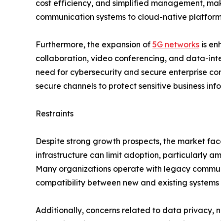
cost efficiency, and simplified management, makin
communication systems to cloud-native platforms
Furthermore, the expansion of
5G networks
is en
collaboration, video conferencing, and data-inte
need for cybersecurity and secure enterprise co
secure channels to protect sensitive business in
Restraints
Despite strong growth prospects, the market f
infrastructure can limit adoption, particularly 
Many organizations operate with legacy communi
compatibility between new and existing systems o
Additionally, concerns related to data privacy,