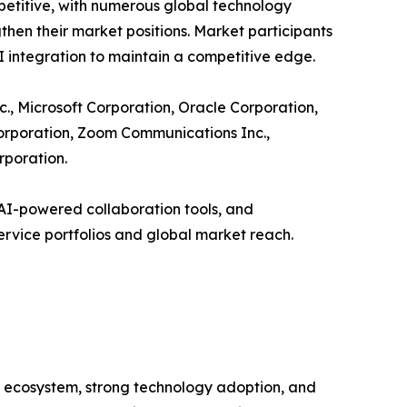
petitive, with numerous global technology
en their market positions. Market participants
AI integration to maintain a competitive edge.
., Microsoft Corporation, Oracle Corporation,
Corporation, Zoom Communications Inc.,
rporation.
AI-powered collaboration tools, and
ervice portfolios and global market reach.
l ecosystem, strong technology adoption, and