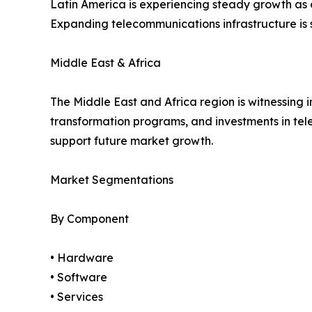
Latin America is experiencing steady growth as
Expanding telecommunications infrastructure is
Middle East & Africa
The Middle East and Africa region is witnessing i
transformation programs, and investments in te
support future market growth.
Market Segmentations
By Component
• Hardware
• Software
• Services