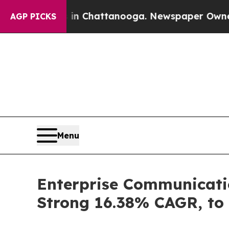
s in Chattanooga. Newspaper Owner Calls the Pe
AGP PICKS
Menu
Enterprise Communicatio
Strong 16.38% CAGR, to