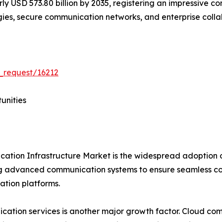
early USD 573.80 billion by 2035, registering an impressiv
ogies, secure communication networks, and enterprise coll
_request/16212
unities
ication Infrastructure Market is the widespread adoption
ng advanced communication systems to ensure seamless co
tion platforms.
tion services is another major growth factor. Cloud communi