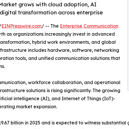
Market grows with cloud adoption, AI
 digital transformation across enterprise
/
EINPresswire.com
/ -- The
Enterprise Communication
th as organizations increasingly invest in advanced
ransformation, hybrid work environments, and global
nfrastructure includes hardware, software, networking
ration tools, and unified communication solutions that
ns.
ommunication, workforce collaboration, and operational
structure solutions is rising significantly. The growing
tificial intelligence (AI), and Internet of Things (IoT)-
erating market expansion.
7 billion in 2025 and is expected to witness substantial g