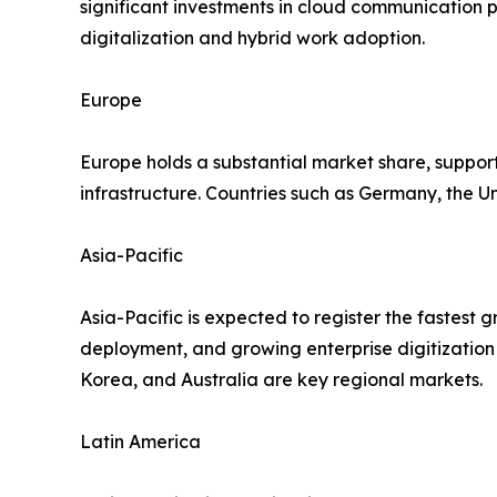
significant investments in cloud communication p
digitalization and hybrid work adoption.
Europe
Europe holds a substantial market share, support
infrastructure. Countries such as Germany, the
Asia-Pacific
Asia-Pacific is expected to register the fastest 
deployment, and growing enterprise digitization 
Korea, and Australia are key regional markets.
Latin America