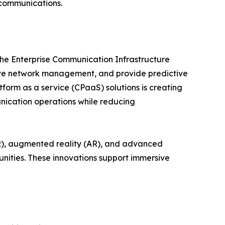
 communications.
 the Enterprise Communication Infrastructure
ve network management, and provide predictive
form as a service (CPaaS) solutions is creating
nication operations while reducing
VR), augmented reality (AR), and advanced
nities. These innovations support immersive