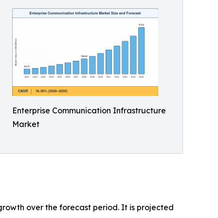
Enterprise Communication Infrastructure
Market
rowth over the forecast period. It is projected