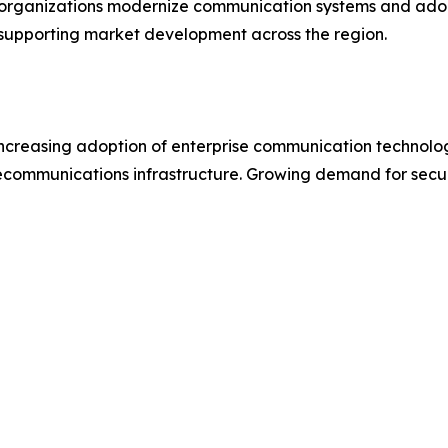
 organizations modernize communication systems and adop
 supporting market development across the region.
ncreasing adoption of enterprise communication technologie
lecommunications infrastructure. Growing demand for sec