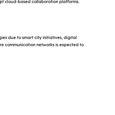
t cloud-based collaboration platforms.
s due to smart city initiatives, digital
ure communication networks is expected to