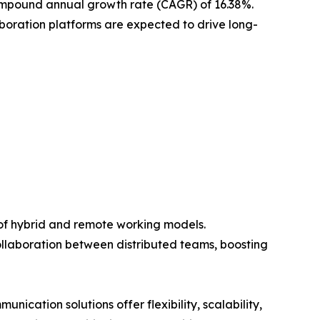
e compound annual growth rate (CAGR) of 16.38%.
aboration platforms are expected to drive long-
 of hybrid and remote working models.
llaboration between distributed teams, boosting
cation solutions offer flexibility, scalability,