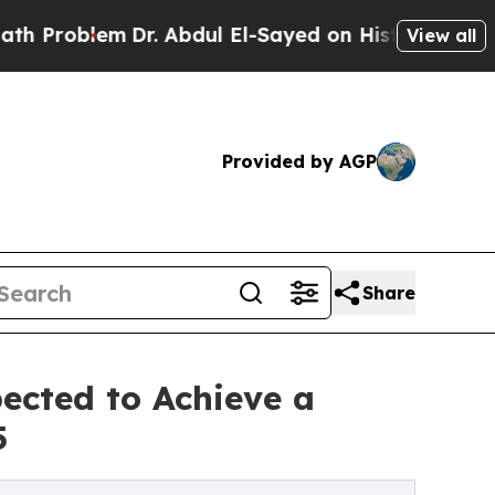
Dr. Abdul El-Sayed on Historic Michigan Win: “Peo
View all
Provided by AGP
Share
ected to Achieve a
5