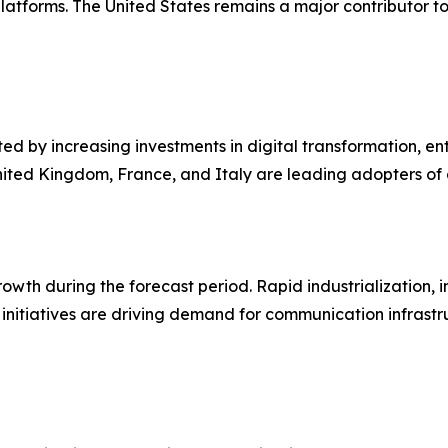
latforms. The United States remains a major contributor t
ed by increasing investments in digital transformation, en
 United Kingdom, France, and Italy are leading adopters 
growth during the forecast period. Rapid industrialization,
initiatives are driving demand for communication infrastru