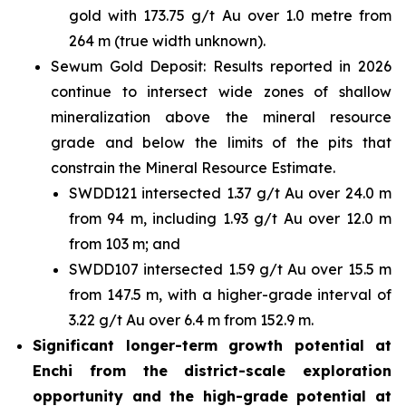
gold with 173.75 g/t Au over 1.0 metre from
264 m (true width unknown).
Sewum Gold Deposit: Results reported in 2026
continue to intersect wide zones of shallow
mineralization above the mineral resource
grade and below the limits of the pits that
constrain the Mineral Resource Estimate.
SWDD121 intersected 1.37 g/t Au over 24.0 m
from 94 m, including 1.93 g/t Au over 12.0 m
from 103 m; and
SWDD107 intersected 1.59 g/t Au over 15.5 m
from 147.5 m, with a higher-grade interval of
3.22 g/t Au over 6.4 m from 152.9 m.
Significant longer-term growth potential at
Enchi from the district-scale exploration
opportunity and the high-grade potential at