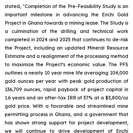
stated, "Completion of the Pre-Feasibility Study is an
important milestone in advancing the Enchi Gold
Project in Ghana towards a mining lease. The Study is
a culmination of the drilling and technical work
completed in 2024 and 2025 that continues to de-risk
the Project, including an updated Mineral Resource
Estimate and a realignment of the processing method
to maximize the Project’s economic value. The PFS
outlines a nearly 10 year mine life averaging 104,000
gold ounces per year with peak gold production of
136,709 ounces, rapid payback of project capital in
1.6 years and an after-tax IRR of 37% at a $3,800/oz
gold price. With a favorable and streamlined mine
permitting process in Ghana, and a government that
has shown strong support for project development,
we will continue to drive development of Enchi