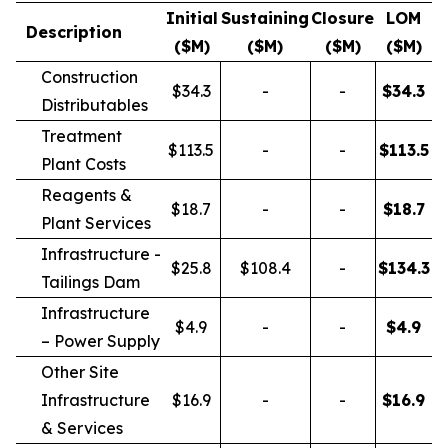
Initial
Sustaining
Closure
LOM
Description
($M)
($M)
($M)
($M)
Construction
$34.3
-
-
$
34.3
Distributables
Treatment
$113.5
-
-
$
113.5
Plant Costs
Reagents &
$18.7
-
-
$
18.7
Plant Services
Infrastructure -
$25.8
$108.4
-
$
134.3
Tailings Dam
Infrastructure
$4.9
-
-
$
4.9
– Power Supply
Other Site
Infrastructure
$16.9
-
-
$
16.9
& Services