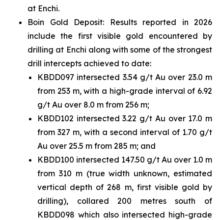
at Enchi.
Boin Gold Deposit: Results reported in 2026
include the first visible gold encountered by
drilling at Enchi along with some of the strongest
drill intercepts achieved to date:
KBDD097 intersected 3.54 g/t Au over 23.0 m
from 253 m, with a high-grade interval of 6.92
g/t Au over 8.0 m from 256 m;
KBDD102 intersected 3.22 g/t Au over 17.0 m
from 327 m, with a second interval of 1.70 g/t
Au over 25.5 m from 285 m; and
KBDD100 intersected 147.50 g/t Au over 1.0 m
from 310 m (true width unknown, estimated
vertical depth of 268 m, first visible gold by
drilling), collared 200 metres south of
KBDD098 which also intersected high-grade