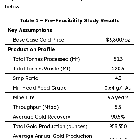
below:
Table 1 – Pre-Feasibility Study Results
Key Assumptions
Base Case Gold Price
$3,800/oz
Production Profile
Total Tonnes Processed (Mt)
51.3
Total Tonnes Waste (Mt)
220.5
Strip Ratio
4.3
Mill Head Feed Grade
0.64 g/t Au
Mine Life
9.3 years
Throughput (Mtpa)
5.5
Average Gold Recovery
90.5%
Total Gold Production (ounces)
953,350
Average Annual Gold Production