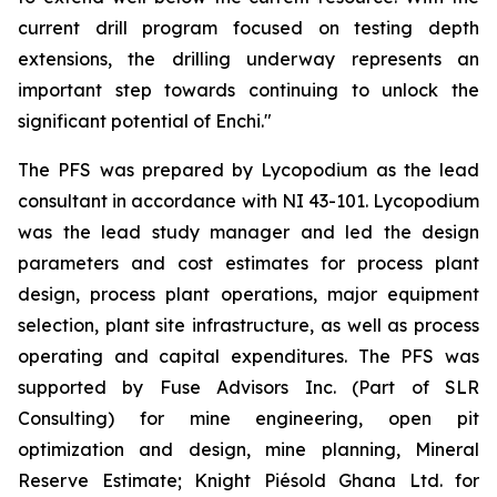
current drill program focused on testing depth
extensions, the drilling underway represents an
important step towards continuing to unlock the
significant potential of Enchi."
The PFS was prepared by Lycopodium as the lead
consultant in accordance with NI 43-101. Lycopodium
was the lead study manager and led the design
parameters and cost estimates for process plant
design, process plant operations, major equipment
selection, plant site infrastructure, as well as process
operating and capital expenditures. The PFS was
supported by Fuse Advisors Inc. (Part of SLR
Consulting) for mine engineering, open pit
optimization and design, mine planning, Mineral
Reserve Estimate; Knight Piésold Ghana Ltd. for