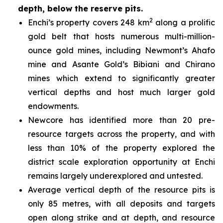
depth, below the reserve pits.
2
Enchi’s property covers 248 km
along a prolific
gold belt that hosts numerous multi-million-
ounce gold mines, including Newmont’s Ahafo
mine and Asante Gold’s Bibiani and Chirano
mines which extend to significantly greater
vertical depths and host much larger gold
endowments.
Newcore has identified more than 20 pre-
resource targets across the property, and with
less than 10% of the property explored the
district scale exploration opportunity at Enchi
remains largely underexplored and untested.
Average vertical depth of the resource pits is
only 85 metres, with all deposits and targets
open along strike and at depth, and resource