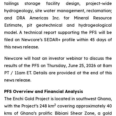
tailings storage facility design, project-wide
hydrogeology, site water management, reclamation;
and DRA Americas Inc. for Mineral Resource
Estimate, pit geotechnical and hydrogeological
model. A technical report supporting the PFS will be
filed on Newcore’s SEDAR+ profile within 45 days of
this news release.
Newcore will host an investor webinar to discuss the
results of the PFS on Thursday, June 25, 2026 at 8am
PT / 11am ET. Details are provided at the end of this
news release.
PFS Overview and Financial Analysis
The Enchi Gold Project is located in southwest Ghana,
2
with the Project’s 248 km
covering approximately 40
kms of Ghana’s prolific Bibiani Shear Zone, a gold