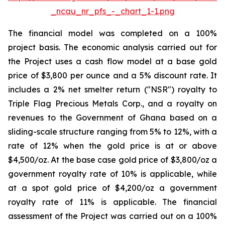
_ncau_nr_pfs_-_chart_1-1.png
The financial model was completed on a 100%
project basis. The economic analysis carried out for
the Project uses a cash flow model at a base gold
price of $3,800 per ounce and a 5% discount rate. It
includes a 2% net smelter return ("NSR") royalty to
Triple Flag Precious Metals Corp., and a royalty on
revenues to the Government of Ghana based on a
sliding-scale structure ranging from 5% to 12%, with a
rate of 12% when the gold price is at or above
$4,500/oz. At the base case gold price of $3,800/oz a
government royalty rate of 10% is applicable, while
at a spot gold price of $4,200/oz a government
royalty rate of 11% is applicable. The financial
assessment of the Project was carried out on a 100%