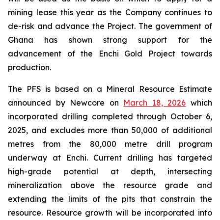
mining lease this year as the Company continues to
de-risk and advance the Project. The government of
Ghana has shown strong support for the
advancement of the Enchi Gold Project towards
production.
The PFS is based on a Mineral Resource Estimate
announced by Newcore on
March 18, 2026
which
incorporated drilling completed through October 6,
2025, and excludes more than 50,000 of additional
metres from the 80,000 metre drill program
underway at Enchi. Current drilling has targeted
high-grade potential at depth, intersecting
mineralization above the resource grade and
extending the limits of the pits that constrain the
resource. Resource growth will be incorporated into