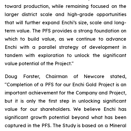
toward production, while remaining focused on the
larger district scale and high-grade opportunities
that will further expand Enchi’s size, scale and long-
term value. The PFS provides a strong foundation on
which to build value, as we continue to advance
Enchi with a parallel strategy of development in
tandem with exploration to unlock the significant
value potential of the Project."
Doug Forster, Chairman of Newcore stated,
"Completion of a PFS for our Enchi Gold Project is an
important achievement for the Company and Project,
but it is only the first step in unlocking significant
value for our shareholders. We believe Enchi has
significant growth potential beyond what has been
captured in the PFS. The Study is based on a Mineral