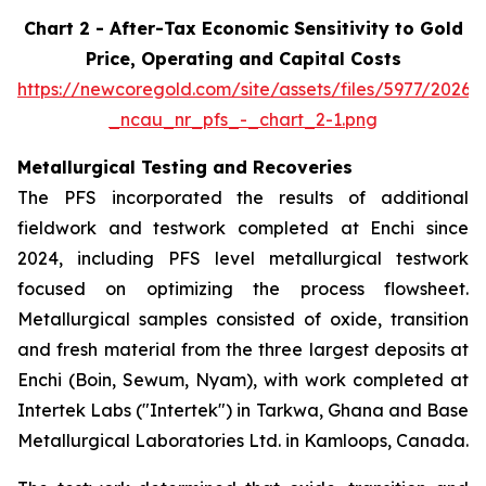
Chart 2 - After-Tax Economic Sensitivity to Gold
Price, Operating and Capital Costs
https://newcoregold.com/site/assets/files/5977/2026
_ncau_nr_pfs_-_chart_2-1.png
Metallurgical Testing and Recoveries
The PFS incorporated the results of additional
fieldwork and testwork completed at Enchi since
2024, including PFS level metallurgical testwork
focused on optimizing the process flowsheet.
Metallurgical samples consisted of oxide, transition
and fresh material from the three largest deposits at
Enchi (Boin, Sewum, Nyam), with work completed at
Intertek Labs ("Intertek") in Tarkwa, Ghana and Base
Metallurgical Laboratories Ltd. in Kamloops, Canada.