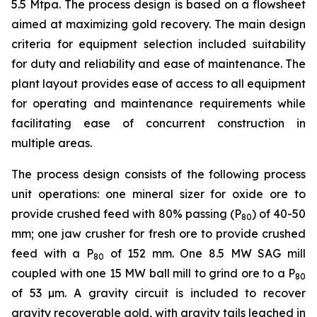
5.5 Mtpa. The process design is based on a flowsheet
aimed at maximizing gold recovery. The main design
criteria for equipment selection included suitability
for duty and reliability and ease of maintenance. The
plant layout provides ease of access to all equipment
for operating and maintenance requirements while
facilitating ease of concurrent construction in
multiple areas.
The process design consists of the following process
unit operations: one mineral sizer for oxide ore to
provide crushed feed with 80% passing (P
) of 40-50
80
mm; one jaw crusher for fresh ore to provide crushed
feed with a P
of 152 mm. One 8.5 MW SAG mill
80
coupled with one 15 MW ball mill to grind ore to a P
80
of 53 µm. A gravity circuit is included to recover
gravity recoverable gold, with gravity tails leached in