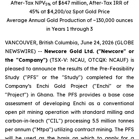
After-Tax
NPV
of $647 million, After-Tax IRR of
5%
45% at $4,200/oz Spot Gold Price
Average Annual Gold Production of ~130,000 ounces
in Years 1 through 3
VANCOUVER, British Columbia, June 24, 2026 (GLOBE
NEWSWIRE) --
Newcore Gold Ltd. ("Newcore" or
the "Company")
(TSX-V: NCAU, OTCQX: NCAUF) is
pleased to announce the results of the Pre-Feasibility
Study ("PFS" or the "Study") completed for the
Company’s Enchi Gold Project ("Enchi" or the
"Project") in Ghana. The PFS provides a base case
assessment of developing Enchi as a conventional
open pit mining operation with standard milling and
carbon-in-leach ("CIL") processing 5.5 million tonnes
per annum ("Mtpa") utilizing contract mining. The PFS
will be used as the basis on which to apply for a