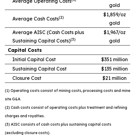
Average Operating Costs
gold
$1,859/oz
(2)
Average Cash Costs
gold
Average AISC (Cash Costs plus
$1,967/oz
(3)
Sustaining Capital Costs)
gold
Capital Costs
Initial Capital Cost
$351 million
Sustaining Capital Cost
$135 million
Closure Cost
$21 million
(1) Operating costs consist of mining costs, processing costs and mine
site G&A.
(2) Cash costs consist of operating costs plus treatment and refining
charges and royalties.
(3) AISC consists of cash costs plus sustaining capital costs
(excluding closure costs).