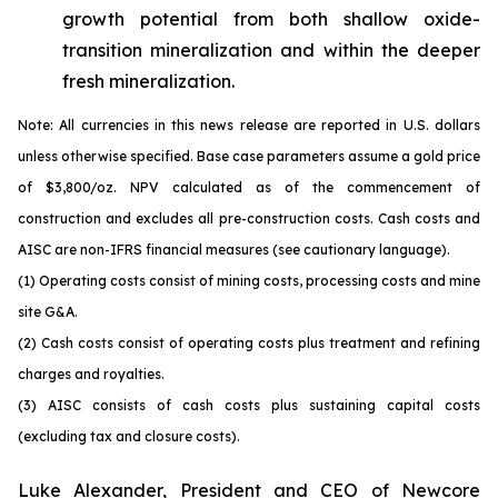
growth potential from both shallow oxide-
transition mineralization and within the deeper
fresh mineralization.
Note: All currencies in this news release are reported in U.S. dollars
unless otherwise specified. Base case parameters assume a gold price
of $3,800/oz. NPV calculated as of the commencement of
construction and excludes all pre-construction costs. Cash costs and
AISC are non-IFRS financial measures (see cautionary language).
(1) Operating costs consist of mining costs, processing costs and mine
site G&A.
(2) Cash costs consist of operating costs plus treatment and refining
charges and royalties.
(3) AISC consists of cash costs plus sustaining capital costs
(excluding tax and closure costs).
Luke Alexander, President and CEO of Newcore