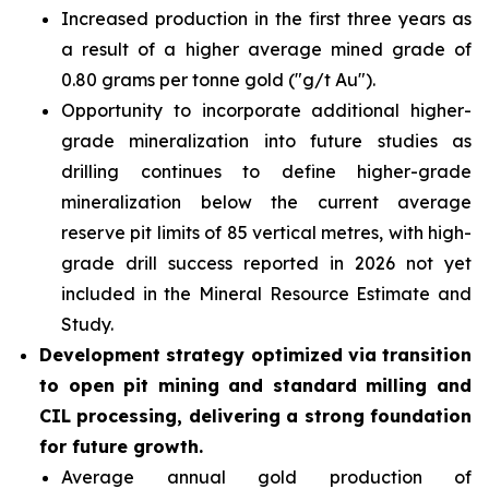
Increased production in the first three years as
a result of a higher average mined grade of
0.80 grams per tonne gold ("g/t Au").
Opportunity to incorporate additional higher-
grade mineralization into future studies as
drilling continues to define higher-grade
mineralization below the current average
reserve pit limits of 85 vertical metres, with high-
grade drill success reported in 2026 not yet
included in the Mineral Resource Estimate and
Study.
Development strategy optimized via transition
to open pit mining and standard milling and
CIL processing, delivering a strong foundation
for future growth.
Average annual gold production of