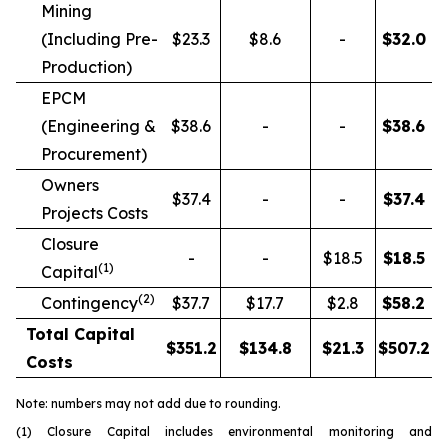
Mining
(Including Pre-
$23.3
$8.6
-
$
32.0
Production)
EPCM
(Engineering &
$38.6
-
-
$
38.6
Procurement)
Owners
$37.4
-
-
$
37.4
Projects Costs
Closure
-
-
$18.5
$
18.5
(1)
Capital
(2)
Contingency
$37.7
$17.7
$2.8
$
58.2
Total Capital
$
351.2
$
134.8
$
21.3
$
507.2
Costs
Note: numbers may not add due to rounding.
(1) Closure Capital includes environmental monitoring and