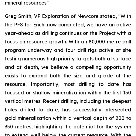
mineral resources."
Greg Smith, VP Exploration of Newcore stated, "With
the PFS for Enchi now completed, we have an active
year-ahead as drilling continues on the Project with a
focus on resource growth. With an 80,000 metre drill
program underway and four drill rigs active at site
testing numerous high priority targets both at surface
and at depth, we believe a compelling opportunity
exists to expand both the size and grade of the
resource. Importantly, most drilling to date has
focused on shallow mineralization within the first 150
vertical metres. Recent drilling, including the deepest
holes drilled to date, has successfully intersected
gold mineralization within a vertical depth of 200 to
350 metres, highlighting the potential for the system
to extend well below the current resource. With the