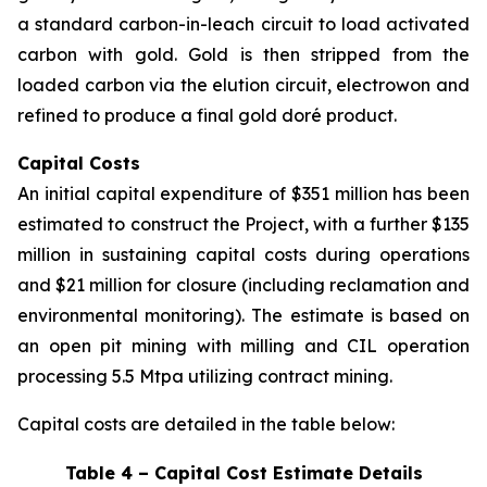
a standard carbon-in-leach circuit to load activated
carbon with gold. Gold is then stripped from the
loaded carbon via the elution circuit, electrowon and
refined to produce a final gold doré product.
Capital Costs
An initial capital expenditure of $351 million has been
estimated to construct the Project, with a further $135
million in sustaining capital costs during operations
and $21 million for closure (including reclamation and
environmental monitoring). The estimate is based on
an open pit mining with milling and CIL operation
processing 5.5 Mtpa utilizing contract mining.
Capital costs are detailed in the table below:
Table 4 – Capital Cost Estimate Details