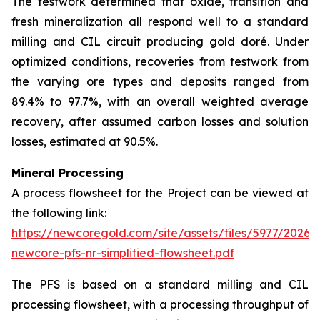
The testwork determined that oxide, transition and
fresh mineralization all respond well to a standard
milling and CIL circuit producing gold doré. Under
optimized conditions, recoveries from testwork from
the varying ore types and deposits ranged from
89.4% to 97.7%, with an overall weighted average
recovery, after assumed carbon losses and solution
losses, estimated at 90.5%.
Mineral Processing
A process flowsheet for the Project can be viewed at
the following link:
https://newcoregold.com/site/assets/files/5977/2026_
newcore-pfs-nr-simplified-flowsheet.pdf
The PFS is based on a standard milling and CIL
processing flowsheet, with a processing throughput of