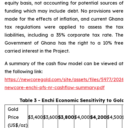
equity basis, not accounting for potential sources of
funding which may include debt. No provisions were
made for the effects of inflation, and current Ghana
tax regulations were applied to assess the tax
liabilities, including a 35% corporate tax rate. The
Government of Ghana has the right to a 10% free
carried interest in the Project.
A summary of the cash flow model can be viewed at
the following link:
https://newcoregold.com/site/assets/files/5977/2026_
newcore-enchi-pfs-nr-cashflow-summary.pdf
Table 3 - Enchi Economic Sensitivity to Gold 
Gold
Price
$3,400
$3,600
$
3,800
$4,000
$
4,200
$4,500
$5
(US$/oz)