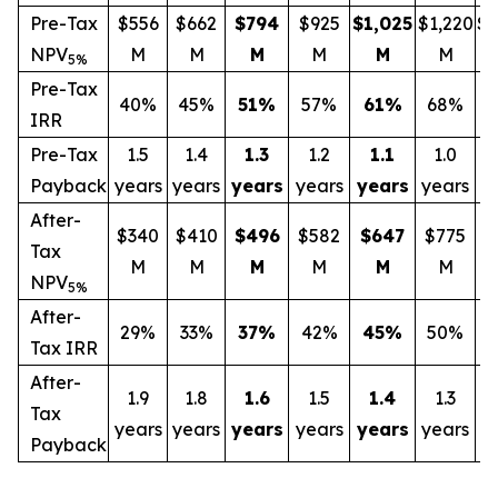
Pre-Tax
$556
$662
$794
$925
$1,025
$1,220
$1
NPV
M
M
M
M
M
M
5%
Pre-Tax
40%
45%
51
%
57%
61
%
68%
IRR
Pre-Tax
1.5
1.4
1.3
1.2
1.1
1.0
Payback
years
years
years
years
years
years
y
After-
$340
$410
$496
$582
$647
$775
$
Tax
M
M
M
M
M
M
NPV
5%
After-
29%
33%
37
%
42%
45
%
50%
Tax IRR
After-
1.9
1.8
1.6
1.5
1.4
1.3
Tax
years
years
years
years
years
years
y
Payback