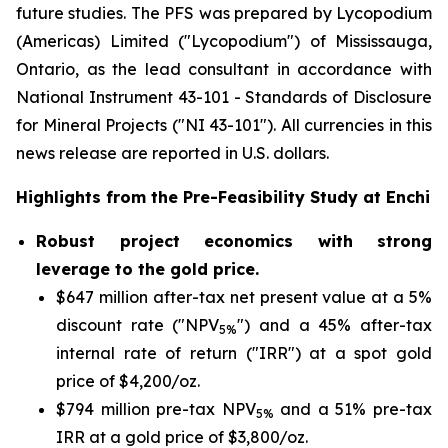
future studies. The PFS was prepared by Lycopodium
(Americas) Limited ("Lycopodium") of Mississauga,
Ontario, as the lead consultant in accordance with
National Instrument 43-101 -
Standards of Disclosure
for Mineral Projects
("NI 43-101"). All currencies in this
news release are reported in U.S. dollars.
Highlights from the Pre-Feasibility Study at Enchi
Robust project economics with strong
leverage to the gold price.
$647 million after-tax net present value at a 5%
discount rate ("NPV
") and a 45% after-tax
5%
internal rate of return ("IRR") at a spot gold
price of $4,200/oz.
$794 million pre-tax NPV
and a 51% pre-tax
5%
IRR at a gold price of $3,800/oz.