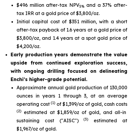
$496 million after-tax NPV
and a 37% after-
5%
tax IRR at a gold price of $3,800/oz.
Initial capital cost of $351 million, with a short
after-tax payback of 1.6 years at a gold price of
$3,800/oz, and 1.4 years at a spot gold price of
$4,200/oz.
Early production years demonstrate the value
upside from continued exploration success,
with ongoing drilling focused on delineating
Enchi’s higher-grade potential.
Approximate annual gold production of 130,000
ounces in years 1 through 3, at an average
(1)
operating cost
of $1,399/oz of gold, cash costs
(2)
estimated at $1,859/oz of gold, and all-in
(3)
sustaining cost ("AISC")
estimated at
$1,967/oz of gold.