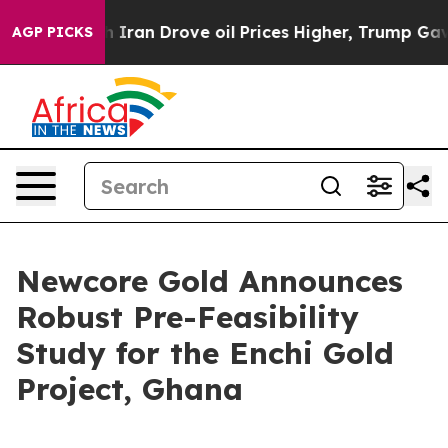
an Drove oil Prices Higher, Trump Gave Politically Co
AGP PICKS
Newcore Gold Announces
Robust Pre-Feasibility
Study for the Enchi Gold
Project, Ghana