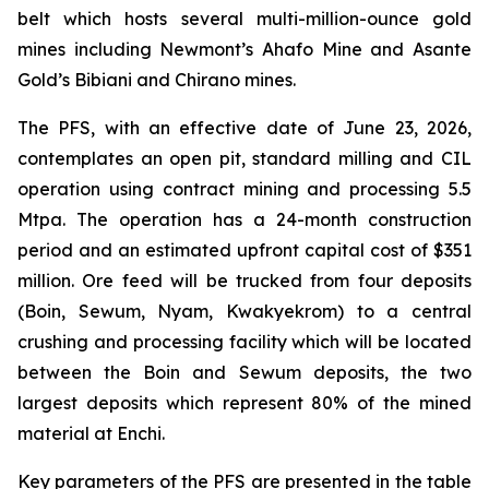
belt which hosts several multi-million-ounce gold
mines including Newmont’s Ahafo Mine and Asante
Gold’s Bibiani and Chirano mines.
The PFS, with an effective date of June 23, 2026,
contemplates an open pit, standard milling and CIL
operation using contract mining and processing 5.5
Mtpa. The operation has a 24-month construction
period and an estimated upfront capital cost of $351
million. Ore feed will be trucked from four deposits
(Boin, Sewum, Nyam, Kwakyekrom) to a central
crushing and processing facility which will be located
between the Boin and Sewum deposits, the two
largest deposits which represent 80% of the mined
material at Enchi.
Key parameters of the PFS are presented in the table