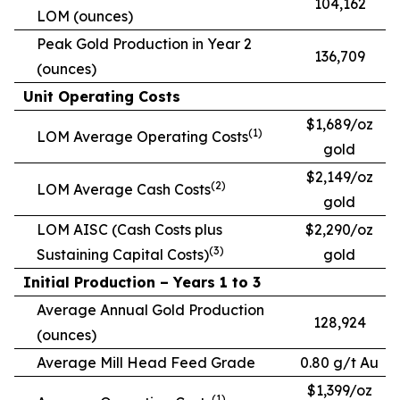
104,162
LOM (ounces)
Peak Gold Production in Year 2
136,709
(ounces)
Unit Operating Costs
$1,689/oz
(1)
LOM Average Operating Costs
gold
$2,149/oz
(2)
LOM Average Cash Costs
gold
LOM AISC (Cash Costs plus
$2,290/oz
(3)
Sustaining Capital Costs)
gold
Initial Production – Years 1 to 3
Average Annual Gold Production
128,924
(ounces)
Average Mill Head Feed Grade
0.80 g/t Au
$1,399/oz
(1)