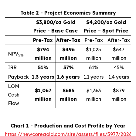
Table 2 - Project Economics Summary
$3,800/oz Gold
$4,200/oz Gold
Price - Base Case
Price – Spot Price
Pre-Tax
After-Tax
Pre-Tax
After-Tax
$794
$496
$1,025
$647
NPV
5%
million
million
million
million
IRR
51
%
37
%
61%
45%
Payback
1.3 years
1.6 years
1.1 years
1.4 years
LOM
$1,067
$685
$1,363
$879
Cash
million
million
million
million
Flow
Chart 1 - Production and Cost Profile by Year
https://newcoregold.com/site/assets/files/5977/2026