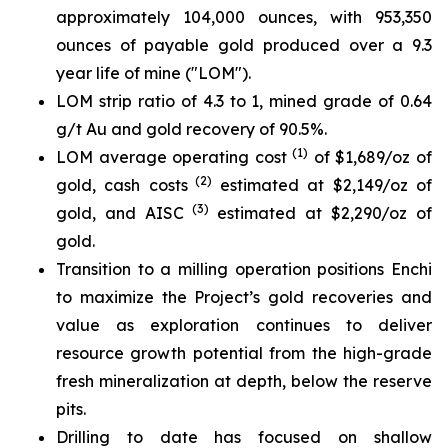
approximately 104,000 ounces, with 953,350
ounces of payable gold produced over a 9.3
year life of mine ("LOM").
LOM strip ratio of 4.3 to 1, mined grade of 0.64
g/t Au and gold recovery of 90.5%.
(1)
LOM average operating cost
of $1,689/oz of
(2)
gold, cash costs
estimated at $2,149/oz of
(3)
gold, and AISC
estimated at $2,290/oz of
gold.
Transition to a milling operation positions Enchi
to maximize the Project’s gold recoveries and
value as exploration continues to deliver
resource growth potential from the high-grade
fresh mineralization at depth, below the reserve
pits.
Drilling to date has focused on shallow