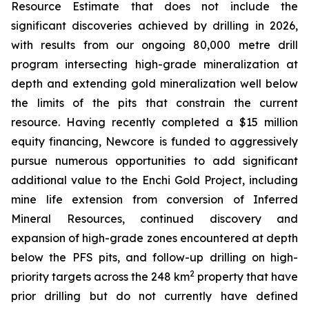
Resource Estimate that does not include the
significant discoveries achieved by drilling in 2026,
with results from our ongoing 80,000 metre drill
program intersecting high-grade mineralization at
depth and extending gold mineralization well below
the limits of the pits that constrain the current
resource. Having recently completed a $15 million
equity financing, Newcore is funded to aggressively
pursue numerous opportunities to add significant
additional value to the Enchi Gold Project, including
mine life extension from conversion of Inferred
Mineral Resources, continued discovery and
expansion of high-grade zones encountered at depth
below the PFS pits, and follow-up drilling on high-
2
priority targets across the 248 km
property that have
prior drilling but do not currently have defined