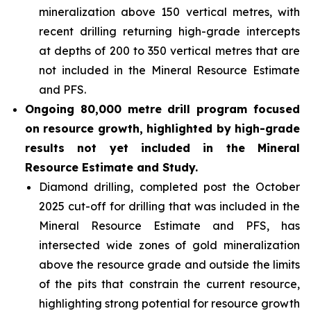
mineralization above 150 vertical metres, with
recent drilling returning high-grade intercepts
at depths of 200 to 350 vertical metres that are
not included in the Mineral Resource Estimate
and PFS.
Ongoing 80,000 metre drill program focused
on resource growth, highlighted by high-grade
results not yet included in the Mineral
Resource Estimate and Study.
Diamond drilling, completed post the October
2025 cut-off for drilling that was included in the
Mineral Resource Estimate and PFS, has
intersected wide zones of gold mineralization
above the resource grade and outside the limits
of the pits that constrain the current resource,
highlighting strong potential for resource growth