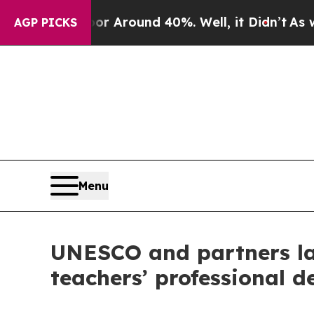
ve a Floor Around 40%. Well, it Didn’t
As war 
AGP PICKS
Menu
UNESCO and partners lau
teachers’ professional 