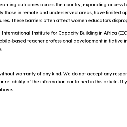
earning outcomes across the country, expanding access t
rly those in remote and underserved areas, have limited op
ures. These barriers often affect women educators disprop
International Institute for Capacity Building in Africa (
obile-based teacher professional development initiative i
.
without warranty of any kind. We do not accept any responsib
r reliability of the information contained in this article. I
 above.