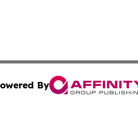
owered By
ubmit Press Release
Terms & Conditions
Copyright/DMCA
s Inc. dba Affinity Group Publishing & Africa In The News
Cookie Settings / Your Privacy Choices