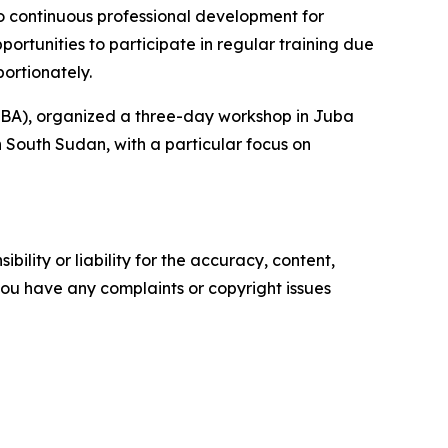
o continuous professional development for
portunities to participate in regular training due
ortionately.
IICBA), organized a three-day workshop in Juba
n South Sudan, with a particular focus on
ility or liability for the accuracy, content,
f you have any complaints or copyright issues