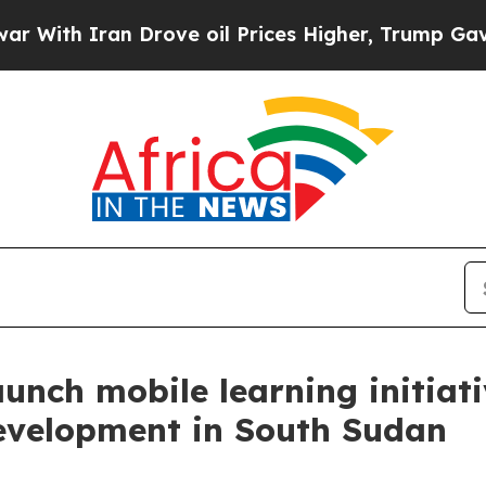
With Iran Drove oil Prices Higher, Trump Gave Po
nch mobile learning initiati
development in South Sudan