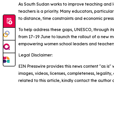
As South Sudan works to improve teaching and l
teachers is a priority. Many educators, particula
to distance, time constraints and economic press
To help address these gaps, UNESCO, through its 
from 17–19 June to launch the rollout of a new m
empowering women school leaders and teachers
Legal Disclaimer:
EIN Presswire provides this news content "as is" 
images, videos, licenses, completeness, legality, o
related to this article, kindly contact the author