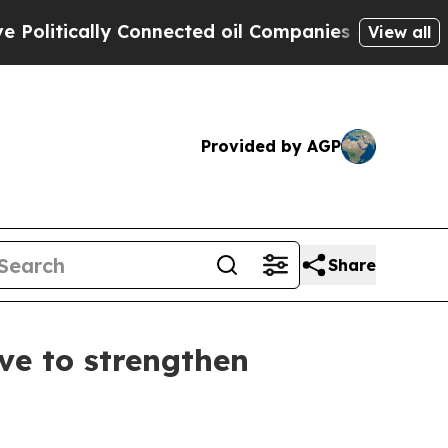
litically Connected oil Companies — not Taxpaye
View all
Provided by AGP
Share
ve to strengthen