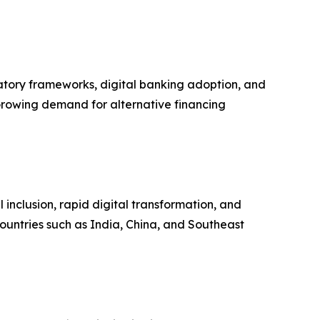
atory frameworks, digital banking adoption, and
rowing demand for alternative financing
l inclusion, rapid digital transformation, and
ountries such as India, China, and Southeast