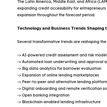
The Latin America, Middle East, and Africa (LAME
expanding credit accessibility for entrepreneurs
expansion throughout the forecast period.
𝗧𝗲𝗰𝗵𝗻𝗼𝗹𝗼𝗴𝘆 𝗮𝗻𝗱 𝗕𝘂𝘀𝗶𝗻𝗲𝘀𝘀 𝗧𝗿𝗲𝗻𝗱𝘀 𝗦𝗵𝗮𝗽𝗶𝗻𝗴 
Several transformative trends are reshaping the 
-> AI-powered credit assessment and risk model
-> Automated loan underwriting and approval s
-> Big data analytics for borrower evaluation
-> Expansion of online lending marketplaces
-> Peer-to-peer and alternative lending platfor
-> Digital onboarding and remote verification so
-> Open banking integration
-> Blockchain-enabled lending infrastructure