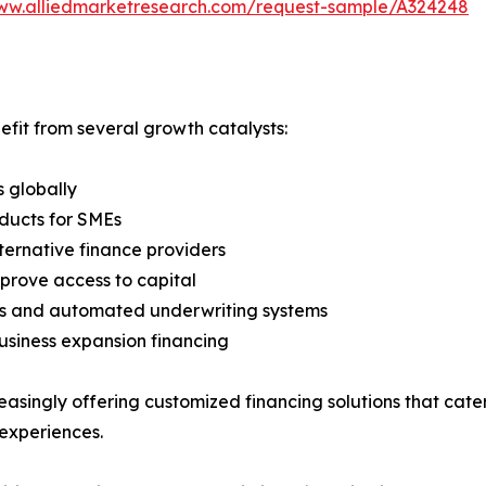
www.alliedmarketresearch.com/request-sample/A324248
efit from several growth catalysts:
s globally
oducts for SMEs
ternative finance providers
prove access to capital
ies and automated underwriting systems
siness expansion financing
creasingly offering customized financing solutions that cat
experiences.