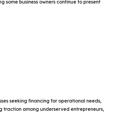
ong some business owners continue to present
ses seeking financing for operational needs,
ng traction among underserved entrepreneurs,