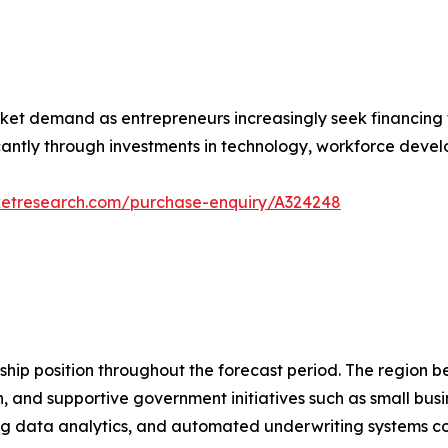
ket demand as entrepreneurs increasingly seek financing t
icantly through investments in technology, workforce dev
ketresearch.com/purchase-enquiry/A324248
ship position throughout the forecast period. The region b
n, and supportive government initiatives such as small bus
 big data analytics, and automated underwriting systems c