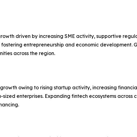
owth driven by increasing SME activity, supportive regul
 fostering entrepreneurship and economic development. G
ities across the region.
 growth owing to rising startup activity, increasing financia
sized enterprises. Expanding fintech ecosystems across c
inancing.