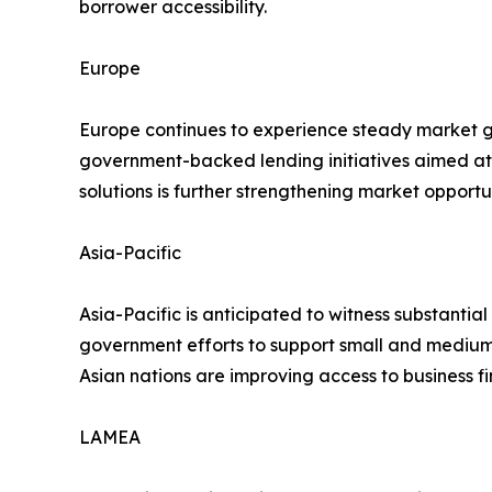
borrower accessibility.
Europe
Europe continues to experience steady market gr
government-backed lending initiatives aimed at
solutions is further strengthening market opportun
Asia-Pacific
Asia-Pacific is anticipated to witness substantial
government efforts to support small and medium-
Asian nations are improving access to business f
LAMEA