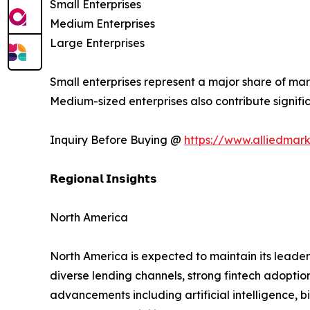
Small Enterprises
Medium Enterprises
Large Enterprises
Small enterprises represent a major share of mar
Medium-sized enterprises also contribute signif
Inquiry Before Buying @
https://www.alliedmar
𝗥𝗲𝗴𝗶𝗼𝗻𝗮𝗹 𝗜𝗻𝘀𝗶𝗴𝗵𝘁𝘀
North America
North America is expected to maintain its leader
diverse lending channels, strong fintech adoptio
advancements including artificial intelligence,