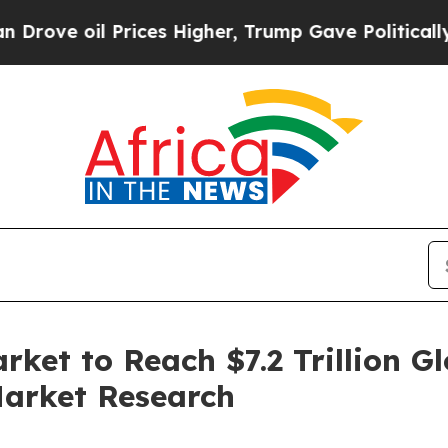
rices Higher, Trump Gave Politically Connected 
ket to Reach $7.2 Trillion G
Market Research