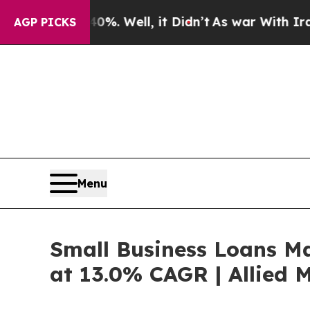
%. Well, it Didn’t
As war With Iran Drove oil P
AGP PICKS
Menu
Small Business Loans Mar
at 13.0% CAGR | Allied 