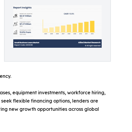
ency.
hases, equipment investments, workforce hiring,
eek flexible financing options, lenders are
ating new growth opportunities across global