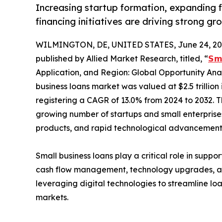
Increasing startup formation, expanding 
financing initiatives are driving strong gro
WILMINGTON, DE, UNITED STATES, June 24, 20
published by Allied Market Research, titled, “
𝗦𝗺
Application, and Region: Global Opportunity Anal
business loans market was valued at $2.5 trillion i
registering a CAGR of 13.0% from 2024 to 2032. T
growing number of startups and small enterprises
products, and rapid technological advancements 
Small business loans play a critical role in supp
cash flow management, technology upgrades, and m
leveraging digital technologies to streamline lo
markets.