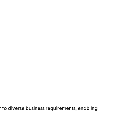
er to diverse business requirements, enabling