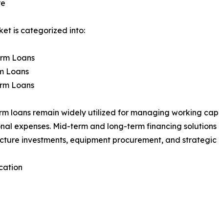
re
et is categorized into:
erm Loans
m Loans
rm Loans
rm loans remain widely utilized for managing working ca
nal expenses. Mid-term and long-term financing solutions 
ucture investments, equipment procurement, and strategic g
cation