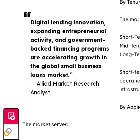
By Tenu
The mark
Digital lending innovation,
expanding entrepreneurial
Short-T
activity, and government-
Mid-Ter
backed financing programs
Long-Te
are accelerating growth in
the global small business
Short-te
loans market.”
operatio
— Allied Market Research
infrastr
Analyst
By Appli
The market serves: