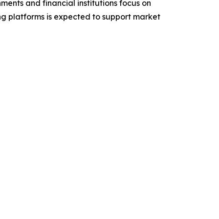
ents and financial institutions focus on
ing platforms is expected to support market