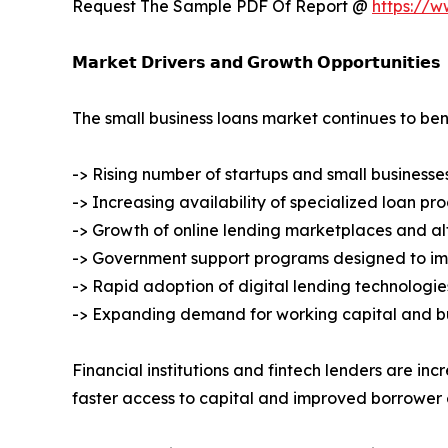
Request The Sample PDF Of Report @
https://
𝗠𝗮𝗿𝗸𝗲𝘁 𝗗𝗿𝗶𝘃𝗲𝗿𝘀 𝗮𝗻𝗱 𝗚𝗿𝗼𝘄𝘁𝗵 𝗢𝗽𝗽𝗼𝗿𝘁𝘂𝗻𝗶𝘁𝗶𝗲𝘀
The small business loans market continues to ben
-> Rising number of startups and small businesse
-> Increasing availability of specialized loan pr
-> Growth of online lending marketplaces and al
-> Government support programs designed to im
-> Rapid adoption of digital lending technolog
-> Expanding demand for working capital and bu
Financial institutions and fintech lenders are in
faster access to capital and improved borrower 