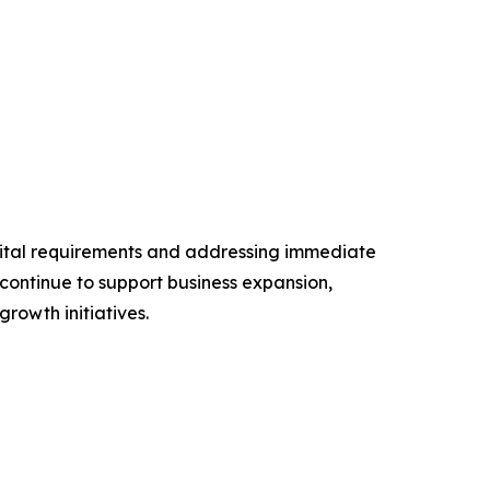
pital requirements and addressing immediate
continue to support business expansion,
rowth initiatives.