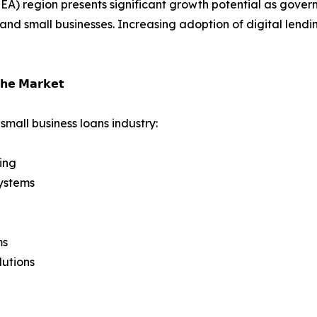
A) region presents significant growth potential as governm
 and small businesses. Increasing adoption of digital lend
𝗵𝗲 𝗠𝗮𝗿𝗸𝗲𝘁
small business loans industry:
ing
ystems
ms
lutions