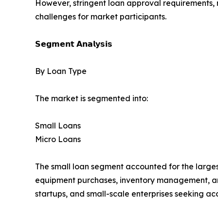
However, stringent loan approval requirements, r
challenges for market participants.
𝗦𝗲𝗴𝗺𝗲𝗻𝘁 𝗔𝗻𝗮𝗹𝘆𝘀𝗶𝘀
By Loan Type
The market is segmented into:
Small Loans
Micro Loans
The small loan segment accounted for the larges
equipment purchases, inventory management, and
startups, and small-scale enterprises seeking acc