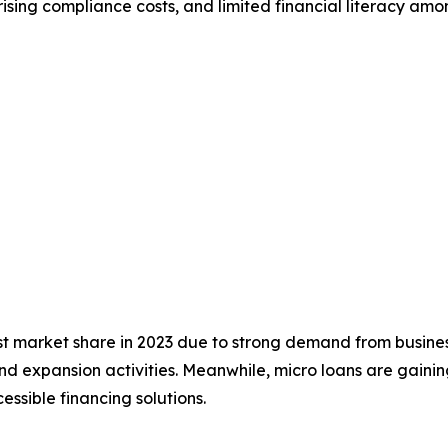
ising compliance costs, and limited financial literacy am
t market share in 2023 due to strong demand from busines
 expansion activities. Meanwhile, micro loans are gaini
essible financing solutions.