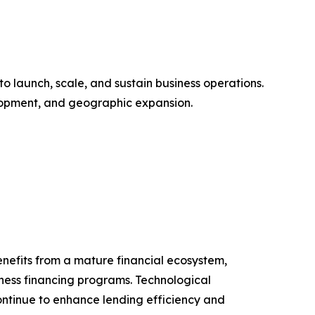
o launch, scale, and sustain business operations.
elopment, and geographic expansion.
enefits from a mature financial ecosystem,
iness financing programs. Technological
ontinue to enhance lending efficiency and