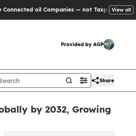
oil Companies — not Taxpayers — the Chance to C
View all
Provided by AGP
Share
lobally by 2032, Growing