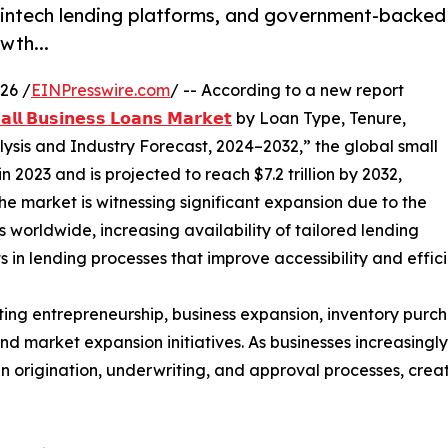
fintech lending platforms, and government-backed
wth...
26 /
EINPresswire.com
/ -- According to a new report
𝗹𝗹 𝗕𝘂𝘀𝗶𝗻𝗲𝘀𝘀 𝗟𝗼𝗮𝗻𝘀 𝗠𝗮𝗿𝗸𝗲𝘁
by Loan Type, Tenure,
ysis and Industry Forecast, 2024–2032,” the global small
n 2023 and is projected to reach $7.2 trillion by 2032,
he market is witnessing significant expansion due to the
 worldwide, increasing availability of tailored lending
in lending processes that improve accessibility and effici
orting entrepreneurship, business expansion, inventory purc
arket expansion initiatives. As businesses increasingly s
an origination, underwriting, and approval processes, cre