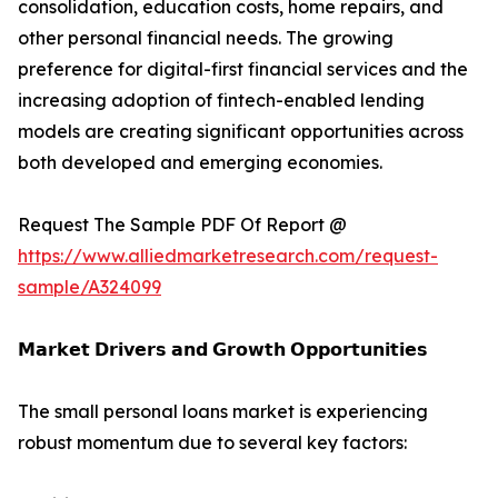
consolidation, education costs, home repairs, and
other personal financial needs. The growing
preference for digital-first financial services and the
increasing adoption of fintech-enabled lending
models are creating significant opportunities across
both developed and emerging economies.
Request The Sample PDF Of Report @
https://www.alliedmarketresearch.com/request-
sample/A324099
𝗠𝗮𝗿𝗸𝗲𝘁 𝗗𝗿𝗶𝘃𝗲𝗿𝘀 𝗮𝗻𝗱 𝗚𝗿𝗼𝘄𝘁𝗵 𝗢𝗽𝗽𝗼𝗿𝘁𝘂𝗻𝗶𝘁𝗶𝗲𝘀
The small personal loans market is experiencing
robust momentum due to several key factors: