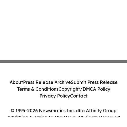
About
Press Release Archive
Submit Press Release
Terms & Conditions
Copyright/DMCA Policy
Privacy Policy
Contact
© 1995-2026 Newsmatics Inc. dba Affinity Group
Publishing & Africa In The News. All Rights Reserved.