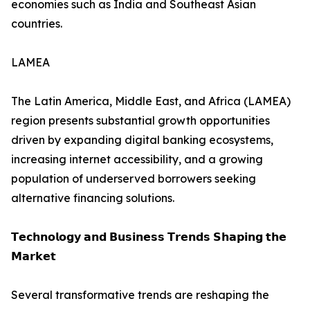
economies such as India and Southeast Asian
countries.
LAMEA
The Latin America, Middle East, and Africa (LAMEA)
region presents substantial growth opportunities
driven by expanding digital banking ecosystems,
increasing internet accessibility, and a growing
population of underserved borrowers seeking
alternative financing solutions.
𝗧𝗲𝗰𝗵𝗻𝗼𝗹𝗼𝗴𝘆 𝗮𝗻𝗱 𝗕𝘂𝘀𝗶𝗻𝗲𝘀𝘀 𝗧𝗿𝗲𝗻𝗱𝘀 𝗦𝗵𝗮𝗽𝗶𝗻𝗴 𝘁𝗵𝗲
𝗠𝗮𝗿𝗸𝗲𝘁
Several transformative trends are reshaping the