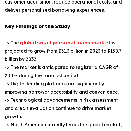
customer acquisition, reduce operational costs, and
deliver personalized borrowing experiences.
𝗞𝗲𝘆 𝗙𝗶𝗻𝗱𝗶𝗻𝗴𝘀 𝗼𝗳 𝘁𝗵𝗲 𝗦𝘁𝘂𝗱𝘆
-> The
𝗴𝗹𝗼𝗯𝗮𝗹 𝘀𝗺𝗮𝗹𝗹 𝗽𝗲𝗿𝘀𝗼𝗻𝗮𝗹 𝗹𝗼𝗮𝗻𝘀 𝗺𝗮𝗿𝗸𝗲𝘁
is
projected to grow from $31.3 billion in 2023 to $158.7
billion by 2032.
-> The market is anticipated to register a CAGR of
20.1% during the forecast period.
-> Digital lending platforms are significantly
improving borrower accessibility and convenience.
-> Technological advancements in risk assessment
and credit evaluation continue to drive market
growth.
-> North America currently leads the global market,