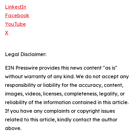
LinkedIn
Facebook
YouTube
X
Legal Disclaimer:
EIN Presswire provides this news content "as is"
without warranty of any kind. We do not accept any
responsibility or liability for the accuracy, content,
images, videos, licenses, completeness, legality, or
reliability of the information contained in this article.
If you have any complaints or copyright issues
related to this article, kindly contact the author
above.