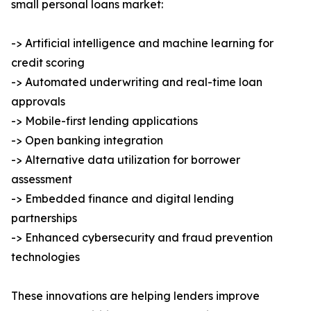
small personal loans market:
-> Artificial intelligence and machine learning for
credit scoring
-> Automated underwriting and real-time loan
approvals
-> Mobile-first lending applications
-> Open banking integration
-> Alternative data utilization for borrower
assessment
-> Embedded finance and digital lending
partnerships
-> Enhanced cybersecurity and fraud prevention
technologies
These innovations are helping lenders improve