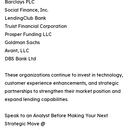
Barclays PLC
Social Finance, Inc.
LendingClub Bank
Truist Financial Corporation
Prosper Funding LLC
Goldman Sachs
Avant, LLC
DBS Bank Ltd
These organizations continue to invest in technology,
customer experience enhancements, and strategic
partnerships to strengthen their market position and
expand lending capabilities.
Speak to an Analyst Before Making Your Next
Strategic Move @