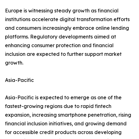
Europe is witnessing steady growth as financial
institutions accelerate digital transformation efforts
and consumers increasingly embrace online lending
platforms. Regulatory developments aimed at
enhancing consumer protection and financial
inclusion are expected to further support market
growth.
Asia-Pacific
Asia-Pacific is expected to emerge as one of the
fastest-growing regions due to rapid fintech
expansion, increasing smartphone penetration, rising
financial inclusion initiatives, and growing demand
for accessible credit products across developing