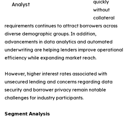
quickly
Analyst
without
collateral
requirements continues to attract borrowers across
diverse demographic groups. In addition,
advancements in data analytics and automated
underwriting are helping lenders improve operational
efficiency while expanding market reach.
However, higher interest rates associated with
unsecured lending and concerns regarding data
security and borrower privacy remain notable
challenges for industry participants.
𝗦𝗲𝗴𝗺𝗲𝗻𝘁 𝗔𝗻𝗮𝗹𝘆𝘀𝗶𝘀