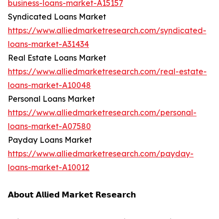
business-loans-market-A15157
Syndicated Loans Market
https://www.alliedmarketresearch.com/syndicated-
loans-market-A31434
Real Estate Loans Market
https://www.alliedmarketresearch.com/real-estate-
loans-market-A10048
Personal Loans Market
https://www.alliedmarketresearch.com/personal-
loans-market-A07580
Payday Loans Market
https://www.alliedmarketresearch.com/payday-
loans-market-A10012
𝗔𝗯𝗼𝘂𝘁 𝗔𝗹𝗹𝗶𝗲𝗱 𝗠𝗮𝗿𝗸𝗲𝘁 𝗥𝗲𝘀𝗲𝗮𝗿𝗰𝗵