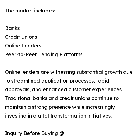
The market includes:
Banks
Credit Unions
Online Lenders
Peer-to-Peer Lending Platforms
Online lenders are witnessing substantial growth due
to streamlined application processes, rapid
approvals, and enhanced customer experiences.
Traditional banks and credit unions continue to
maintain a strong presence while increasingly
investing in digital transformation initiatives.
Inquiry Before Buying @