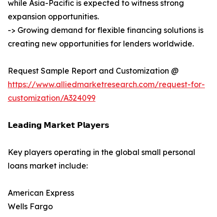
while Asia-Pacific is expected to witness strong
expansion opportunities.
-> Growing demand for flexible financing solutions is
creating new opportunities for lenders worldwide.
Request Sample Report and Customization @
https://www.alliedmarketresearch.com/request-for-
customization/A324099
𝗟𝗲𝗮𝗱𝗶𝗻𝗴 𝗠𝗮𝗿𝗸𝗲𝘁 𝗣𝗹𝗮𝘆𝗲𝗿𝘀
Key players operating in the global small personal
loans market include:
American Express
Wells Fargo