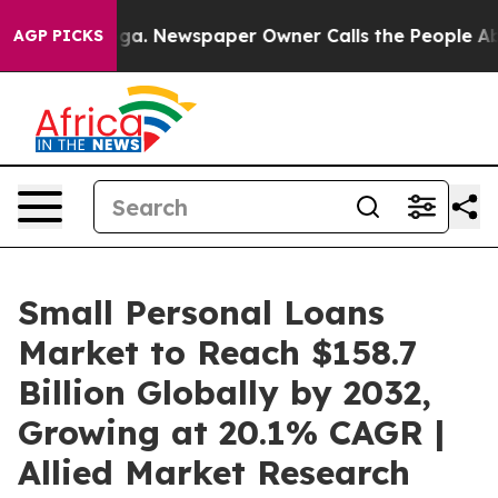
ooga. Newspaper Owner Calls the People Abruptly Lai
AGP PICKS
Small Personal Loans
Market to Reach $158.7
Billion Globally by 2032,
Growing at 20.1% CAGR |
Allied Market Research