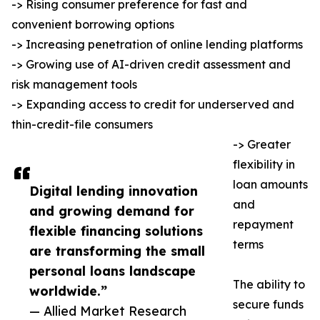
-> Rising consumer preference for fast and
convenient borrowing options
-> Increasing penetration of online lending platforms
-> Growing use of AI-driven credit assessment and
risk management tools
-> Expanding access to credit for underserved and
thin-credit-file consumers
-> Greater
flexibility in
loan amounts
Digital lending innovation
and
and growing demand for
repayment
flexible financing solutions
terms
are transforming the small
personal loans landscape
The ability to
worldwide.”
secure funds
— Allied Market Research