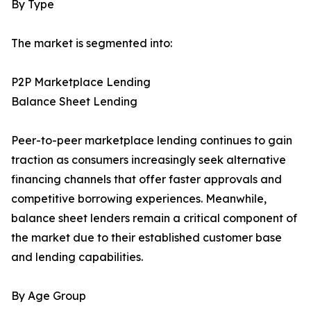
By Type
The market is segmented into:
P2P Marketplace Lending
Balance Sheet Lending
Peer-to-peer marketplace lending continues to gain
traction as consumers increasingly seek alternative
financing channels that offer faster approvals and
competitive borrowing experiences. Meanwhile,
balance sheet lenders remain a critical component of
the market due to their established customer base
and lending capabilities.
By Age Group