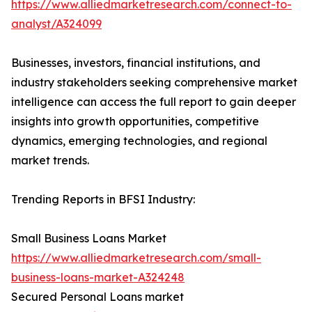
https://www.alliedmarketresearch.com/connect-to-
analyst/A324099
Businesses, investors, financial institutions, and
industry stakeholders seeking comprehensive market
intelligence can access the full report to gain deeper
insights into growth opportunities, competitive
dynamics, emerging technologies, and regional
market trends.
Trending Reports in BFSI Industry:
Small Business Loans Market
https://www.alliedmarketresearch.com/small-
business-loans-market-A324248
Secured Personal Loans market