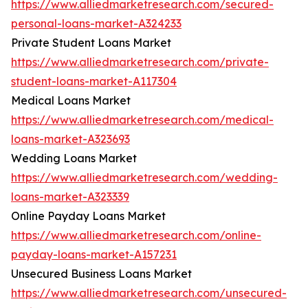
https://www.alliedmarketresearch.com/secured-
personal-loans-market-A324233
Private Student Loans Market
https://www.alliedmarketresearch.com/private-
student-loans-market-A117304
Medical Loans Market
https://www.alliedmarketresearch.com/medical-
loans-market-A323693
Wedding Loans Market
https://www.alliedmarketresearch.com/wedding-
loans-market-A323339
Online Payday Loans Market
https://www.alliedmarketresearch.com/online-
payday-loans-market-A157231
Unsecured Business Loans Market
https://www.alliedmarketresearch.com/unsecured-