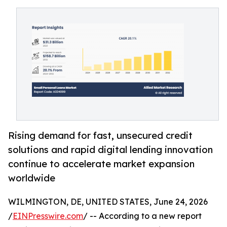
Rising demand for fast, unsecured credit
solutions and rapid digital lending innovation
continue to accelerate market expansion
worldwide
WILMINGTON, DE, UNITED STATES, June 24, 2026
/
EINPresswire.com
/ -- According to a new report