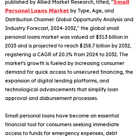
published by Allied Market Research, titled, "
𝗦𝗺𝗮𝗹𝗹
𝗣𝗲𝗿𝘀𝗼𝗻𝗮𝗹 𝗟𝗼𝗮𝗻𝘀 𝗠𝗮𝗿𝗸𝗲𝘁
by Type, Age, and
Distribution Channel: Global Opportunity Analysis and
Industry Forecast, 2024-2032," the global small
personal loans market was valued at $31.3 billion in
2023 and is projected to reach $158.7 billion by 2032,
registering a CAGR of 20.1% from 2024 to 2032. The
market's growth is fueled by increasing consumer
demand for quick access to unsecured financing, the
expansion of digital lending platforms, and
technological advancements that simplify loan
approval and disbursement processes.
Small personal loans have become an essential
financial tool for consumers seeking immediate
access to funds for emergency expenses, debt