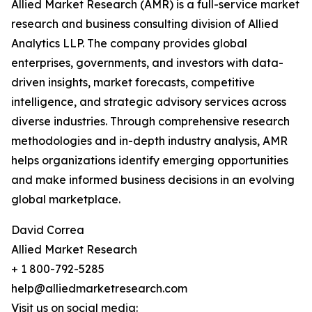
Allied Market Research (AMR) is a full-service market
research and business consulting division of Allied
Analytics LLP. The company provides global
enterprises, governments, and investors with data-
driven insights, market forecasts, competitive
intelligence, and strategic advisory services across
diverse industries. Through comprehensive research
methodologies and in-depth industry analysis, AMR
helps organizations identify emerging opportunities
and make informed business decisions in an evolving
global marketplace.
David Correa
Allied Market Research
+ 1 800-792-5285
help@alliedmarketresearch.com
Visit us on social media: