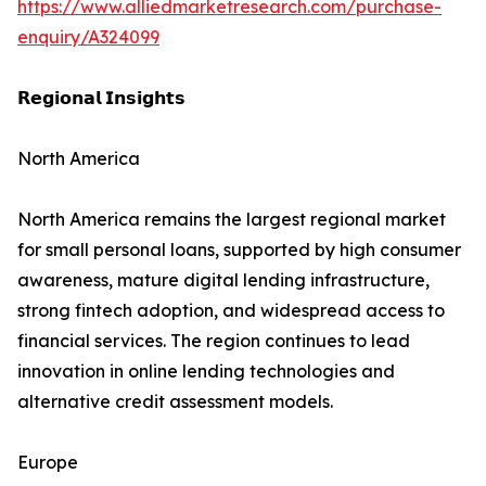
https://www.alliedmarketresearch.com/purchase-
enquiry/A324099
𝗥𝗲𝗴𝗶𝗼𝗻𝗮𝗹 𝗜𝗻𝘀𝗶𝗴𝗵𝘁𝘀
North America
North America remains the largest regional market
for small personal loans, supported by high consumer
awareness, mature digital lending infrastructure,
strong fintech adoption, and widespread access to
financial services. The region continues to lead
innovation in online lending technologies and
alternative credit assessment models.
Europe