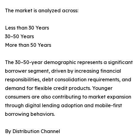
The market is analyzed across:
Less than 30 Years
30–50 Years
More than 50 Years
The 30–50-year demographic represents a significant
borrower segment, driven by increasing financial
responsibilities, debt consolidation requirements, and
demand for flexible credit products. Younger
consumers are also contributing to market expansion
through digital lending adoption and mobile-first
borrowing behaviors.
By Distribution Channel