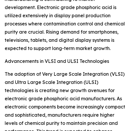
development. Electronic grade phosphoric acid is
utilized extensively in display panel production
processes where contamination control and chemical
purity are crucial. Rising demand for smartphones,
televisions, tablets, and digital display systems is
expected to support long-term market growth.
Advancements in VLSI and ULSI Technologies
The adoption of Very Large Scale Integration (VLSI)
and Ultra Large Scale Integration (ULSI)
technologies is creating new growth avenues for
electronic grade phosphoric acid manufacturers. As
electronic components become increasingly compact
and sophisticated, manufacturers require higher
levels of chemical purity to maintain precision and