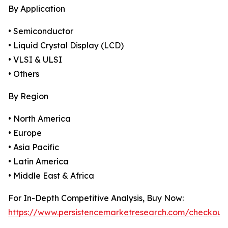
By Application
• Semiconductor
• Liquid Crystal Display (LCD)
• VLSI & ULSI
• Others
By Region
• North America
• Europe
• Asia Pacific
• Latin America
• Middle East & Africa
For In-Depth Competitive Analysis, Buy Now:
https://www.persistencemarketresearch.com/checkout