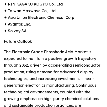
✦ RIN KAGAKU KOGYO Co., Ltd
✦ Taiwan Maxwave Co., Ltd.
✦ Asia Union Electronic Chemical Corp
✦ Avantor, Inc.
✦ Solvay SA
Future Outlook
The Electronic Grade Phosphoric Acid Market is
expected to maintain a positive growth trajectory
through 2032, driven by accelerating semiconductor
production, rising demand for advanced display
technologies, and increasing investments in next-
generation electronics manufacturing. Continuous
technological advancements, coupled with the
growing emphasis on high-purity chemical solutions
and sustainable production practices, are