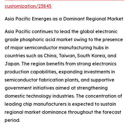
customization/23845
Asia Pacific Emerges as a Dominant Regional Market
Asia Pacific continues to lead the global electronic
grade phosphoric acid market owing to the presence
of major semiconductor manufacturing hubs in
countries such as China, Taiwan, South Korea, and
Japan. The region benefits from strong electronics
production capabilities, expanding investments in
semiconductor fabrication plants, and supportive
government initiatives aimed at strengthening
domestic technology industries. The concentration of
leading chip manufacturers is expected to sustain
regional market dominance throughout the forecast
period.