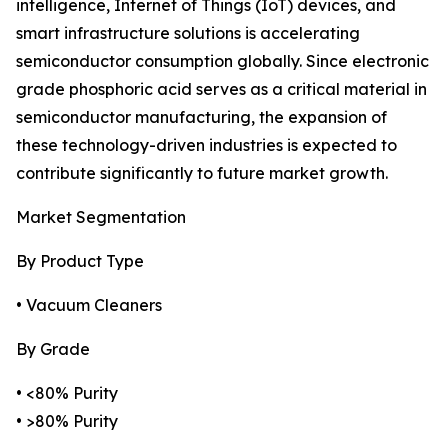
intelligence, Internet of Things (IoT) devices, and
smart infrastructure solutions is accelerating
semiconductor consumption globally. Since electronic
grade phosphoric acid serves as a critical material in
semiconductor manufacturing, the expansion of
these technology-driven industries is expected to
contribute significantly to future market growth.
Market Segmentation
By Product Type
• Vacuum Cleaners
By Grade
• <80% Purity
• >80% Purity