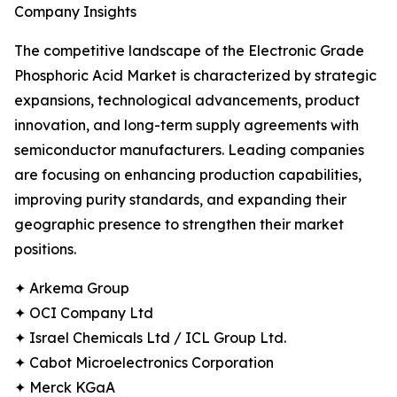
Company Insights
The competitive landscape of the Electronic Grade
Phosphoric Acid Market is characterized by strategic
expansions, technological advancements, product
innovation, and long-term supply agreements with
semiconductor manufacturers. Leading companies
are focusing on enhancing production capabilities,
improving purity standards, and expanding their
geographic presence to strengthen their market
positions.
✦ Arkema Group
✦ OCI Company Ltd
✦ Israel Chemicals Ltd / ICL Group Ltd.
✦ Cabot Microelectronics Corporation
✦ Merck KGaA