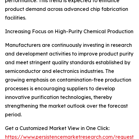
performance. This trend is expected to enhance
product demand across advanced chip fabrication
facilities.
Increasing Focus on High-Purity Chemical Production
Manufacturers are continuously investing in research
and development activities to improve product purity
and meet stringent quality standards established by
semiconductor and electronics industries. The
growing emphasis on contamination-free production
processes is encouraging suppliers to develop
innovative purification technologies, thereby
strengthening the market outlook over the forecast
period.
Get a Customized Market View in One Click:
https://www.persistencemarketresearch.com/request-