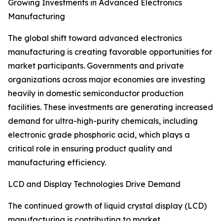
Growing Investments in Advanced Electronics
Manufacturing
The global shift toward advanced electronics
manufacturing is creating favorable opportunities for
market participants. Governments and private
organizations across major economies are investing
heavily in domestic semiconductor production
facilities. These investments are generating increased
demand for ultra-high-purity chemicals, including
electronic grade phosphoric acid, which plays a
critical role in ensuring product quality and
manufacturing efficiency.
LCD and Display Technologies Drive Demand
The continued growth of liquid crystal display (LCD)
manufacturing is contributing to market