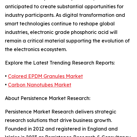
anticipated to create substantial opportunities for
industry participants. As digital transformation and
smart technologies continue to reshape global
industries, electronic grade phosphoric acid will
remain a critical material supporting the evolution of
the electronics ecosystem.
Explore the Latest Trending Research Reports:
•
Colored EPDM Granules Market
•
Carbon Nanotubes Market
About Persistence Market Research:
Persistence Market Research delivers strategic
research solutions that drive business growth.
Founded in 2012 and registered in England and