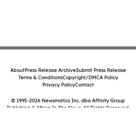
About
Press Release Archive
Submit Press Release
Terms & Conditions
Copyright/DMCA Policy
Privacy Policy
Contact
© 1995-2026 Newsmatics Inc. dba Affinity Group
Publishing & Africa In The News. All Rights Reserved.
Cookie Settings / Your Privacy Choices