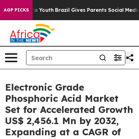
arms to Youth
Brazil Gives Parents Social Media Control
AGP PICKS
Electronic Grade
Phosphoric Acid Market
Set for Accelerated Growth
US$ 2,456.1 Mn by 2032,
Expanding at a CAGR of