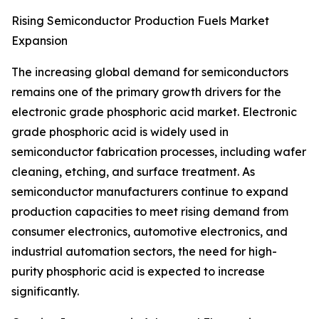
Rising Semiconductor Production Fuels Market
Expansion
The increasing global demand for semiconductors
remains one of the primary growth drivers for the
electronic grade phosphoric acid market. Electronic
grade phosphoric acid is widely used in
semiconductor fabrication processes, including wafer
cleaning, etching, and surface treatment. As
semiconductor manufacturers continue to expand
production capacities to meet rising demand from
consumer electronics, automotive electronics, and
industrial automation sectors, the need for high-
purity phosphoric acid is expected to increase
significantly.