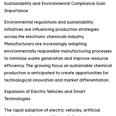
Sustainability and Environmental Compliance Gain
Importance
Environmental regulations and sustainability
initiatives are influencing production strategies
across the electronic chemicals industry.
Manufacturers are increasingly adopting
environmentally responsible manufacturing processes
to minimize waste generation and improve resource
efficiency. The growing focus on sustainable chemical
production is anticipated to create opportunities for
technological innovation and market differentiation.
Expansion of Electric Vehicles and Smart
Technologies
The rapid adoption of electric vehicles, artificial