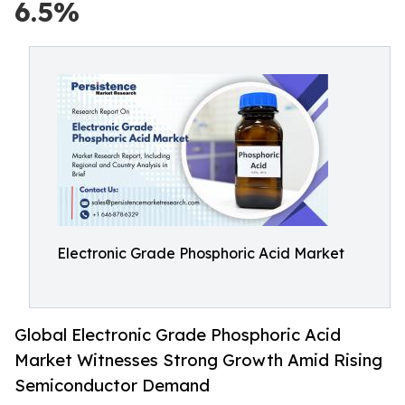
6.5%
Electronic Grade Phosphoric Acid Market
Global Electronic Grade Phosphoric Acid
Market Witnesses Strong Growth Amid Rising
Semiconductor Demand