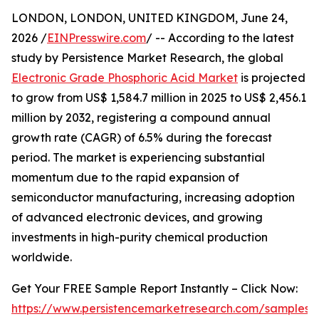
LONDON, LONDON, UNITED KINGDOM, June 24,
2026 /
EINPresswire.com
/ -- According to the latest
study by Persistence Market Research, the global
Electronic Grade Phosphoric Acid Market
is projected
to grow from US$ 1,584.7 million in 2025 to US$ 2,456.1
million by 2032, registering a compound annual
growth rate (CAGR) of 6.5% during the forecast
period. The market is experiencing substantial
momentum due to the rapid expansion of
semiconductor manufacturing, increasing adoption
of advanced electronic devices, and growing
investments in high-purity chemical production
worldwide.
Get Your FREE Sample Report Instantly – Click Now:
https://www.persistencemarketresearch.com/samples/