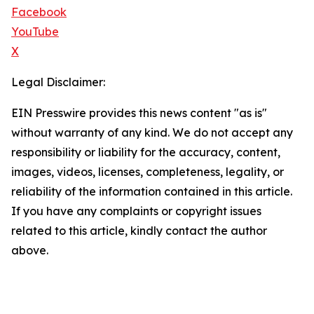
Facebook
YouTube
X
Legal Disclaimer:
EIN Presswire provides this news content "as is"
without warranty of any kind. We do not accept any
responsibility or liability for the accuracy, content,
images, videos, licenses, completeness, legality, or
reliability of the information contained in this article.
If you have any complaints or copyright issues
related to this article, kindly contact the author
above.