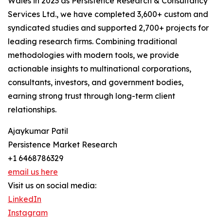
Wales in 2023 as Persistence Research & Consultancy
Services Ltd., we have completed 3,600+ custom and
syndicated studies and supported 2,700+ projects for
leading research firms. Combining traditional
methodologies with modern tools, we provide
actionable insights to multinational corporations,
consultants, investors, and government bodies,
earning strong trust through long-term client
relationships.
Ajaykumar Patil
Persistence Market Research
+1 6468786329
email us here
Visit us on social media:
LinkedIn
Instagram