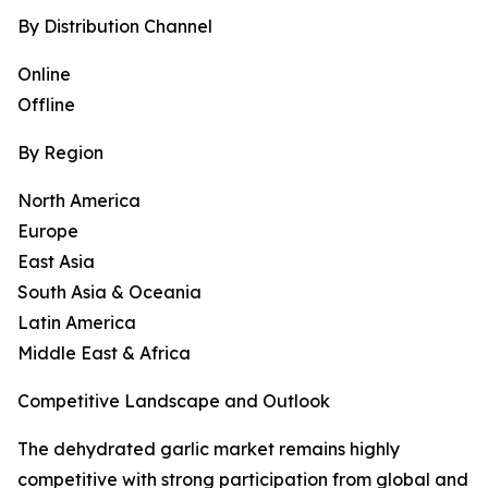
By Distribution Channel
Online
Offline
By Region
North America
Europe
East Asia
South Asia & Oceania
Latin America
Middle East & Africa
Competitive Landscape and Outlook
The dehydrated garlic market remains highly
competitive with strong participation from global and