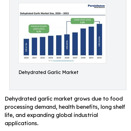
Dehydrated Garlic Market
Dehydrated garlic market grows due to food
processing demand, health benefits, long shelf
life, and expanding global industrial
applications.