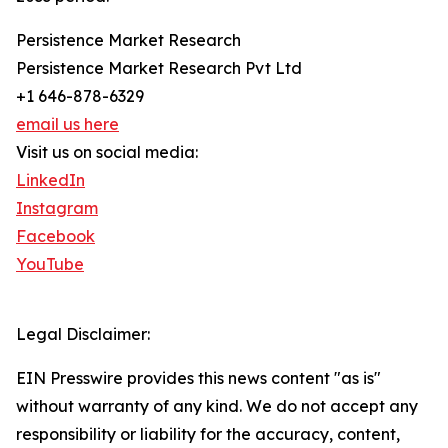
Persistence Market Research
Persistence Market Research Pvt Ltd
+1 646-878-6329
email us here
Visit us on social media:
LinkedIn
Instagram
Facebook
YouTube
Legal Disclaimer:
EIN Presswire provides this news content "as is"
without warranty of any kind. We do not accept any
responsibility or liability for the accuracy, content,