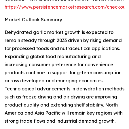
https://www.persistencemarketresearch.com/checkout
Market Outlook Summary
Dehydrated garlic market growth is expected to
remain steady through 2033 driven by rising demand
for processed foods and nutraceutical applications.
Expanding global food manufacturing and
increasing consumer preference for convenience
products continue to support long-term consumption
across developed and emerging economies.
Technological advancements in dehydration methods
such as freeze drying and air drying are improving
product quality and extending shelf stability. North
America and Asia Pacific will remain key regions with
strong trade flows and industrial demand growth.