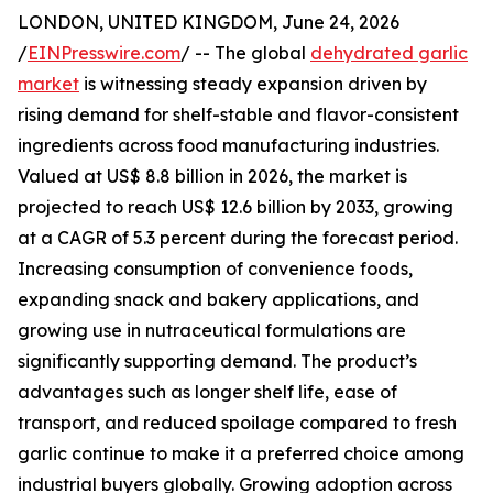
LONDON, UNITED KINGDOM, June 24, 2026
/
EINPresswire.com
/ -- The global
dehydrated garlic
market
is witnessing steady expansion driven by
rising demand for shelf-stable and flavor-consistent
ingredients across food manufacturing industries.
Valued at US$ 8.8 billion in 2026, the market is
projected to reach US$ 12.6 billion by 2033, growing
at a CAGR of 5.3 percent during the forecast period.
Increasing consumption of convenience foods,
expanding snack and bakery applications, and
growing use in nutraceutical formulations are
significantly supporting demand. The product’s
advantages such as longer shelf life, ease of
transport, and reduced spoilage compared to fresh
garlic continue to make it a preferred choice among
industrial buyers globally. Growing adoption across