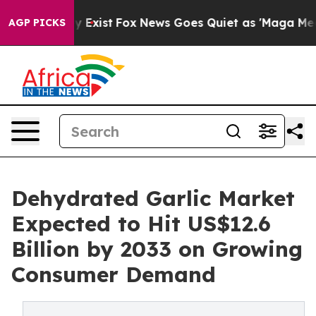
f They Exist
Fox News Goes Quiet as 'Maga Media Pipel
AGP PICKS
Dehydrated Garlic Market
Expected to Hit US$12.6
Billion by 2033 on Growing
Consumer Demand