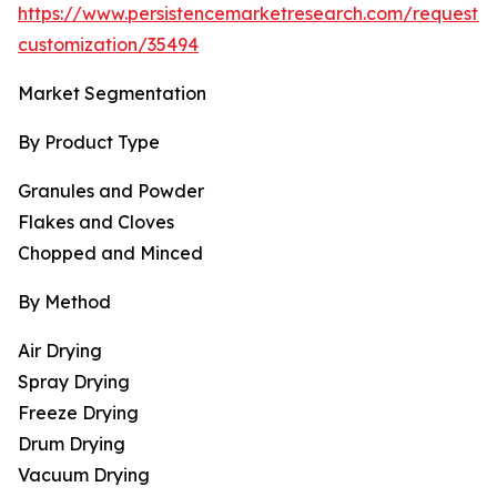
https://www.persistencemarketresearch.com/request-
customization/35494
Market Segmentation
By Product Type
Granules and Powder
Flakes and Cloves
Chopped and Minced
By Method
Air Drying
Spray Drying
Freeze Drying
Drum Drying
Vacuum Drying