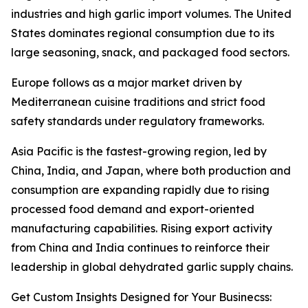
industries and high garlic import volumes. The United
States dominates regional consumption due to its
large seasoning, snack, and packaged food sectors.
Europe follows as a major market driven by
Mediterranean cuisine traditions and strict food
safety standards under regulatory frameworks.
Asia Pacific is the fastest-growing region, led by
China, India, and Japan, where both production and
consumption are expanding rapidly due to rising
processed food demand and export-oriented
manufacturing capabilities. Rising export activity
from China and India continues to reinforce their
leadership in global dehydrated garlic supply chains.
Get Custom Insights Designed for Your Businecss: