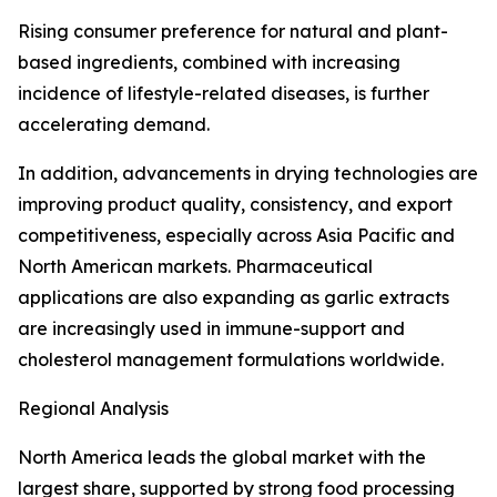
Rising consumer preference for natural and plant-
based ingredients, combined with increasing
incidence of lifestyle-related diseases, is further
accelerating demand.
In addition, advancements in drying technologies are
improving product quality, consistency, and export
competitiveness, especially across Asia Pacific and
North American markets. Pharmaceutical
applications are also expanding as garlic extracts
are increasingly used in immune-support and
cholesterol management formulations worldwide.
Regional Analysis
North America leads the global market with the
largest share, supported by strong food processing