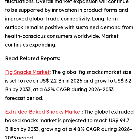
fluctuations. Overall market expansion will continue
to be supported by innovation in product forms and
improved global trade connectivity. Long-term
outlook remains positive with sustained demand from
health-conscious consumers worldwide. Market
continues expanding.
Read Related Reports:
Fig Snacks Market
: The global fig snacks market size
is set to reach US$ 2.2 Bn in 2026 and grow to US$ 3.2
Bn by 2033, at a 6.2% CAGR during 2026–2033
forecast period.
Extruded Baked Snacks Market
: The global extruded
baked snacks market is projected to reach US$ 94.7
Billion by 2033, growing at a 4.8% CAGR during 2026–
2033 period.