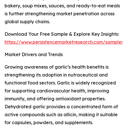
bakery, soup mixes, sauces, and ready-to-eat meals
is further strengthening market penetration across
global supply chains.
Download Your Free Sample & Explore Key Insights:
https://www.persistencemarketresearch.com/samples/
Market Drivers and Trends
Growing awareness of garlic’s health benefits is
strengthening its adoption in nutraceutical and
functional food sectors. Garlic is widely recognized
for supporting cardiovascular health, improving
immunity, and offering antioxidant properties.
Dehydrated garlic provides a concentrated form of
active compounds such as allicin, making it suitable
for capsules, powders, and supplements.