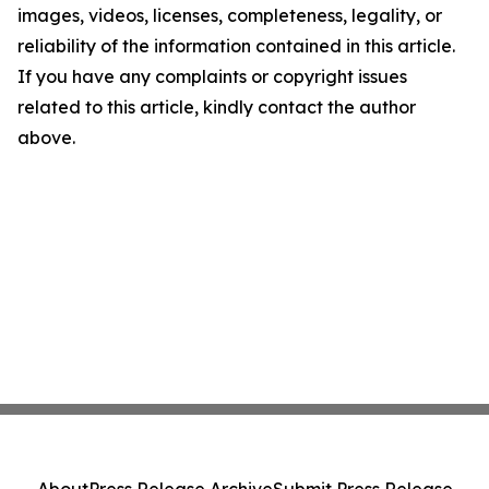
images, videos, licenses, completeness, legality, or
reliability of the information contained in this article.
If you have any complaints or copyright issues
related to this article, kindly contact the author
above.