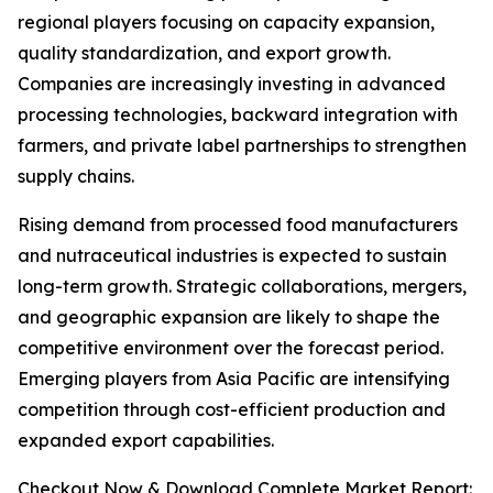
regional players focusing on capacity expansion,
quality standardization, and export growth.
Companies are increasingly investing in advanced
processing technologies, backward integration with
farmers, and private label partnerships to strengthen
supply chains.
Rising demand from processed food manufacturers
and nutraceutical industries is expected to sustain
long-term growth. Strategic collaborations, mergers,
and geographic expansion are likely to shape the
competitive environment over the forecast period.
Emerging players from Asia Pacific are intensifying
competition through cost-efficient production and
expanded export capabilities.
Checkout Now & Download Complete Market Report: