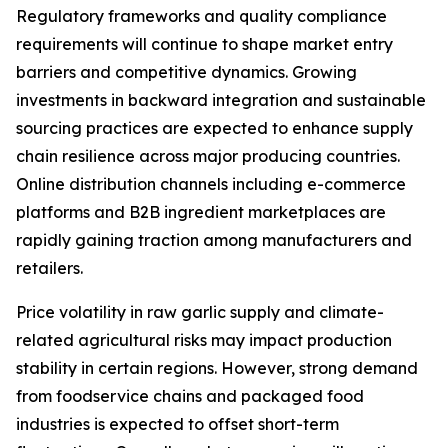
Regulatory frameworks and quality compliance
requirements will continue to shape market entry
barriers and competitive dynamics. Growing
investments in backward integration and sustainable
sourcing practices are expected to enhance supply
chain resilience across major producing countries.
Online distribution channels including e-commerce
platforms and B2B ingredient marketplaces are
rapidly gaining traction among manufacturers and
retailers.
Price volatility in raw garlic supply and climate-
related agricultural risks may impact production
stability in certain regions. However, strong demand
from foodservice chains and packaged food
industries is expected to offset short-term