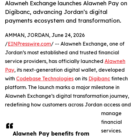
Alawneh Exchange launches Alawneh Pay on
Digibanc, advancing Jordan’s digital
payments ecosystem and transformation.
AMMAN, JORDAN, June 24, 2026
/
EINPresswire.com
/ -- Alawneh Exchange, one of
Jordan’s most established and trusted financial
service providers, has officially launched
Alawneh
Pay
, its next-generation digital wallet, developed
with
Codebase Technologies
on its
Digibanc
fintech
platform. The launch marks a major milestone in
Alawneh Exchange’s digital transformation journey,
redefining how customers across Jordan access and
manage
financial
services.
Alawneh Pay benefits from