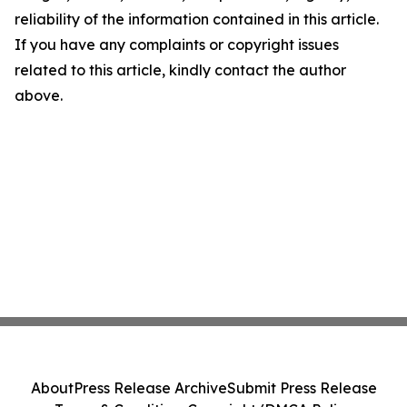
reliability of the information contained in this article.
If you have any complaints or copyright issues
related to this article, kindly contact the author
above.
About
Press Release Archive
Submit Press Release