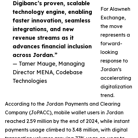
Digibanc’s proven, scalable
For Alawneh
technology engine, enabling
Exchange,
faster innovation, seamless
the move
integrations, and new
represents a
revenue streams as it
forward-
advances financial inclusion
looking
across Jordan.”
response to
— Tamer Mauge, Managing
Jordan’s
Director MENA, Codebase
accelerating
Technologies
digitalization
trend.
According to the Jordan Payments and Clearing
Company (JoPACC), mobile wallet users in Jordan
reached 2.59 million by the end of 2024, while instant
payments usage climbed to 3.48 million, with digital