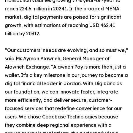
transaction volumes growing 77% year-on-year to
reach 224.6 million in 20241. In the broaded MENA
market, digital payments are poised for significant
growth, with estimations of reaching USD 462.41
billion by 20312.
“Our customers’ needs are evolving, and so must we,”
said Mr. Ayman Alawneh, General Manager of
Alawneh Exchange. “Alawneh Pay is more than just a
wallet. It’s a key milestone in our journey to become a
digital financial leader in Jordan. With Digibanc as
our foundation, we can innovate faster, integrate
more efficiently, and deliver secure, customer-
focused services that redefine convenience for our
users. We chose Codebase Technologies because
they combine deep regional experience with a