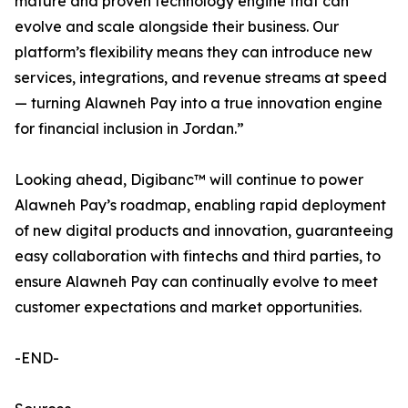
mature and proven technology engine that can
evolve and scale alongside their business. Our
platform’s flexibility means they can introduce new
services, integrations, and revenue streams at speed
— turning Alawneh Pay into a true innovation engine
for financial inclusion in Jordan.”
Looking ahead, Digibanc™ will continue to power
Alawneh Pay’s roadmap, enabling rapid deployment
of new digital products and innovation, guaranteeing
easy collaboration with fintechs and third parties, to
ensure Alawneh Pay can continually evolve to meet
customer expectations and market opportunities.
-END-