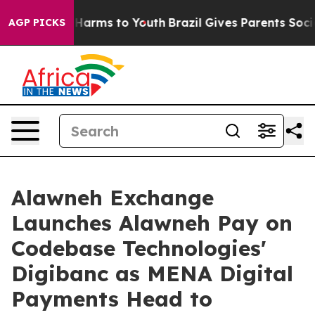
to Abate Harms to Youth
Brazil Gives Parents Social Me
AGP PICKS
Alawneh Exchange
Launches Alawneh Pay on
Codebase Technologies'
Digibanc as MENA Digital
Payments Head to