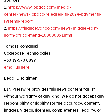
Sources
1.
https://www.jopacc.com/media-
center/news/jopacc-releases-its-2024-payments-
systems-report
2.
https://finance.yahoo.com/news/middle-east-
north-africa-mena-100000051.html
Tomasz Romanski
Codebase Technologies
+60 19-570 0899
email us here
Legal Disclaimer:
EIN Presswire provides this news content "as is"
without warranty of any kind. We do not accept any
responsibility or liability for the accuracy, content,
images, videos, licenses, completeness, legality, or