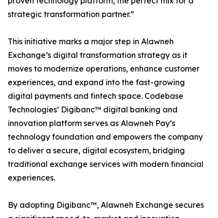
proven technology platform, the perfect mix for a
strategic transformation partner.”
This initiative marks a major step in Alawneh
Exchange’s digital transformation strategy as it
moves to modernize operations, enhance customer
experiences, and expand into the fast-growing
digital payments and fintech space. Codebase
Technologies’ Digibanc™ digital banking and
innovation platform serves as Alawneh Pay’s
technology foundation and empowers the company
to deliver a secure, digital ecosystem, bridging
traditional exchange services with modern financial
experiences.
By adopting Digibanc™, Alawneh Exchange secures