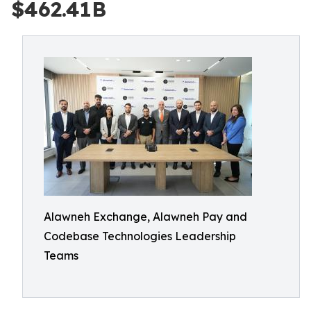
$462.41B
Alawneh Exchange, Alawneh Pay and
Codebase Technologies Leadership
Teams