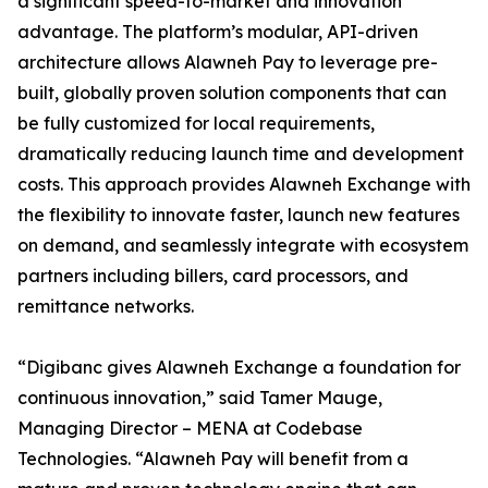
a significant speed-to-market and innovation
advantage. The platform’s modular, API-driven
architecture allows Alawneh Pay to leverage pre-
built, globally proven solution components that can
be fully customized for local requirements,
dramatically reducing launch time and development
costs. This approach provides Alawneh Exchange with
the flexibility to innovate faster, launch new features
on demand, and seamlessly integrate with ecosystem
partners including billers, card processors, and
remittance networks.
“Digibanc gives Alawneh Exchange a foundation for
continuous innovation,” said Tamer Mauge,
Managing Director – MENA at Codebase
Technologies. “Alawneh Pay will benefit from a