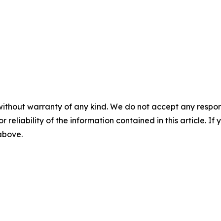
without warranty of any kind. We do not accept any responsib
r reliability of the information contained in this article. I
 above.