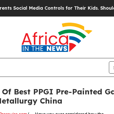
l Media Controls for Their Kids. Should the US?
T
Of Best PPGI Pre-Painted Ga
etallurgy China