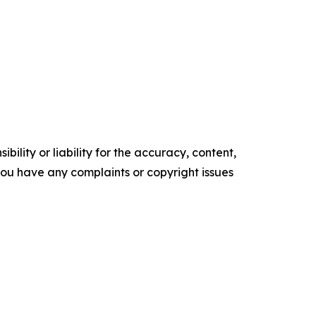
ility or liability for the accuracy, content,
f you have any complaints or copyright issues