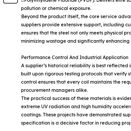
Polyvinylidene Fluoride (PVDF): Delivers elite s
pollution or chemical exposure.
Beyond the product itself, the core service adva
suppliers provide extensive support, including c
ensures that the steel not only meets physical pro
minimizing wastage and significantly enhancing o
Performance Control And Industrial Application
A supplier’s historical reliability is best reflecte
built upon rigorous testing protocols that verif
control ensures that every coil maintains the re
procurement managers alike.
The practical success of these materials is evide
extreme UV radiation and high humidity accelera
coatings. These projects have demonstrated super
specification is a decisive factor in reducing pr