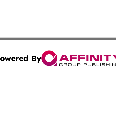
owered By
ubmit Press Release
Terms & Conditions
Copyright/DMCA
s Inc. dba Affinity Group Publishing & Africa In The News
Cookie Settings / Your Privacy Choices