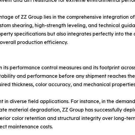
olvent and dirt resistance for extreme environmental perfor
ntage of ZZ Group lies in the comprehensive integration o
ustom shearing, high-strength leveling, and technical guid
perty specifications but also integrates perfectly into the
verall production efficiency.
d in its performance control measures and its footprint across 
y stability and performance before any shipment reaches the
quired thickness, color accuracy, and mechanical propertie
nt in diverse field applications. For instance, in the deman
te material degradation, ZZ Group has successfully deplo
ior color retention and structural integrity over long-ter
oject maintenance costs.