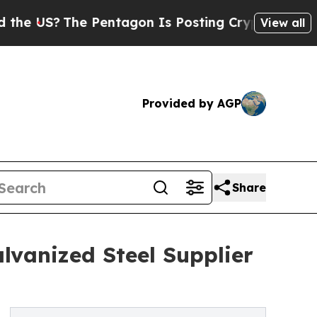
he Pentagon Is Posting Cryptic Biblical Message
View all
Provided by AGP
Share
lvanized Steel Supplier