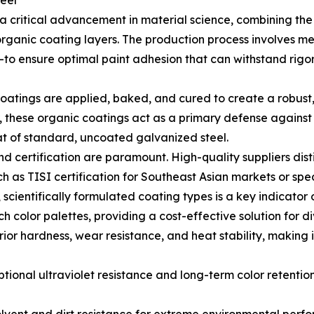
eel
 critical advancement in material science, combining the s
rganic coating layers. The production process involves m
o ensure optimal paint adhesion that can withstand rigor
 coatings are applied, baked, and cured to create a robust,
r, these organic coatings act as a primary defense agains
hat of standard, uncoated galvanized steel.
nd certification are paramount. High-quality suppliers dis
h as TISI certification for Southeast Asian markets or spe
, scientifically formulated coating types is a key indicator 
ch color palettes, providing a cost-effective solution for 
ior hardness, wear resistance, and heat stability, making 
ional ultraviolet resistance and long-term color retention