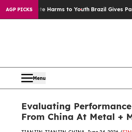
 Abate Harms to Youth
Brazil Gives Parents Socia
AGP PICKS
Menu
Evaluating Performance 
From China At Metal + M