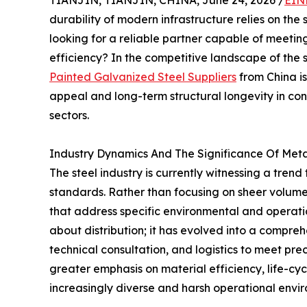
TIANJIN, TIANJIN, CHINA, June 24, 2026 /
EIN
durability of modern infrastructure relies on the
looking for a reliable partner capable of meetin
efficiency? In the competitive landscape of the s
Painted Galvanized Steel Suppliers
from China is
appeal and long-term structural longevity in co
sectors.
Industry Dynamics And The Significance Of Meta
The steel industry is currently witnessing a tren
standards. Rather than focusing on sheer volume, 
that address specific environmental and operatio
about distribution; it has evolved into a compreh
technical consultation, and logistics to meet pre
greater emphasis on material efficiency, life-cy
increasingly diverse and harsh operational envi