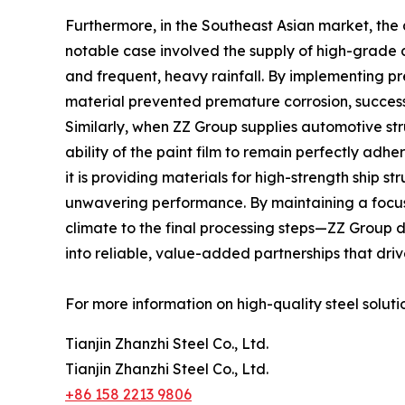
Furthermore, in the Southeast Asian market, the 
notable case involved the supply of high-grade c
and frequent, heavy rainfall. By implementing p
material prevented premature corrosion, successfu
Similarly, when ZZ Group supplies automotive s
ability of the paint film to remain perfectly ad
it is providing materials for high-strength ship 
unwavering performance. By maintaining a focus o
climate to the final processing steps—ZZ Group de
into reliable, value-added partnerships that driv
For more information on high-quality steel solutio
Tianjin Zhanzhi Steel Co., Ltd.
Tianjin Zhanzhi Steel Co., Ltd.
+86 158 2213 9806