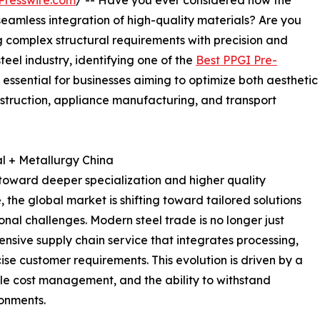
Presswire.com
/ -- Have you ever considered how the
 seamless integration of high-quality materials? Are you
g complex structural requirements with precision and
teel industry, identifying one of the
Best PPGI Pre-
 essential for businesses aiming to optimize both aesthetic
nstruction, appliance manufacturing, and transport
l + Metallurgy China
d toward deeper specialization and higher quality
the global market is shifting toward tailored solutions
nal challenges. Modern steel trade is no longer just
ensive supply chain service that integrates processing,
cise customer requirements. This evolution is driven by a
cle cost management, and the ability to withstand
ronments.