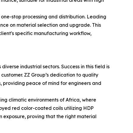
mance, suitable for industrial areas with high
f one-stop processing and distribution. Leading
ance on material selection and upgrade. This
 client's specific manufacturing workflow,
diverse industrial sectors. Success in this field is
 customer. ZZ Group’s dedication to quality
s, providing peace of mind for engineers and
ding climatic environments of Africa, where
yed red color-coated coils utilizing HDP
m exposure, proving that the right material