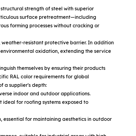
tructural strength of steel with superior
eticulous surface pretreatment—including
ous forming processes without cracking or
 weather-resistant protective barrier. In addition
t environmental oxidation, extending the service
tinguish themselves by ensuring their products
cific RAL color requirements for global
of a supplier's depth:
diverse indoor and outdoor applications.
it ideal for roofing systems exposed to
, essential for maintaining aesthetics in outdoor