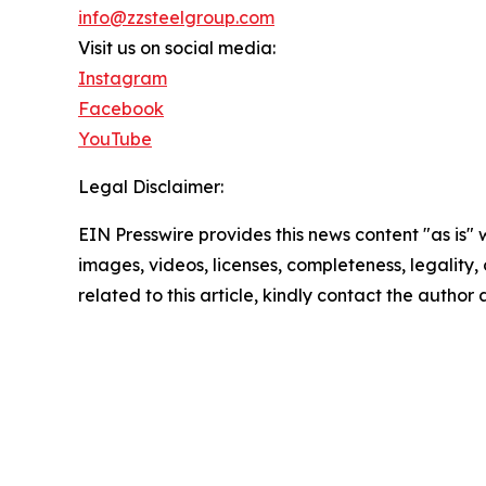
info@zzsteelgroup.com
Visit us on social media:
Instagram
Facebook
YouTube
Legal Disclaimer:
EIN Presswire provides this news content "as is" 
images, videos, licenses, completeness, legality, o
related to this article, kindly contact the author