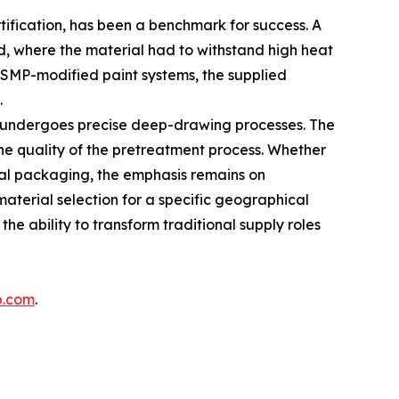
tification, has been a benchmark for success. A
nd, where the material had to withstand high heat
d SMP-modified paint systems, the supplied
.
l undergoes precise deep-drawing processes. The
he quality of the pretreatment process. Whether
metal packaging, the emphasis remains on
aterial selection for a specific geographical
he ability to transform traditional supply roles
p.com
.