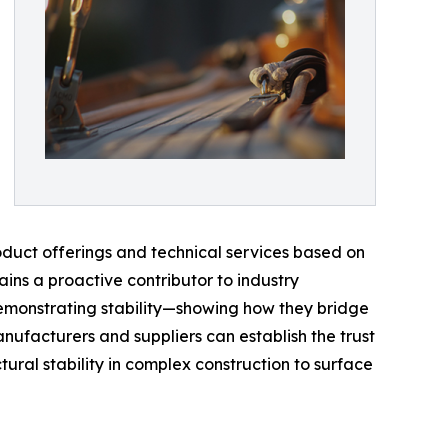
roduct offerings and technical services based on
ains a proactive contributor to industry
 demonstrating stability—showing how they bridge
nufacturers and suppliers can establish the trust
ural stability in complex construction to surface