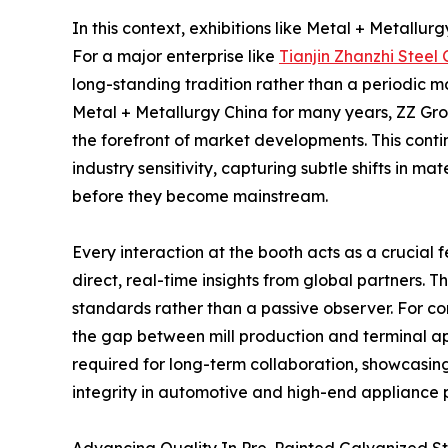
In this context, exhibitions like Metal + Metallu
For a major enterprise like
Tianjin Zhanzhi Steel C
long-standing tradition rather than a periodic m
Metal + Metallurgy China for many years, ZZ Gr
the forefront of market developments. This cont
industry sensitivity, capturing subtle shifts in 
before they become mainstream.
Every interaction at the booth acts as a crucial
direct, real-time insights from global partners. 
standards rather than a passive observer. For co
the gap between mill production and terminal app
required for long-term collaboration, showcasing 
integrity in automotive and high-end appliance 