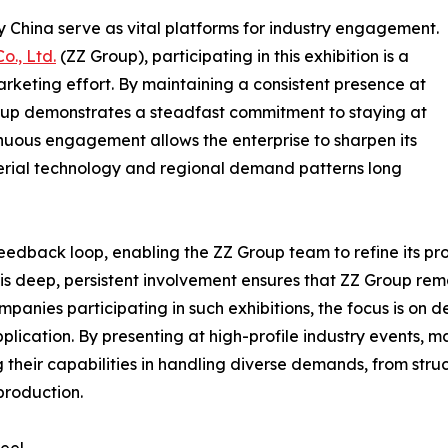
rgy China serve as vital platforms for industry engagement.
o., Ltd.
(ZZ Group), participating in this exhibition is a
arketing effort. By maintaining a consistent presence at
oup demonstrates a steadfast commitment to staying at
inuous engagement allows the enterprise to sharpen its
material technology and regional demand patterns long
 feedback loop, enabling the ZZ Group team to refine its p
This deep, persistent involvement ensures that ZZ Group rem
mpanies participating in such exhibitions, the focus is on
lication. By presenting at high-profile industry events, ma
their capabilities in handling diverse demands, from struct
production.