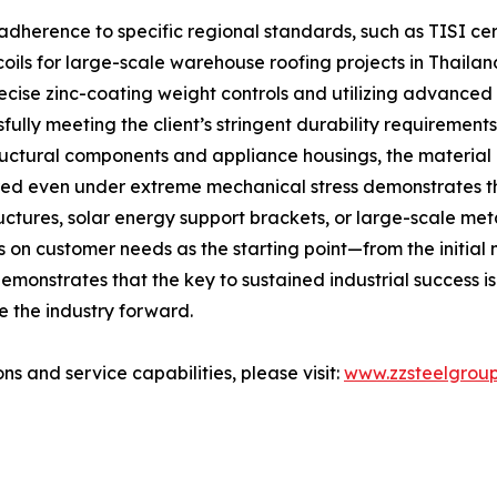
adherence to specific regional standards, such as TISI cer
oils for large-scale warehouse roofing projects in Thaila
recise zinc-coating weight controls and utilizing advance
lly meeting the client’s stringent durability requirements
tructural components and appliance housings, the materia
hered even under extreme mechanical stress demonstrates t
structures, solar energy support brackets, or large-scale 
n customer needs as the starting point—from the initial m
monstrates that the key to sustained industrial success is t
e the industry forward.
ns and service capabilities, please visit:
www.zzsteelgrou