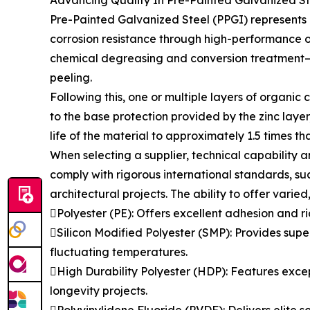
Advancing Quality In Pre-Painted Galvanized St
Pre-Painted Galvanized Steel (PPGI) represents a
corrosion resistance through high-performance o
chemical degreasing and conversion treatment—t
peeling.
Following this, one or multiple layers of organic
to the base protection provided by the zinc laye
life of the material to approximately 1.5 times t
When selecting a supplier, technical capability a
comply with rigorous international standards, suc
architectural projects. The ability to offer varied
Polyester (PE): Offers excellent adhesion and ri
Silicon Modified Polyester (SMP): Provides super
fluctuating temperatures.
High Durability Polyester (HDP): Features except
longevity projects.