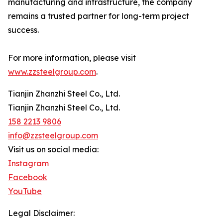
manufacturing and infrastructure, the company
remains a trusted partner for long-term project
success.
For more information, please visit
www.zzsteelgroup.com
.
Tianjin Zhanzhi Steel Co., Ltd.
Tianjin Zhanzhi Steel Co., Ltd.
158 2213 9806
info@zzsteelgroup.com
Visit us on social media:
Instagram
Facebook
YouTube
Legal Disclaimer: