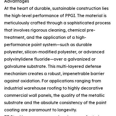
Advantages
At the heart of durable, sustainable construction lies
the high-level performance of PPGI. The material is
meticulously crafted through a sophisticated process
that involves rigorous cleaning, chemical pre-
treatment, and the application of a high-
performance paint system—such as durable
polyester, silicon-modified polyester, or advanced
polyvinylidene fluoride—over a galvanized or
galvalume substrate. This multi-layered defense
mechanism creates a robust, impenetrable barrier
against oxidation. For applications ranging from
industrial warehouse roofing to highly decorative
commercial wall panels, the quality of the metallic
substrate and the absolute consistency of the paint
coating are paramount to longevity.