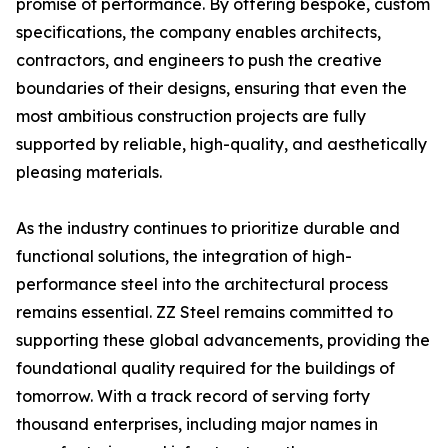
promise of performance. By offering bespoke, custom
specifications, the company enables architects,
contractors, and engineers to push the creative
boundaries of their designs, ensuring that even the
most ambitious construction projects are fully
supported by reliable, high-quality, and aesthetically
pleasing materials.
As the industry continues to prioritize durable and
functional solutions, the integration of high-
performance steel into the architectural process
remains essential. ZZ Steel remains committed to
supporting these global advancements, providing the
foundational quality required for the buildings of
tomorrow. With a track record of serving forty
thousand enterprises, including major names in