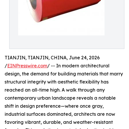
TIANJIN, TIANJIN, CHINA, June 24, 2026
/
EINPresswire.com
/ -- In modern architectural
design, the demand for building materials that marry
structural integrity with aesthetic flexibility has
reached an all-time high. A walk through any
contemporary urban landscape reveals a notable
shift in design preference—where once gray,
industrial surfaces dominated, architects are now
favoring vibrant, durable, and weather-resistant