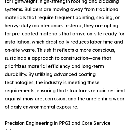
for lightweight, high-strength roofing and cladding
systems. Builders are moving away from traditional
materials that require frequent painting, sealing, or
heavy-duty maintenance. Instead, they are opting
for pre-coated materials that arrive on-site ready for
installation, which drastically reduces labor time and
on-site waste. This shift reflects a more conscious,
sustainable approach to construction—one that
prioritizes material efficiency and long-term
durability. By utilizing advanced coating
technologies, the industry is meeting these
requirements, ensuring that structures remain resilient
against moisture, corrosion, and the unrelenting wear
of daily environmental exposure.
Precision Engineering in PPGI and Core Service