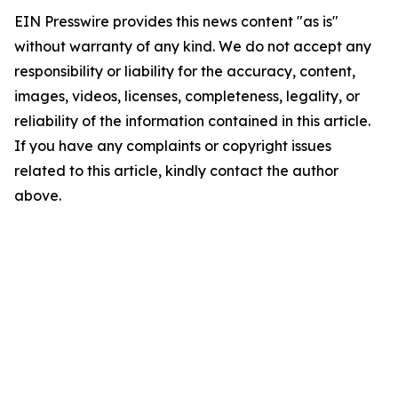
EIN Presswire provides this news content "as is"
without warranty of any kind. We do not accept any
responsibility or liability for the accuracy, content,
images, videos, licenses, completeness, legality, or
reliability of the information contained in this article.
If you have any complaints or copyright issues
related to this article, kindly contact the author
above.