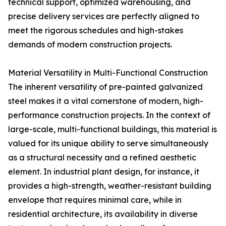
technical support, optimized warehousing, and
precise delivery services are perfectly aligned to
meet the rigorous schedules and high-stakes
demands of modern construction projects.
Material Versatility in Multi-Functional Construction
The inherent versatility of pre-painted galvanized
steel makes it a vital cornerstone of modern, high-
performance construction projects. In the context of
large-scale, multi-functional buildings, this material is
valued for its unique ability to serve simultaneously
as a structural necessity and a refined aesthetic
element. In industrial plant design, for instance, it
provides a high-strength, weather-resistant building
envelope that requires minimal care, while in
residential architecture, its availability in diverse