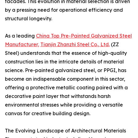
facades. This evolution in material selection is driven
by a pressing need for operational efficiency and
structural longevity.
As a leading
China Top Pre-Painted Galvanized Steel
Manufacturer,
Tianjin Zhanzhi Steel Co., Ltd.
(ZZ
Steel) understands that the essence of high-quality
construction lies in the intricate details of material
science. Pre-painted galvanized steel, or PPGI, has
become an indispensable component in this sector,
offering a protective metallic coating paired with a
decorative paint layer that withstands harsh
environmental stresses while providing a versatile
canvas for creative building design.
The Evolving Landscape of Architectural Materials