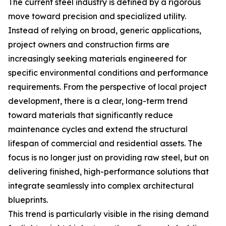
The current steel industry is defined by a rigorous
move toward precision and specialized utility.
Instead of relying on broad, generic applications,
project owners and construction firms are
increasingly seeking materials engineered for
specific environmental conditions and performance
requirements. From the perspective of local project
development, there is a clear, long-term trend
toward materials that significantly reduce
maintenance cycles and extend the structural
lifespan of commercial and residential assets. The
focus is no longer just on providing raw steel, but on
delivering finished, high-performance solutions that
integrate seamlessly into complex architectural
blueprints.
This trend is particularly visible in the rising demand