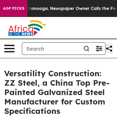
n Chattanooga. Newspaper Owner Calls the People Abr
AGP PICKS
Versatility Construction:
ZZ Steel, a China Top Pre-
Painted Galvanized Steel
Manufacturer for Custom
Specifications