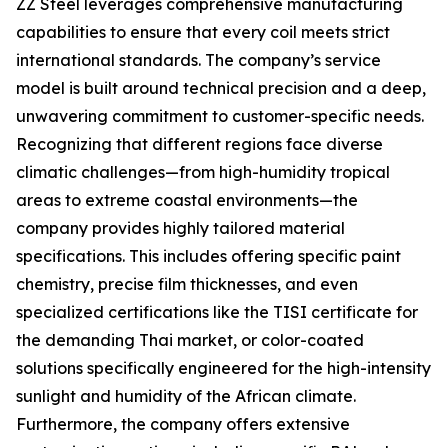
ZZ Steel leverages comprehensive manufacturing
capabilities to ensure that every coil meets strict
international standards. The company’s service
model is built around technical precision and a deep,
unwavering commitment to customer-specific needs.
Recognizing that different regions face diverse
climatic challenges—from high-humidity tropical
areas to extreme coastal environments—the
company provides highly tailored material
specifications. This includes offering specific paint
chemistry, precise film thicknesses, and even
specialized certifications like the TISI certificate for
the demanding Thai market, or color-coated
solutions specifically engineered for the high-intensity
sunlight and humidity of the African climate.
Furthermore, the company offers extensive