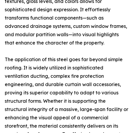
textures, gloss levels, and colors allows for
sophisticated design expression. It effortlessly
transforms functional components—such as
advanced drainage systems, custom window frames,
and modular partition walls—into visual highlights
that enhance the character of the property.
The application of this steel goes far beyond simple
roofing. It is widely utilized in sophisticated
ventilation ducting, complex fire protection
engineering, and durable curtain wall accessories,
proving its superior capability to adapt to various
structural forms. Whether it is supporting the
structural integrity of a massive, large-span facility or
enhancing the visual appeal of a commercial
storefront, the material consistently delivers on its