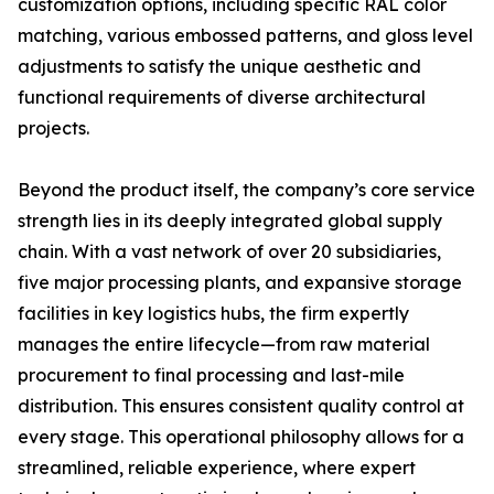
customization options, including specific RAL color
matching, various embossed patterns, and gloss level
adjustments to satisfy the unique aesthetic and
functional requirements of diverse architectural
projects.
Beyond the product itself, the company’s core service
strength lies in its deeply integrated global supply
chain. With a vast network of over 20 subsidiaries,
five major processing plants, and expansive storage
facilities in key logistics hubs, the firm expertly
manages the entire lifecycle—from raw material
procurement to final processing and last-mile
distribution. This ensures consistent quality control at
every stage. This operational philosophy allows for a
streamlined, reliable experience, where expert