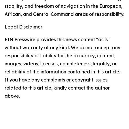
stability, and freedom of navigation in the European,
African, and Central Command areas of responsibility.
Legal Disclaimer:
EIN Presswire provides this news content "as is"
without warranty of any kind. We do not accept any
responsibility or liability for the accuracy, content,
images, videos, licenses, completeness, legality, or
reliability of the information contained in this article.
If you have any complaints or copyright issues
related to this article, kindly contact the author
above.