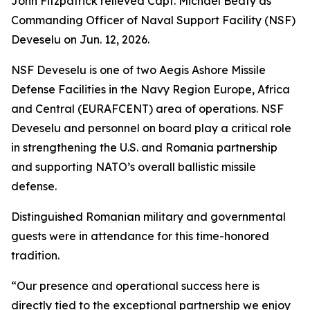
John Fitzpatrick relieved Capt. Michael Beaty as
Commanding Officer of Naval Support Facility (NSF)
Deveselu on Jun. 12, 2026.
NSF Deveselu is one of two Aegis Ashore Missile
Defense Facilities in the Navy Region Europe, Africa
and Central (EURAFCENT) area of operations. NSF
Deveselu and personnel on board play a critical role
in strengthening the U.S. and Romania partnership
and supporting NATO’s overall ballistic missile
defense.
Distinguished Romanian military and governmental
guests were in attendance for this time-honored
tradition.
“Our presence and operational success here is
directly tied to the exceptional partnership we enjoy