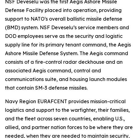
NSF Deveselu was the first Aegis Ashore Missile
Defense Facility placed into operation, providing
support to NATO's overall ballistic missile defense
(BMD) system. NSF Deveselu’s service members and
DOD employees serve as the security and logistic
supply line for its primary tenant command, the Aegis
Ashore Missile Defense System. The Aegis command
consists of a fire-control radar deckhouse and an
associated Aegis command, control and
communications suite, and housing launch modules
that contain SM-3 defense missiles.
Navy Region EURAFCENT provides mission-critical
logistics and support to the warfighter, their families,
and the fleet across seven countries, enabling U.S.,
allied, and partner nation forces to be where they are
needed, when they are needed to maintain security,