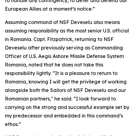
to handle any contingency, to deter and defend our
European Allies at a moment’s notice.”
Assuming command of NSF Deveselu also means
assuming responsibility as the most senior U.S. official
in Romania. Capt. Fitzpatrick, returning to NSF
Deveselu after previously serving as Commanding
Officer of U.S. Aegis Ashore Missile Defense System
Romania, noted that he does not take this
responsibility lightly. “It is a pleasure to return to
Romania, knowing I will get the privilege of working
alongside both the Sailors of NSF Deveselu and our
Romanian partners," he said. “I look forward to
carrying on the strong and successful example set by
my predecessor and embedded in this command’s
ethos.”