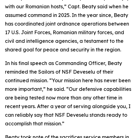
with our Romanian hosts,” Capt. Beaty said when he
assumed command in 2025. In the year since, Beaty
has coordinated joint ordnance operations between
17 U.S. Joint Forces, Romanian military forces, and
civil and intelligence agencies, a testament to the
shared goal for peace and security in the region.
In his final speech as Commanding Officer, Beaty
reminded the Sailors of NSF Deveselu of their
continued mission. “Your mission here has never been
more important,” he said. “Our defensive capabilities
are being tested now more than any other time in
recent years. After a year of serving alongside you, I
can reliably say that NSF Deveselu stands ready to
accomplish that mission.”
Beaty took note of the sacrifices service members in