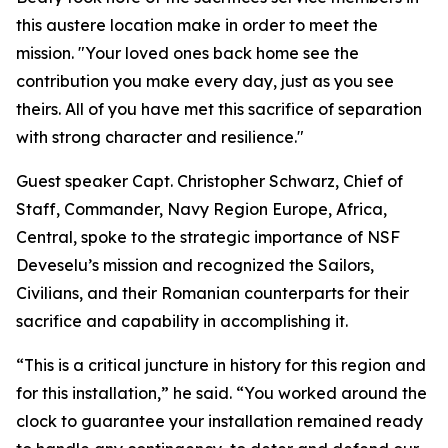
this austere location make in order to meet the
mission. "Your loved ones back home see the
contribution you make every day, just as you see
theirs. All of you have met this sacrifice of separation
with strong character and resilience."
Guest speaker Capt. Christopher Schwarz, Chief of
Staff, Commander, Navy Region Europe, Africa,
Central, spoke to the strategic importance of NSF
Deveselu’s mission and recognized the Sailors,
Civilians, and their Romanian counterparts for their
sacrifice and capability in accomplishing it.
“This is a critical juncture in history for this region and
for this installation,” he said. “You worked around the
clock to guarantee your installation remained ready