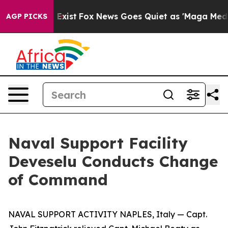
oof They Exist
Fox News Goes Quiet as 'Maga Media Pip
AGP PICKS
Naval Support Facility
Deveselu Conducts Change
of Command
NAVAL SUPPORT ACTIVITY NAPLES, Italy — Capt.