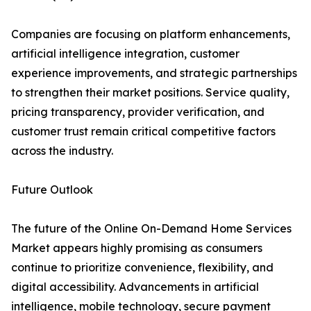
Companies are focusing on platform enhancements,
artificial intelligence integration, customer
experience improvements, and strategic partnerships
to strengthen their market positions. Service quality,
pricing transparency, provider verification, and
customer trust remain critical competitive factors
across the industry.
Future Outlook
The future of the Online On-Demand Home Services
Market appears highly promising as consumers
continue to prioritize convenience, flexibility, and
digital accessibility. Advancements in artificial
intelligence, mobile technology, secure payment