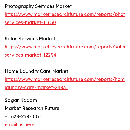
Photography Services Market
https://www.marketresearchfuture.com/reports/photo
services-market-11650
Salon Services Market
https://www.marketresearchfuture.com/reports/salon-
services-market-12294
Home Laundry Care Market
https://www.marketresearchfuture.com/reports/home-
laundry-care-market-24831
Sagar Kadam
Market Research Future
+1 628-258-0071
email us here