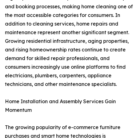
and booking processes, making home cleaning one of
the most accessible categories for consumers. In
addition to cleaning services, home repairs and
maintenance represent another significant segment.
Growing residential infrastructure, aging properties,
and rising homeownership rates continue to create
demand for skilled repair professionals, and
consumers increasingly use online platforms to find
electricians, plumbers, carpenters, appliance
technicians, and other maintenance specialists.
Home Installation and Assembly Services Gain
Momentum
The growing popularity of e-commerce furniture
purchases and smart home technologies is