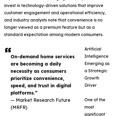
invest in technology-driven solutions that improve
customer engagement and operational efficiency,
and industry analysts note that convenience is no
longer viewed as a premium feature but as a
standard expectation among modern consumers.
Artificial
On-demand home services
Intelligence
are becoming a daily
Emerging as
necessity as consumers
a Strategic
prioritize convenience,
Growth
speed, and trust in digital
Driver
platforms.”
— Market Research Future
One of the
(MRFR)
most
significant