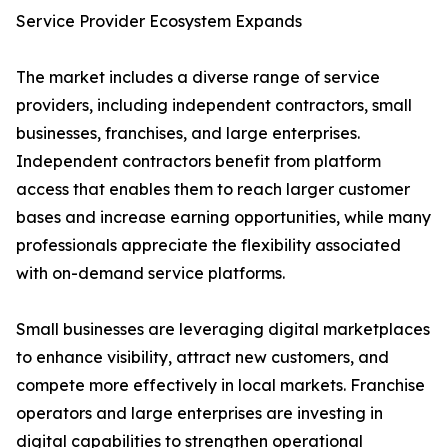
Service Provider Ecosystem Expands
The market includes a diverse range of service
providers, including independent contractors, small
businesses, franchises, and large enterprises.
Independent contractors benefit from platform
access that enables them to reach larger customer
bases and increase earning opportunities, while many
professionals appreciate the flexibility associated
with on-demand service platforms.
Small businesses are leveraging digital marketplaces
to enhance visibility, attract new customers, and
compete more effectively in local markets. Franchise
operators and large enterprises are investing in
digital capabilities to strengthen operational