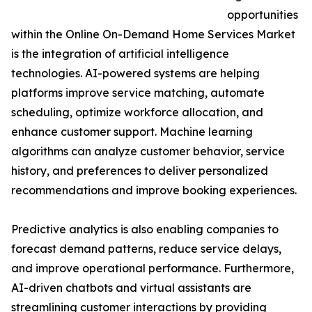
opportunities
within the Online On-Demand Home Services Market
is the integration of artificial intelligence
technologies. AI-powered systems are helping
platforms improve service matching, automate
scheduling, optimize workforce allocation, and
enhance customer support. Machine learning
algorithms can analyze customer behavior, service
history, and preferences to deliver personalized
recommendations and improve booking experiences.
Predictive analytics is also enabling companies to
forecast demand patterns, reduce service delays,
and improve operational performance. Furthermore,
AI-driven chatbots and virtual assistants are
streamlining customer interactions by providing