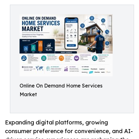
Online On Demand Home Services
Market
Expanding digital platforms, growing
consumer preference for convenience, and AI-