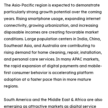
The Asia-Pacific region is expected to demonstrate
particularly strong growth potential over the coming
years. Rising smartphone usage, expanding internet
connectivity, growing urbanization, and increasing
disposable incomes are creating favorable market
conditions. Large population centers in India, China,
Southeast Asia, and Australia are contributing to
rising demand for home cleaning, repair, installation,
and personal care services. In many APAC markets,
the rapid expansion of digital payments and mobile-
first consumer behavior is accelerating platform
adoption at a faster pace than in more mature
regions.
South America and the Middle East & Africa are also
emerging as attractive markets as digital service