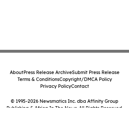
About
Press Release Archive
Submit Press Release
Terms & Conditions
Copyright/DMCA Policy
Privacy Policy
Contact
© 1995-2026 Newsmatics Inc. dba Affinity Group
Publishing & Africa In The News. All Rights Reserved.
Cookie Settings / Your Privacy Choices