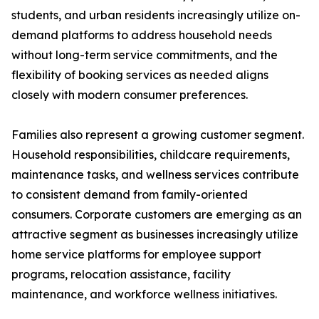
students, and urban residents increasingly utilize on-
demand platforms to address household needs
without long-term service commitments, and the
flexibility of booking services as needed aligns
closely with modern consumer preferences.
Families also represent a growing customer segment.
Household responsibilities, childcare requirements,
maintenance tasks, and wellness services contribute
to consistent demand from family-oriented
consumers. Corporate customers are emerging as an
attractive segment as businesses increasingly utilize
home service platforms for employee support
programs, relocation assistance, facility
maintenance, and workforce wellness initiatives.