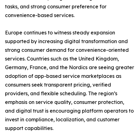
tasks, and strong consumer preference for
convenience-based services.
Europe continues to witness steady expansion
supported by increasing digital transformation and
strong consumer demand for convenience-oriented
services. Countries such as the United Kingdom,
Germany, France, and the Nordics are seeing greater
adoption of app-based service marketplaces as
consumers seek transparent pricing, verified
providers, and flexible scheduling. The region’s
emphasis on service quality, consumer protection,
and digital trust is encouraging platform operators to
invest in compliance, localization, and customer
support capabilities.