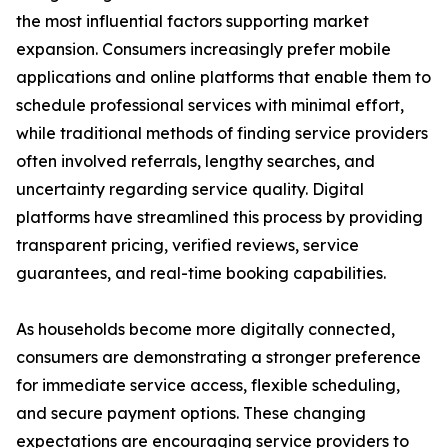
the most influential factors supporting market
expansion. Consumers increasingly prefer mobile
applications and online platforms that enable them to
schedule professional services with minimal effort,
while traditional methods of finding service providers
often involved referrals, lengthy searches, and
uncertainty regarding service quality. Digital
platforms have streamlined this process by providing
transparent pricing, verified reviews, service
guarantees, and real-time booking capabilities.
As households become more digitally connected,
consumers are demonstrating a stronger preference
for immediate service access, flexible scheduling,
and secure payment options. These changing
expectations are encouraging service providers to