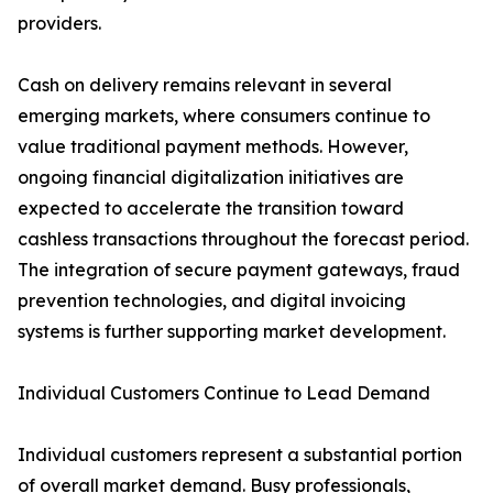
providers.
Cash on delivery remains relevant in several
emerging markets, where consumers continue to
value traditional payment methods. However,
ongoing financial digitalization initiatives are
expected to accelerate the transition toward
cashless transactions throughout the forecast period.
The integration of secure payment gateways, fraud
prevention technologies, and digital invoicing
systems is further supporting market development.
Individual Customers Continue to Lead Demand
Individual customers represent a substantial portion
of overall market demand. Busy professionals,