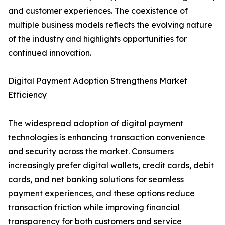
and customer experiences. The coexistence of
multiple business models reflects the evolving nature
of the industry and highlights opportunities for
continued innovation.
Digital Payment Adoption Strengthens Market
Efficiency
The widespread adoption of digital payment
technologies is enhancing transaction convenience
and security across the market. Consumers
increasingly prefer digital wallets, credit cards, debit
cards, and net banking solutions for seamless
payment experiences, and these options reduce
transaction friction while improving financial
transparency for both customers and service