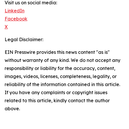
Visit us on social media:
LinkedIn
Facebook
X
Legal Disclaimer:
EIN Presswire provides this news content "as is"
without warranty of any kind. We do not accept any
responsibility or liability for the accuracy, content,
images, videos, licenses, completeness, legality, or
reliability of the information contained in this article.
If you have any complaints or copyright issues
related to this article, kindly contact the author
above.