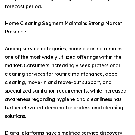
forecast period.
Home Cleaning Segment Maintains Strong Market
Presence
Among service categories, home cleaning remains
one of the most widely utilized offerings within the
market. Consumers increasingly seek professional
cleaning services for routine maintenance, deep
cleaning, move-in and move-out support, and
specialized sanitation requirements, while increased
awareness regarding hygiene and cleanliness has
further elevated demand for professional cleaning
solutions.
Digital platforms have simplified service discovery