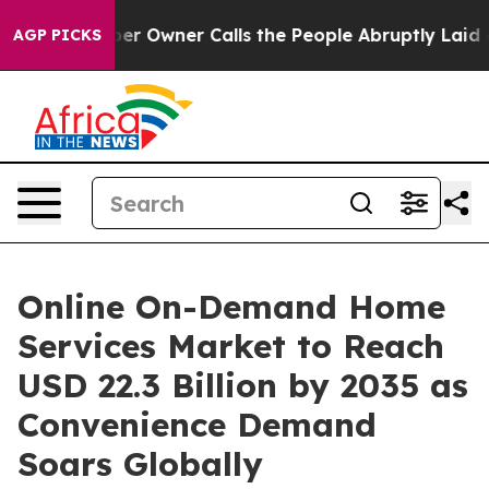
 Owner Calls the People Abruptly Laid off “Simply a
AGP PICKS
Online On-Demand Home
Services Market to Reach
USD 22.3 Billion by 2035 as
Convenience Demand
Soars Globally