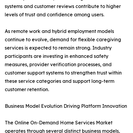
systems and customer reviews contribute to higher
levels of trust and confidence among users.
As remote work and hybrid employment models
continue to evolve, demand for flexible caregiving
services is expected to remain strong. Industry
participants are investing in enhanced safety
measures, provider verification processes, and
customer support systems to strengthen trust within
these service categories and support long-term
customer retention.
Business Model Evolution Driving Platform Innovation
The Online On-Demand Home Services Market
operates through several distinct business models,