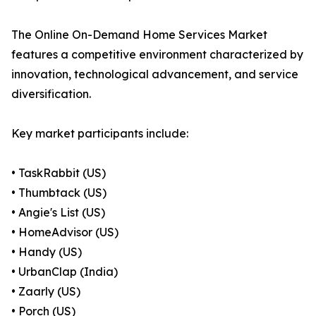
The Online On-Demand Home Services Market
features a competitive environment characterized by
innovation, technological advancement, and service
diversification.
Key market participants include:
• TaskRabbit (US)
• Thumbtack (US)
• Angie's List (US)
• HomeAdvisor (US)
• Handy (US)
• UrbanClap (India)
• Zaarly (US)
• Porch (US)