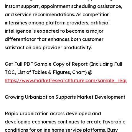
instant support, appointment scheduling assistance,
and service recommendations. As competition
intensifies among platform providers, artificial
intelligence is expected to become a major
differentiator that enhances both customer
satisfaction and provider productivity.
Get Full PDF Sample Copy of Report: (Including Full
TOC, List of Tables & Figures, Chart) @
https://www.marketresearchfuture.com/sample_reque
Growing Urbanization Supports Market Development
Rapid urbanization across developed and
developing economies continues to create favorable
conditions for online home service platforms. Busy