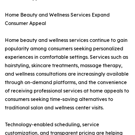
Home Beauty and Wellness Services Expand
Consumer Appeal
Home beauty and wellness services continue to gain
popularity among consumers seeking personalized
experiences in comfortable settings. Services such as
hairstyling, skincare treatments, massage therapy,
and wellness consultations are increasingly available
through on-demand platforms, and the convenience
of receiving professional services at home appeals to
consumers seeking time-saving alternatives to
traditional salon and wellness center visits.
Technology-enabled scheduling, service
customization, and transparent pricing are helping