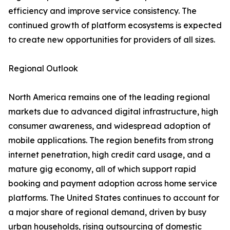
efficiency and improve service consistency. The
continued growth of platform ecosystems is expected
to create new opportunities for providers of all sizes.
Regional Outlook
North America remains one of the leading regional
markets due to advanced digital infrastructure, high
consumer awareness, and widespread adoption of
mobile applications. The region benefits from strong
internet penetration, high credit card usage, and a
mature gig economy, all of which support rapid
booking and payment adoption across home service
platforms. The United States continues to account for
a major share of regional demand, driven by busy
urban households, rising outsourcing of domestic