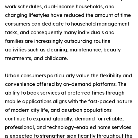
work schedules, dual-income households, and
changing lifestyles have reduced the amount of time
consumers can dedicate to household management
tasks, and consequently many individuals and
families are increasingly outsourcing routine
activities such as cleaning, maintenance, beauty
treatments, and childcare.
Urban consumers particularly value the flexibility and
convenience offered by on-demand platforms. The
ability to book services at preferred times through
mobile applications aligns with the fast-paced nature
of modern city life, and as urban populations
continue to expand globally, demand for reliable,
professional, and technology-enabled home services
is expected to strengthen significantly throughout the