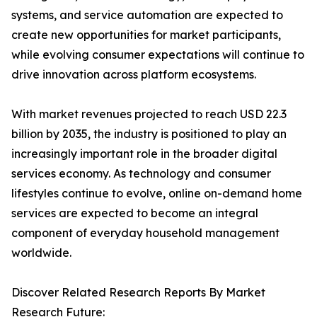
systems, and service automation are expected to
create new opportunities for market participants,
while evolving consumer expectations will continue to
drive innovation across platform ecosystems.
With market revenues projected to reach USD 22.3
billion by 2035, the industry is positioned to play an
increasingly important role in the broader digital
services economy. As technology and consumer
lifestyles continue to evolve, online on-demand home
services are expected to become an integral
component of everyday household management
worldwide.
Discover Related Research Reports By Market
Research Future: