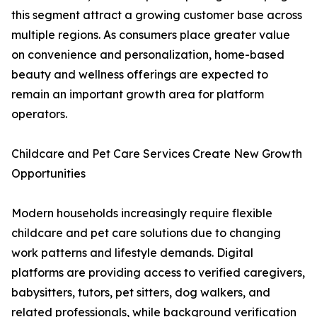
this segment attract a growing customer base across
multiple regions. As consumers place greater value
on convenience and personalization, home-based
beauty and wellness offerings are expected to
remain an important growth area for platform
operators.
Childcare and Pet Care Services Create New Growth
Opportunities
Modern households increasingly require flexible
childcare and pet care solutions due to changing
work patterns and lifestyle demands. Digital
platforms are providing access to verified caregivers,
babysitters, tutors, pet sitters, dog walkers, and
related professionals, while background verification