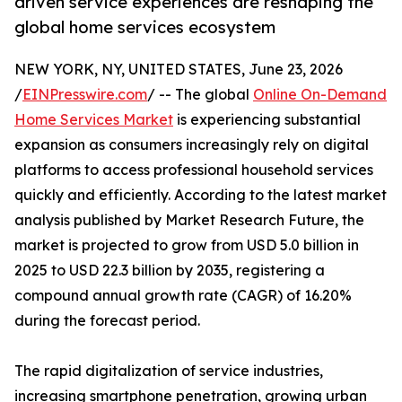
driven service experiences are reshaping the
global home services ecosystem
NEW YORK, NY, UNITED STATES, June 23, 2026
/
EINPresswire.com
/ -- The global
Online On-Demand
Home Services Market
is experiencing substantial
expansion as consumers increasingly rely on digital
platforms to access professional household services
quickly and efficiently. According to the latest market
analysis published by Market Research Future, the
market is projected to grow from USD 5.0 billion in
2025 to USD 22.3 billion by 2035, registering a
compound annual growth rate (CAGR) of 16.20%
during the forecast period.
The rapid digitalization of service industries,
increasing smartphone penetration, growing urban