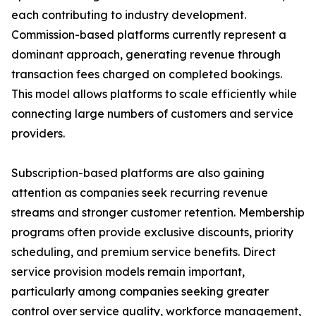
each contributing to industry development.
Commission-based platforms currently represent a
dominant approach, generating revenue through
transaction fees charged on completed bookings.
This model allows platforms to scale efficiently while
connecting large numbers of customers and service
providers.
Subscription-based platforms are also gaining
attention as companies seek recurring revenue
streams and stronger customer retention. Membership
programs often provide exclusive discounts, priority
scheduling, and premium service benefits. Direct
service provision models remain important,
particularly among companies seeking greater
control over service quality, workforce management,