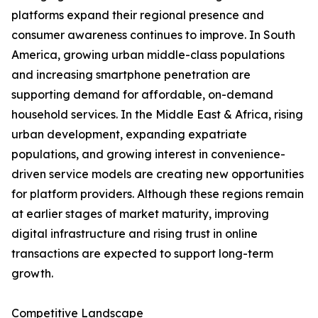
platforms expand their regional presence and
consumer awareness continues to improve. In South
America, growing urban middle-class populations
and increasing smartphone penetration are
supporting demand for affordable, on-demand
household services. In the Middle East & Africa, rising
urban development, expanding expatriate
populations, and growing interest in convenience-
driven service models are creating new opportunities
for platform providers. Although these regions remain
at earlier stages of market maturity, improving
digital infrastructure and rising trust in online
transactions are expected to support long-term
growth.
Competitive Landscape