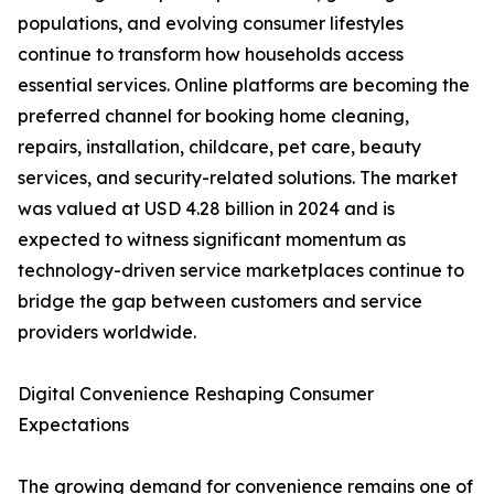
populations, and evolving consumer lifestyles
continue to transform how households access
essential services. Online platforms are becoming the
preferred channel for booking home cleaning,
repairs, installation, childcare, pet care, beauty
services, and security-related solutions. The market
was valued at USD 4.28 billion in 2024 and is
expected to witness significant momentum as
technology-driven service marketplaces continue to
bridge the gap between customers and service
providers worldwide.
Digital Convenience Reshaping Consumer
Expectations
The growing demand for convenience remains one of