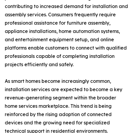
contributing to increased demand for installation and
assembly services. Consumers frequently require
professional assistance for furniture assembly,
appliance installations, home automation systems,
and entertainment equipment setup, and online
platforms enable customers to connect with qualified
professionals capable of completing installation
projects efficiently and safely.
As smart homes become increasingly common,
installation services are expected to become a key
revenue-generating segment within the broader
home services marketplace. This trend is being
reinforced by the rising adoption of connected
devices and the growing need for specialized
technical support in residential environments.