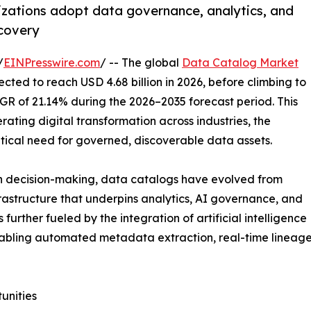
zations adopt data governance, analytics, and
scovery
/
EINPresswire.com
/ -- The global
Data Catalog Market
ected to reach USD 4.68 billion in 2026, before climbing to
AGR of 21.14% during the 2026–2035 forecast period. This
ating digital transformation across industries, the
itical need for governed, discoverable data assets.
en decision-making, data catalogs have evolved from
frastructure that underpins analytics, AI governance, and
urther fueled by the integration of artificial intelligence
abling automated metadata extraction, real-time lineage 
unities