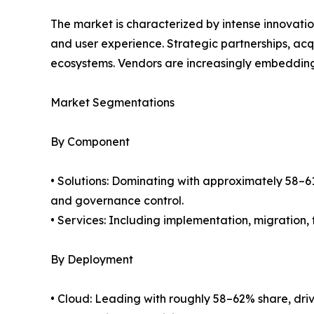
The market is characterized by intense innovation
and user experience. Strategic partnerships, ac
ecosystems. Vendors are increasingly embedding 
Market Segmentations
By Component
• Solutions: Dominating with approximately 58–61
and governance control.
• Services: Including implementation, migration
By Deployment
• Cloud: Leading with roughly 58–62% share, drive