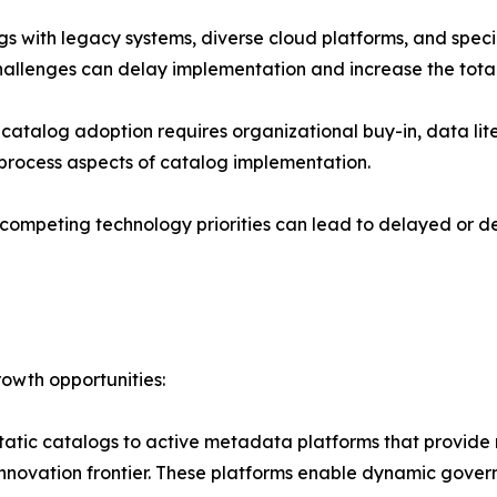
 with legacy systems, diverse cloud platforms, and special
hallenges can delay implementation and increase the total
talog adoption requires organizational buy-in, data liter
process aspects of catalog implementation.
competing technology priorities can lead to delayed or de
owth opportunities:
static catalogs to active metadata platforms that provid
 innovation frontier. These platforms enable dynamic gove