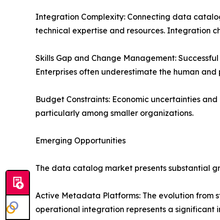
Integration Complexity: Connecting data catalogs
technical expertise and resources. Integration c
Skills Gap and Change Management: Successful ca
Enterprises often underestimate the human and 
Budget Constraints: Economic uncertainties and 
particularly among smaller organizations.
Emerging Opportunities
The data catalog market presents substantial gr
Active Metadata Platforms: The evolution from 
operational integration represents a significant