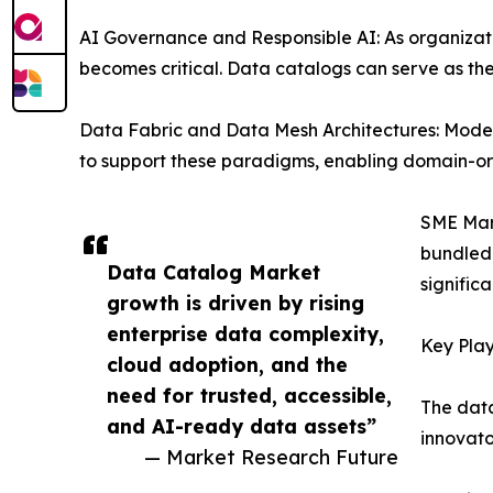
AI Governance and Responsible AI: As organizat
becomes critical. Data catalogs can serve as th
Data Fabric and Data Mesh Architectures: Mode
to support these paradigms, enabling domain-ori
SME Mark
bundled 
Data Catalog Market
signific
growth is driven by rising
enterprise data complexity,
Key Play
cloud adoption, and the
need for trusted, accessible,
The data
and AI-ready data assets”
innovato
— Market Research Future