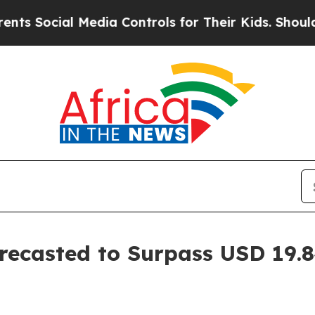
Media Controls for Their Kids. Should the US?
The
ecasted to Surpass USD 19.84