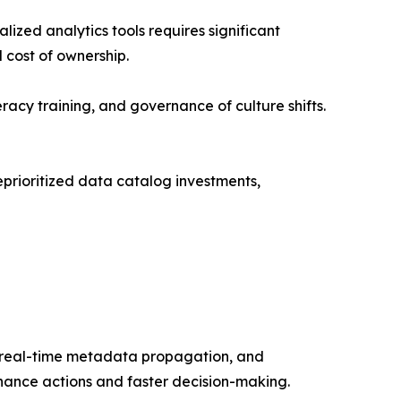
ized analytics tools requires significant
 cost of ownership.
acy training, and governance of culture shifts.
prioritized data catalog investments,
e real-time metadata propagation, and
rnance actions and faster decision-making.