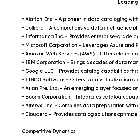
Leading 
• Alation, Inc. – A pioneer in data cataloging wit
• Collibra – A comprehensive data intelligence p
• Informatica Inc. – Provides enterprise-grade 
• Microsoft Corporation – Leverages Azure and P
• Amazon Web Services (AWS) – Offers cloud-nativ
• IBM Corporation – Brings decades of data ma
• Google LLC – Provides catalog capabilities th
• TIBCO Software – Offers data virtualization an
• Atlan Pte. Ltd. – An emerging player focused o
• Boomi Corporation – Integrates catalog capabil
• Alteryx, Inc. – Combines data preparation with
• Cloudera – Provides catalog solutions optimi
Competitive Dynamics: