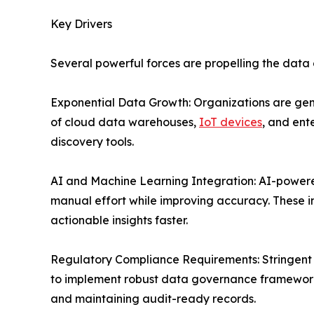
Key Drivers
Several powerful forces are propelling the data
Exponential Data Growth: Organizations are gen
of cloud data warehouses,
IoT devices
, and ent
discovery tools.
AI and Machine Learning Integration: AI-powere
manual effort while improving accuracy. These i
actionable insights faster.
Regulatory Compliance Requirements: Stringent d
to implement robust data governance frameworks
and maintaining audit-ready records.