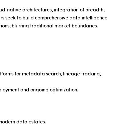
ud-native architectures, integration of breadth,
rs seek to build comprehensive data intelligence
ons, blurring traditional market boundaries.
atforms for metadata search, lineage tracking,
eployment and ongoing optimization.
f modern data estates.