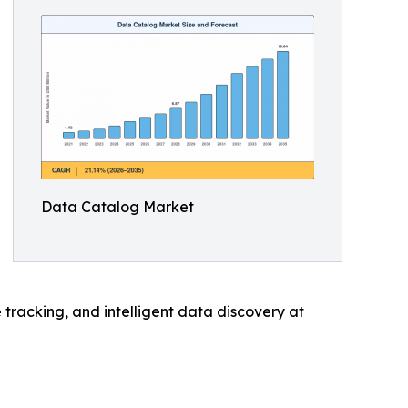
Data Catalog Market
tracking, and intelligent data discovery at