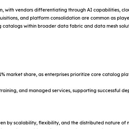
, with vendors differentiating through AI capabilities, clo
quisitions, and platform consolidation are common as playe
catalogs within broader data fabric and data mesh soluti
% market share, as enterprises prioritize core catalog pl
, training, and managed services, supporting successful d
n by scalability, flexibility, and the distributed nature o