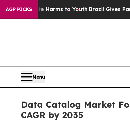
bate Harms to Youth
Brazil Gives Parents Social 
AGP PICKS
Menu
Data Catalog Market For
CAGR by 2035