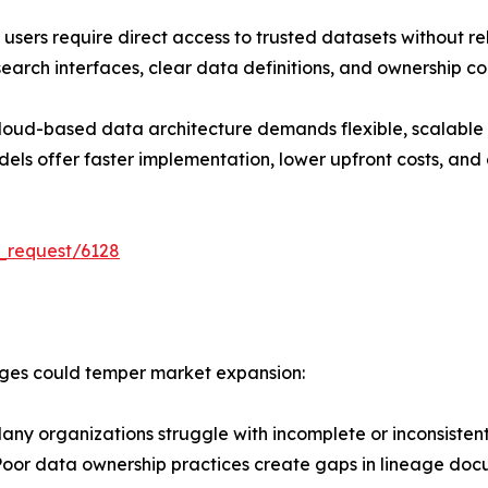
sers require direct access to trusted datasets without re
earch interfaces, clear data definitions, and ownership co
cloud-based data architecture demands flexible, scalable 
s offer faster implementation, lower upfront costs, and ea
_request/6128
enges could temper market expansion:
ny organizations struggle with incomplete or inconsiste
 Poor data ownership practices create gaps in lineage doc