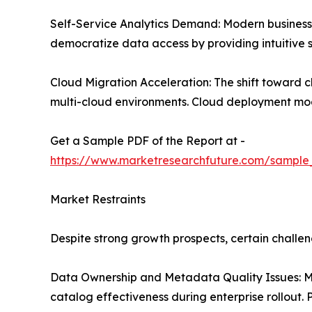
Self-Service Analytics Demand: Modern business u
democratize data access by providing intuitive s
Cloud Migration Acceleration: The shift toward 
multi-cloud environments. Cloud deployment model
Get a Sample PDF of the Report at -
https://www.marketresearchfuture.com/sample
Market Restraints
Despite strong growth prospects, certain chall
Data Ownership and Metadata Quality Issues: Ma
catalog effectiveness during enterprise rollout.