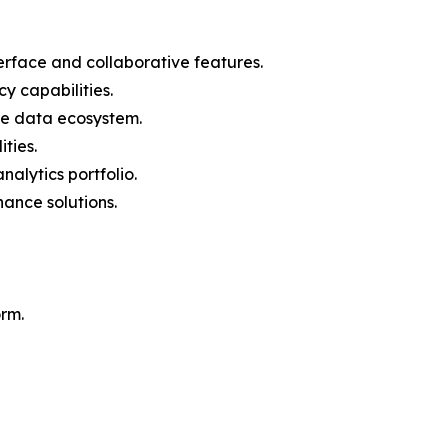
nterface and collaborative features.
y capabilities.
he data ecosystem.
ties.
alytics portfolio.
ance solutions.
orm.