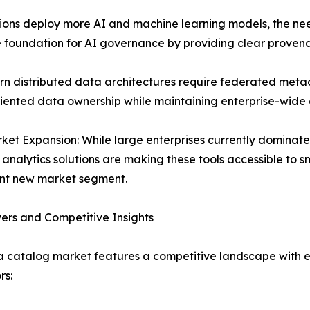
ions deploy more AI and machine learning models, the ne
e foundation for AI governance by providing clear provena
rn distributed data architectures require federated me
ented data ownership while maintaining enterprise-wide d
et Expansion: While large enterprises currently dominat
analytics solutions are making these tools accessible to 
ant new market segment.
ers and Competitive Insights
 catalog market features a competitive landscape with e
rs: