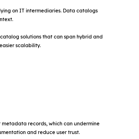
lying on IT intermediaries. Data catalogs
ntext.
catalog solutions that can span hybrid and
sier scalability.
nt metadata records, which can undermine
umentation and reduce user trust.