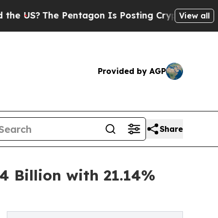
 Pentagon Is Posting Cryptic Biblical Messages 
View all
Provided by AGP
Share
 Billion with 21.14%