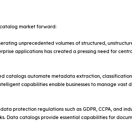
 catalog market forward:
erating unprecedented volumes of structured, unstructure
erprise applications has created a pressing need for c
d catalogs automate metadata extraction, classification,
ntelligent capabilities enable businesses to manage vast 
ata protection regulations such as GDPR, CCPA, and indus
. Data catalogs provide essential capabilities for docum