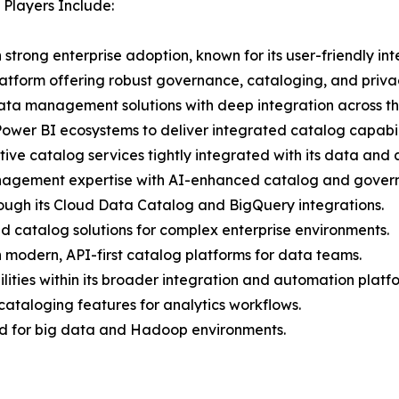
Players Include:
h strong enterprise adoption, known for its user-friendly i
latform offering robust governance, cataloging, and privac
data management solutions with deep integration across t
ower BI ecosystems to deliver integrated catalog capabili
e catalog services tightly integrated with its data and an
nagement expertise with AI-enhanced catalog and govern
rough its Cloud Data Catalog and BigQuery integrations.
d catalog solutions for complex enterprise environments.
n modern, API-first catalog platforms for data teams.
ities within its broader integration and automation platf
 cataloging features for analytics workflows.
zed for big data and Hadoop environments.