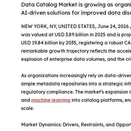
Data Catalog Market is growing as organi
AI-driven solutions for improved data di
NEW YORK, NY, UNITED STATES, June 24, 2026 
was valued at USD 3.89 billion in 2025 and is proj
USD 19.84 billion by 2035, registering a robust C
remarkable growth trajectory reflects the acceler
explosion of enterprise data volumes, and the cr
As organizations increasingly rely on data-driv
simple metadata repositories into a strategic in
regulatory compliance. The market's expansion is f
and
machine learning
into catalog platforms, en
scale.
Market Dynamics: Drivers, Restraints, and Opport