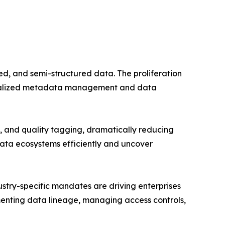
d, and semi-structured data. The proliferation
entralized metadata management and data
 and quality tagging, dramatically reducing
data ecosystems efficiently and uncover
try-specific mandates are driving enterprises
enting data lineage, managing access controls,