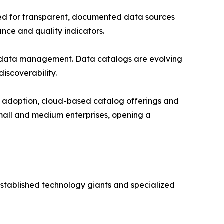
ed for transparent, documented data sources
nce and quality indicators.
tadata management. Data catalogs are evolving
iscoverability.
e adoption, cloud-based catalog offerings and
small and medium enterprises, opening a
stablished technology giants and specialized