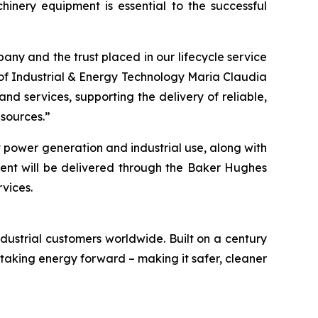
nery equipment is essential to the successful
ny and the trust placed in our lifecycle service
 of Industrial & Energy Technology Maria Claudia
nd services, supporting the delivery of reliable,
 sources.”
t power generation and industrial use, along with
ment will be delivered through the Baker Hughes
rvices.
ustrial customers worldwide. Built on a century
 taking energy forward – making it safer, cleaner