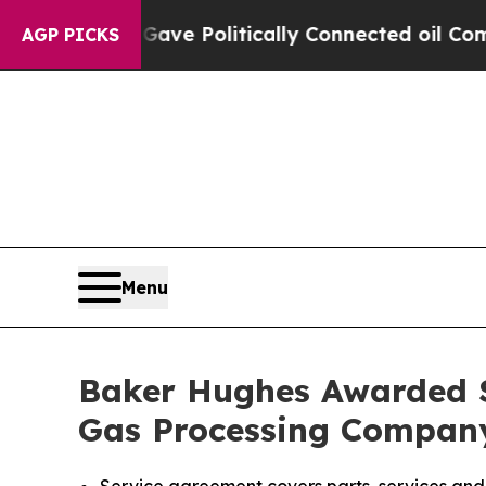
 Trump Gave Politically Connected oil Companies
AGP PICKS
Menu
Baker Hughes Awarded S
Gas Processing Company 