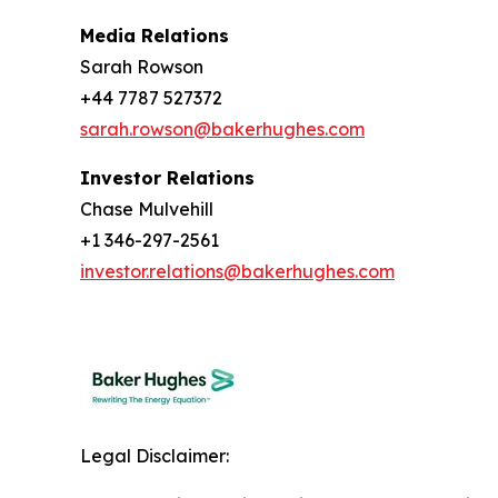
Media Relations
Sarah Rowson
+44 7787 527372
sarah.rowson@bakerhughes.com
Investor Relations
Chase Mulvehill
+1 346-297-2561
investor.relations@bakerhughes.com
Legal Disclaimer: