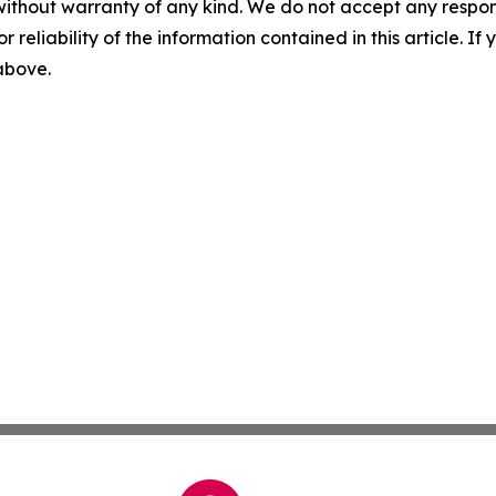
without warranty of any kind. We do not accept any responsib
r reliability of the information contained in this article. I
 above.