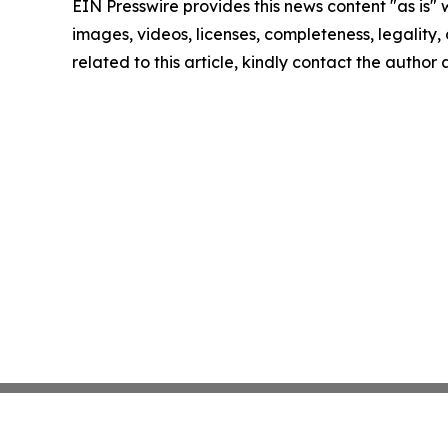
EIN Presswire provides this news content "as is" 
images, videos, licenses, completeness, legality, o
related to this article, kindly contact the author