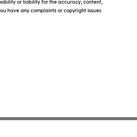
ility or liability for the accuracy, content,
f you have any complaints or copyright issues