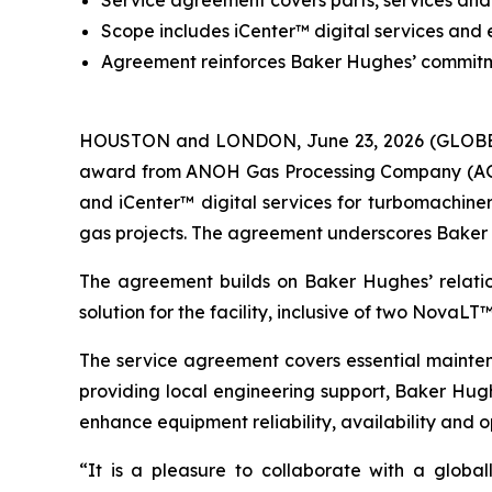
Service agreement covers parts, services and 
Scope includes iCenter™ digital services and 
Agreement reinforces Baker Hughes’ commitme
HOUSTON and LONDON, June 23, 2026 (GLOBE 
award from ANOH Gas Processing Company (AGPC) 
and iCenter™ digital services for turbomachiner
gas projects. The agreement underscores Baker Hu
The agreement builds on Baker Hughes’ relati
solution for the facility, inclusive of two NovaL
The service agreement covers essential maintena
providing local engineering support, Baker Hug
enhance equipment reliability, availability and 
“It is a pleasure to collaborate with a globa