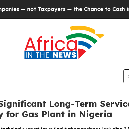
 — not Taxpayers — the Chance to Cash in on Pub
ignificant Long-Term Servi
for Gas Plant in Nigeria