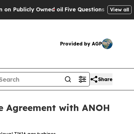
licly Owned oil
Five Questions the US Governmen
View all
Provided by AGP
Share
ce Agreement with ANOH