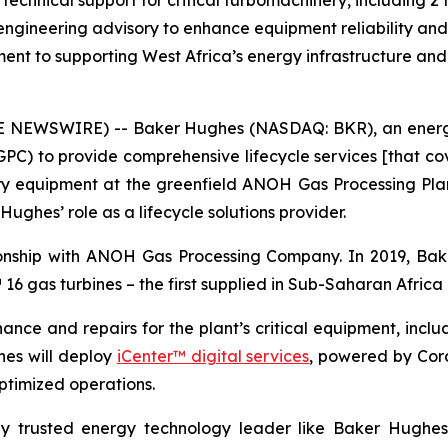
technical support for critical turbomachinery, including 
engineering advisory to enhance equipment reliability and 
nt to supporting West Africa’s energy infrastructure and
NEWSWIRE) -- Baker Hughes (NASDAQ: BKR), an energ
to provide comprehensive lifecycle services [that cover
y equipment at the greenfield ANOH Gas Processing Plant 
ghes’ role as a lifecycle solutions provider.
onship with ANOH Gas Processing Company. In 2019, Bak
T™ 16 gas turbines – the first supplied in Sub-Saharan Afri
nce and repairs for the plant’s critical equipment, incl
hes will deploy
iCenter™ digital services
, powered by Cor
optimized operations.
lly trusted energy technology leader like Baker Hughes 