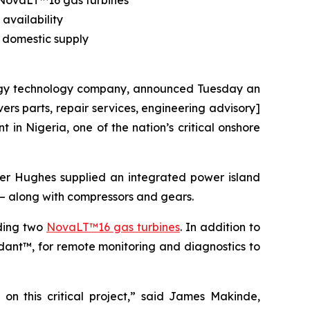
2 NovaLT™16 gas turbines
availability
 domestic supply
y technology company, announced Tuesday an
s parts, repair services, engineering advisory]
in Nigeria, one of the nation’s critical onshore
er Hughes supplied an integrated power island
ca – along with compressors and gears.
uding two
NovaLT™16 gas turbines
. In addition to
dant™, for remote monitoring and diagnostics to
on this critical project,” said James Makinde,