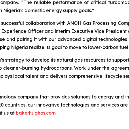
pany. “The reliable performance of critical turbomachi
n Nigeria’s domestic energy supply goals.”
 successful collaboration with ANOH Gas Processing Compa
 Experience Officer and interim Executive Vice President
e and pairing it with our advanced digital technologies a
ping Nigeria realize its goal to move to lower-carbon fuel
s strategy to develop its natural gas resources to suppor
il to cleaner-burning hydrocarbons. Work under the agree
ploys local talent and delivers comprehensive lifecycle se
logy company that provides solutions to energy and ind
0 countries, our innovative technologies and services are
it us at
bakerhughes.com
.