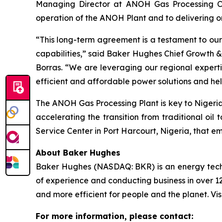
Managing Director at ANOH Gas Processing Com
operation of the ANOH Plant and to delivering o
“This long-term agreement is a testament to our
capabilities,” said Baker Hughes Chief Growth &
Borras. “We are leveraging our regional expertis
efficient and affordable power solutions and hel
The ANOH Gas Processing Plant is key to Nigeria’
accelerating the transition from traditional o
Service Center in Port Harcourt, Nigeria, that em
About Baker Hughes
Baker Hughes (NASDAQ: BKR) is an energy techno
of experience and conducting business in over 12
and more efficient for people and the planet. Vis
For more information, please contact: