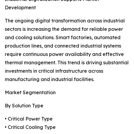
Development
The ongoing digital transformation across industrial
sectors is increasing the demand for reliable power
and cooling solutions. Smart factories, automated
production lines, and connected industrial systems
require continuous power availability and effective
thermal management. This trend is driving substantial
investments in critical infrastructure across
manufacturing and industrial facilities.
Market Segmentation
By Solution Type
• Critical Power Type
• Critical Cooling Type