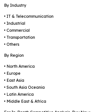
By Industry
• IT & Telecommunication
• Industrial
• Commercial
• Transportation
• Others
By Region
• North America
• Europe
• East Asia
• South Asia Oceania
• Latin America
• Middle East & Africa