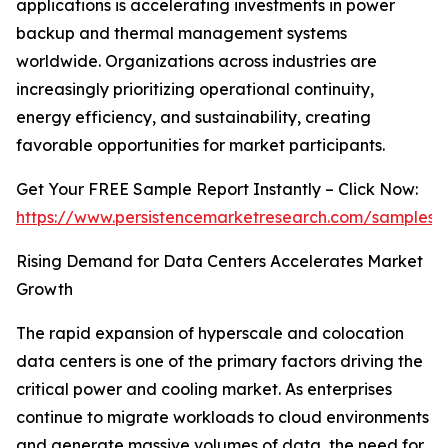
applications is accelerating investments in power
backup and thermal management systems
worldwide. Organizations across industries are
increasingly prioritizing operational continuity,
energy efficiency, and sustainability, creating
favorable opportunities for market participants.
Get Your FREE Sample Report Instantly – Click Now:
https://www.persistencemarketresearch.com/samples/
Rising Demand for Data Centers Accelerates Market
Growth
The rapid expansion of hyperscale and colocation
data centers is one of the primary factors driving the
critical power and cooling market. As enterprises
continue to migrate workloads to cloud environments
and generate massive volumes of data, the need for