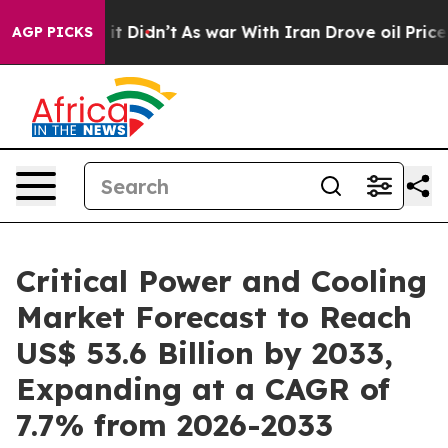
l, it Didn’t
As war With Iran Drove oil Prices Higher
AGP PICKS
Critical Power and Cooling
Market Forecast to Reach
US$ 53.6 Billion by 2033,
Expanding at a CAGR of
7.7% from 2026-2033