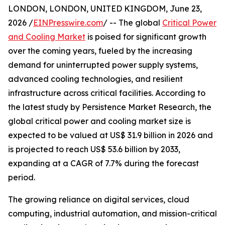
LONDON, LONDON, UNITED KINGDOM, June 23,
2026 /
EINPresswire.com
/ -- The global
Critical Power
and Cooling Market
is poised for significant growth
over the coming years, fueled by the increasing
demand for uninterrupted power supply systems,
advanced cooling technologies, and resilient
infrastructure across critical facilities. According to
the latest study by Persistence Market Research, the
global critical power and cooling market size is
expected to be valued at US$ 31.9 billion in 2026 and
is projected to reach US$ 53.6 billion by 2033,
expanding at a CAGR of 7.7% during the forecast
period.
The growing reliance on digital services, cloud
computing, industrial automation, and mission-critical