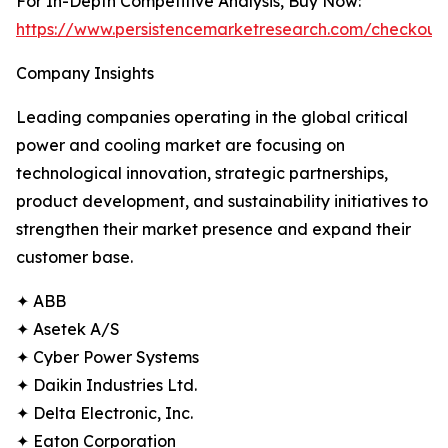
For In-Depth Competitive Analysis, Buy Now:
https://www.persistencemarketresearch.com/checkout
Company Insights
Leading companies operating in the global critical
power and cooling market are focusing on
technological innovation, strategic partnerships,
product development, and sustainability initiatives to
strengthen their market presence and expand their
customer base.
✦ ABB
✦ Asetek A/S
✦ Cyber Power Systems
✦ Daikin Industries Ltd.
✦ Delta Electronic, Inc.
✦ Eaton Corporation