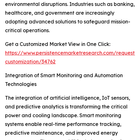
environmental disruptions. Industries such as banking,
healthcare, and government are increasingly
adopting advanced solutions to safeguard mission-
critical operations.
Get a Customized Market View in One Click:
https://www.persistencemarketresearch.com/request-
customization/34762
Integration of Smart Monitoring and Automation
Technologies
The integration of artificial intelligence, IoT sensors,
and predictive analytics is transforming the critical
power and cooling landscape. Smart monitoring
systems enable real-time performance tracking,
predictive maintenance, and improved energy