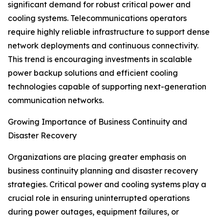
significant demand for robust critical power and
cooling systems. Telecommunications operators
require highly reliable infrastructure to support dense
network deployments and continuous connectivity.
This trend is encouraging investments in scalable
power backup solutions and efficient cooling
technologies capable of supporting next-generation
communication networks.
Growing Importance of Business Continuity and
Disaster Recovery
Organizations are placing greater emphasis on
business continuity planning and disaster recovery
strategies. Critical power and cooling systems play a
crucial role in ensuring uninterrupted operations
during power outages, equipment failures, or