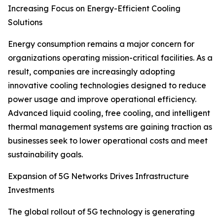
Increasing Focus on Energy-Efficient Cooling
Solutions
Energy consumption remains a major concern for
organizations operating mission-critical facilities. As a
result, companies are increasingly adopting
innovative cooling technologies designed to reduce
power usage and improve operational efficiency.
Advanced liquid cooling, free cooling, and intelligent
thermal management systems are gaining traction as
businesses seek to lower operational costs and meet
sustainability goals.
Expansion of 5G Networks Drives Infrastructure
Investments
The global rollout of 5G technology is generating