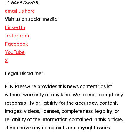
+1 6468786329
email us here
Visit us on social media:
LinkedIn
Instagram
Facebook
YouTube
X
Legal Disclaimer:
EIN Presswire provides this news content "as is"
without warranty of any kind. We do not accept any
responsibility or liability for the accuracy, content,
images, videos, licenses, completeness, legality, or
reliability of the information contained in this article.
If you have any complaints or copyright issues