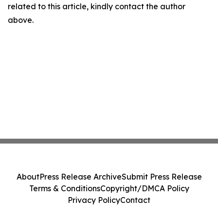
related to this article, kindly contact the author
above.
About
Press Release Archive
Submit Press Release
Terms & Conditions
Copyright/DMCA Policy
Privacy Policy
Contact