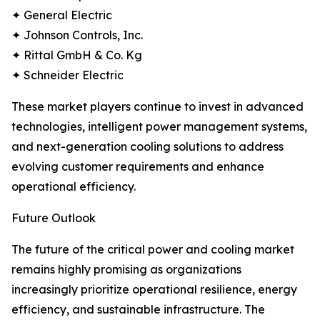
✦ General Electric
✦ Johnson Controls, Inc.
✦ Rittal GmbH & Co. Kg
✦ Schneider Electric
These market players continue to invest in advanced
technologies, intelligent power management systems,
and next-generation cooling solutions to address
evolving customer requirements and enhance
operational efficiency.
Future Outlook
The future of the critical power and cooling market
remains highly promising as organizations
increasingly prioritize operational resilience, energy
efficiency, and sustainable infrastructure. The