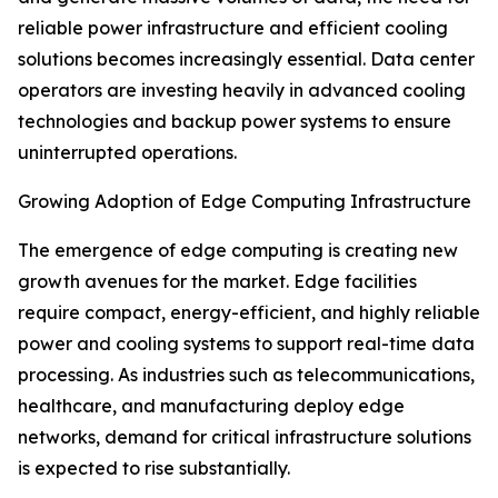
reliable power infrastructure and efficient cooling
solutions becomes increasingly essential. Data center
operators are investing heavily in advanced cooling
technologies and backup power systems to ensure
uninterrupted operations.
Growing Adoption of Edge Computing Infrastructure
The emergence of edge computing is creating new
growth avenues for the market. Edge facilities
require compact, energy-efficient, and highly reliable
power and cooling systems to support real-time data
processing. As industries such as telecommunications,
healthcare, and manufacturing deploy edge
networks, demand for critical infrastructure solutions
is expected to rise substantially.