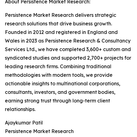
About Persistence Market Research:
Persistence Market Research delivers strategic
research solutions that drive business growth.
Founded in 2012 and registered in England and
Wales in 2023 as Persistence Research & Consultancy
Services Ltd., we have completed 3,600+ custom and
syndicated studies and supported 2,700+ projects for
leading research firms. Combining traditional
methodologies with modern tools, we provide
actionable insights to multinational corporations,
consultants, investors, and government bodies,
earning strong trust through long-term client
relationships.
Ajaykumar Patil
Persistence Market Research