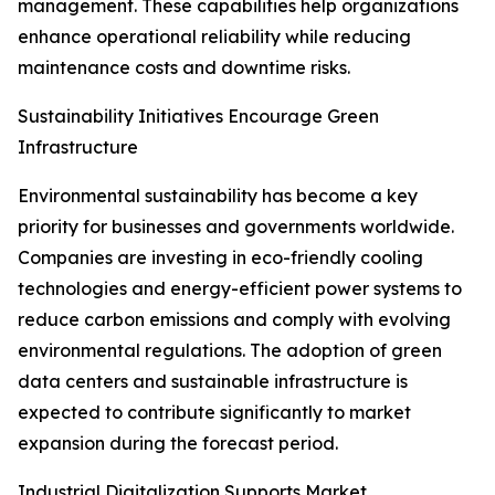
management. These capabilities help organizations
enhance operational reliability while reducing
maintenance costs and downtime risks.
Sustainability Initiatives Encourage Green
Infrastructure
Environmental sustainability has become a key
priority for businesses and governments worldwide.
Companies are investing in eco-friendly cooling
technologies and energy-efficient power systems to
reduce carbon emissions and comply with evolving
environmental regulations. The adoption of green
data centers and sustainable infrastructure is
expected to contribute significantly to market
expansion during the forecast period.
Industrial Digitalization Supports Market