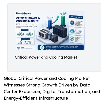
Critical Power and Cooling Market
Global Critical Power and Cooling Market
Witnesses Strong Growth Driven by Data
Center Expansion, Digital Transformation, and
Energy-Efficient Infrastructure