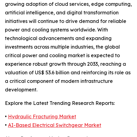
growing adoption of cloud services, edge computing,
artificial intelligence, and digital transformation
initiatives will continue to drive demand for reliable
power and cooling systems worldwide. With
technological advancements and expanding
investments across multiple industries, the global
critical power and cooling market is expected to
experience robust growth through 2033, reaching a
valuation of US$ 53.6 billion and reinforcing its role as
a critical component of modern infrastructure
development.
Explore the Latest Trending Research Reports:
•
Hydraulic Fracturing Market
•
AI-Based Electrical Switchgear Market