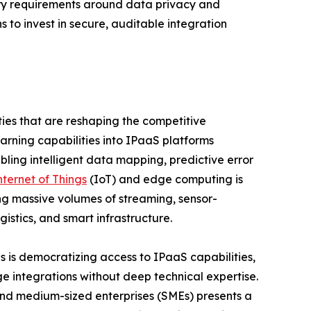
ry requirements around data privacy and
s to invest in secure, auditable integration
ies that are reshaping the competitive
earning capabilities into IPaaS platforms
bling intelligent data mapping, predictive error
nternet of Things
(IoT) and edge computing is
g massive volumes of streaming, sensor-
stics, and smart infrastructure.
 is democratizing access to IPaaS capabilities,
e integrations without deep technical expertise.
and medium-sized enterprises (SMEs) presents a