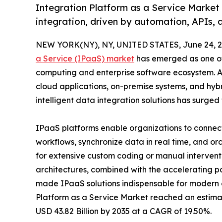
Integration Platform as a Service Market
integration, driven by automation, APIs, 
NEW YORK(NY), NY, UNITED STATES, June 24, 2
a Service (IPaaS) market
has emerged as one of 
computing and enterprise software ecosystem. As 
cloud applications, on-premise systems, and hyb
intelligent data integration solutions has surged
IPaaS platforms enable organizations to connec
workflows, synchronize data in real time, and o
for extensive custom coding or manual intervent
architectures, combined with the accelerating pa
made IPaaS solutions indispensable for modern o
Platform as a Service Market reached an estimate
USD 43.82 Billion by 2035 at a CAGR of 19.50%.