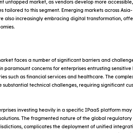
ant untapped market, as vendors develop more accessible,
 tailored to this segment. Emerging markets across Asia-P
re also increasingly embracing digital transformation, off
nomies.
market faces a number of significant barriers and challen
n paramount concerns for enterprises entrusting sensitive
tries such as financial services and healthcare. The compl
 substantial technical challenges, requiring significant c
terprises investing heavily in a specific IPaaS platform ma
e solutions. The fragmented nature of the global regulato
isdictions, complicates the deployment of unified integrati