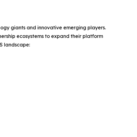
ogy giants and innovative emerging players.
nership ecosystems to expand their platform
aS landscape: