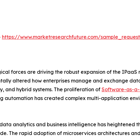
-
https://www.marketresearchfuture.com/sample_reques
al forces are driving the robust expansion of the IPaaS 
tally altered how enterprises manage and exchange data,
, and hybrid systems. The proliferation of
Software-as-a-
g automation has created complex multi-application envi
data analytics and business intelligence has heightened t
de. The rapid adoption of microservices architectures and