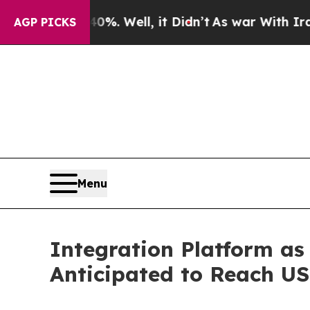
%. Well, it Didn’t
As war With Iran Drove oil P
AGP PICKS
Menu
Integration Platform as
Anticipated to Reach US