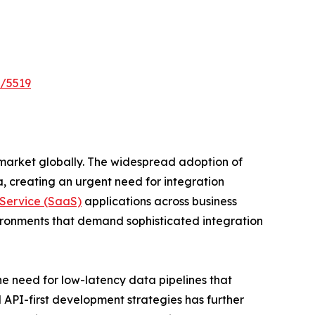
t/5519
market globally. The widespread adoption of
 creating an urgent need for integration
Service (SaaS)
applications across business
ronments that demand sophisticated integration
he need for low-latency data pipelines that
 API-first development strategies has further