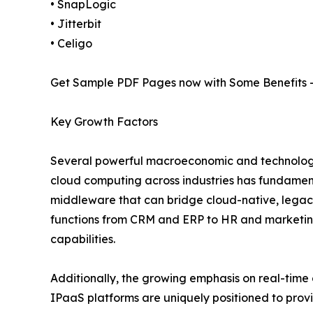
• SnapLogic
• Jitterbit
• Celigo
Get Sample PDF Pages now with Some Benefits 
Key Growth Factors
Several powerful macroeconomic and technologic
cloud computing across industries has fundamen
middleware that can bridge cloud-native, legacy
functions from CRM and ERP to HR and marketin
capabilities.
Additionally, the growing emphasis on real-time 
IPaaS platforms are uniquely positioned to provi