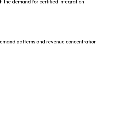
th the demand for certified integration
demand patterns and revenue concentration