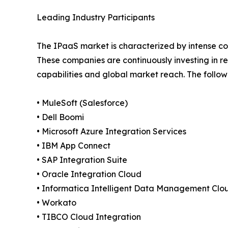
Leading Industry Participants
The IPaaS market is characterized by intense c
These companies are continuously investing in r
capabilities and global market reach. The follow
• MuleSoft (Salesforce)
• Dell Boomi
• Microsoft Azure Integration Services
• IBM App Connect
• SAP Integration Suite
• Oracle Integration Cloud
• Informatica Intelligent Data Management Clo
• Workato
• TIBCO Cloud Integration