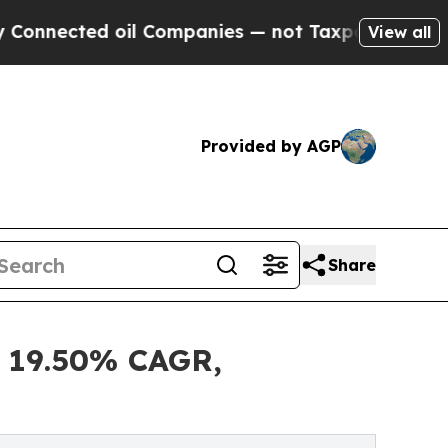
oil Companies — not Taxpayers — the Chance to C
View all
Provided by AGP
Share
t 19.50% CAGR,