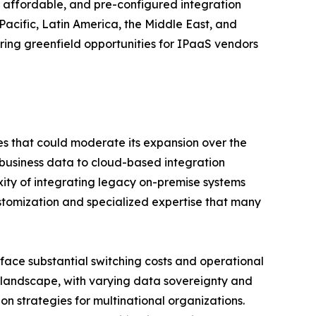
 affordable, and pre-configured integration
acific, Latin America, the Middle East, and
ering greenfield opportunities for IPaaS vendors
ges that could moderate its expansion over the
 business data to cloud-based integration
exity of integrating legacy on-premise systems
ustomization and specialized expertise that many
y face substantial switching costs and operational
ry landscape, with varying data sovereignty and
on strategies for multinational organizations.