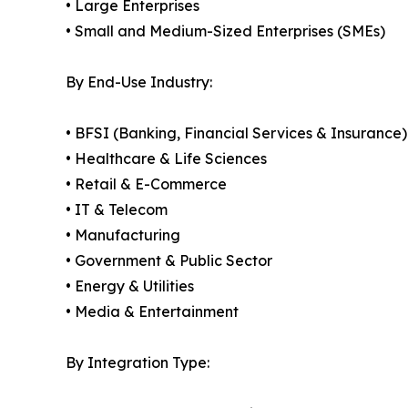
• Large Enterprises
• Small and Medium-Sized Enterprises (SMEs)
By End-Use Industry:
• BFSI (Banking, Financial Services & Insurance)
• Healthcare & Life Sciences
• Retail & E-Commerce
• IT & Telecom
• Manufacturing
• Government & Public Sector
• Energy & Utilities
• Media & Entertainment
By Integration Type: