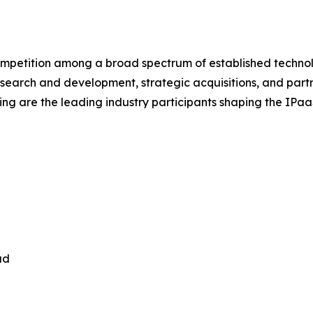
ompetition among a broad spectrum of established technol
esearch and development, strategic acquisitions, and part
ing are the leading industry participants shaping the IPa
ud