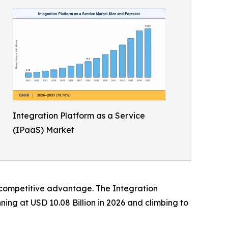
Integration Platform as a Service
(IPaaS) Market
d competitive advantage. The Integration
ning at USD 10.08 Billion in 2026 and climbing to