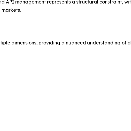
 and API management represents a structural constraint, wi
l markets.
iple dimensions, providing a nuanced understanding of 
: