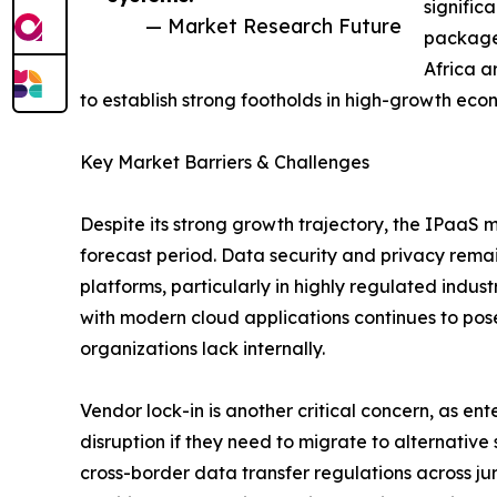
signific
— Market Research Future
packages
Africa a
to establish strong footholds in high-growth eco
Key Market Barriers & Challenges
Despite its strong growth trajectory, the IPaaS 
forecast period. Data security and privacy remai
platforms, particularly in highly regulated indus
with modern cloud applications continues to pose
organizations lack internally.
Vendor lock-in is another critical concern, as en
disruption if they need to migrate to alternativ
cross-border data transfer regulations across jur