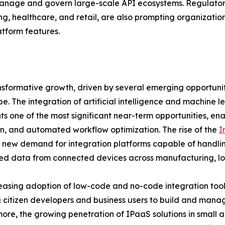
anage and govern large-scale API ecosystems. Regulato
ng, healthcare, and retail, are also prompting organization
tform features.
nsformative growth, driven by several emerging opportunit
e. The integration of artificial intelligence and machine l
ts one of the most significant near-term opportunities, ena
n, and automated workflow optimization. The rise of the
I
 new demand for integration platforms capable of handlin
d data from connected devices across manufacturing, logi
easing adoption of low-code and no-code integration tools
 citizen developers and business users to build and manag
ore, the growing penetration of IPaaS solutions in small 