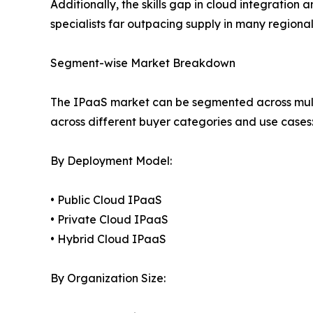
Additionally, the skills gap in cloud integration
specialists far outpacing supply in many regiona
Segment-wise Market Breakdown
The IPaaS market can be segmented across mult
across different buyer categories and use cases
By Deployment Model:
• Public Cloud IPaaS
• Private Cloud IPaaS
• Hybrid Cloud IPaaS
By Organization Size: