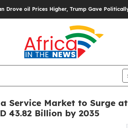
rices Higher, Trump Gave Politically Connected 
 a Service Market to Surge a
D 43.82 Billion by 2035