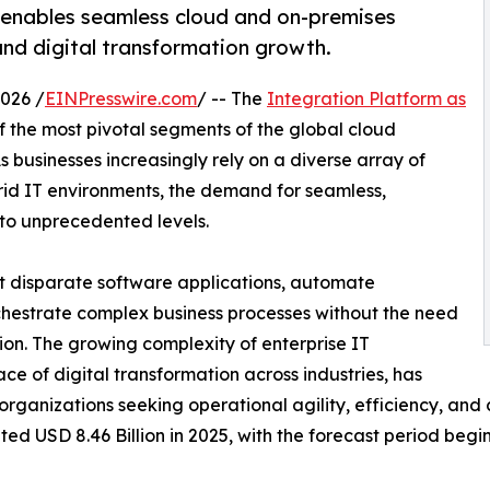
 enables seamless cloud and on-premises
and digital transformation growth.
026 /
EINPresswire.com
/ -- The
Integration Platform as
the most pivotal segments of the global cloud
businesses increasingly rely on a diverse array of
rid IT environments, the demand for seamless,
 to unprecedented levels.
t disparate software applications, automate
rchestrate complex business processes without the need
ion. The growing complexity of enterprise IT
ce of digital transformation across industries, has
rganizations seeking operational agility, efficiency, an
d USD 8.46 Billion in 2025, with the forecast period begin