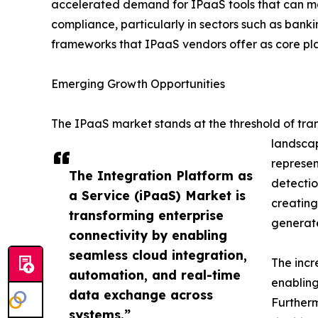
accelerated demand for IPaaS tools that can m
compliance, particularly in sectors such as banki
frameworks that IPaaS vendors offer as core pla
Emerging Growth Opportunities
The IPaaS market stands at the threshold of tra
landscap
represen
The Integration Platform as
detectio
a Service (iPaaS) Market is
creating
transforming enterprise
generate
connectivity by enabling
seamless cloud integration,
The incr
automation, and real-time
enabling
data exchange across
Furtherm
systems.”