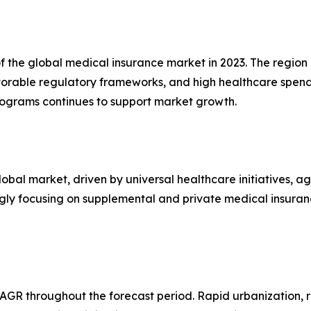
f the global medical insurance market in 2023. The regio
avorable regulatory frameworks, and high healthcare spen
grams continues to support market growth.
lobal market, driven by universal healthcare initiatives, a
ngly focusing on supplemental and private medical insura
 CAGR throughout the forecast period. Rapid urbanization, 