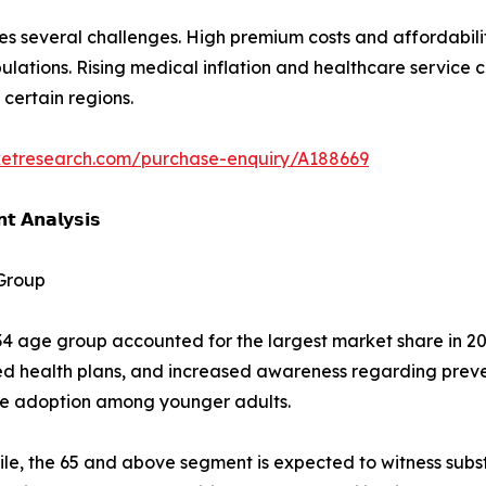
s several challenges. High premium costs and affordabilit
tions. Rising medical inflation and healthcare service c
 certain regions.
ketresearch.com/purchase-enquiry/A188669
𝘁 𝗔𝗻𝗮𝗹𝘆𝘀𝗶𝘀
Group
4 age group accounted for the largest market share in 20
d health plans, and increased awareness regarding preve
ce adoption among younger adults.
e, the 65 and above segment is expected to witness subst