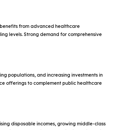
n benefits from advanced healthcare
ding levels. Strong demand for comprehensive
ging populations, and increasing investments in
nce offerings to complement public healthcare
rising disposable incomes, growing middle-class