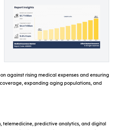
ion against rising medical expenses and ensuring
h coverage, expanding aging populations, and
 telemedicine, predictive analytics, and digital