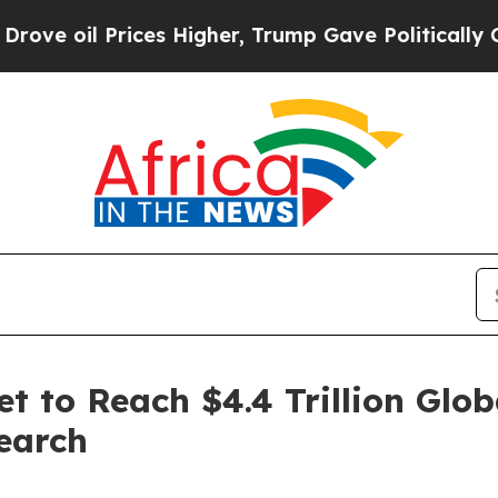
ces Higher, Trump Gave Politically Connected oi
t to Reach $4.4 Trillion Glob
earch