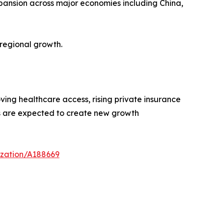
xpansion across major economies including China,
regional growth.
ing healthcare access, rising private insurance
es are expected to create new growth
ization/A188669