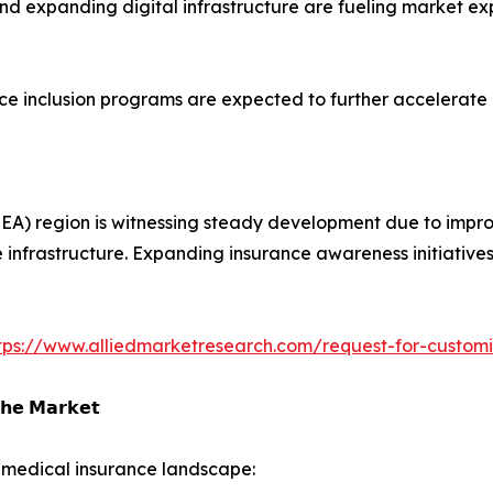
nd expanding digital infrastructure are fueling market e
e inclusion programs are expected to further accelerate 
EA) region is witnessing steady development due to improv
 infrastructure. Expanding insurance awareness initiativ
tps://www.alliedmarketresearch.com/request-for-custom
𝗵𝗲 𝗠𝗮𝗿𝗸𝗲𝘁
 medical insurance landscape: