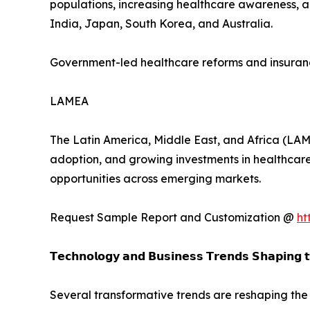
populations, increasing healthcare awareness, a
India, Japan, South Korea, and Australia.
Government-led healthcare reforms and insuranc
LAMEA
The Latin America, Middle East, and Africa (LAM
adoption, and growing investments in healthcare
opportunities across emerging markets.
Request Sample Report and Customization @
ht
𝗧𝗲𝗰𝗵𝗻𝗼𝗹𝗼𝗴𝘆 𝗮𝗻𝗱 𝗕𝘂𝘀𝗶𝗻𝗲𝘀𝘀 𝗧𝗿𝗲𝗻𝗱𝘀 𝗦𝗵𝗮𝗽𝗶𝗻𝗴 
Several transformative trends are reshaping the