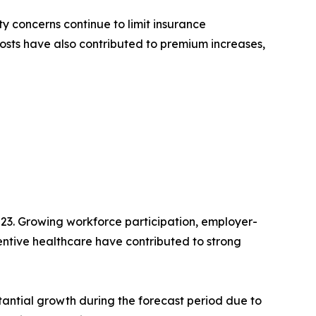
y concerns continue to limit insurance
osts have also contributed to premium increases,
23. Growing workforce participation, employer-
ntive healthcare have contributed to strong
antial growth during the forecast period due to