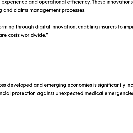
 experience and operational efficiency. These innovations 
ing and claims management processes.
forming through digital innovation, enabling insurers to i
care costs worldwide."
oss developed and emerging economies is significantly i
ncial protection against unexpected medical emergencies