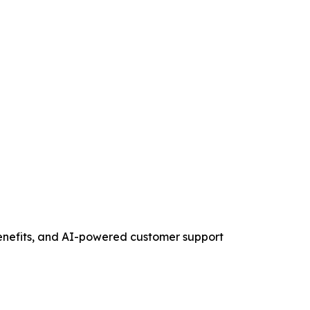
 benefits, and AI-powered customer support