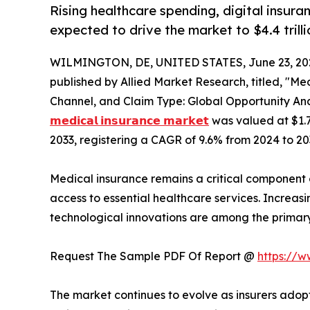
Rising healthcare spending, digital insur
expected to drive the market to $4.4 trilli
WILMINGTON, DE, UNITED STATES, June 23, 20
published by Allied Market Research, titled, "Me
Channel, and Claim Type: Global Opportunity Ana
𝗺𝗲𝗱𝗶𝗰𝗮𝗹 𝗶𝗻𝘀𝘂𝗿𝗮𝗻𝗰𝗲 𝗺𝗮𝗿𝗸𝗲𝘁
was valued at $1.7 t
2033, registering a CAGR of 9.6% from 2024 to 20
Medical insurance remains a critical component 
access to essential healthcare services. Increa
technological innovations are among the primar
Request The Sample PDF Of Report @
https://
The market continues to evolve as insurers adopt 