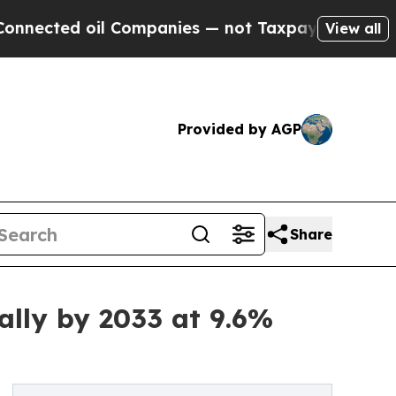
l Companies — not Taxpayers — the Chance to Cas
View all
Provided by AGP
Share
ally by 2033 at 9.6%