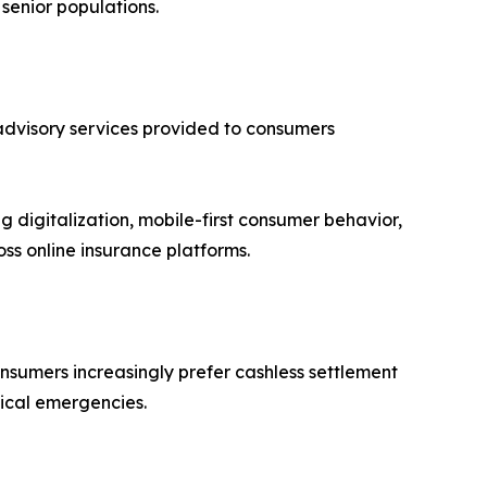
 senior populations.
dvisory services provided to consumers
 digitalization, mobile-first consumer behavior,
ss online insurance platforms.
onsumers increasingly prefer cashless settlement
ical emergencies.