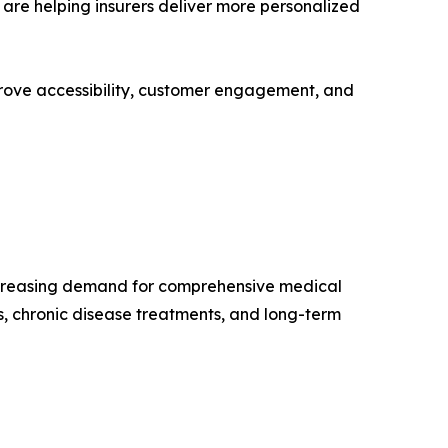
are helping insurers deliver more personalized
mprove accessibility, customer engagement, and
ncreasing demand for comprehensive medical
, chronic disease treatments, and long-term