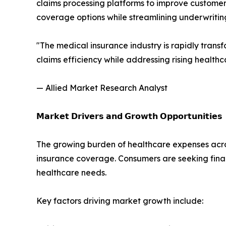
claims processing platforms to improve customer
coverage options while streamlining underwrit
"The medical insurance industry is rapidly trans
claims efficiency while addressing rising health
— Allied Market Research Analyst
𝗠𝗮𝗿𝗸𝗲𝘁 𝗗𝗿𝗶𝘃𝗲𝗿𝘀 𝗮𝗻𝗱 𝗚𝗿𝗼𝘄𝘁𝗵 𝗢𝗽𝗽𝗼𝗿𝘁𝘂𝗻𝗶𝘁𝗶𝗲𝘀
The growing burden of healthcare expenses acr
insurance coverage. Consumers are seeking fina
healthcare needs.
Key factors driving market growth include: