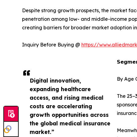
Despite strong growth prospects, the market face
penetration among low- and middle-income popula
creating barriers for broader market adoption in
Inquiry Before Buying @
https://www.alliedmar
𝗦𝗲𝗴𝗺𝗲𝗻
By Age 
Digital innovation,
expanding healthcare
The 25–3
access, and rising medical
sponsore
costs are accelerating
insuran
growth opportunities across
the global medical insurance
Meanwhil
market.”