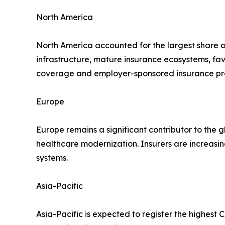
North America
North America accounted for the largest share o
infrastructure, mature insurance ecosystems, f
coverage and employer-sponsored insurance pro
Europe
Europe remains a significant contributor to the g
healthcare modernization. Insurers are increasi
systems.
Asia-Pacific
Asia-Pacific is expected to register the highest