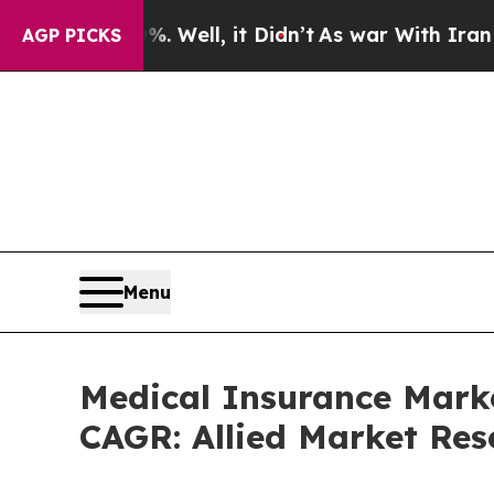
 Well, it Didn’t
As war With Iran Drove oil Pri
AGP PICKS
Menu
Medical Insurance Marke
CAGR: Allied Market Res