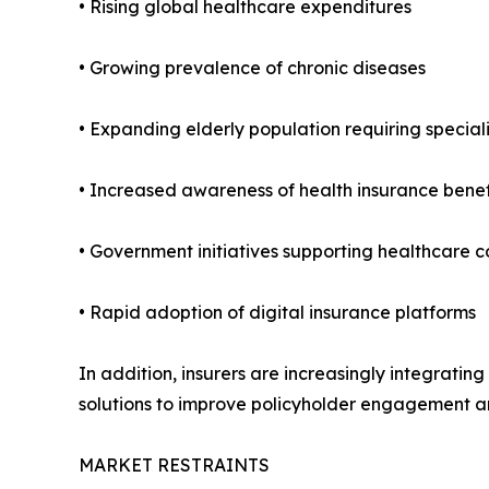
• Rising global healthcare expenditures
• Growing prevalence of chronic diseases
• Expanding elderly population requiring special
• Increased awareness of health insurance benef
• Government initiatives supporting healthcare
• Rapid adoption of digital insurance platforms
In addition, insurers are increasingly integrati
solutions to improve policyholder engagement an
MARKET RESTRAINTS