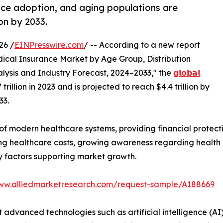
ance adoption, and aging populations are
on by 2033.
26 /
EINPresswire.com
/ -- According to a new report
dical Insurance Market by Age Group, Distribution
lysis and Industry Forecast, 2024–2033," the
𝗴𝗹𝗼𝗯𝗮𝗹
rillion in 2023 and is projected to reach $4.4 trillion by
33.
of modern healthcare systems, providing financial protect
sing healthcare costs, growing awareness regarding healt
y factors supporting market growth.
www.alliedmarketresearch.com/request-sample/A188669
advanced technologies such as artificial intelligence (AI),