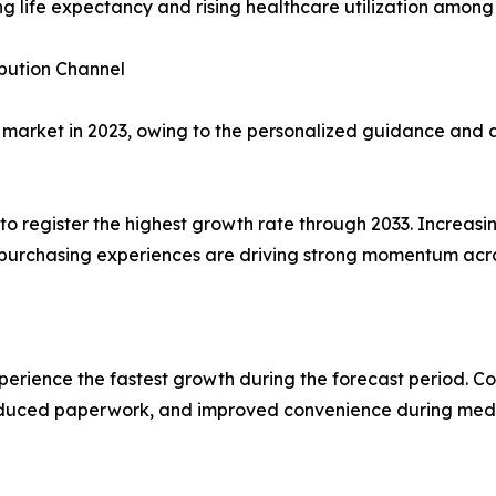
ng life expectancy and rising healthcare utilization among
ibution Channel
arket in 2023, owing to the personalized guidance and a
register the highest growth rate through 2033. Increasing
l purchasing experiences are driving strong momentum acro
perience the fastest growth during the forecast period. C
reduced paperwork, and improved convenience during med