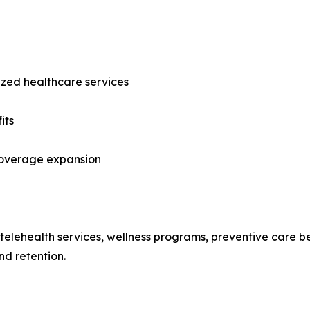
ized healthcare services
its
 coverage expansion
ng telehealth services, wellness programs, preventive care
d retention.