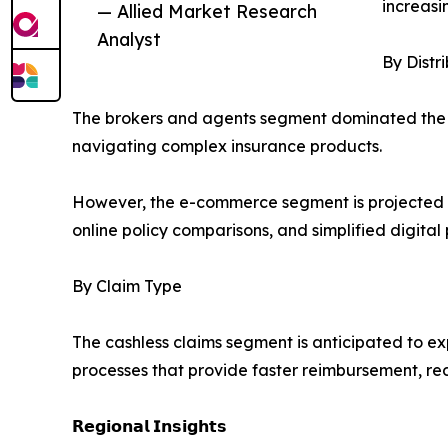
increasi
— Allied Market Research
Analyst
By Distr
The brokers and agents segment dominated the m
navigating complex insurance products.
However, the e-commerce segment is projected to 
online policy comparisons, and simplified digita
By Claim Type
The cashless claims segment is anticipated to ex
processes that provide faster reimbursement, 
𝗥𝗲𝗴𝗶𝗼𝗻𝗮𝗹 𝗜𝗻𝘀𝗶𝗴𝗵𝘁𝘀