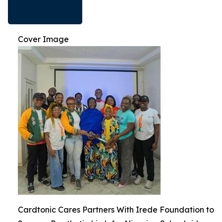
Cover Image
Cardtonic Cares Partners With Irede Foundation to