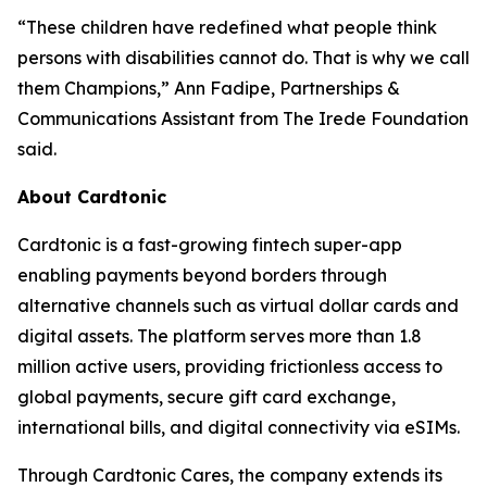
“These children have redefined what people think
persons with disabilities cannot do. That is why we call
them Champions,” Ann Fadipe, Partnerships &
Communications Assistant from The Irede Foundation
said.
About Cardtonic
Cardtonic is a fast-growing fintech super-app
enabling payments beyond borders through
alternative channels such as virtual dollar cards and
digital assets. The platform serves more than 1.8
million active users, providing frictionless access to
global payments, secure gift card exchange,
international bills, and digital connectivity via eSIMs.
Through Cardtonic Cares, the company extends its