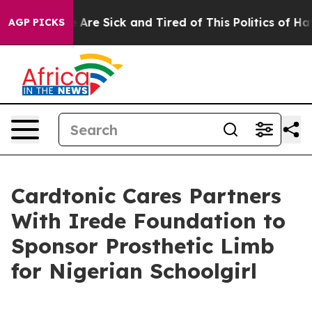
 “People Are Sick and Tired of This Politics of Hatred
AGP PICKS
Cardtonic Cares Partners
With Irede Foundation to
Sponsor Prosthetic Limb
for Nigerian Schoolgirl