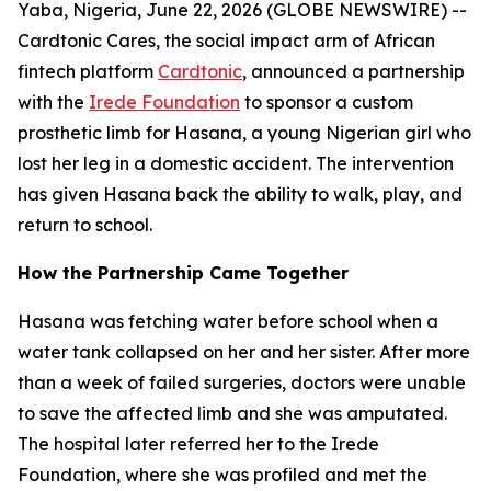
Yaba, Nigeria, June 22, 2026 (GLOBE NEWSWIRE) --
Cardtonic Cares, the social impact arm of African
fintech platform
Cardtonic
, announced a partnership
with the
Irede Foundation
to sponsor a custom
prosthetic limb for Hasana, a young Nigerian girl who
lost her leg in a domestic accident. The intervention
has given Hasana back the ability to walk, play, and
return to school.
How the Partnership Came Together
Hasana was fetching water before school when a
water tank collapsed on her and her sister. After more
than a week of failed surgeries, doctors were unable
to save the affected limb and she was amputated.
The hospital later referred her to the Irede
Foundation, where she was profiled and met the