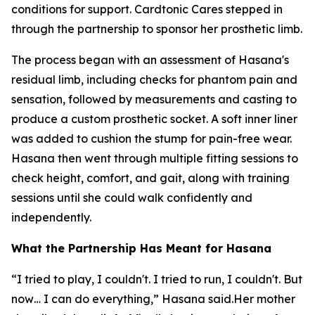
conditions for support. Cardtonic Cares stepped in
through the partnership to sponsor her prosthetic limb.
The process began with an assessment of Hasana's
residual limb, including checks for phantom pain and
sensation, followed by measurements and casting to
produce a custom prosthetic socket. A soft inner liner
was added to cushion the stump for pain-free wear.
Hasana then went through multiple fitting sessions to
check height, comfort, and gait, along with training
sessions until she could walk confidently and
independently.
What the Partnership Has Meant for Hasana
“I tried to play, I couldn't. I tried to run, I couldn't. But
now… I can do everything,” Hasana said.Her mother