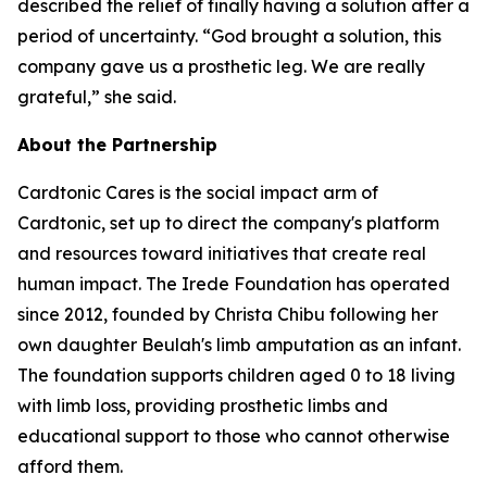
described the relief of finally having a solution after a
period of uncertainty. “God brought a solution, this
company gave us a prosthetic leg. We are really
grateful,” she said.
About the Partnership
Cardtonic Cares is the social impact arm of
Cardtonic, set up to direct the company's platform
and resources toward initiatives that create real
human impact. The Irede Foundation has operated
since 2012, founded by Christa Chibu following her
own daughter Beulah's limb amputation as an infant.
The foundation supports children aged 0 to 18 living
with limb loss, providing prosthetic limbs and
educational support to those who cannot otherwise
afford them.