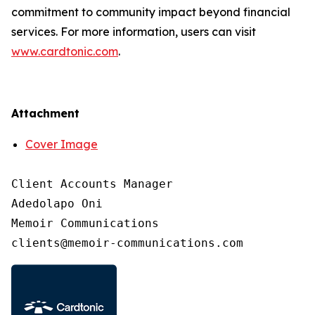
commitment to community impact beyond financial
services. For more information, users can visit
www.cardtonic.com
.
Attachment
Cover Image
Client Accounts Manager

Adedolapo Oni

Memoir Communications
