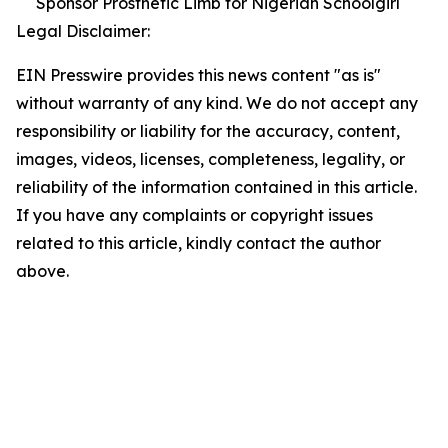
Sponsor Prosthetic Limb for Nigerian Schoolgirl
Legal Disclaimer:
EIN Presswire provides this news content "as is"
without warranty of any kind. We do not accept any
responsibility or liability for the accuracy, content,
images, videos, licenses, completeness, legality, or
reliability of the information contained in this article.
If you have any complaints or copyright issues
related to this article, kindly contact the author
above.