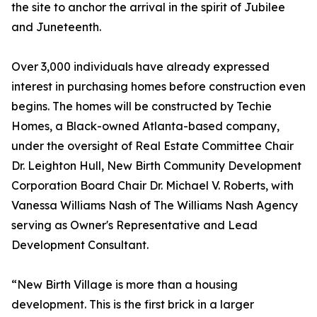
the site to anchor the arrival in the spirit of Jubilee
and Juneteenth.
Over 3,000 individuals have already expressed
interest in purchasing homes before construction even
begins. The homes will be constructed by Techie
Homes, a Black-owned Atlanta-based company,
under the oversight of Real Estate Committee Chair
Dr. Leighton Hull, New Birth Community Development
Corporation Board Chair Dr. Michael V. Roberts, with
Vanessa Williams Nash of The Williams Nash Agency
serving as Owner's Representative and Lead
Development Consultant.
“New Birth Village is more than a housing
development. This is the first brick in a larger