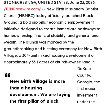
STONECREST, GA, UNITED STATES, June 23, 2026
/
EINPresswire.com
/ -- New Birth Missionary Baptist
Church (NBMBC) today officially launched Black
Ground, a bold six-pillar economic empowerment
initiative designed to create immediate pathways to
homeownership, financial stability, and generational
wealth. The launch was marked by the
groundbreaking and blessing ceremony for New Birth
Village, a 304-unit mixed housing development on
approximately 33.1 acres of church-owned land in
DeKalb
County,
New Birth Village is more
Georgia, the
than a housing
first major
development. We are laying
investment
the first pillar of Black
under the