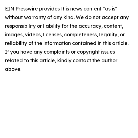
EIN Presswire provides this news content "as is"
without warranty of any kind. We do not accept any
responsibility or liability for the accuracy, content,
images, videos, licenses, completeness, legality, or
reliability of the information contained in this article.
If you have any complaints or copyright issues
related to this article, kindly contact the author
above.