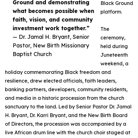
Ground and demonstrating
Black Ground
what becomes possible when
platform.
faith, vision, and community
investment work together.”
The
— Dr. Jamal H. Bryant, Senior
ceremony,
Pastor, New Birth Missionary
held during
Baptist Church
Juneteenth
weekend, a
holiday commemorating Black freedom and
resilience, drew elected officials, faith leaders,
banking partners, developers, community residents,
and media in a historic procession from the church
sanctuary to the land. Led by Senior Pastor Dr. Jamal
H. Bryant, Dr. Karri Bryant, and the New Birth Board
of Directors, the procession was accompanied by a
live African drum line with the church choir staged at