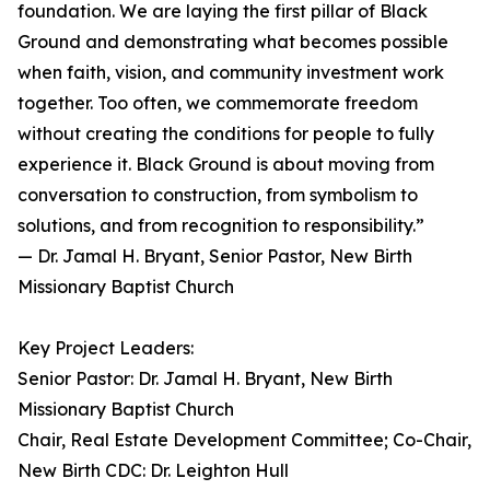
foundation. We are laying the first pillar of Black
Ground and demonstrating what becomes possible
when faith, vision, and community investment work
together. Too often, we commemorate freedom
without creating the conditions for people to fully
experience it. Black Ground is about moving from
conversation to construction, from symbolism to
solutions, and from recognition to responsibility.”
— Dr. Jamal H. Bryant, Senior Pastor, New Birth
Missionary Baptist Church
Key Project Leaders:
Senior Pastor: Dr. Jamal H. Bryant, New Birth
Missionary Baptist Church
Chair, Real Estate Development Committee; Co-Chair,
New Birth CDC: Dr. Leighton Hull