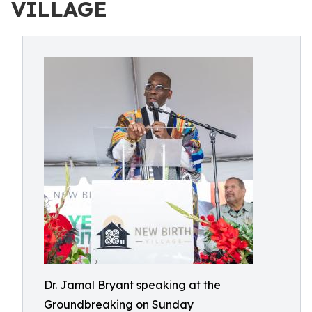
VILLAGE
Dr. Jamal Bryant speaking at the
Groundbreaking on Sunday