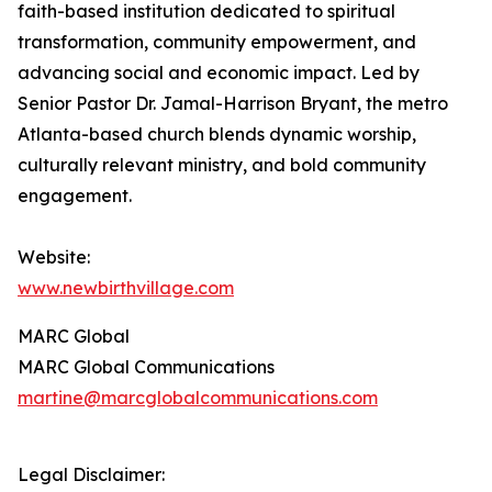
faith-based institution dedicated to spiritual
transformation, community empowerment, and
advancing social and economic impact. Led by
Senior Pastor Dr. Jamal-Harrison Bryant, the metro
Atlanta-based church blends dynamic worship,
culturally relevant ministry, and bold community
engagement.
Website:
www.newbirthvillage.com
MARC Global
MARC Global Communications
martine@marcglobalcommunications.com
Legal Disclaimer: