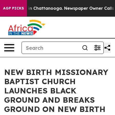
e
Chaos in Chattanooga. Newspaper Owner Calls the Pe
AGP PICKS
NEW BIRTH MISSIONARY
BAPTIST CHURCH
LAUNCHES BLACK
GROUND AND BREAKS
GROUND ON NEW BIRTH