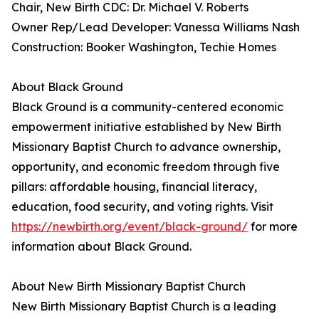
Chair, New Birth CDC: Dr. Michael V. Roberts
Owner Rep/Lead Developer: Vanessa Williams Nash
Construction: Booker Washington, Techie Homes
About Black Ground
Black Ground is a community-centered economic
empowerment initiative established by New Birth
Missionary Baptist Church to advance ownership,
opportunity, and economic freedom through five
pillars: affordable housing, financial literacy,
education, food security, and voting rights. Visit
https://newbirth.org/event/black-ground/
for more
information about Black Ground.
About New Birth Missionary Baptist Church
New Birth Missionary Baptist Church is a leading