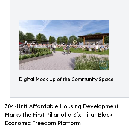
Digital Mock Up of the Community Space
304-Unit Affordable Housing Development
Marks the First Pillar of a Six-Pillar Black
Economic Freedom Platform