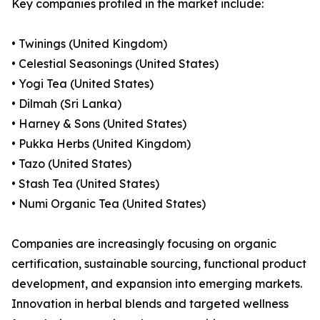
Key companies profiled in the market include:
• Twinings (United Kingdom)
• Celestial Seasonings (United States)
• Yogi Tea (United States)
• Dilmah (Sri Lanka)
• Harney & Sons (United States)
• Pukka Herbs (United Kingdom)
• Tazo (United States)
• Stash Tea (United States)
• Numi Organic Tea (United States)
Companies are increasingly focusing on organic
certification, sustainable sourcing, functional product
development, and expansion into emerging markets.
Innovation in herbal blends and targeted wellness