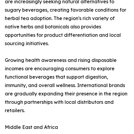
are increasingly seeking natural alternatives to
sugary beverages, creating favorable conditions for
herbal tea adoption. The region's rich variety of
native herbs and botanicals also provides
opportunities for product differentiation and local
sourcing initiatives.
Growing health awareness and rising disposable
incomes are encouraging consumers to explore
functional beverages that support digestion,
immunity, and overall wellness. International brands
are gradually expanding their presence in the region
through partnerships with local distributors and
retailers.
Middle East and Africa