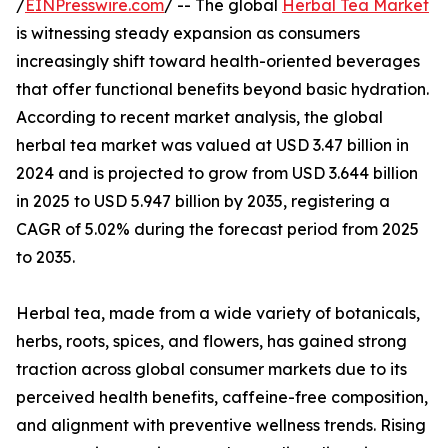
/
EINPresswire.com
/ -- The global
Herbal Tea Market
is witnessing steady expansion as consumers
increasingly shift toward health-oriented beverages
that offer functional benefits beyond basic hydration.
According to recent market analysis, the global
herbal tea market was valued at USD 3.47 billion in
2024 and is projected to grow from USD 3.644 billion
in 2025 to USD 5.947 billion by 2035, registering a
CAGR of 5.02% during the forecast period from 2025
to 2035.
Herbal tea, made from a wide variety of botanicals,
herbs, roots, spices, and flowers, has gained strong
traction across global consumer markets due to its
perceived health benefits, caffeine-free composition,
and alignment with preventive wellness trends. Rising