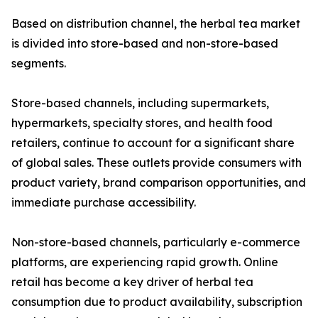
Based on distribution channel, the herbal tea market
is divided into store-based and non-store-based
segments.
Store-based channels, including supermarkets,
hypermarkets, specialty stores, and health food
retailers, continue to account for a significant share
of global sales. These outlets provide consumers with
product variety, brand comparison opportunities, and
immediate purchase accessibility.
Non-store-based channels, particularly e-commerce
platforms, are experiencing rapid growth. Online
retail has become a key driver of herbal tea
consumption due to product availability, subscription