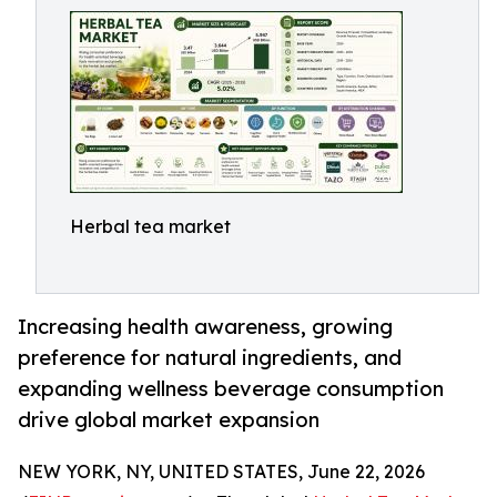
Herbal tea market
Increasing health awareness, growing
preference for natural ingredients, and
expanding wellness beverage consumption
drive global market expansion
NEW YORK, NY, UNITED STATES, June 22, 2026