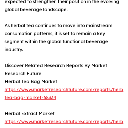
expected to strengthen their position in the evolving
global beverage landscape.
As herbal tea continues to move into mainstream
consumption patterns, it is set to remain a key
segment within the global functional beverage
industry.
Discover Related Research Reports By Market
Research Future:
Herbal Tea Bag Market
https://www.marketresearchfuture.com/reports/herbal
tea-bag-market-68334
Herbal Extract Market
https://www.marketresearchfuture.com/reports/herbal