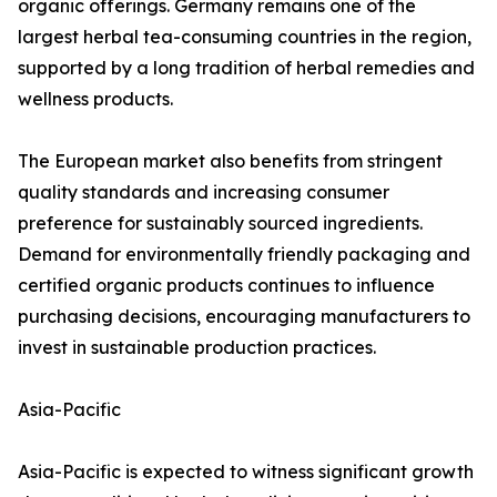
organic offerings. Germany remains one of the
largest herbal tea-consuming countries in the region,
supported by a long tradition of herbal remedies and
wellness products.
The European market also benefits from stringent
quality standards and increasing consumer
preference for sustainably sourced ingredients.
Demand for environmentally friendly packaging and
certified organic products continues to influence
purchasing decisions, encouraging manufacturers to
invest in sustainable production practices.
Asia-Pacific
Asia-Pacific is expected to witness significant growth