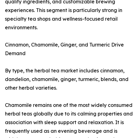
quality ingredients, and customizable brewing
experiences. This segment is particularly strong in
specialty tea shops and wellness-focused retail
environments.
Cinnamon, Chamomile, Ginger, and Turmeric Drive
Demand
By type, the herbal tea market includes cinnamon,
dandelion, chamomile, ginger, turmeric, blends, and
other herbal varieties.
Chamomile remains one of the most widely consumed
herbal teas globally due to its calming properties and
association with sleep support and relaxation. It is
frequently used as an evening beverage and is