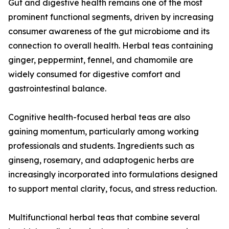
Gut and digestive health remains one of the most
prominent functional segments, driven by increasing
consumer awareness of the gut microbiome and its
connection to overall health. Herbal teas containing
ginger, peppermint, fennel, and chamomile are
widely consumed for digestive comfort and
gastrointestinal balance.
Cognitive health-focused herbal teas are also
gaining momentum, particularly among working
professionals and students. Ingredients such as
ginseng, rosemary, and adaptogenic herbs are
increasingly incorporated into formulations designed
to support mental clarity, focus, and stress reduction.
Multifunctional herbal teas that combine several