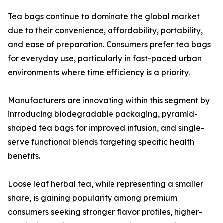
Tea bags continue to dominate the global market
due to their convenience, affordability, portability,
and ease of preparation. Consumers prefer tea bags
for everyday use, particularly in fast-paced urban
environments where time efficiency is a priority.
Manufacturers are innovating within this segment by
introducing biodegradable packaging, pyramid-
shaped tea bags for improved infusion, and single-
serve functional blends targeting specific health
benefits.
Loose leaf herbal tea, while representing a smaller
share, is gaining popularity among premium
consumers seeking stronger flavor profiles, higher-