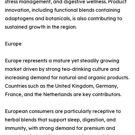
stress management, and digestive wellness. Product
innovation, including functional blends containing
adaptogens and botanicals, is also contributing to
sustained growth in the region.
Europe
Europe represents a mature yet steadily growing
market driven by strong tea-drinking culture and
increasing demand for natural and organic products.
Countries such as the United Kingdom, Germany,
France, and the Netherlands are key contributors.
European consumers are particularly receptive to
herbal blends that support sleep, digestion, and
immunity, with strong demand for premium and