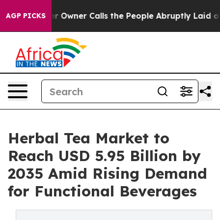
Owner Calls the People Abruptly Laid off “Simply a 
AGP PICKS
Herbal Tea Market to
Reach USD 5.95 Billion by
2035 Amid Rising Demand
for Functional Beverages