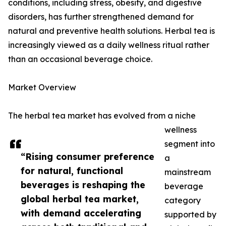
conditions, including stress, obesity, and digestive
disorders, has further strengthened demand for
natural and preventive health solutions. Herbal tea is
increasingly viewed as a daily wellness ritual rather
than an occasional beverage choice.
Market Overview
The herbal tea market has evolved from a niche
wellness
segment into
“Rising consumer preference
a
for natural, functional
mainstream
beverages is reshaping the
beverage
global herbal tea market,
category
with demand accelerating
supported by