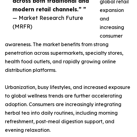
across both traditional and
global retail
modern retail channels.” ”
expansion
— Market Research Future
and
(MRFR)
increasing
consumer
awareness. The market benefits from strong
penetration across supermarkets, specialty stores,
health food outlets, and rapidly growing online
distribution platforms.
Urbanization, busy lifestyles, and increased exposure
to global wellness trends are further accelerating
adoption. Consumers are increasingly integrating
herbal tea into daily routines, including morning
refreshment, post-meal digestion support, and
evening relaxation.