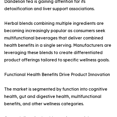
Dandelion tea is gaining attention for its
detoxification and liver support associations.
Herbal blends combining multiple ingredients are
becoming increasingly popular as consumers seek
multifunctional beverages that deliver combined
health benefits in a single serving. Manufacturers are
leveraging these blends to create differentiated
product offerings tailored to specific wellness goals.
Functional Health Benefits Drive Product Innovation
The market is segmented by function into cognitive
health, gut and digestive health, multifunctional
benefits, and other wellness categories.