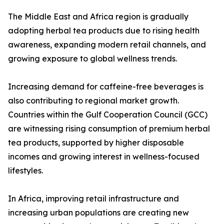
The Middle East and Africa region is gradually
adopting herbal tea products due to rising health
awareness, expanding modern retail channels, and
growing exposure to global wellness trends.
Increasing demand for caffeine-free beverages is
also contributing to regional market growth.
Countries within the Gulf Cooperation Council (GCC)
are witnessing rising consumption of premium herbal
tea products, supported by higher disposable
incomes and growing interest in wellness-focused
lifestyles.
In Africa, improving retail infrastructure and
increasing urban populations are creating new