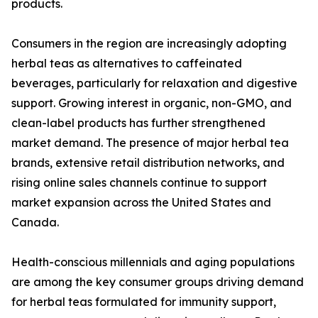
products.
Consumers in the region are increasingly adopting
herbal teas as alternatives to caffeinated
beverages, particularly for relaxation and digestive
support. Growing interest in organic, non-GMO, and
clean-label products has further strengthened
market demand. The presence of major herbal tea
brands, extensive retail distribution networks, and
rising online sales channels continue to support
market expansion across the United States and
Canada.
Health-conscious millennials and aging populations
are among the key consumer groups driving demand
for herbal teas formulated for immunity support,