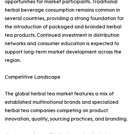
opportunities for market participants. Traditional
herbal beverage consumption remains common in
several countries, providing a strong foundation for
the introduction of packaged and branded herbal
tea products. Continued investment in distribution
networks and consumer education is expected to
support long-term market development across the
region.
Competitive Landscape
The global herbal tea market features a mix of
established multinational brands and specialized
herbal tea companies competing on product
innovation, quality, sourcing practices, and branding.