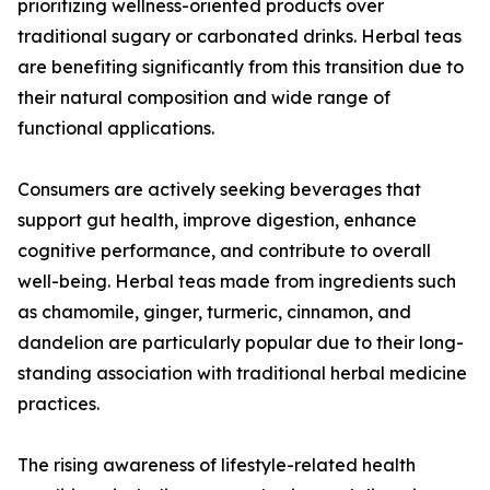
prioritizing wellness-oriented products over
traditional sugary or carbonated drinks. Herbal teas
are benefiting significantly from this transition due to
their natural composition and wide range of
functional applications.
Consumers are actively seeking beverages that
support gut health, improve digestion, enhance
cognitive performance, and contribute to overall
well-being. Herbal teas made from ingredients such
as chamomile, ginger, turmeric, cinnamon, and
dandelion are particularly popular due to their long-
standing association with traditional herbal medicine
practices.
The rising awareness of lifestyle-related health