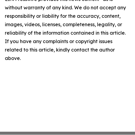
without warranty of any kind. We do not accept any
responsibility or liability for the accuracy, content,
images, videos, licenses, completeness, legality, or
reliability of the information contained in this article.
If you have any complaints or copyright issues
related to this article, kindly contact the author
above.