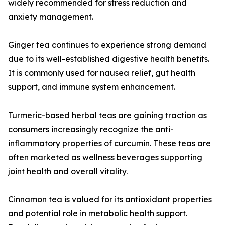
widely recommended for stress reduction and
anxiety management.
Ginger tea continues to experience strong demand
due to its well-established digestive health benefits.
It is commonly used for nausea relief, gut health
support, and immune system enhancement.
Turmeric-based herbal teas are gaining traction as
consumers increasingly recognize the anti-
inflammatory properties of curcumin. These teas are
often marketed as wellness beverages supporting
joint health and overall vitality.
Cinnamon tea is valued for its antioxidant properties
and potential role in metabolic health support.