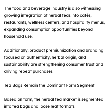
The food and beverage industry is also witnessing
growing integration of herbal teas into cafés,
restaurants, wellness centers, and hospitality menus,
expanding consumption opportunities beyond
household use.
Additionally, product premiumization and branding
focused on authenticity, herbal origin, and
sustainability are strengthening consumer trust and
driving repeat purchases.
Tea Bags Remain the Dominant Form Segment
Based on form, the herbal tea market is segmented
into tea bags and loose leaf formats.