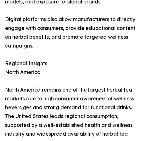
models, and exposure to global brands.
Digital platforms also allow manufacturers to directly
engage with consumers, provide educational content
on herbal benefits, and promote targeted wellness
campaigns.
Regional Insights
North America
North America remains one of the largest herbal tea
markets due to high consumer awareness of wellness
beverages and strong demand for functional drinks.
The United States leads regional consumption,
supported by a well-established health and wellness
industry and widespread availability of herbal tea