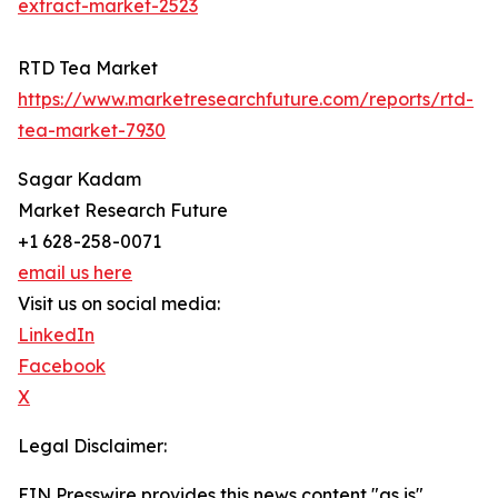
extract-market-2523
RTD Tea Market
https://www.marketresearchfuture.com/reports/rtd-
tea-market-7930
Sagar Kadam
Market Research Future
+1 628-258-0071
email us here
Visit us on social media:
LinkedIn
Facebook
X
Legal Disclaimer:
EIN Presswire provides this news content "as is"