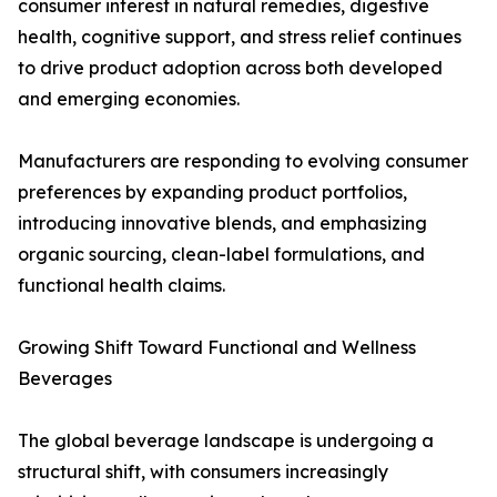
consumer interest in natural remedies, digestive
health, cognitive support, and stress relief continues
to drive product adoption across both developed
and emerging economies.
Manufacturers are responding to evolving consumer
preferences by expanding product portfolios,
introducing innovative blends, and emphasizing
organic sourcing, clean-label formulations, and
functional health claims.
Growing Shift Toward Functional and Wellness
Beverages
The global beverage landscape is undergoing a
structural shift, with consumers increasingly