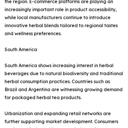
the region. E-commerce platforms are playing an
increasingly important role in product accessibility,
while local manufacturers continue to introduce
innovative herbal blends tailored to regional tastes
and wellness preferences.
South America
South America shows increasing interest in herbal
beverages due to natural biodiversity and traditional
herbal consumption practices. Countries such as
Brazil and Argentina are witnessing growing demand
for packaged herbal tea products.
Urbanization and expanding retail networks are
further supporting market development. Consumers