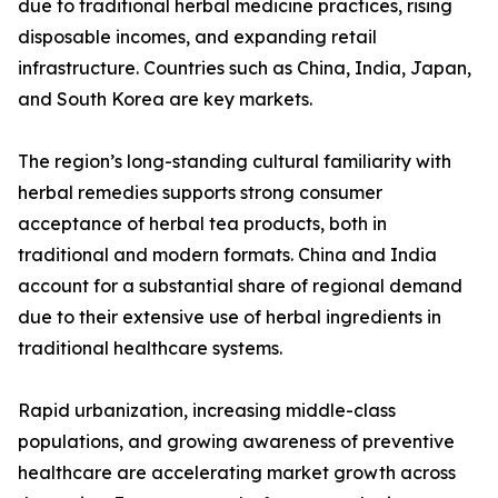
due to traditional herbal medicine practices, rising
disposable incomes, and expanding retail
infrastructure. Countries such as China, India, Japan,
and South Korea are key markets.
The region’s long-standing cultural familiarity with
herbal remedies supports strong consumer
acceptance of herbal tea products, both in
traditional and modern formats. China and India
account for a substantial share of regional demand
due to their extensive use of herbal ingredients in
traditional healthcare systems.
Rapid urbanization, increasing middle-class
populations, and growing awareness of preventive
healthcare are accelerating market growth across