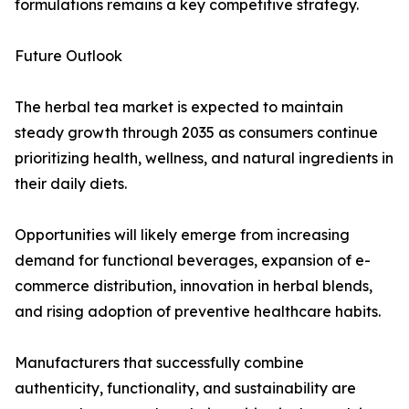
formulations remains a key competitive strategy.
Future Outlook
The herbal tea market is expected to maintain
steady growth through 2035 as consumers continue
prioritizing health, wellness, and natural ingredients in
their daily diets.
Opportunities will likely emerge from increasing
demand for functional beverages, expansion of e-
commerce distribution, innovation in herbal blends,
and rising adoption of preventive healthcare habits.
Manufacturers that successfully combine
authenticity, functionality, and sustainability are