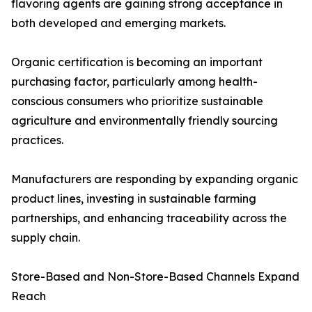
flavoring agents are gaining strong acceptance in
both developed and emerging markets.
Organic certification is becoming an important
purchasing factor, particularly among health-
conscious consumers who prioritize sustainable
agriculture and environmentally friendly sourcing
practices.
Manufacturers are responding by expanding organic
product lines, investing in sustainable farming
partnerships, and enhancing traceability across the
supply chain.
Store-Based and Non-Store-Based Channels Expand
Reach