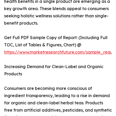
health benefits in a single product are emerging as a
key growth area. These blends appeal to consumers
seeking holistic wellness solutions rather than single-
benefit products.
Get Full PDF Sample Copy of Report: (Including Full
TOC, List of Tables & Figures, Chart) @
https://www.marketresearchfuture.com/sample_reque
Increasing Demand for Clean-Label and Organic
Products
Consumers are becoming more conscious of
ingredient transparency, leading to a rise in demand
for organic and clean-label herbal teas. Products
free from artificial additives, pesticides, and synthetic