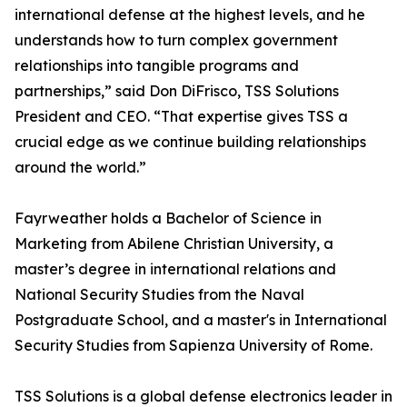
international defense at the highest levels, and he
understands how to turn complex government
relationships into tangible programs and
partnerships,” said Don DiFrisco, TSS Solutions
President and CEO. “That expertise gives TSS a
crucial edge as we continue building relationships
around the world.”
Fayrweather holds a Bachelor of Science in
Marketing from Abilene Christian University, a
master’s degree in international relations and
National Security Studies from the Naval
Postgraduate School, and a master's in International
Security Studies from Sapienza University of Rome.
TSS Solutions is a global defense electronics leader in