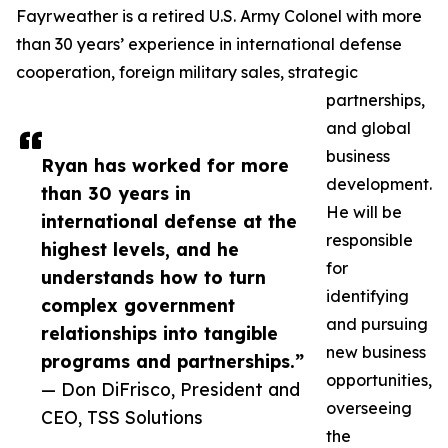
Fayrweather is a retired U.S. Army Colonel with more
than 30 years’ experience in international defense
cooperation, foreign military sales, strategic
partnerships,
and global
business
Ryan has worked for more
development.
than 30 years in
He will be
international defense at the
responsible
highest levels, and he
for
understands how to turn
identifying
complex government
and pursuing
relationships into tangible
new business
programs and partnerships.”
opportunities,
— Don DiFrisco, President and
overseeing
CEO, TSS Solutions
the