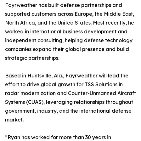
Fayrweather has built defense partnerships and
supported customers across Europe, the Middle East,
North Africa, and the United States. Most recently, he
worked in international business development and
independent consulting, helping defense technology
companies expand their global presence and build
strategic partnerships.
Based in Huntsville, Ala., Fayrweather will lead the
effort to drive global growth for TSS Solutions in
radar modernization and Counter-Unmanned Aircraft
Systems (CUAS), leveraging relationships throughout
government, industry, and the international defense
market.
“Ryan has worked for more than 30 years in