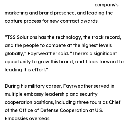
company's
marketing and brand presence, and leading the
capture process for new contract awards.
“TSS Solutions has the technology, the track record,
and the people to compete at the highest levels
globally,” Fayrweather said. “There's a significant
opportunity to grow this brand, and I look forward to
leading this effort.”
During his military career, Fayrweather served in
multiple embassy leadership and security
cooperation positions, including three tours as Chief
of the Office of Defense Cooperation at U.S.
Embassies overseas.