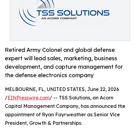
Retired Army Colonel and global defense
expert will lead sales, marketing, business
development, and capture management for
the defense electronics company
MELBOURNE, FL, UNITED STATES, June 22, 2026
/
EINPresswire.com
/ -- TSS Solutions, an Acorn
Capital Management Company, has announced the
appointment of Ryan Fayrweather as Senior Vice
President, Growth & Partnerships.