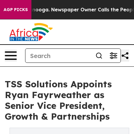
 Chattanooga. Newspaper Owner Calls the People Abrup
AGP PICKS
TSS Solutions Appoints
Ryan Fayrweather as
Senior Vice President,
Growth & Partnerships