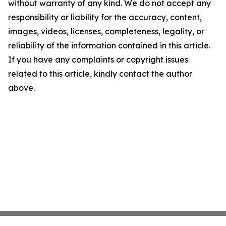
without warranty of any kind. We do not accept any
responsibility or liability for the accuracy, content,
images, videos, licenses, completeness, legality, or
reliability of the information contained in this article.
If you have any complaints or copyright issues
related to this article, kindly contact the author
above.