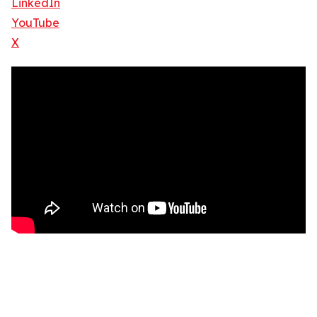
LinkedIn
YouTube
X