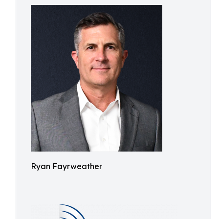
Ryan Fayrweather