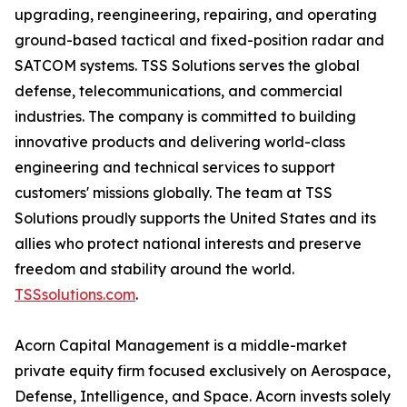
upgrading, reengineering, repairing, and operating
ground-based tactical and fixed-position radar and
SATCOM systems. TSS Solutions serves the global
defense, telecommunications, and commercial
industries. The company is committed to building
innovative products and delivering world-class
engineering and technical services to support
customers' missions globally. The team at TSS
Solutions proudly supports the United States and its
allies who protect national interests and preserve
freedom and stability around the world.
TSSsolutions.com
.
Acorn Capital Management is a middle-market
private equity firm focused exclusively on Aerospace,
Defense, Intelligence, and Space. Acorn invests solely