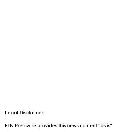
Legal Disclaimer:
EIN Presswire provides this news content "as is"