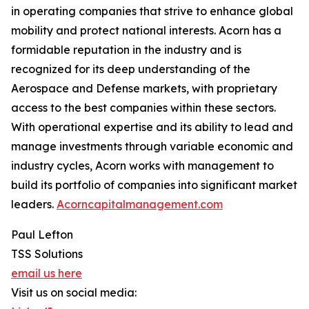
in operating companies that strive to enhance global
mobility and protect national interests. Acorn has a
formidable reputation in the industry and is
recognized for its deep understanding of the
Aerospace and Defense markets, with proprietary
access to the best companies within these sectors.
With operational expertise and its ability to lead and
manage investments through variable economic and
industry cycles, Acorn works with management to
build its portfolio of companies into significant market
leaders.
Acorncapitalmanagement.com
Paul Lefton
TSS Solutions
email us here
Visit us on social media: