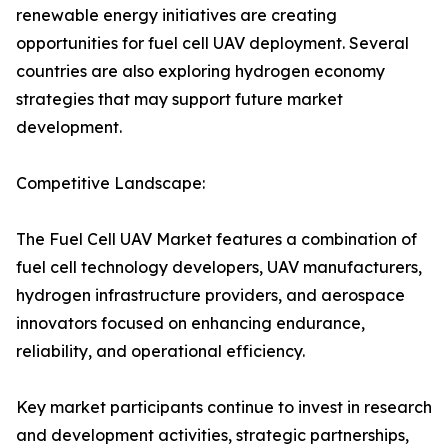
renewable energy initiatives are creating
opportunities for fuel cell UAV deployment. Several
countries are also exploring hydrogen economy
strategies that may support future market
development.
Competitive Landscape:
The Fuel Cell UAV Market features a combination of
fuel cell technology developers, UAV manufacturers,
hydrogen infrastructure providers, and aerospace
innovators focused on enhancing endurance,
reliability, and operational efficiency.
Key market participants continue to invest in research
and development activities, strategic partnerships,