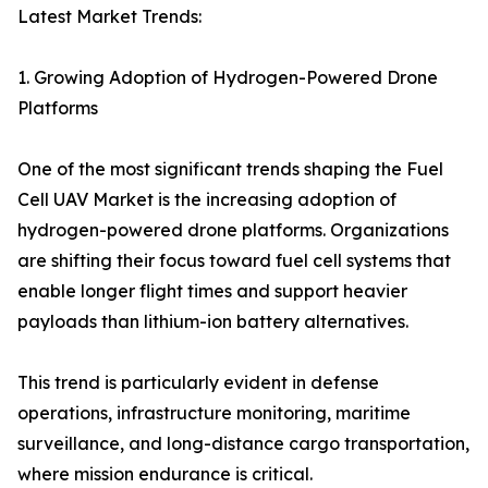
Latest Market Trends:
1. Growing Adoption of Hydrogen-Powered Drone
Platforms
One of the most significant trends shaping the Fuel
Cell UAV Market is the increasing adoption of
hydrogen-powered drone platforms. Organizations
are shifting their focus toward fuel cell systems that
enable longer flight times and support heavier
payloads than lithium-ion battery alternatives.
This trend is particularly evident in defense
operations, infrastructure monitoring, maritime
surveillance, and long-distance cargo transportation,
where mission endurance is critical.