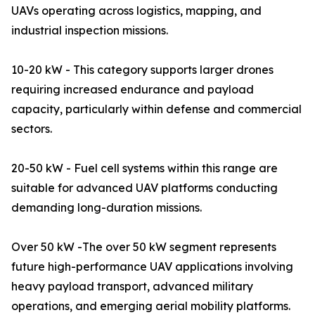
UAVs operating across logistics, mapping, and
industrial inspection missions.
10-20 kW - This category supports larger drones
requiring increased endurance and payload
capacity, particularly within defense and commercial
sectors.
20-50 kW - Fuel cell systems within this range are
suitable for advanced UAV platforms conducting
demanding long-duration missions.
Over 50 kW -The over 50 kW segment represents
future high-performance UAV applications involving
heavy payload transport, advanced military
operations, and emerging aerial mobility platforms.