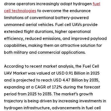
drone operators increasingly adopt hydrogen
fuel
cell technologies
to overcome the endurance
limitations of conventional battery-powered
unmanned aerial vehicles. Fuel cell UAVs provide
extended flight durations, higher operational
efficiency, reduced emissions, and improved payload
capabilities, making them an attractive solution for
both military and commercial applications.
According to recent market analysis, the Fuel Cell
UAV Market was valued at USD 0.91 Billion in 2025
and is projected to reach USD 4.47 Billion by 2035,
expanding at a CAGR of 17.2% during the forecast
period from 2025 to 2035. The market’s growth
trajectory is being driven by increasing investments in
hydrogen infrastructure, advancements in fuel cell