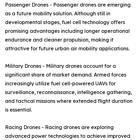
Passenger Drones - Passenger drones are emerging
as a future mobility solution. Although still in
developmental stages, fuel cell technology offers
promising advantages including longer operational
endurance and cleaner propulsion, making it
attractive for future urban air mobility applications.
Military Drones - Military drones account for a
significant share of market demand. Armed forces
increasingly utilize fuel cell-powered UAVs for
surveillance, reconnaissance, intelligence gathering,
and tactical missions where extended flight duration
is essential.
Racing Drones - Racing drones are exploring
advanced power technologies to achieve improved