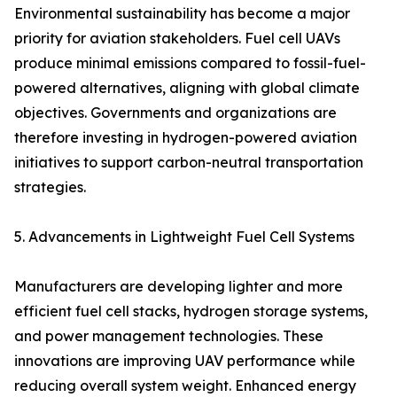
Environmental sustainability has become a major
priority for aviation stakeholders. Fuel cell UAVs
produce minimal emissions compared to fossil-fuel-
powered alternatives, aligning with global climate
objectives. Governments and organizations are
therefore investing in hydrogen-powered aviation
initiatives to support carbon-neutral transportation
strategies.
5. Advancements in Lightweight Fuel Cell Systems
Manufacturers are developing lighter and more
efficient fuel cell stacks, hydrogen storage systems,
and power management technologies. These
innovations are improving UAV performance while
reducing overall system weight. Enhanced energy