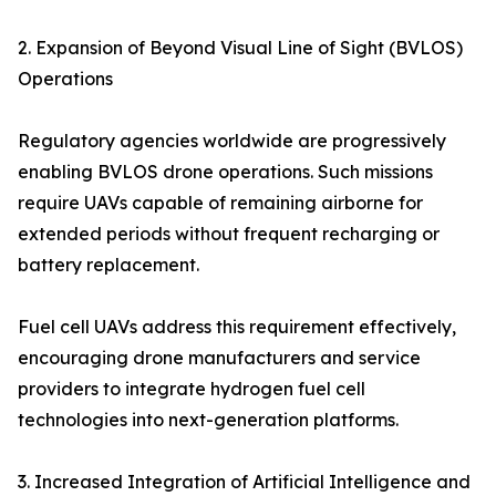
2. Expansion of Beyond Visual Line of Sight (BVLOS)
Operations
Regulatory agencies worldwide are progressively
enabling BVLOS drone operations. Such missions
require UAVs capable of remaining airborne for
extended periods without frequent recharging or
battery replacement.
Fuel cell UAVs address this requirement effectively,
encouraging drone manufacturers and service
providers to integrate hydrogen fuel cell
technologies into next-generation platforms.
3. Increased Integration of Artificial Intelligence and