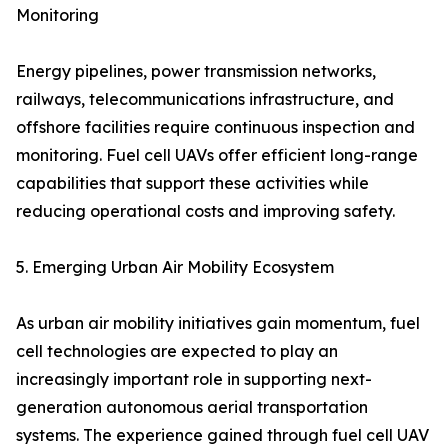
Monitoring
Energy pipelines, power transmission networks,
railways, telecommunications infrastructure, and
offshore facilities require continuous inspection and
monitoring. Fuel cell UAVs offer efficient long-range
capabilities that support these activities while
reducing operational costs and improving safety.
5. Emerging Urban Air Mobility Ecosystem
As urban air mobility initiatives gain momentum, fuel
cell technologies are expected to play an
increasingly important role in supporting next-
generation autonomous aerial transportation
systems. The experience gained through fuel cell UAV