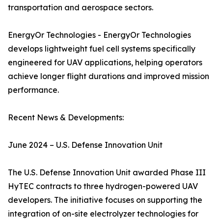
transportation and aerospace sectors.
EnergyOr Technologies - EnergyOr Technologies
develops lightweight fuel cell systems specifically
engineered for UAV applications, helping operators
achieve longer flight durations and improved mission
performance.
Recent News & Developments:
June 2024 – U.S. Defense Innovation Unit
The U.S. Defense Innovation Unit awarded Phase III
HyTEC contracts to three hydrogen-powered UAV
developers. The initiative focuses on supporting the
integration of on-site electrolyzer technologies for