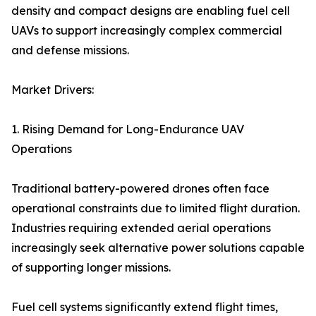
density and compact designs are enabling fuel cell
UAVs to support increasingly complex commercial
and defense missions.
Market Drivers:
1. Rising Demand for Long-Endurance UAV
Operations
Traditional battery-powered drones often face
operational constraints due to limited flight duration.
Industries requiring extended aerial operations
increasingly seek alternative power solutions capable
of supporting longer missions.
Fuel cell systems significantly extend flight times,