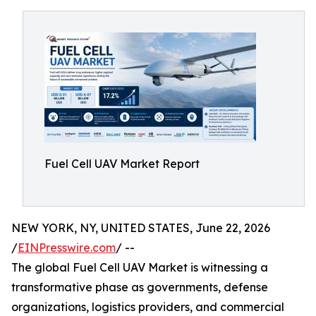
Fuel Cell UAV Market Report
NEW YORK, NY, UNITED STATES, June 22, 2026
/
EINPresswire.com
/ --
The global Fuel Cell UAV Market is witnessing a
transformative phase as governments, defense
organizations, logistics providers, and commercial