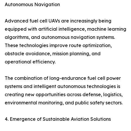
Autonomous Navigation
Advanced fuel cell UAVs are increasingly being
equipped with artificial intelligence, machine learning
algorithms, and autonomous navigation systems.
These technologies improve route optimization,
obstacle avoidance, mission planning, and
operational efficiency.
The combination of long-endurance fuel cell power
systems and intelligent autonomous technologies is
creating new opportunities across defense, logistics,
environmental monitoring, and public safety sectors.
4. Emergence of Sustainable Aviation Solutions