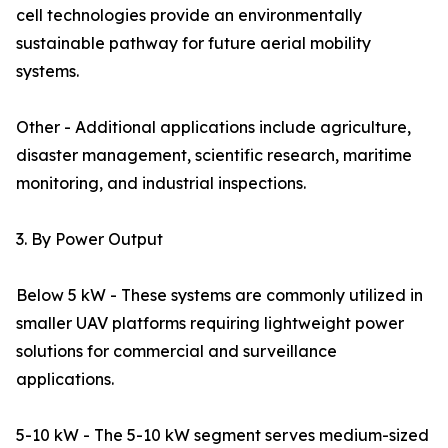
cell technologies provide an environmentally
sustainable pathway for future aerial mobility
systems.
Other - Additional applications include agriculture,
disaster management, scientific research, maritime
monitoring, and industrial inspections.
3. By Power Output
Below 5 kW - These systems are commonly utilized in
smaller UAV platforms requiring lightweight power
solutions for commercial and surveillance
applications.
5-10 kW - The 5-10 kW segment serves medium-sized