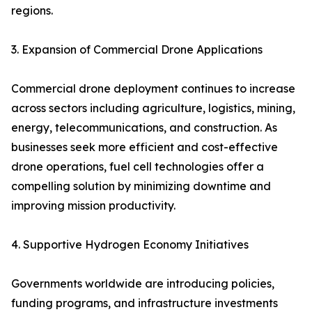
regions.
3. Expansion of Commercial Drone Applications
Commercial drone deployment continues to increase
across sectors including agriculture, logistics, mining,
energy, telecommunications, and construction. As
businesses seek more efficient and cost-effective
drone operations, fuel cell technologies offer a
compelling solution by minimizing downtime and
improving mission productivity.
4. Supportive Hydrogen Economy Initiatives
Governments worldwide are introducing policies,
funding programs, and infrastructure investments