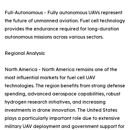
Full-Autonomous - Fully autonomous UAVs represent
the future of unmanned aviation. Fuel cell technology
provides the endurance required for long-duration
autonomous missions across various sectors.
Regional Analysis:
North America - North America remains one of the
most influential markets for fuel cell UAV
technologies. The region benefits from strong defense
spending, advanced aerospace capabilities, robust
hydrogen research initiatives, and increasing
investments in drone innovation. The United States
plays a particularly important role due to extensive
military UAV deployment and government support for