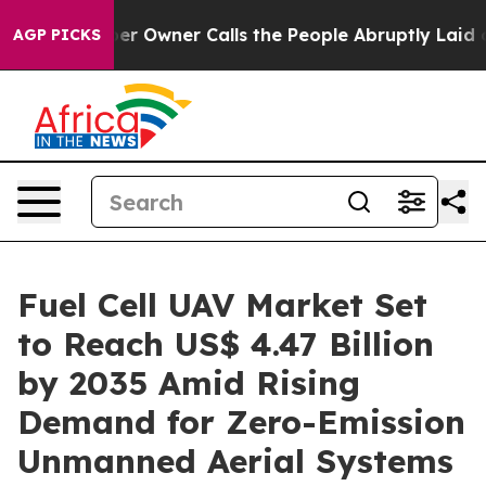
Owner Calls the People Abruptly Laid off “Simply a 
AGP PICKS
Fuel Cell UAV Market Set
to Reach US$ 4.47 Billion
by 2035 Amid Rising
Demand for Zero-Emission
Unmanned Aerial Systems