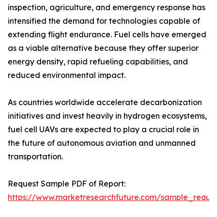
inspection, agriculture, and emergency response has
intensified the demand for technologies capable of
extending flight endurance. Fuel cells have emerged
as a viable alternative because they offer superior
energy density, rapid refueling capabilities, and
reduced environmental impact.
As countries worldwide accelerate decarbonization
initiatives and invest heavily in hydrogen ecosystems,
fuel cell UAVs are expected to play a crucial role in
the future of autonomous aviation and unmanned
transportation.
Request Sample PDF of Report:
https://www.marketresearchfuture.com/sample_reque