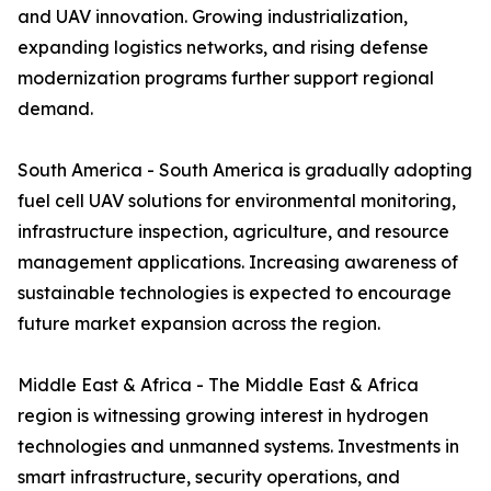
and UAV innovation. Growing industrialization,
expanding logistics networks, and rising defense
modernization programs further support regional
demand.
South America - South America is gradually adopting
fuel cell UAV solutions for environmental monitoring,
infrastructure inspection, agriculture, and resource
management applications. Increasing awareness of
sustainable technologies is expected to encourage
future market expansion across the region.
Middle East & Africa - The Middle East & Africa
region is witnessing growing interest in hydrogen
technologies and unmanned systems. Investments in
smart infrastructure, security operations, and