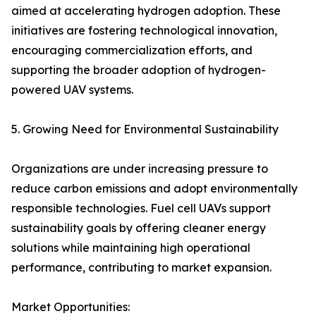
aimed at accelerating hydrogen adoption. These
initiatives are fostering technological innovation,
encouraging commercialization efforts, and
supporting the broader adoption of hydrogen-
powered UAV systems.
5. Growing Need for Environmental Sustainability
Organizations are under increasing pressure to
reduce carbon emissions and adopt environmentally
responsible technologies. Fuel cell UAVs support
sustainability goals by offering cleaner energy
solutions while maintaining high operational
performance, contributing to market expansion.
Market Opportunities: