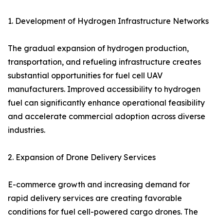
1. Development of Hydrogen Infrastructure Networks
The gradual expansion of hydrogen production,
transportation, and refueling infrastructure creates
substantial opportunities for fuel cell UAV
manufacturers. Improved accessibility to hydrogen
fuel can significantly enhance operational feasibility
and accelerate commercial adoption across diverse
industries.
2. Expansion of Drone Delivery Services
E-commerce growth and increasing demand for
rapid delivery services are creating favorable
conditions for fuel cell-powered cargo drones. The