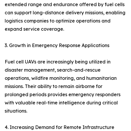
extended range and endurance offered by fuel cells
can support long-distance delivery missions, enabling
logistics companies to optimize operations and
expand service coverage.
3. Growth in Emergency Response Applications
Fuel cell UAVs are increasingly being utilized in
disaster management, search-and-rescue
operations, wildfire monitoring, and humanitarian
missions. Their ability to remain airborne for
prolonged periods provides emergency responders
with valuable real-time intelligence during critical
situations.
4. Increasing Demand for Remote Infrastructure