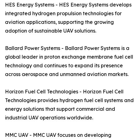
HES Energy Systems - HES Energy Systems develops
integrated hydrogen propulsion technologies for
aviation applications, supporting the growing
adoption of sustainable UAV solutions.
Ballard Power Systems - Ballard Power Systems is a
global leader in proton exchange membrane fuel cell
technology and continues to expand its presence
across aerospace and unmanned aviation markets.
Horizon Fuel Cell Technologies - Horizon Fuel Cell
Technologies provides hydrogen fuel cell systems and
energy solutions that support commercial and
industrial UAV operations worldwide.
MMC UAV - MMC UAV focuses on developing