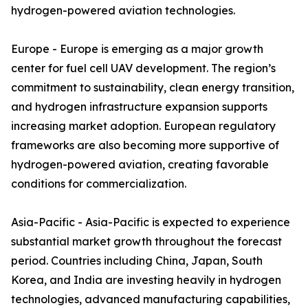
hydrogen-powered aviation technologies.
Europe - Europe is emerging as a major growth
center for fuel cell UAV development. The region’s
commitment to sustainability, clean energy transition,
and hydrogen infrastructure expansion supports
increasing market adoption. European regulatory
frameworks are also becoming more supportive of
hydrogen-powered aviation, creating favorable
conditions for commercialization.
Asia-Pacific - Asia-Pacific is expected to experience
substantial market growth throughout the forecast
period. Countries including China, Japan, South
Korea, and India are investing heavily in hydrogen
technologies, advanced manufacturing capabilities,