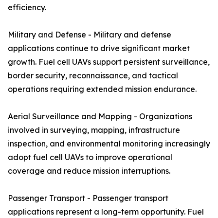
efficiency.
Military and Defense - Military and defense
applications continue to drive significant market
growth. Fuel cell UAVs support persistent surveillance,
border security, reconnaissance, and tactical
operations requiring extended mission endurance.
Aerial Surveillance and Mapping - Organizations
involved in surveying, mapping, infrastructure
inspection, and environmental monitoring increasingly
adopt fuel cell UAVs to improve operational
coverage and reduce mission interruptions.
Passenger Transport - Passenger transport
applications represent a long-term opportunity. Fuel