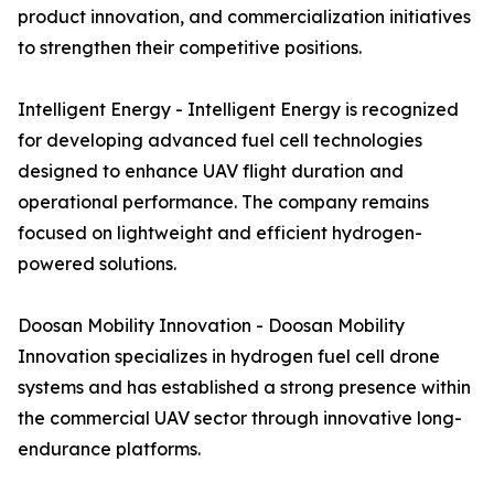
product innovation, and commercialization initiatives
to strengthen their competitive positions.
Intelligent Energy - Intelligent Energy is recognized
for developing advanced fuel cell technologies
designed to enhance UAV flight duration and
operational performance. The company remains
focused on lightweight and efficient hydrogen-
powered solutions.
Doosan Mobility Innovation - Doosan Mobility
Innovation specializes in hydrogen fuel cell drone
systems and has established a strong presence within
the commercial UAV sector through innovative long-
endurance platforms.