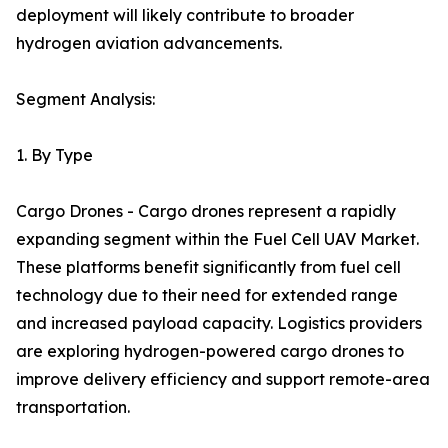
deployment will likely contribute to broader
hydrogen aviation advancements.
Segment Analysis:
1. By Type
Cargo Drones - Cargo drones represent a rapidly
expanding segment within the Fuel Cell UAV Market.
These platforms benefit significantly from fuel cell
technology due to their need for extended range
and increased payload capacity. Logistics providers
are exploring hydrogen-powered cargo drones to
improve delivery efficiency and support remote-area
transportation.