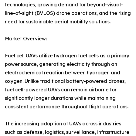
technologies, growing demand for beyond-visual-
line-of-sight (BVLOS) drone operations, and the rising
need for sustainable aerial mobility solutions.
Market Overview:
Fuel cell UAVs utilize hydrogen fuel cells as a primary
power source, generating electricity through an
electrochemical reaction between hydrogen and
oxygen. Unlike traditional battery-powered drones,
fuel cell-powered UAVs can remain airborne for
significantly longer durations while maintaining
consistent performance throughout flight operations.
The increasing adoption of UAVs across industries
such as defense, logistics, surveillance, infrastructure