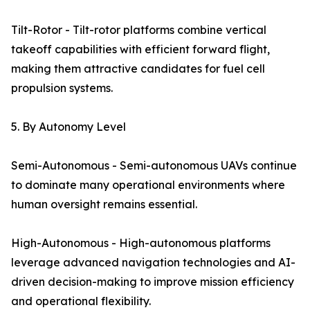
Tilt-Rotor - Tilt-rotor platforms combine vertical
takeoff capabilities with efficient forward flight,
making them attractive candidates for fuel cell
propulsion systems.
5. By Autonomy Level
Semi-Autonomous - Semi-autonomous UAVs continue
to dominate many operational environments where
human oversight remains essential.
High-Autonomous - High-autonomous platforms
leverage advanced navigation technologies and AI-
driven decision-making to improve mission efficiency
and operational flexibility.