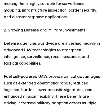
making them highly suitable for surveillance,
mapping, infrastructure inspection, border security,
and disaster response applications.
2. Growing Defense and Military Investments
Defense agencies worldwide are investing heavily in
advanced UAV technologies to strengthen
intelligence, surveillance, reconnaissance, and
tactical capabilities.
Fuel cell-powered UAVs provide critical advantages
such as extended operational range, reduced
logistical burden, lower acoustic signatures, and
enhanced mission flexibility. These benefits are
driving increased military adoption across multiple