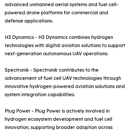
advanced unmanned aerial systems and fuel cell-
powered drone platforms for commercial and
defense applications.
H3 Dynamics - H3 Dynamics combines hydrogen
technologies with digital aviation solutions to support
next-generation autonomous UAV operations.
Spectronik - Spectronik contributes to the
advancement of fuel cell UAV technologies through
innovative hydrogen-powered aviation solutions and
system integration capabilities.
Plug Power - Plug Power is actively involved in
hydrogen ecosystem development and fuel cell
innovation, supporting broader adoption across