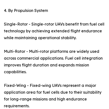
4. By Propulsion System
Single-Rotor - Single-rotor UAVs benefit from fuel cell
technology by achieving extended flight endurance
while maintaining operational stability.
Multi-Rotor - Multi-rotor platforms are widely used
across commercial applications. Fuel cell integration
improves flight duration and expands mission
capabilities.
Fixed-Wing - Fixed-wing UAVs represent a major
application area for fuel cells due to their suitability
for long-range missions and high endurance
requirements.