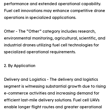
performance and extended operational capability.
Fuel cell innovations may enhance competitive drone
operations in specialized applications.
Other - The “Other” category includes research,
environmental monitoring, agricultural, scientific, and
industrial drones utilizing fuel cell technologies for
specialized operational requirements.
2. By Application
Delivery and Logistics - The delivery and logistics
segment is witnessing substantial growth due to rising
e-commerce activities and increasing demand for
efficient last-mile delivery solutions. Fuel cell UAVs
enable longer flight routes and greater operational