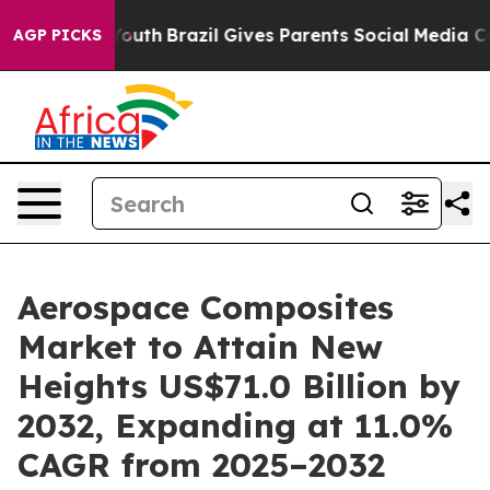
 to Youth
Brazil Gives Parents Social Media Controls fo
AGP PICKS
Aerospace Composites
Market to Attain New
Heights US$71.0 Billion by
2032, Expanding at 11.0%
CAGR from 2025–2032