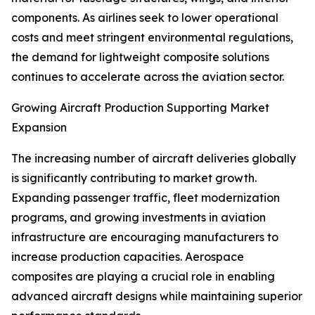
components. As airlines seek to lower operational
costs and meet stringent environmental regulations,
the demand for lightweight composite solutions
continues to accelerate across the aviation sector.
Growing Aircraft Production Supporting Market
Expansion
The increasing number of aircraft deliveries globally
is significantly contributing to market growth.
Expanding passenger traffic, fleet modernization
programs, and growing investments in aviation
infrastructure are encouraging manufacturers to
increase production capacities. Aerospace
composites are playing a crucial role in enabling
advanced aircraft designs while maintaining superior