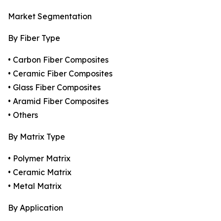
Market Segmentation
By Fiber Type
• Carbon Fiber Composites
• Ceramic Fiber Composites
• Glass Fiber Composites
• Aramid Fiber Composites
• Others
By Matrix Type
• Polymer Matrix
• Ceramic Matrix
• Metal Matrix
By Application