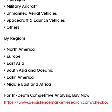
• Military Aircraft
• Unmanned Aerial Vehicles
• Spacecraft & Launch Vehicles
• Others
By Regions
• North America
• Europe
• East Asia
• South Asia and Oceania
• Latin America
• Middle East and Africa
For In-Depth Competitive Analysis, Buy Now:
https://www.persistencemarketresearch.com/checkout