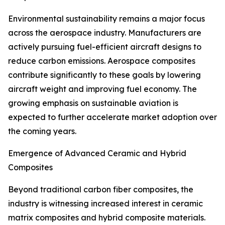
Environmental sustainability remains a major focus
across the aerospace industry. Manufacturers are
actively pursuing fuel-efficient aircraft designs to
reduce carbon emissions. Aerospace composites
contribute significantly to these goals by lowering
aircraft weight and improving fuel economy. The
growing emphasis on sustainable aviation is
expected to further accelerate market adoption over
the coming years.
Emergence of Advanced Ceramic and Hybrid
Composites
Beyond traditional carbon fiber composites, the
industry is witnessing increased interest in ceramic
matrix composites and hybrid composite materials.