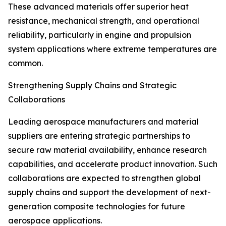
These advanced materials offer superior heat
resistance, mechanical strength, and operational
reliability, particularly in engine and propulsion
system applications where extreme temperatures are
common.
Strengthening Supply Chains and Strategic
Collaborations
Leading aerospace manufacturers and material
suppliers are entering strategic partnerships to
secure raw material availability, enhance research
capabilities, and accelerate product innovation. Such
collaborations are expected to strengthen global
supply chains and support the development of next-
generation composite technologies for future
aerospace applications.