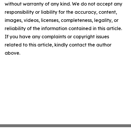
without warranty of any kind. We do not accept any
responsibility or liability for the accuracy, content,
images, videos, licenses, completeness, legality, or
reliability of the information contained in this article.
If you have any complaints or copyright issues
related to this article, kindly contact the author
above.