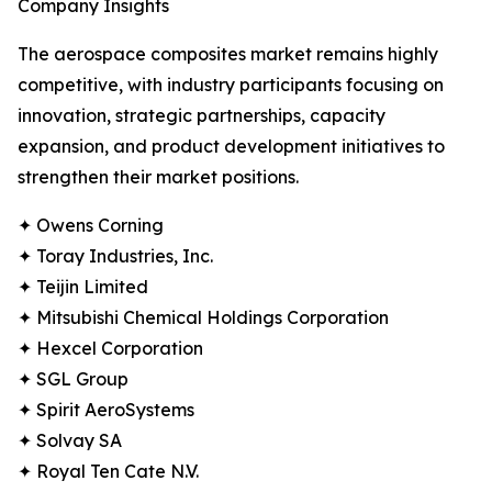
Company Insights
The aerospace composites market remains highly
competitive, with industry participants focusing on
innovation, strategic partnerships, capacity
expansion, and product development initiatives to
strengthen their market positions.
✦ Owens Corning
✦ Toray Industries, Inc.
✦ Teijin Limited
✦ Mitsubishi Chemical Holdings Corporation
✦ Hexcel Corporation
✦ SGL Group
✦ Spirit AeroSystems
✦ Solvay SA
✦ Royal Ten Cate N.V.