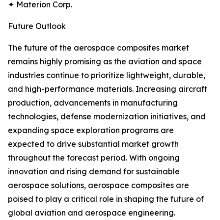
✦ Materion Corp.
Future Outlook
The future of the aerospace composites market
remains highly promising as the aviation and space
industries continue to prioritize lightweight, durable,
and high-performance materials. Increasing aircraft
production, advancements in manufacturing
technologies, defense modernization initiatives, and
expanding space exploration programs are
expected to drive substantial market growth
throughout the forecast period. With ongoing
innovation and rising demand for sustainable
aerospace solutions, aerospace composites are
poised to play a critical role in shaping the future of
global aviation and aerospace engineering.