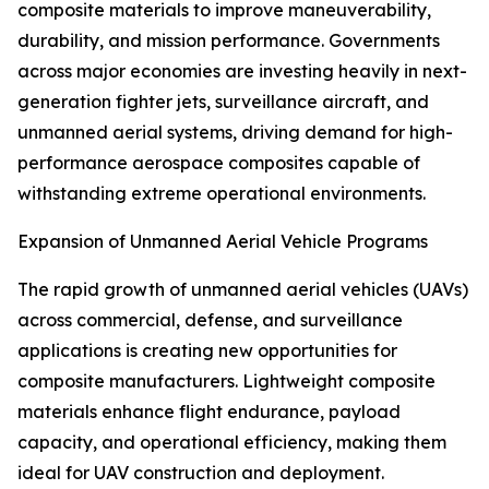
composite materials to improve maneuverability,
durability, and mission performance. Governments
across major economies are investing heavily in next-
generation fighter jets, surveillance aircraft, and
unmanned aerial systems, driving demand for high-
performance aerospace composites capable of
withstanding extreme operational environments.
Expansion of Unmanned Aerial Vehicle Programs
The rapid growth of unmanned aerial vehicles (UAVs)
across commercial, defense, and surveillance
applications is creating new opportunities for
composite manufacturers. Lightweight composite
materials enhance flight endurance, payload
capacity, and operational efficiency, making them
ideal for UAV construction and deployment.