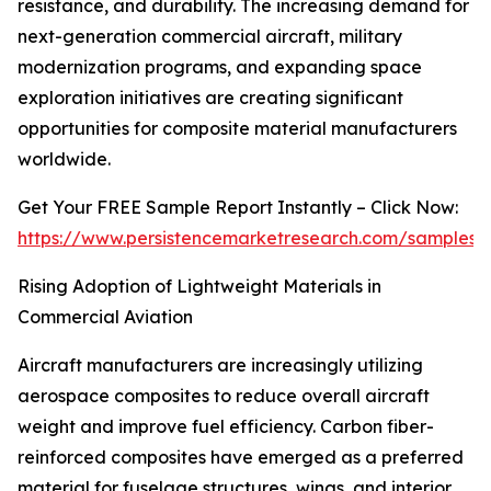
resistance, and durability. The increasing demand for
next-generation commercial aircraft, military
modernization programs, and expanding space
exploration initiatives are creating significant
opportunities for composite material manufacturers
worldwide.
Get Your FREE Sample Report Instantly – Click Now:
https://www.persistencemarketresearch.com/samples/
Rising Adoption of Lightweight Materials in
Commercial Aviation
Aircraft manufacturers are increasingly utilizing
aerospace composites to reduce overall aircraft
weight and improve fuel efficiency. Carbon fiber-
reinforced composites have emerged as a preferred
material for fuselage structures, wings, and interior