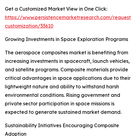
Get a Customized Market View in One Click:
https://www.persistencemarketresearch.com/request-
customization/33610
Growing Investments in Space Exploration Programs
The aerospace composites market is benefiting from
increasing investments in spacecraft, launch vehicles,
and satellite programs. Composite materials provide
critical advantages in space applications due to their
lightweight nature and ability to withstand harsh
environmental conditions. Rising government and
private sector participation in space missions is
expected to generate sustained market demand.
Sustainability Initiatives Encouraging Composite
Adoption