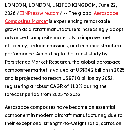
LONDON, LONDON, UNITED KINGDOM, June 22,
2026 /
EINPresswire.com
/ -- The global
Aerospace
Composites Market
is experiencing remarkable
growth as aircraft manufacturers increasingly adopt
advanced composite materials to improve fuel
efficiency, reduce emissions, and enhance structural
performance. According to the latest study by
Persistence Market Research, the global aerospace
composites market is valued at US$34.2 billion in 2025
and is projected to reach US$71.0 billion by 2032,
registering a robust CAGR of 11.0% during the
forecast period from 2025 to 2032.
Aerospace composites have become an essential
component in modern aircraft manufacturing due to
their exceptional strength-to-weight ratio, corrosion