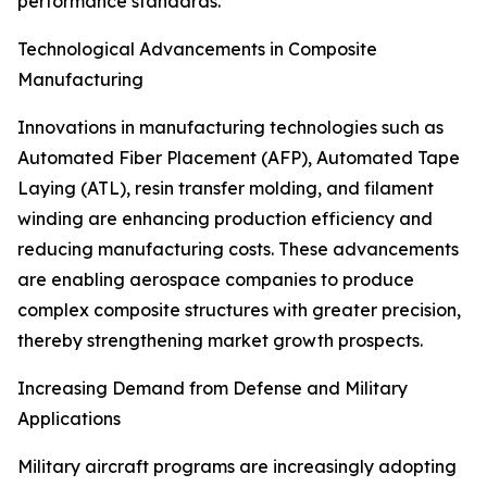
performance standards.
Technological Advancements in Composite
Manufacturing
Innovations in manufacturing technologies such as
Automated Fiber Placement (AFP), Automated Tape
Laying (ATL), resin transfer molding, and filament
winding are enhancing production efficiency and
reducing manufacturing costs. These advancements
are enabling aerospace companies to produce
complex composite structures with greater precision,
thereby strengthening market growth prospects.
Increasing Demand from Defense and Military
Applications
Military aircraft programs are increasingly adopting