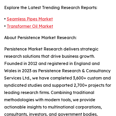
Explore the Latest Trending Research Reports:
•
Seamless Pipes Market
•
Transformer Oil Market
About Persistence Market Research:
Persistence Market Research delivers strategic
research solutions that drive business growth.
Founded in 2012 and registered in England and
Wales in 2023 as Persistence Research & Consultancy
Services Ltd., we have completed 3,600+ custom and
syndicated studies and supported 2,700+ projects for
leading research firms. Combining traditional
methodologies with modern tools, we provide
actionable insights to multinational corporations,
consultants, investors, and government bodies,