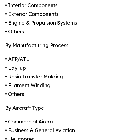
• Interior Components
• Exterior Components
• Engine & Propulsion Systems
• Others
By Manufacturing Process
• AFP/ATL
• Lay-up
• Resin Transfer Molding
• Filament Winding
• Others
By Aircraft Type
• Commercial Aircraft
• Business & General Aviation
• Helicopter