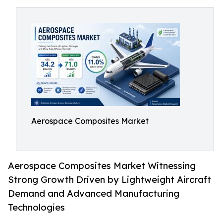
Aerospace Composites Market
Aerospace Composites Market Witnessing
Strong Growth Driven by Lightweight Aircraft
Demand and Advanced Manufacturing
Technologies