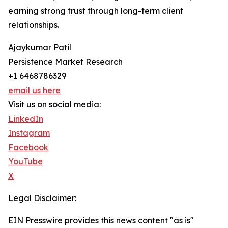
earning strong trust through long-term client
relationships.
Ajaykumar Patil
Persistence Market Research
+1 6468786329
email us here
Visit us on social media:
LinkedIn
Instagram
Facebook
YouTube
X
Legal Disclaimer:
EIN Presswire provides this news content "as is"