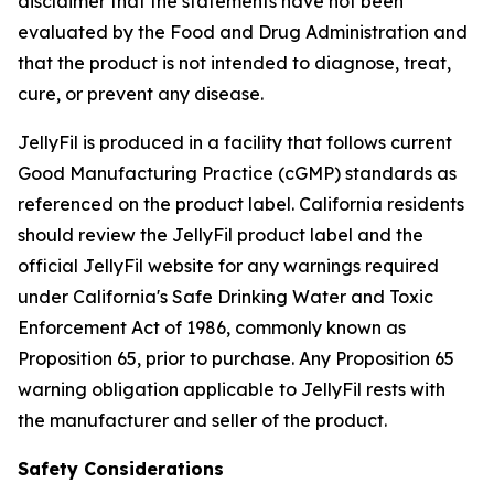
disclaimer that the statements have not been
evaluated by the Food and Drug Administration and
that the product is not intended to diagnose, treat,
cure, or prevent any disease.
JellyFil is produced in a facility that follows current
Good Manufacturing Practice (cGMP) standards as
referenced on the product label. California residents
should review the JellyFil product label and the
official JellyFil website for any warnings required
under California's Safe Drinking Water and Toxic
Enforcement Act of 1986, commonly known as
Proposition 65, prior to purchase. Any Proposition 65
warning obligation applicable to JellyFil rests with
the manufacturer and seller of the product.
Safety Considerations