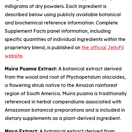
milligrams of dry powders. Each ingredient is
described below using publicly available botanical
and biochemical reference information. Complete
Supplement Facts panel information, including
specific quantities of individual ingredients within the
proprietary blend, is published on
the official JellyFil
website
.
Muira Puama Extract:
A botanical extract derived
from the wood and root of Ptychopetalum olacoides,
a flowering shrub native to the Amazon rainforest
region of South America. Muira puama is traditionally
referenced in herbal compendiums associated with
Amazonian botanical preparations and is included in
dietary supplements as a plant-derived ingredient.
Maca Extract:
A botanical extract derived from