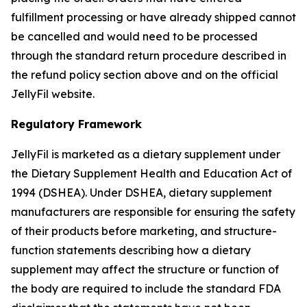
fulfillment processing or have already shipped cannot
be cancelled and would need to be processed
through the standard return procedure described in
the refund policy section above and on the official
JellyFil website.
Regulatory Framework
JellyFil is marketed as a dietary supplement under
the Dietary Supplement Health and Education Act of
1994 (DSHEA). Under DSHEA, dietary supplement
manufacturers are responsible for ensuring the safety
of their products before marketing, and structure-
function statements describing how a dietary
supplement may affect the structure or function of
the body are required to include the standard FDA