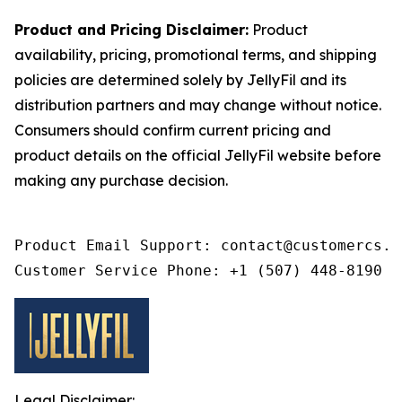
Product and Pricing Disclaimer:
Product
availability, pricing, promotional terms, and shipping
policies are determined solely by JellyFil and its
distribution partners and may change without notice.
Consumers should confirm current pricing and
product details on the official JellyFil website before
making any purchase decision.
Product Email Support: contact@customercs.co
Customer Service Phone: +1 (507) 448-8190
Legal Disclaimer: