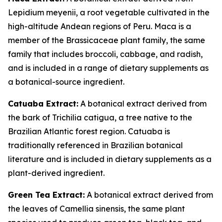
Lepidium meyenii, a root vegetable cultivated in the
high-altitude Andean regions of Peru. Maca is a
member of the Brassicaceae plant family, the same
family that includes broccoli, cabbage, and radish,
and is included in a range of dietary supplements as
a botanical-source ingredient.
Catuaba Extract:
A botanical extract derived from
the bark of Trichilia catigua, a tree native to the
Brazilian Atlantic forest region. Catuaba is
traditionally referenced in Brazilian botanical
literature and is included in dietary supplements as a
plant-derived ingredient.
Green Tea Extract:
A botanical extract derived from
the leaves of Camellia sinensis, the same plant