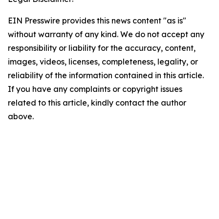
EIN Presswire provides this news content "as is"
without warranty of any kind. We do not accept any
responsibility or liability for the accuracy, content,
images, videos, licenses, completeness, legality, or
reliability of the information contained in this article.
If you have any complaints or copyright issues
related to this article, kindly contact the author
above.