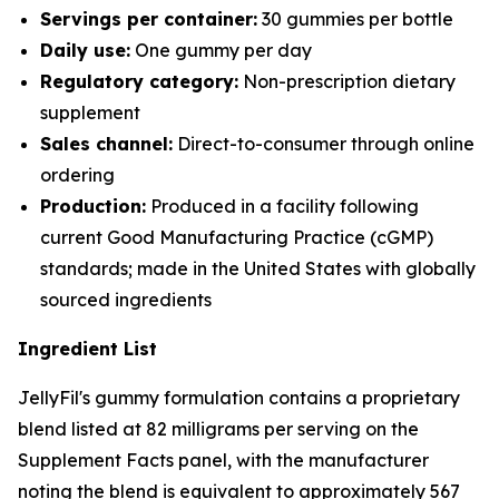
Servings per container:
30 gummies per bottle
Daily use:
One gummy per day
Regulatory category:
Non-prescription dietary
supplement
Sales channel:
Direct-to-consumer through online
ordering
Production:
Produced in a facility following
current Good Manufacturing Practice (cGMP)
standards; made in the United States with globally
sourced ingredients
Ingredient List
JellyFil's gummy formulation contains a proprietary
blend listed at 82 milligrams per serving on the
Supplement Facts panel, with the manufacturer
noting the blend is equivalent to approximately 567