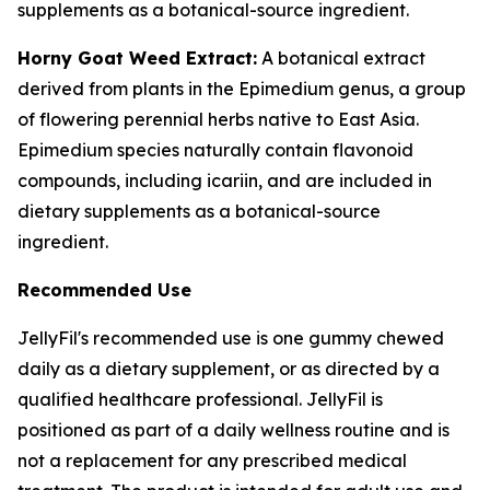
supplements as a botanical-source ingredient.
Horny Goat Weed Extract:
A botanical extract
derived from plants in the Epimedium genus, a group
of flowering perennial herbs native to East Asia.
Epimedium species naturally contain flavonoid
compounds, including icariin, and are included in
dietary supplements as a botanical-source
ingredient.
Recommended Use
JellyFil's recommended use is one gummy chewed
daily as a dietary supplement, or as directed by a
qualified healthcare professional. JellyFil is
positioned as part of a daily wellness routine and is
not a replacement for any prescribed medical