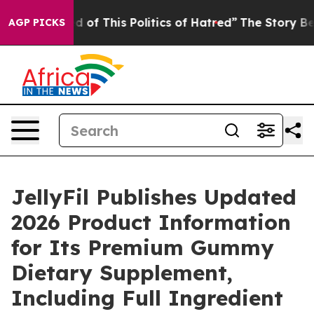
 of This Politics of Hatred”
The Story Behind Trump’s
AGP PICKS
JellyFil Publishes Updated
2026 Product Information
for Its Premium Gummy
Dietary Supplement,
Including Full Ingredient