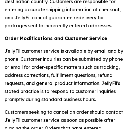
destination country. Customers are responsible for
entering accurate shipping information at checkout,
and JellyFil cannot guarantee redelivery for
packages sent to incorrectly entered addresses.
Order Modifications and Customer Service
JellyFil customer service is available by email and by
phone. Customer inquiries can be submitted by phone
or email for order-specific matters such as tracking,
address corrections, fulfillment questions, refund
requests, and general product information. JellyFil's
stated practice is to respond to customer inquiries
promptly during standard business hours.
Customers seeking to cancel an order should contact
JellyFil customer service as soon as possible after
placing the order. Orders that have entered