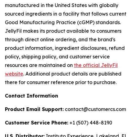
manufactured in the United States with globally
sourced ingredients in a facility that follows current
Good Manufacturing Practice (cGMP) standards.
JellyFil makes its product available to consumers
through direct online ordering, and the brand's
product information, ingredient disclosures, refund
policy, shipping policy, and customer service
resources are maintained on
the official JellyFil
website
. Additional product details are published
there for consumer reference prior to purchase.
Contact Information
Product Email Support:
contact@customercs.com
Customer Service Phone:
+1 (507) 448-8190
U.S. Distributor:
Instituto Experience, Lakeland, FL