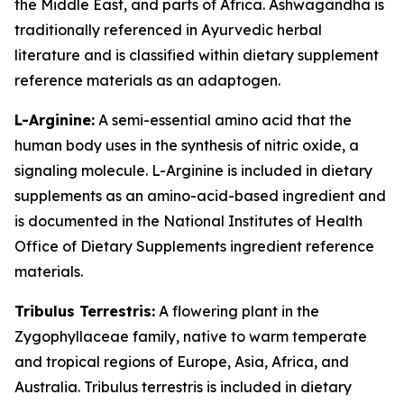
the Middle East, and parts of Africa. Ashwagandha is
traditionally referenced in Ayurvedic herbal
literature and is classified within dietary supplement
reference materials as an adaptogen.
L-Arginine:
A semi-essential amino acid that the
human body uses in the synthesis of nitric oxide, a
signaling molecule. L-Arginine is included in dietary
supplements as an amino-acid-based ingredient and
is documented in the National Institutes of Health
Office of Dietary Supplements ingredient reference
materials.
Tribulus Terrestris:
A flowering plant in the
Zygophyllaceae family, native to warm temperate
and tropical regions of Europe, Asia, Africa, and
Australia. Tribulus terrestris is included in dietary