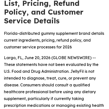
List, Pricing, Refund
Policy, and Customer
Service Details
Florida-distributed gummy supplement brand details
current ingredients, pricing, refund policy, and
customer service processes for 2026
Largo, FL, June 20, 2026 (GLOBE NEWSWIRE) --
These statements have not been evaluated by the
U.S. Food and Drug Administration. JellyFil is not
intended to diagnose, treat, cure, or prevent any
disease. Consumers should consult a qualified
healthcare professional before using any dietary
supplement, particularly if currently taking
prescription medications or managing existing health