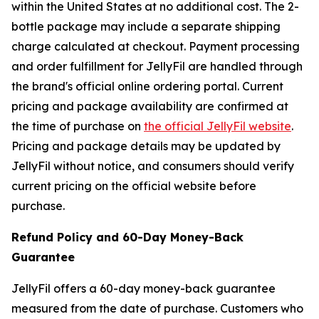
within the United States at no additional cost. The 2-
bottle package may include a separate shipping
charge calculated at checkout. Payment processing
and order fulfillment for JellyFil are handled through
the brand's official online ordering portal. Current
pricing and package availability are confirmed at
the time of purchase on
the official JellyFil website
.
Pricing and package details may be updated by
JellyFil without notice, and consumers should verify
current pricing on the official website before
purchase.
Refund Policy and 60-Day Money-Back
Guarantee
JellyFil offers a 60-day money-back guarantee
measured from the date of purchase. Customers who