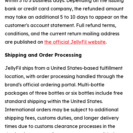
within 3 to 5 business days. Depending on the issuing
bank or credit card company, the refunded amount
may take an additional 5 to 10 days to appear on the
customer's account statement. Full refund terms,
conditions, and the current return mailing address
are published on
the official JellyFil website
.
Shipping and Order Processing
JellyFil ships from a United States-based fulfillment
location, with order processing handled through the
brand's official ordering portal. Multi-bottle
packages of three bottles or six bottles include free
standard shipping within the United States.
International orders may be subject to additional
shipping fees, customs duties, and longer delivery
times due to customs clearance processes in the