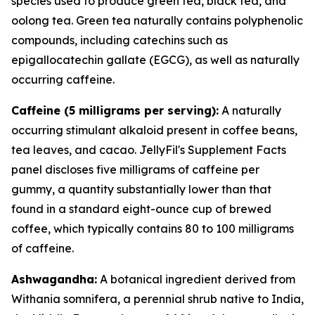
species used to produce green tea, black tea, and
oolong tea. Green tea naturally contains polyphenolic
compounds, including catechins such as
epigallocatechin gallate (EGCG), as well as naturally
occurring caffeine.
Caffeine (5 milligrams per serving):
A naturally
occurring stimulant alkaloid present in coffee beans,
tea leaves, and cacao. JellyFil's Supplement Facts
panel discloses five milligrams of caffeine per
gummy, a quantity substantially lower than that
found in a standard eight-ounce cup of brewed
coffee, which typically contains 80 to 100 milligrams
of caffeine.
Ashwagandha:
A botanical ingredient derived from
Withania somnifera, a perennial shrub native to India,