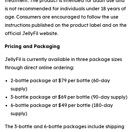
treatment. The product is intended for adult use and
is not recommended for individuals under 18 years of
age. Consumers are encouraged to follow the use
instructions published on the product label and on the
official JellyFil website.
Pricing and Packaging
JellyFil is currently available in three package sizes
through direct online ordering:
2-bottle package at $79 per bottle (60-day
supply)
3-bottle package at $69 per bottle (90-day supply)
6-bottle package at $49 per bottle (180-day
supply)
The 3-bottle and 6-bottle packages include shipping