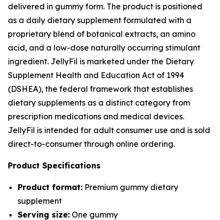
delivered in gummy form. The product is positioned
as a daily dietary supplement formulated with a
proprietary blend of botanical extracts, an amino
acid, and a low-dose naturally occurring stimulant
ingredient. JellyFil is marketed under the Dietary
Supplement Health and Education Act of 1994
(DSHEA), the federal framework that establishes
dietary supplements as a distinct category from
prescription medications and medical devices.
JellyFil is intended for adult consumer use and is sold
direct-to-consumer through online ordering.
Product Specifications
Product format:
Premium gummy dietary
supplement
Serving size:
One gummy