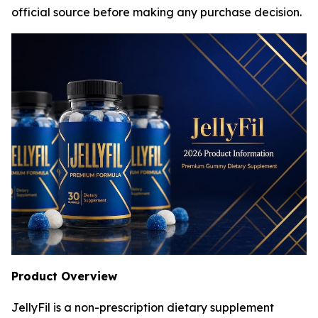
official source before making any purchase decision.
Product Overview
JellyFil is a non-prescription dietary supplement