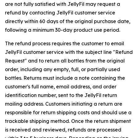
are not fully satisfied with JellyFil may request a
refund by contacting JellyFil customer service
directly within 60 days of the original purchase date,
following a minimum 30-day product use period.
The refund process requires the customer to email
JellyFil customer service with the subject line "Refund
Request" and to return all bottles from the original
order, including any empty, full, or partially used
bottles. Returns must include a note containing the
customer's full name, email address, and order
identification number, sent to the JellyFil return
mailing address. Customers initiating a return are
responsible for return shipping costs and should use a
trackable shipping method. Once the return shipment
is received and reviewed, refunds are processed