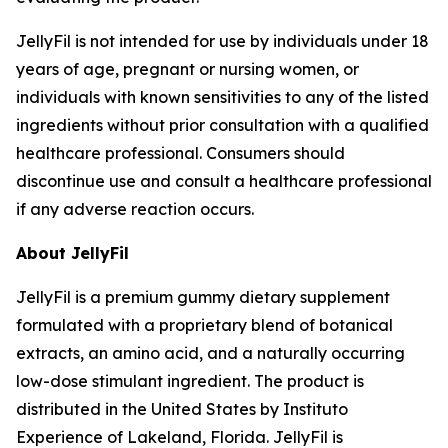
JellyFil is not intended for use by individuals under 18
years of age, pregnant or nursing women, or
individuals with known sensitivities to any of the listed
ingredients without prior consultation with a qualified
healthcare professional. Consumers should
discontinue use and consult a healthcare professional
if any adverse reaction occurs.
About JellyFil
JellyFil is a premium gummy dietary supplement
formulated with a proprietary blend of botanical
extracts, an amino acid, and a naturally occurring
low-dose stimulant ingredient. The product is
distributed in the United States by Instituto
Experience of Lakeland, Florida. JellyFil is