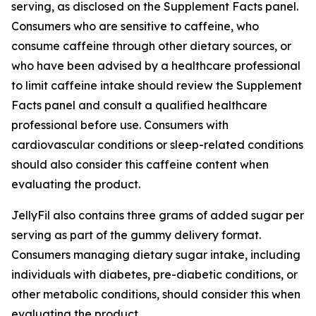
serving, as disclosed on the Supplement Facts panel.
Consumers who are sensitive to caffeine, who
consume caffeine through other dietary sources, or
who have been advised by a healthcare professional
to limit caffeine intake should review the Supplement
Facts panel and consult a qualified healthcare
professional before use. Consumers with
cardiovascular conditions or sleep-related conditions
should also consider this caffeine content when
evaluating the product.
JellyFil also contains three grams of added sugar per
serving as part of the gummy delivery format.
Consumers managing dietary sugar intake, including
individuals with diabetes, pre-diabetic conditions, or
other metabolic conditions, should consider this when
evaluating the product.