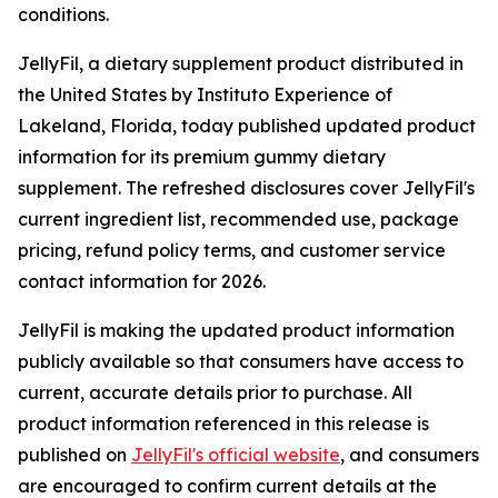
conditions.
JellyFil, a dietary supplement product distributed in
the United States by Instituto Experience of
Lakeland, Florida, today published updated product
information for its premium gummy dietary
supplement. The refreshed disclosures cover JellyFil's
current ingredient list, recommended use, package
pricing, refund policy terms, and customer service
contact information for 2026.
JellyFil is making the updated product information
publicly available so that consumers have access to
current, accurate details prior to purchase. All
product information referenced in this release is
published on
JellyFil's official website
, and consumers
are encouraged to confirm current details at the