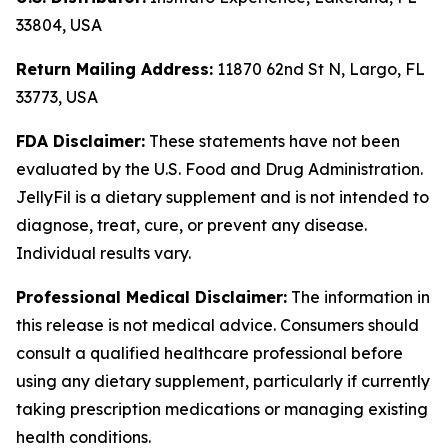
33804, USA
Return Mailing Address:
11870 62nd St N, Largo, FL
33773, USA
FDA Disclaimer:
These statements have not been
evaluated by the U.S. Food and Drug Administration.
JellyFil is a dietary supplement and is not intended to
diagnose, treat, cure, or prevent any disease.
Individual results vary.
Professional Medical Disclaimer:
The information in
this release is not medical advice. Consumers should
consult a qualified healthcare professional before
using any dietary supplement, particularly if currently
taking prescription medications or managing existing
health conditions.