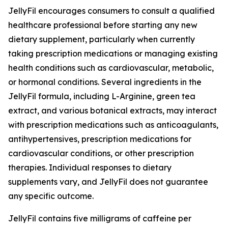
JellyFil encourages consumers to consult a qualified
healthcare professional before starting any new
dietary supplement, particularly when currently
taking prescription medications or managing existing
health conditions such as cardiovascular, metabolic,
or hormonal conditions. Several ingredients in the
JellyFil formula, including L-Arginine, green tea
extract, and various botanical extracts, may interact
with prescription medications such as anticoagulants,
antihypertensives, prescription medications for
cardiovascular conditions, or other prescription
therapies. Individual responses to dietary
supplements vary, and JellyFil does not guarantee
any specific outcome.
JellyFil contains five milligrams of caffeine per