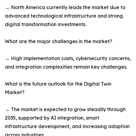
→ North America currently leads the market due to
advanced technological infrastructure and strong
digital transformation investments.
What are the major challenges in the market?
→ High implementation costs, cybersecurity concerns,
and integration complexities remain key challenges.
What is the future outlook for the Digital Twin
Market?
→ The market is expected to grow steadily through
2035, supported by AI integration, smart
infrastructure development, and increasing adoption
across industries.