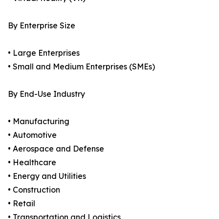
By Enterprise Size
• Large Enterprises
• Small and Medium Enterprises (SMEs)
By End-Use Industry
• Manufacturing
• Automotive
• Aerospace and Defense
• Healthcare
• Energy and Utilities
• Construction
• Retail
• Transportation and Logistics