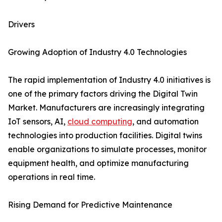
Drivers
Growing Adoption of Industry 4.0 Technologies
The rapid implementation of Industry 4.0 initiatives is
one of the primary factors driving the Digital Twin
Market. Manufacturers are increasingly integrating
IoT sensors, AI,
cloud computing
, and automation
technologies into production facilities. Digital twins
enable organizations to simulate processes, monitor
equipment health, and optimize manufacturing
operations in real time.
Rising Demand for Predictive Maintenance