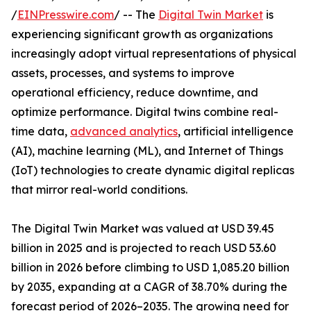
/
EINPresswire.com
/ -- The
Digital Twin Market
is
experiencing significant growth as organizations
increasingly adopt virtual representations of physical
assets, processes, and systems to improve
operational efficiency, reduce downtime, and
optimize performance. Digital twins combine real-
time data,
advanced analytics
, artificial intelligence
(AI), machine learning (ML), and Internet of Things
(IoT) technologies to create dynamic digital replicas
that mirror real-world conditions.
The Digital Twin Market was valued at USD 39.45
billion in 2025 and is projected to reach USD 53.60
billion in 2026 before climbing to USD 1,085.20 billion
by 2035, expanding at a CAGR of 38.70% during the
forecast period of 2026–2035. The growing need for