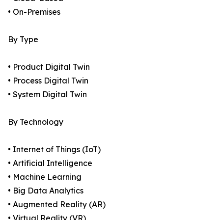
• On-Premises
By Type
• Product Digital Twin
• Process Digital Twin
• System Digital Twin
By Technology
• Internet of Things (IoT)
• Artificial Intelligence
• Machine Learning
• Big Data Analytics
• Augmented Reality (AR)
• Virtual Reality (VR)