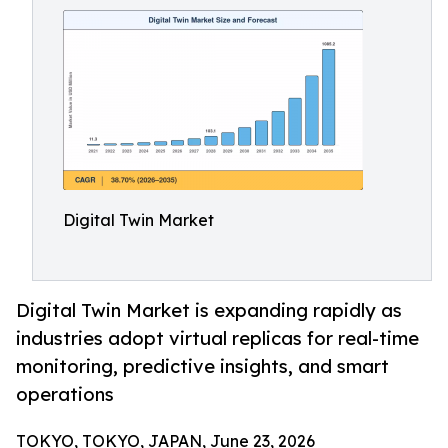
Digital Twin Market
Digital Twin Market is expanding rapidly as
industries adopt virtual replicas for real-time
monitoring, predictive insights, and smart
operations
TOKYO, TOKYO, JAPAN, June 23, 2026