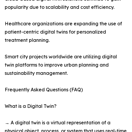
popularity due to scalability and cost efficiency.
Healthcare organizations are expanding the use of
patient-centric digital twins for personalized
treatment planning.
Smart city projects worldwide are utilizing digital
twin platforms to improve urban planning and
sustainability management.
Frequently Asked Questions (FAQ)
What is a Digital Twin?
→ A digital twin is a virtual representation of a
physical object, process, or system that uses real-time