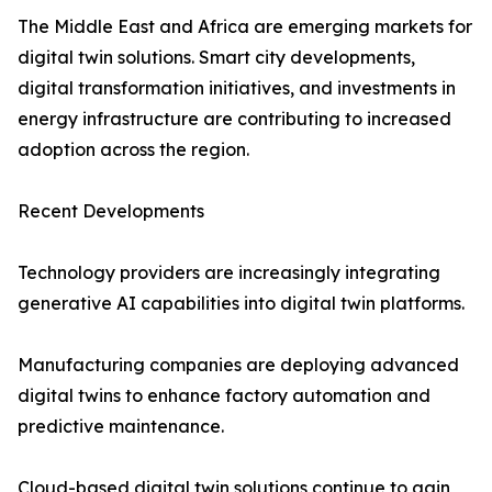
The Middle East and Africa are emerging markets for
digital twin solutions. Smart city developments,
digital transformation initiatives, and investments in
energy infrastructure are contributing to increased
adoption across the region.
Recent Developments
Technology providers are increasingly integrating
generative AI capabilities into digital twin platforms.
Manufacturing companies are deploying advanced
digital twins to enhance factory automation and
predictive maintenance.
Cloud-based digital twin solutions continue to gain