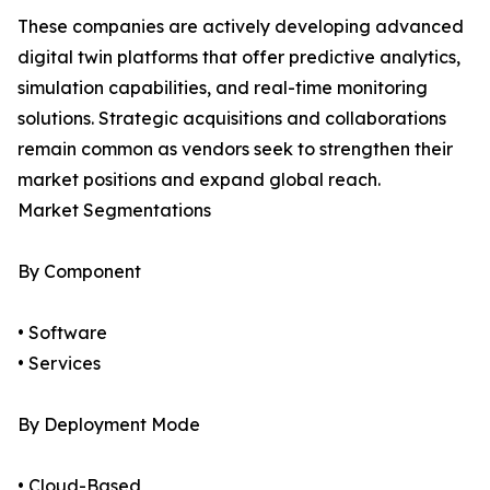
These companies are actively developing advanced
digital twin platforms that offer predictive analytics,
simulation capabilities, and real-time monitoring
solutions. Strategic acquisitions and collaborations
remain common as vendors seek to strengthen their
market positions and expand global reach.
Market Segmentations
By Component
• Software
• Services
By Deployment Mode
• Cloud-Based