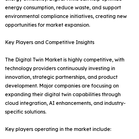
energy consumption, reduce waste, and support
environmental compliance initiatives, creating new
opportunities for market expansion.
Key Players and Competitive Insights
The Digital Twin Market is highly competitive, with
technology providers continuously investing in
innovation, strategic partnerships, and product
development. Major companies are focusing on
expanding their digital twin capabilities through
cloud integration, AI enhancements, and industry-
specific solutions.
Key players operating in the market include: