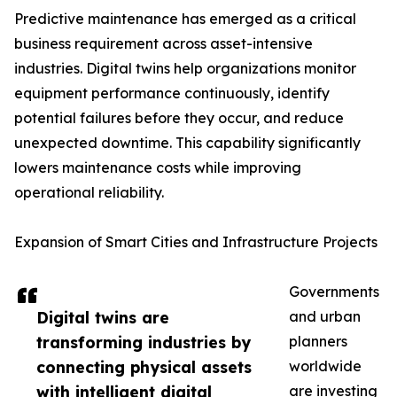
Predictive maintenance has emerged as a critical
business requirement across asset-intensive
industries. Digital twins help organizations monitor
equipment performance continuously, identify
potential failures before they occur, and reduce
unexpected downtime. This capability significantly
lowers maintenance costs while improving
operational reliability.
Expansion of Smart Cities and Infrastructure Projects
Governments
Digital twins are
and urban
transforming industries by
planners
connecting physical assets
worldwide
with intelligent digital
are investing