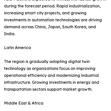
during the forecast period. Rapid industrialization,
increasing smart city projects, and growing
investments in automation technologies are driving
demand across China, Japan, South Korea, and
India.
Latin America
The region is gradually adopting digital twin
technology as organizations focus on improving
operational efficiency and modernizing industrial
infrastructure. Growing investments in energy and
transportation sectors support market growth.
Middle East & Africa