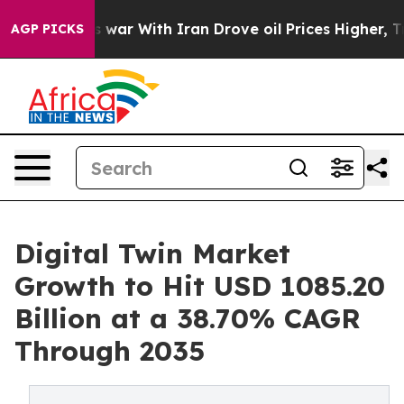
 war With Iran Drove oil Prices Higher, Trump Gave P
AGP PICKS
Digital Twin Market
Growth to Hit USD 1085.20
Billion at a 38.70% CAGR
Through 2035