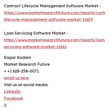
Contract Lifecycle Management Software Market -
https://www.marketresearchfuture.com/reports/contra
lifecycle-management-software-market-11659
Loan Servicing Software Market -
https://www.marketresearchfuture.com/reports/loan-
servicing-software-market-11661
Sagar Kadam
Market Research Future
+ +1 628-258-0071
email us here
Visit us on social media:
LinkedIn
Facebook
X