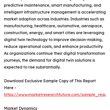
predictive maintenance, smart manufacturing, and
intelligent infrastructure management is accelerating
market adoption across industries. Industries such as
manufacturing, healthcare, automotive, aerospace,
construction, energy, and smart cities are leveraging
digital twin technology to improve decision-making,
reduce operational costs, and enhance productivity.
As organizations continue their digital transformation
journeys, the demand for digital twin solutions is
expected to rise substantially.
Download Exclusive Sample Copy of This Report
Here -
https://www.marketresearchfuture.com/sample_reque
Market Dynamics