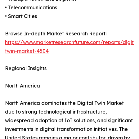
• Telecommunications
• Smart Cities
Browse In-depth Market Research Report:
https://www.marketresearchfuture.com/reports/digital
twin-market-4504
Regional Insights
North America
North America dominates the Digital Twin Market
due to strong technological infrastructure,
widespread adoption of IoT solutions, and significant
investments in digital transformation initiatives. The
United States remains a major contributor, driven by