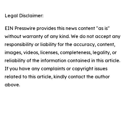
Legal Disclaimer:
EIN Presswire provides this news content "as is"
without warranty of any kind. We do not accept any
responsibility or liability for the accuracy, content,
images, videos, licenses, completeness, legality, or
reliability of the information contained in this article.
If you have any complaints or copyright issues
related to this article, kindly contact the author
above.