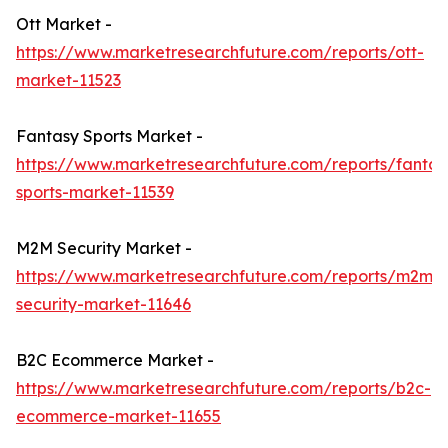
Ott Market -
https://www.marketresearchfuture.com/reports/ott-
market-11523
Fantasy Sports Market -
https://www.marketresearchfuture.com/reports/fantas
sports-market-11539
M2M Security Market -
https://www.marketresearchfuture.com/reports/m2m-
security-market-11646
B2C Ecommerce Market -
https://www.marketresearchfuture.com/reports/b2c-
ecommerce-market-11655