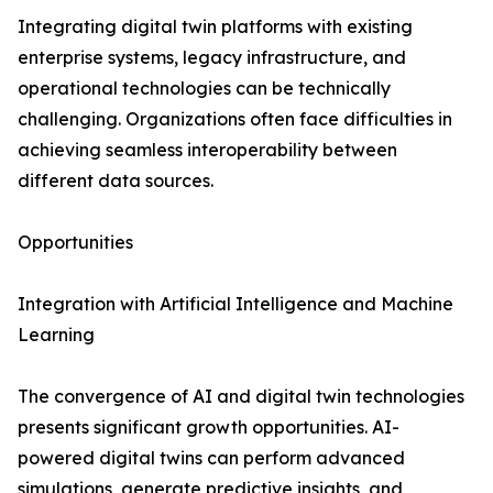
Integrating digital twin platforms with existing
enterprise systems, legacy infrastructure, and
operational technologies can be technically
challenging. Organizations often face difficulties in
achieving seamless interoperability between
different data sources.
Opportunities
Integration with Artificial Intelligence and Machine
Learning
The convergence of AI and digital twin technologies
presents significant growth opportunities. AI-
powered digital twins can perform advanced
simulations, generate predictive insights, and