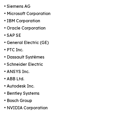
• Siemens AG
• Microsoft Corporation
• IBM Corporation
• Oracle Corporation
• SAP SE
• General Electric (GE)
• PTC Inc.
• Dassault Systèmes
• Schneider Electric
• ANSYS Inc.
• ABB Ltd.
• Autodesk Inc.
• Bentley Systems
• Bosch Group
• NVIDIA Corporation