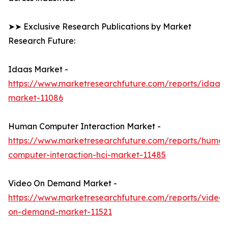
➤➤ Exclusive Research Publications by Market
Research Future:
Idaas Market -
https://www.marketresearchfuture.com/reports/idaas-
market-11086
Human Computer Interaction Market -
https://www.marketresearchfuture.com/reports/human
computer-interaction-hci-market-11485
Video On Demand Market -
https://www.marketresearchfuture.com/reports/video-
on-demand-market-11521