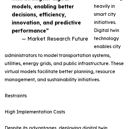
models, enabling better
heavily in
decisions, efficiency,
smart city
innovation, and predictive
initiatives.
performance”
Digital twin
— Market Research Future
technology
enables city
administrators to model transportation systems,
utilities, energy grids, and public infrastructure. These
virtual models facilitate better planning, resource
management, and sustainability initiatives.
Restraints
High Implementation Costs
Despite its advantages, deploying digital twin