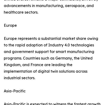
advancements in manufacturing, aerospace, and
healthcare sectors.
Europe
Europe represents a substantial market share owing
to the rapid adoption of Industry 4.0 technologies
and government support for smart manufacturing
programs. Countries such as Germany, the United
Kingdom, and France are leading the
implementation of digital twin solutions across
industrial sectors.
Asia-Pacific
Asia-Pacific is expected to witness the fastest growth