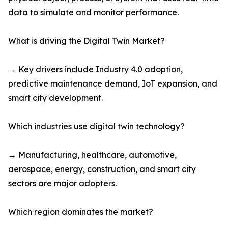
data to simulate and monitor performance.
What is driving the Digital Twin Market?
→ Key drivers include Industry 4.0 adoption,
predictive maintenance demand, IoT expansion, and
smart city development.
Which industries use digital twin technology?
→ Manufacturing, healthcare, automotive,
aerospace, energy, construction, and smart city
sectors are major adopters.
Which region dominates the market?