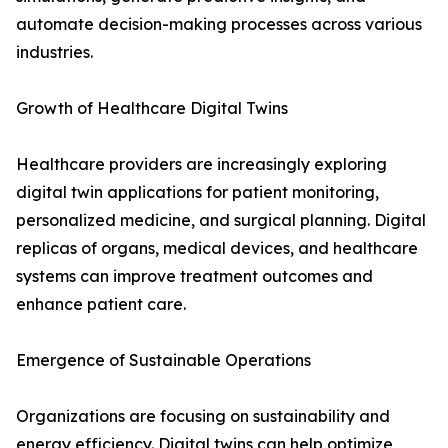
automate decision-making processes across various
industries.
Growth of Healthcare Digital Twins
Healthcare providers are increasingly exploring
digital twin applications for patient monitoring,
personalized medicine, and surgical planning. Digital
replicas of organs, medical devices, and healthcare
systems can improve treatment outcomes and
enhance patient care.
Emergence of Sustainable Operations
Organizations are focusing on sustainability and
energy efficiency. Digital twins can help optimize