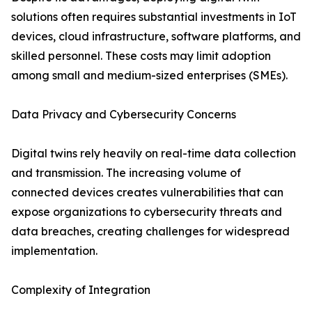
solutions often requires substantial investments in IoT
devices, cloud infrastructure, software platforms, and
skilled personnel. These costs may limit adoption
among small and medium-sized enterprises (SMEs).
Data Privacy and Cybersecurity Concerns
Digital twins rely heavily on real-time data collection
and transmission. The increasing volume of
connected devices creates vulnerabilities that can
expose organizations to cybersecurity threats and
data breaches, creating challenges for widespread
implementation.
Complexity of Integration