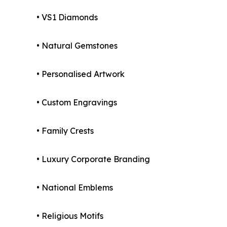
• VS1 Diamonds
• Natural Gemstones
• Personalised Artwork
• Custom Engravings
• Family Crests
• Luxury Corporate Branding
• National Emblems
• Religious Motifs