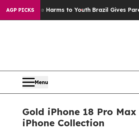
ate Harms to Youth
Brazil Gives Parents Social M
AGP PICKS
Menu
Gold iPhone 18 Pro Max 
iPhone Collection