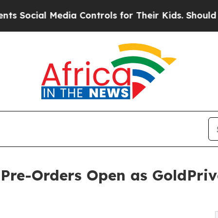
edia Controls for Their Kids. Should the US?
The 
Pre-Orders Open as GoldPriv