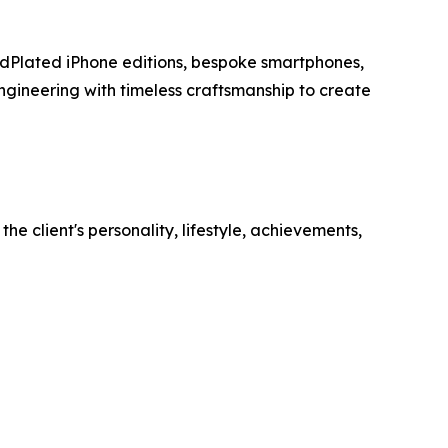
ldPlated iPhone editions, bespoke smartphones,
ineering with timeless craftsmanship to create
e client's personality, lifestyle, achievements,