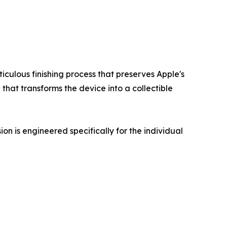
culous finishing process that preserves Apple's
 that transforms the device into a collectible
on is engineered specifically for the individual