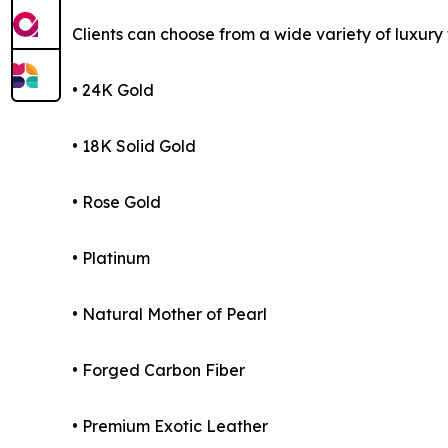
Clients can choose from a wide variety of luxury f
• 24K Gold
• 18K Solid Gold
• Rose Gold
• Platinum
• Natural Mother of Pearl
• Forged Carbon Fiber
• Premium Exotic Leather