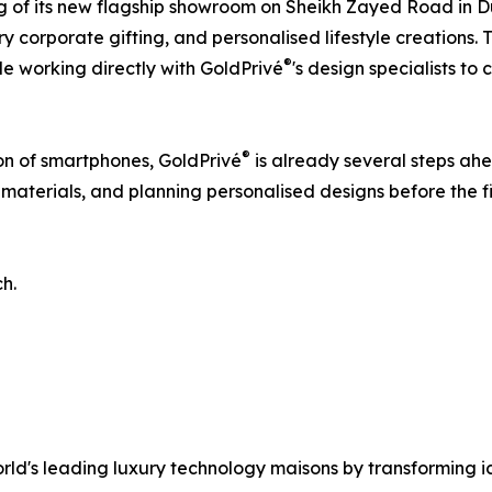
 of its new flagship showroom on Sheikh Zayed Road in Dub
y corporate gifting, and personalised lifestyle creations. 
®
e working directly with GoldPrivé
's design specialists t
®
ion of smartphones, GoldPrivé
is already several steps ahe
aterials, and planning personalised designs before the fir
ch.
world's leading luxury technology maisons by transforming i