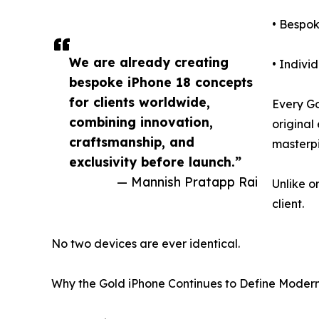
• Bespo
We are already creating
• Indivi
bespoke iPhone 18 concepts
for clients worldwide,
Every G
combining innovation,
original
craftsmanship, and
masterp
exclusivity before launch.”
— Mannish Pratapp Rai
Unlike o
client.
No two devices are ever identical.
Why the Gold iPhone Continues to Define Moder