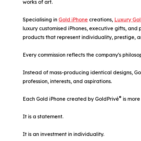
works of art.
Specialising in
Gold iPhone
creations,
Luxury Gol
luxury customised iPhones, executive gifts, and 
products that represent individuality, prestige, 
Every commission reflects the company's philosop
Instead of mass-producing identical designs, Go
profession, interests, and aspirations.
®
Each Gold iPhone created by GoldPrivé
is more
It is a statement.
It is an investment in individuality.