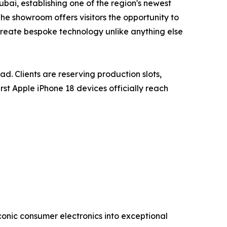
ai, establishing one of the region's newest
The showroom offers visitors the opportunity to
o create bespoke technology unlike anything else
ad. Clients are reserving production slots,
st Apple iPhone 18 devices officially reach
conic consumer electronics into exceptional