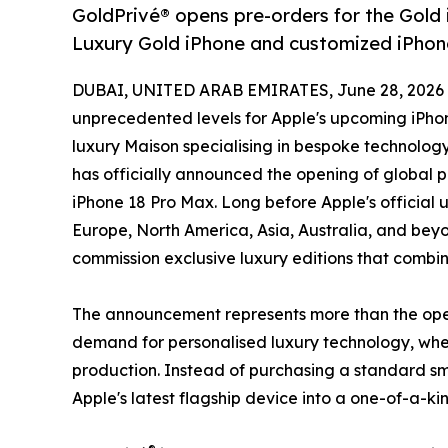
GoldPrivé® opens pre-orders for the Gold
Luxury Gold iPhone and customized iPhone
DUBAI, UNITED ARAB EMIRATES, June 28, 2026
unprecedented levels for Apple's upcoming iPhon
luxury Maison specialising in bespoke technology
has officially announced the opening of global p
iPhone 18 Pro Max. Long before Apple's official u
Europe, North America, Asia, Australia, and bey
commission exclusive luxury editions that combin
The announcement represents more than the openi
demand for personalised luxury technology, where
production. Instead of purchasing a standard sma
Apple's latest flagship device into a one-of-a-k