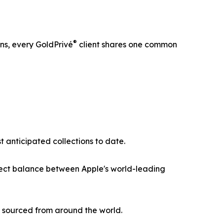
®
ns, every GoldPrivé
client shares one common
 anticipated collections to date.
rfect balance between Apple's world-leading
s sourced from around the world.