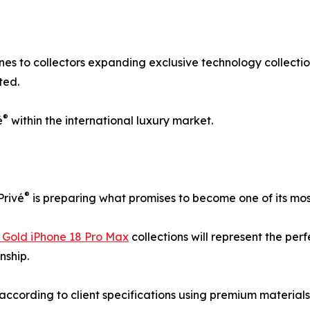
nes to collectors expanding exclusive technology collectio
ted.
®
é
within the international luxury market.
®
Privé
is preparing what promises to become one of its most
 Gold iPhone 18 Pro Max
collections will represent the pe
nship.
according to client specifications using premium material