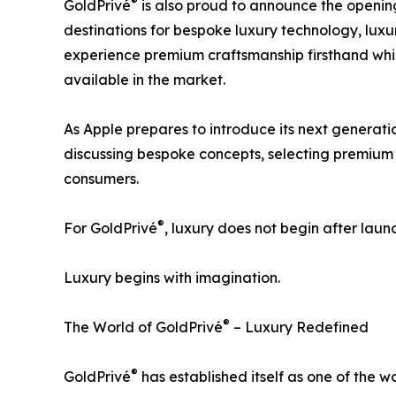
®
GoldPrivé
is also proud to announce the opening
destinations for bespoke luxury technology, luxur
experience premium craftsmanship firsthand whil
available in the market.
As Apple prepares to introduce its next generat
discussing bespoke concepts, selecting premium m
consumers.
®
For GoldPrivé
, luxury does not begin after laun
Luxury begins with imagination.
®
The World of GoldPrivé
– Luxury Redefined
®
GoldPrivé
has established itself as one of the 