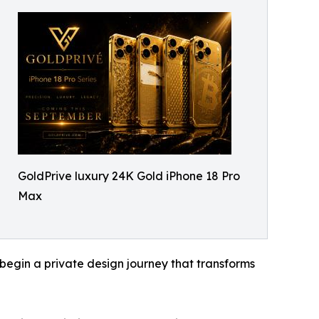
GoldPrive luxury 24K Gold iPhone 18 Pro
Max
 begin a private design journey that transforms