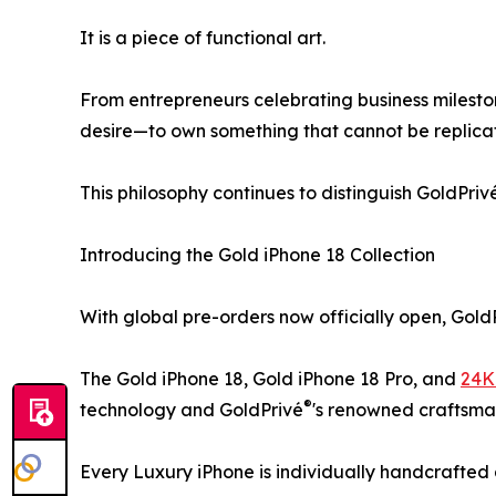
It is a piece of functional art.
From entrepreneurs celebrating business milesto
desire—to own something that cannot be replica
This philosophy continues to distinguish GoldPriv
Introducing the Gold iPhone 18 Collection
With global pre-orders now officially open, Gold
The Gold iPhone 18, Gold iPhone 18 Pro, and
24K
®
technology and GoldPrivé
's renowned craftsma
Every Luxury iPhone is individually handcrafted 