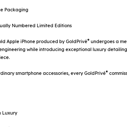
ke Packaging
dually Numbered Limited Editions
®
old Apple iPhone produced by GoldPrivé
undergoes a meti
 engineering while introducing exceptional luxury detailing
iece.
®
rdinary smartphone accessories, every GoldPrivé
commissi
n Luxury