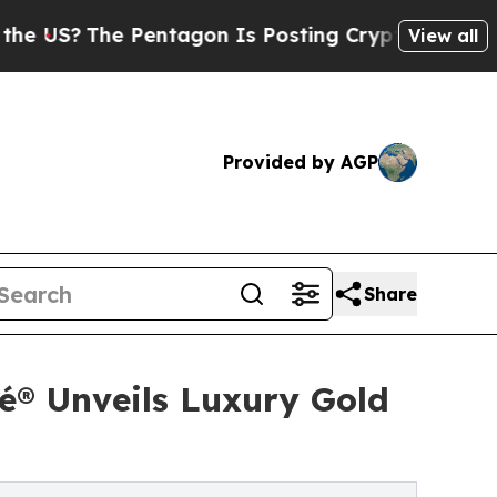
Pentagon Is Posting Cryptic Biblical Messages o
View all
Provided by AGP
Share
é® Unveils Luxury Gold