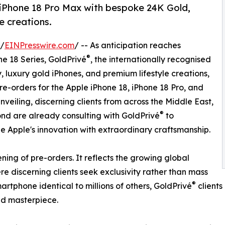
 iPhone 18 Pro Max with bespoke 24K Gold,
 creations.
 /
EINPresswire.com
/ -- As anticipation reaches
®
e 18 Series, GoldPrivé
, the internationally recognised
, luxury gold iPhones, and premium lifestyle creations,
re-orders for the Apple iPhone 18, iPhone 18 Pro, and
nveiling, discerning clients from across the Middle East,
®
ond are already consulting with GoldPrivé
to
e Apple's innovation with extraordinary craftsmanship.
ng of pre-orders. It reflects the growing global
 discerning clients seek exclusivity rather than mass
®
rtphone identical to millions of others, GoldPrivé
clients
ind masterpiece.