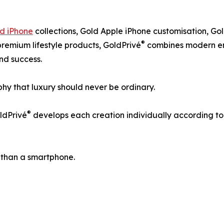
d iPhone
collections, Gold Apple iPhone customisation, Go
®
premium lifestyle products, GoldPrivé
combines modern eng
and success.
hy that luxury should never be ordinary.
®
ldPrivé
develops each creation individually according to th
 than a smartphone.