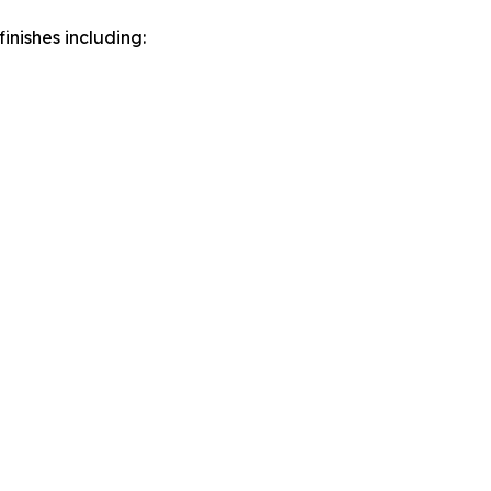
inishes including: