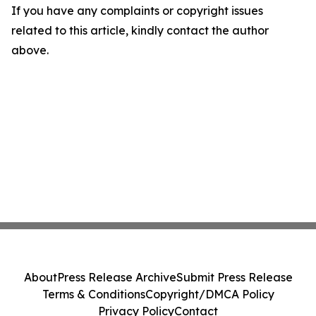
If you have any complaints or copyright issues
related to this article, kindly contact the author
above.
About
Press Release Archive
Submit Press Release
Terms & Conditions
Copyright/DMCA Policy
Privacy Policy
Contact