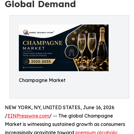
Global Demand
Champagne Market
NEW YORK, NY, UNITED STATES, June 16, 2026
/
EINPresswire.com
/ -- The global Champagne
Market is witnessing sustained growth as consumers
increasingly gravitate toward
premium alcoholic