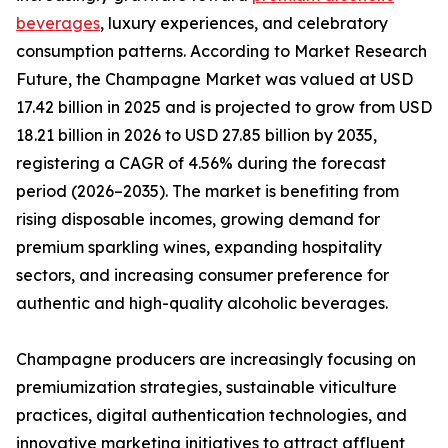
beverages
, luxury experiences, and celebratory
consumption patterns. According to Market Research
Future, the Champagne Market was valued at USD
17.42 billion in 2025 and is projected to grow from USD
18.21 billion in 2026 to USD 27.85 billion by 2035,
registering a CAGR of 4.56% during the forecast
period (2026–2035). The market is benefiting from
rising disposable incomes, growing demand for
premium sparkling wines, expanding hospitality
sectors, and increasing consumer preference for
authentic and high-quality alcoholic beverages.
Champagne producers are increasingly focusing on
premiumization strategies, sustainable viticulture
practices, digital authentication technologies, and
innovative marketing initiatives to attract affluent