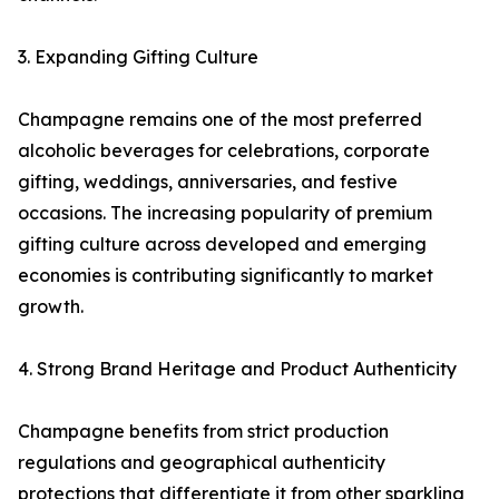
3. Expanding Gifting Culture
Champagne remains one of the most preferred
alcoholic beverages for celebrations, corporate
gifting, weddings, anniversaries, and festive
occasions. The increasing popularity of premium
gifting culture across developed and emerging
economies is contributing significantly to market
growth.
4. Strong Brand Heritage and Product Authenticity
Champagne benefits from strict production
regulations and geographical authenticity
protections that differentiate it from other sparkling