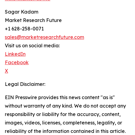
Sagar Kadam
Market Research Future
+1 628-258-0071
sales@marketresearchfuture.com
Visit us on social media:
LinkedIn
Facebook
X
Legal Disclaimer:
EIN Presswire provides this news content "as is"
without warranty of any kind. We do not accept any
responsibility or liability for the accuracy, content,
images, videos, licenses, completeness, legality, or
reliability of the information contained in this article.