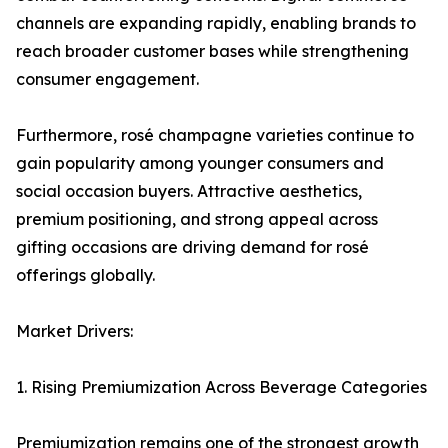
channels are expanding rapidly, enabling brands to
reach broader customer bases while strengthening
consumer engagement.
Furthermore, rosé champagne varieties continue to
gain popularity among younger consumers and
social occasion buyers. Attractive aesthetics,
premium positioning, and strong appeal across
gifting occasions are driving demand for rosé
offerings globally.
Market Drivers:
1. Rising Premiumization Across Beverage Categories
Premiumization remains one of the strongest growth