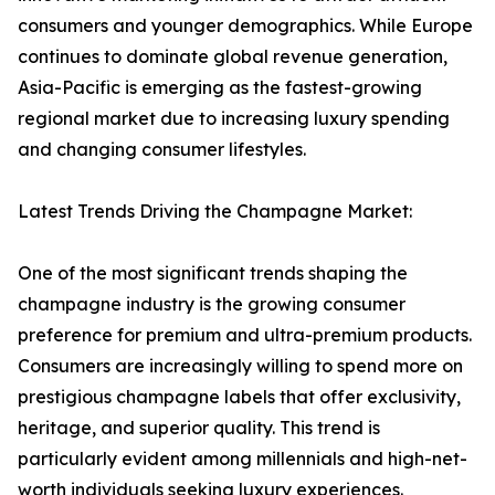
consumers and younger demographics. While Europe
continues to dominate global revenue generation,
Asia-Pacific is emerging as the fastest-growing
regional market due to increasing luxury spending
and changing consumer lifestyles.
Latest Trends Driving the Champagne Market:
One of the most significant trends shaping the
champagne industry is the growing consumer
preference for premium and ultra-premium products.
Consumers are increasingly willing to spend more on
prestigious champagne labels that offer exclusivity,
heritage, and superior quality. This trend is
particularly evident among millennials and high-net-
worth individuals seeking luxury experiences.