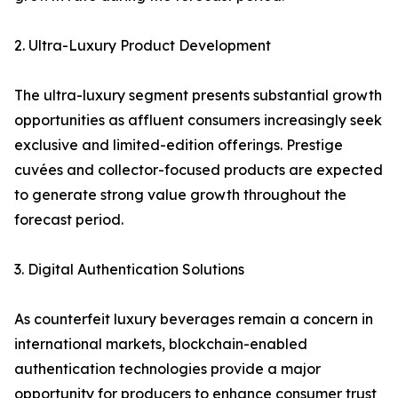
2. Ultra-Luxury Product Development
The ultra-luxury segment presents substantial growth
opportunities as affluent consumers increasingly seek
exclusive and limited-edition offerings. Prestige
cuvées and collector-focused products are expected
to generate strong value growth throughout the
forecast period.
3. Digital Authentication Solutions
As counterfeit luxury beverages remain a concern in
international markets, blockchain-enabled
authentication technologies provide a major
opportunity for producers to enhance consumer trust