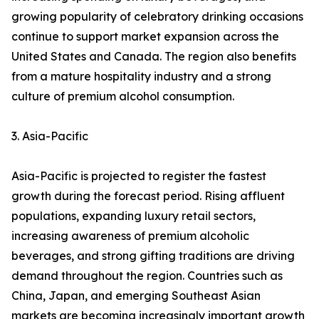
growing popularity of celebratory drinking occasions
continue to support market expansion across the
United States and Canada. The region also benefits
from a mature hospitality industry and a strong
culture of premium alcohol consumption.
3. Asia-Pacific
Asia-Pacific is projected to register the fastest
growth during the forecast period. Rising affluent
populations, expanding luxury retail sectors,
increasing awareness of premium alcoholic
beverages, and strong gifting traditions are driving
demand throughout the region. Countries such as
China, Japan, and emerging Southeast Asian
markets are becoming increasingly important growth