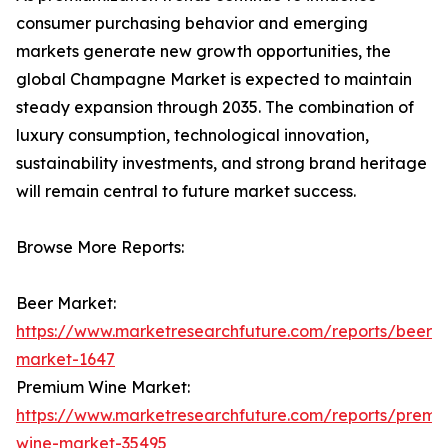
consumer purchasing behavior and emerging
markets generate new growth opportunities, the
global Champagne Market is expected to maintain
steady expansion through 2035. The combination of
luxury consumption, technological innovation,
sustainability investments, and strong brand heritage
will remain central to future market success.
Browse More Reports:
Beer Market:
https://www.marketresearchfuture.com/reports/beer-
market-1647
Premium Wine Market:
https://www.marketresearchfuture.com/reports/premi
wine-market-35495