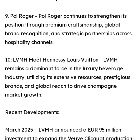
9. Pol Roger - Pol Roger continues to strengthen its
position through premium craftsmanship, global
brand recognition, and strategic partnerships across
hospitality channels.
10: LVMH Moët Hennessy Louis Vuitton - LVMH
remains a dominant force in the luxury beverage
industry, utilizing its extensive resources, prestigious
brands, and global reach to drive champagne
market growth.
Recent Developments:
March 2025 – LVMH announced a EUR 95 million
investment to expand the Veuve Clicquot production