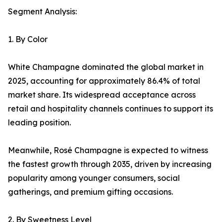
Segment Analysis:
1. By Color
White Champagne dominated the global market in
2025, accounting for approximately 86.4% of total
market share. Its widespread acceptance across
retail and hospitality channels continues to support its
leading position.
Meanwhile, Rosé Champagne is expected to witness
the fastest growth through 2035, driven by increasing
popularity among younger consumers, social
gatherings, and premium gifting occasions.
2. By Sweetness Level