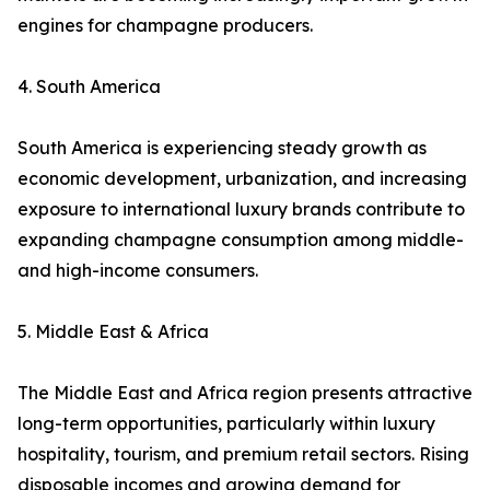
engines for champagne producers.
4. South America
South America is experiencing steady growth as
economic development, urbanization, and increasing
exposure to international luxury brands contribute to
expanding champagne consumption among middle-
and high-income consumers.
5. Middle East & Africa
The Middle East and Africa region presents attractive
long-term opportunities, particularly within luxury
hospitality, tourism, and premium retail sectors. Rising
disposable incomes and growing demand for