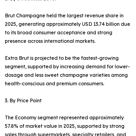
Brut Champagne held the largest revenue share in
2025, generating approximately USD 13.74 billion due
to its broad consumer acceptance and strong
presence across international markets.
Extra Brut is projected to be the fastest-growing
segment, supported by increasing demand for lower-
dosage and less sweet champagne varieties among
health-conscious and premium consumers.
3. By Price Point
The Economy segment represented approximately
57.8% of market value in 2025, supported by strong
sales through supermarkets, specialty retailers, and