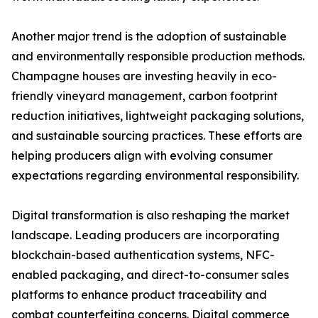
Another major trend is the adoption of sustainable
and environmentally responsible production methods.
Champagne houses are investing heavily in eco-
friendly vineyard management, carbon footprint
reduction initiatives, lightweight packaging solutions,
and sustainable sourcing practices. These efforts are
helping producers align with evolving consumer
expectations regarding environmental responsibility.
Digital transformation is also reshaping the market
landscape. Leading producers are incorporating
blockchain-based authentication systems, NFC-
enabled packaging, and direct-to-consumer sales
platforms to enhance product traceability and
combat counterfeiting concerns. Digital commerce