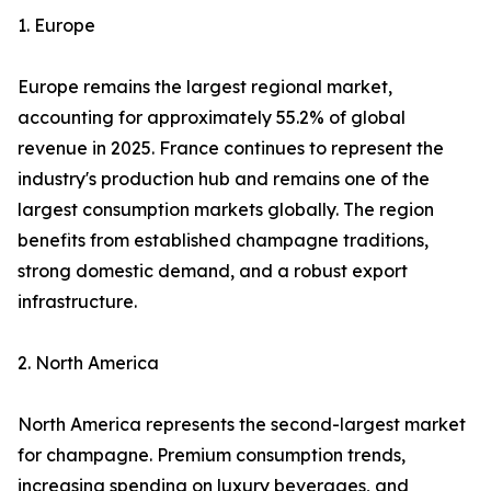
1. Europe
Europe remains the largest regional market,
accounting for approximately 55.2% of global
revenue in 2025. France continues to represent the
industry's production hub and remains one of the
largest consumption markets globally. The region
benefits from established champagne traditions,
strong domestic demand, and a robust export
infrastructure.
2. North America
North America represents the second-largest market
for champagne. Premium consumption trends,
increasing spending on luxury beverages, and