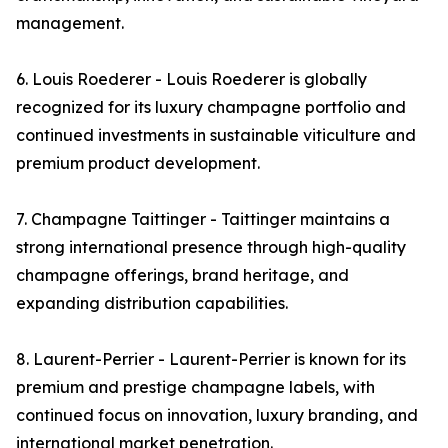
management.
6. Louis Roederer - Louis Roederer is globally
recognized for its luxury champagne portfolio and
continued investments in sustainable viticulture and
premium product development.
7. Champagne Taittinger - Taittinger maintains a
strong international presence through high-quality
champagne offerings, brand heritage, and
expanding distribution capabilities.
8. Laurent-Perrier - Laurent-Perrier is known for its
premium and prestige champagne labels, with
continued focus on innovation, luxury branding, and
international market penetration.