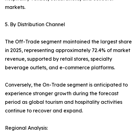
markets.
5. By Distribution Channel
The Off-Trade segment maintained the largest share
in 2025, representing approximately 72.4% of market
revenue, supported by retail stores, specialty
beverage outlets, and e-commerce platforms.
Conversely, the On-Trade segment is anticipated to
experience stronger growth during the forecast
period as global tourism and hospitality activities
continue to recover and expand.
Regional Analysis: