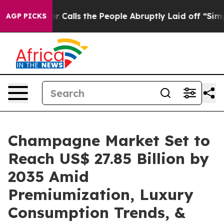
Calls the People Abruptly Laid off “Simply a Math P
AGP PICKS
Champagne Market Set to
Reach US$ 27.85 Billion by
2035 Amid
Premiumization, Luxury
Consumption Trends, &