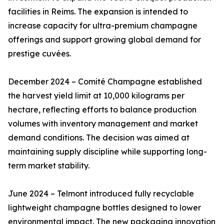
facilities in Reims. The expansion is intended to
increase capacity for ultra-premium champagne
offerings and support growing global demand for
prestige cuvées.
December 2024 – Comité Champagne established
the harvest yield limit at 10,000 kilograms per
hectare, reflecting efforts to balance production
volumes with inventory management and market
demand conditions. The decision was aimed at
maintaining supply discipline while supporting long-
term market stability.
June 2024 – Telmont introduced fully recyclable
lightweight champagne bottles designed to lower
environmental impact. The new packaging innovation