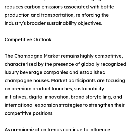
reduces carbon emissions associated with bottle
production and transportation, reinforcing the
industry's broader sustainability objectives.
Competitive Outlook:
The Champagne Market remains highly competitive,
characterized by the presence of globally recognized
luxury beverage companies and established
champagne houses. Market participants are focusing
on premium product launches, sustainability
initiatives, digital innovation, brand storytelling, and
international expansion strategies to strengthen their
competitive positions.
As premiumization trends continue to influence