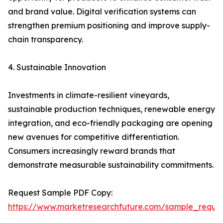
and brand value. Digital verification systems can
strengthen premium positioning and improve supply-
chain transparency.
4. Sustainable Innovation
Investments in climate-resilient vineyards,
sustainable production techniques, renewable energy
integration, and eco-friendly packaging are opening
new avenues for competitive differentiation.
Consumers increasingly reward brands that
demonstrate measurable sustainability commitments.
Request Sample PDF Copy:
https://www.marketresearchfuture.com/sample_reque