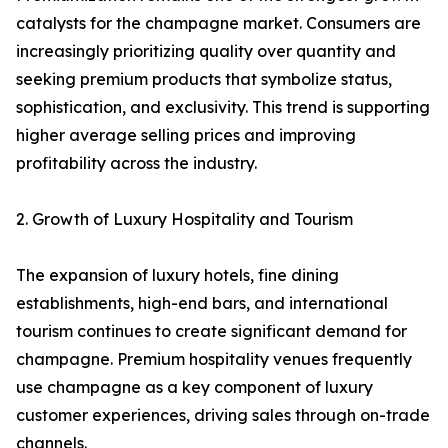
catalysts for the champagne market. Consumers are
increasingly prioritizing quality over quantity and
seeking premium products that symbolize status,
sophistication, and exclusivity. This trend is supporting
higher average selling prices and improving
profitability across the industry.
2. Growth of Luxury Hospitality and Tourism
The expansion of luxury hotels, fine dining
establishments, high-end bars, and international
tourism continues to create significant demand for
champagne. Premium hospitality venues frequently
use champagne as a key component of luxury
customer experiences, driving sales through on-trade
channels.