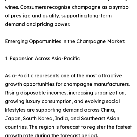
wines. Consumers recognize champagne as a symbol
of prestige and quality, supporting long-term
demand and pricing power.
Emerging Opportunities in the Champagne Market:
1. Expansion Across Asia-Pacific
Asia-Pacific represents one of the most attractive
growth opportunities for champagne manufacturers.
Rising disposable incomes, increasing urbanization,
growing luxury consumption, and evolving social
lifestyles are supporting demand across China,
Japan, South Korea, India, and Southeast Asian
countries. The region is forecast to register the fastest
growth rate during the forecast period.