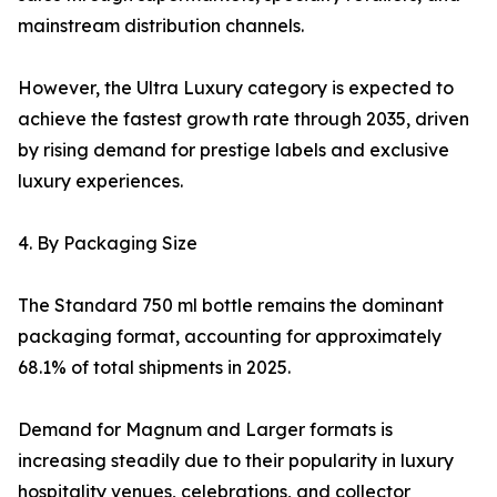
mainstream distribution channels.
However, the Ultra Luxury category is expected to
achieve the fastest growth rate through 2035, driven
by rising demand for prestige labels and exclusive
luxury experiences.
4. By Packaging Size
The Standard 750 ml bottle remains the dominant
packaging format, accounting for approximately
68.1% of total shipments in 2025.
Demand for Magnum and Larger formats is
increasing steadily due to their popularity in luxury
hospitality venues, celebrations, and collector