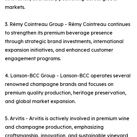
markets.
3. Rémy Cointreau Group - Rémy Cointreau continues
to strengthen its premium beverage presence
through strategic brand investments, international
expansion initiatives, and enhanced customer
engagement programs.
4. Lanson-BCC Group - Lanson-BCC operates several
renowned champagne brands and focuses on
premium quality production, heritage preservation,
and global market expansion.
5. Arvitis - Arvitis is actively involved in premium wine
and champagne production, emphasizing
craftsmanship, innovation, and sustainable vineyard