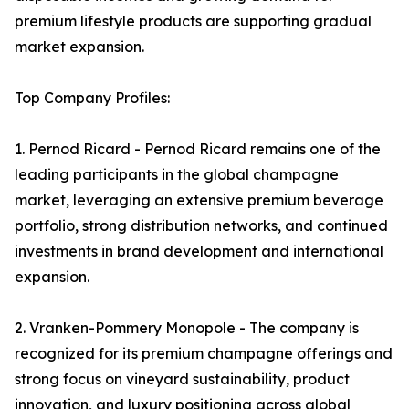
premium lifestyle products are supporting gradual
market expansion.
Top Company Profiles:
1. Pernod Ricard - Pernod Ricard remains one of the
leading participants in the global champagne
market, leveraging an extensive premium beverage
portfolio, strong distribution networks, and continued
investments in brand development and international
expansion.
2. Vranken-Pommery Monopole - The company is
recognized for its premium champagne offerings and
strong focus on vineyard sustainability, product
innovation, and luxury positioning across global