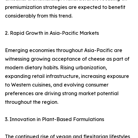
premiumization strategies are expected to benefit
considerably from this trend.
2. Rapid Growth in Asia-Pacific Markets
Emerging economies throughout Asia-Pacific are
witnessing growing acceptance of cheese as part of
modern dietary habits. Rising urbanization,
expanding retail infrastructure, increasing exposure
to Western cuisines, and evolving consumer
preferences are driving strong market potential
throughout the region.
3. Innovation in Plant-Based Formulations
The continued rise of vegan and flexitarian lifestyles