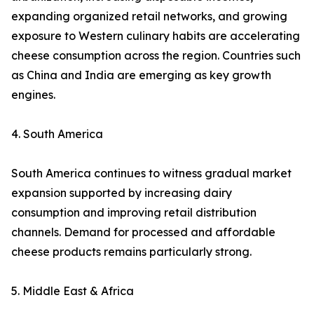
expanding organized retail networks, and growing
exposure to Western culinary habits are accelerating
cheese consumption across the region. Countries such
as China and India are emerging as key growth
engines.
4. South America
South America continues to witness gradual market
expansion supported by increasing dairy
consumption and improving retail distribution
channels. Demand for processed and affordable
cheese products remains particularly strong.
5. Middle East & Africa