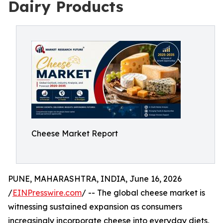
Dairy Products
Cheese Market Report
PUNE, MAHARASHTRA, INDIA, June 16, 2026
/
EINPresswire.com
/ -- The global cheese market is
witnessing sustained expansion as consumers
increasingly incorporate cheese into everyday diets,