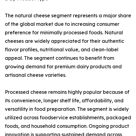
The natural cheese segment represents a major share
of the global market due to increasing consumer
preference for minimally processed foods. Natural
cheeses are widely appreciated for their authentic
flavor profiles, nutritional value, and clean-label
appeal. The segment continues to benefit from
growing demand for premium dairy products and
artisanal cheese varieties.
Processed cheese remains highly popular because of
its convenience, longer shelf life, affordability, and
versatility in food preparation. The segment is widely
utilized across foodservice establishments, packaged
foods, and household consumption. Ongoing product
innovation is supporting sustained demand across