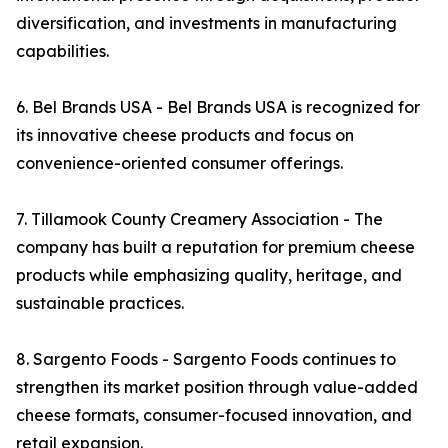
diversification, and investments in manufacturing
capabilities.
6. Bel Brands USA - Bel Brands USA is recognized for
its innovative cheese products and focus on
convenience-oriented consumer offerings.
7. Tillamook County Creamery Association - The
company has built a reputation for premium cheese
products while emphasizing quality, heritage, and
sustainable practices.
8. Sargento Foods - Sargento Foods continues to
strengthen its market position through value-added
cheese formats, consumer-focused innovation, and
retail expansion.