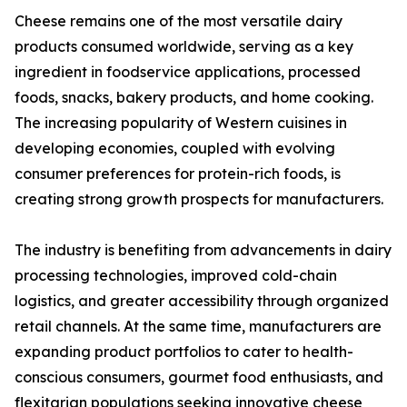
Cheese remains one of the most versatile dairy
products consumed worldwide, serving as a key
ingredient in foodservice applications, processed
foods, snacks, bakery products, and home cooking.
The increasing popularity of Western cuisines in
developing economies, coupled with evolving
consumer preferences for protein-rich foods, is
creating strong growth prospects for manufacturers.
The industry is benefiting from advancements in dairy
processing technologies, improved cold-chain
logistics, and greater accessibility through organized
retail channels. At the same time, manufacturers are
expanding product portfolios to cater to health-
conscious consumers, gourmet food enthusiasts, and
flexitarian populations seeking innovative cheese