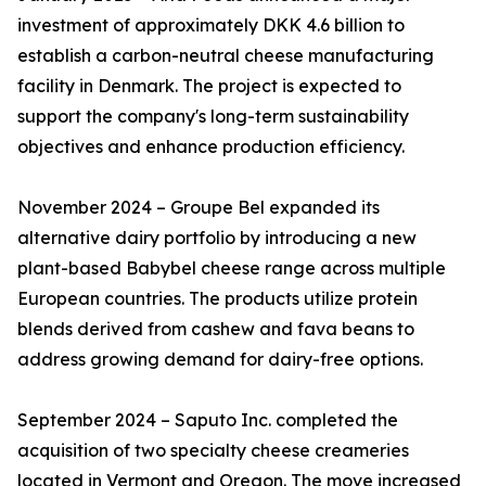
investment of approximately DKK 4.6 billion to
establish a carbon-neutral cheese manufacturing
facility in Denmark. The project is expected to
support the company's long-term sustainability
objectives and enhance production efficiency.
November 2024 – Groupe Bel expanded its
alternative dairy portfolio by introducing a new
plant-based Babybel cheese range across multiple
European countries. The products utilize protein
blends derived from cashew and fava beans to
address growing demand for dairy-free options.
September 2024 – Saputo Inc. completed the
acquisition of two specialty cheese creameries
located in Vermont and Oregon. The move increased