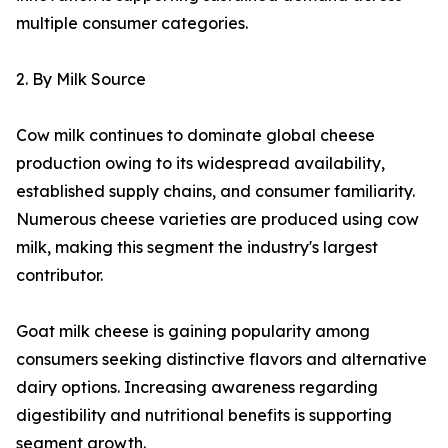
multiple consumer categories.
2. By Milk Source
Cow milk continues to dominate global cheese
production owing to its widespread availability,
established supply chains, and consumer familiarity.
Numerous cheese varieties are produced using cow
milk, making this segment the industry's largest
contributor.
Goat milk cheese is gaining popularity among
consumers seeking distinctive flavors and alternative
dairy options. Increasing awareness regarding
digestibility and nutritional benefits is supporting
segment growth.