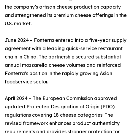
the company’s artisan cheese production capacity
and strengthened its premium cheese offerings in the
U.S. market.
June 2024 – Fonterra entered into a five-year supply
agreement with a leading quick-service restaurant
chain in China. The partnership secured substantial
annual mozzarella cheese volumes and reinforced
Fonterra’s position in the rapidly growing Asian
foodservice sector.
April 2024 – The European Commission approved
updated Protected Designation of Origin (PDO)
regulations covering 18 cheese categories. The
revised framework enhances product authenticity
requirements and provides stronger protection for