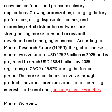
convenience foods, and premium culinary
applications. Growing urbanization, changing dietary
preferences, rising disposable incomes, and
expanding retail distribution networks are
strengthening market demand across both
developed and emerging economies. According to
Market Research Future (MRFR), the global cheese
market was valued at USD 175.26 billion in 2025 and is
projected to reach USD 283.41 billion by 2035,
registering a CAGR of 5.37% during the forecast
period. The market continues to evolve through
product innovation, premiumization, and increasing
interest in artisanal and
specialty cheese varieties
.
Market Overview: