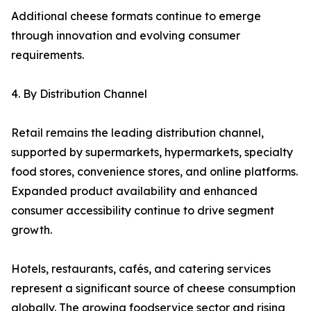
Additional cheese formats continue to emerge
through innovation and evolving consumer
requirements.
4. By Distribution Channel
Retail remains the leading distribution channel,
supported by supermarkets, hypermarkets, specialty
food stores, convenience stores, and online platforms.
Expanded product availability and enhanced
consumer accessibility continue to drive segment
growth.
Hotels, restaurants, cafés, and catering services
represent a significant source of cheese consumption
globally. The growing foodservice sector and rising