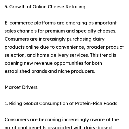
5. Growth of Online Cheese Retailing
E-commerce platforms are emerging as important
sales channels for premium and specialty cheeses.
Consumers are increasingly purchasing dairy
products online due to convenience, broader product
selection, and home delivery services. This trend is
opening new revenue opportunities for both
established brands and niche producers.
Market Drivers:
1. Rising Global Consumption of Protein-Rich Foods
Consumers are becoming increasingly aware of the
nutritional benefits associated with dairy-based