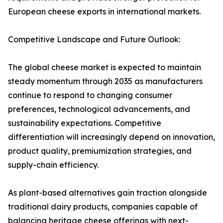
European cheese exports in international markets.
Competitive Landscape and Future Outlook:
The global cheese market is expected to maintain
steady momentum through 2035 as manufacturers
continue to respond to changing consumer
preferences, technological advancements, and
sustainability expectations. Competitive
differentiation will increasingly depend on innovation,
product quality, premiumization strategies, and
supply-chain efficiency.
As plant-based alternatives gain traction alongside
traditional dairy products, companies capable of
balancing heritage cheese offerings with next-