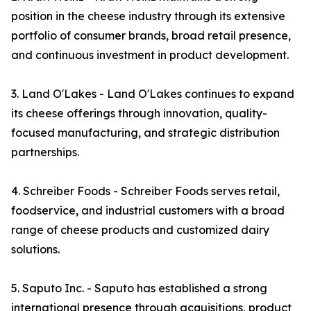
position in the cheese industry through its extensive
portfolio of consumer brands, broad retail presence,
and continuous investment in product development.
3. Land O'Lakes - Land O'Lakes continues to expand
its cheese offerings through innovation, quality-
focused manufacturing, and strategic distribution
partnerships.
4. Schreiber Foods - Schreiber Foods serves retail,
foodservice, and industrial customers with a broad
range of cheese products and customized dairy
solutions.
5. Saputo Inc. - Saputo has established a strong
international presence through acquisitions, product