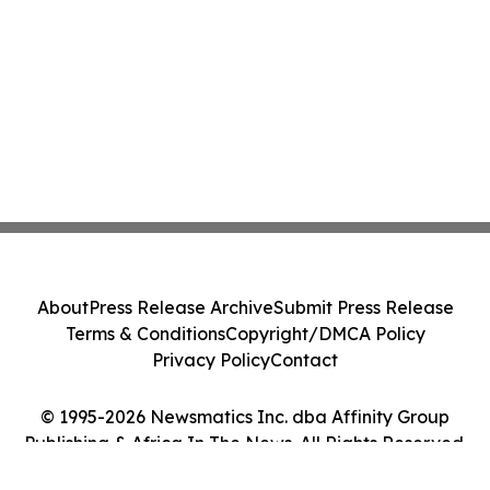
About
Press Release Archive
Submit Press Release
Terms & Conditions
Copyright/DMCA Policy
Privacy Policy
Contact
© 1995-2026 Newsmatics Inc. dba Affinity Group
Publishing & Africa In The News. All Rights Reserved.