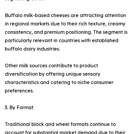
Buffalo milk-based cheeses are attracting attention
in regional markets due to their rich texture, creamy
consistency, and premium positioning. The segment is
particularly relevant in countries with established
buffalo dairy industries.
Other milk sources contribute to product
diversification by offering unique sensory
characteristics and catering to niche consumer
preferences.
3. By Format
Traditional block and wheel formats continue to
account for substantial market demand due to their