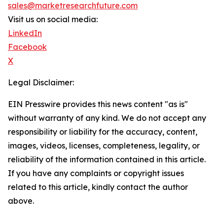
sales@marketresearchfuture.com
Visit us on social media:
LinkedIn
Facebook
X
Legal Disclaimer:
EIN Presswire provides this news content "as is"
without warranty of any kind. We do not accept any
responsibility or liability for the accuracy, content,
images, videos, licenses, completeness, legality, or
reliability of the information contained in this article.
If you have any complaints or copyright issues
related to this article, kindly contact the author
above.