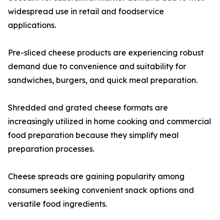
widespread use in retail and foodservice
applications.
Pre-sliced cheese products are experiencing robust
demand due to convenience and suitability for
sandwiches, burgers, and quick meal preparation.
Shredded and grated cheese formats are
increasingly utilized in home cooking and commercial
food preparation because they simplify meal
preparation processes.
Cheese spreads are gaining popularity among
consumers seeking convenient snack options and
versatile food ingredients.