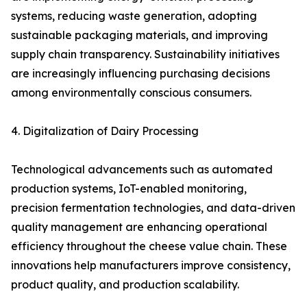
systems, reducing waste generation, adopting
sustainable packaging materials, and improving
supply chain transparency. Sustainability initiatives
are increasingly influencing purchasing decisions
among environmentally conscious consumers.
4. Digitalization of Dairy Processing
Technological advancements such as automated
production systems, IoT-enabled monitoring,
precision fermentation technologies, and data-driven
quality management are enhancing operational
efficiency throughout the cheese value chain. These
innovations help manufacturers improve consistency,
product quality, and production scalability.