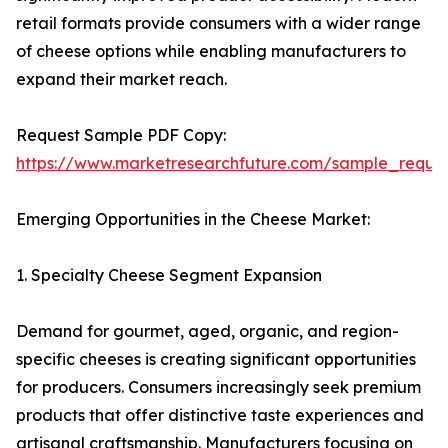
retail formats provide consumers with a wider range
of cheese options while enabling manufacturers to
expand their market reach.
Request Sample PDF Copy:
https://www.marketresearchfuture.com/sample_reque
Emerging Opportunities in the Cheese Market:
1. Specialty Cheese Segment Expansion
Demand for gourmet, aged, organic, and region-
specific cheeses is creating significant opportunities
for producers. Consumers increasingly seek premium
products that offer distinctive taste experiences and
artisanal craftsmanship. Manufacturers focusing on