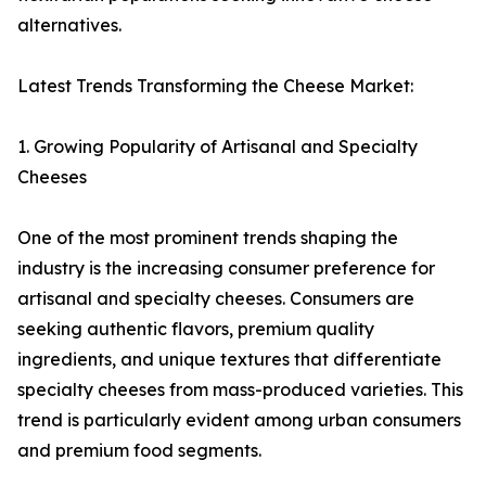
alternatives.
Latest Trends Transforming the Cheese Market:
1. Growing Popularity of Artisanal and Specialty
Cheeses
One of the most prominent trends shaping the
industry is the increasing consumer preference for
artisanal and specialty cheeses. Consumers are
seeking authentic flavors, premium quality
ingredients, and unique textures that differentiate
specialty cheeses from mass-produced varieties. This
trend is particularly evident among urban consumers
and premium food segments.