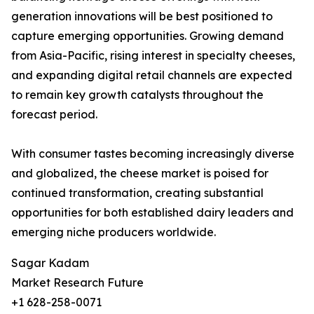
generation innovations will be best positioned to
capture emerging opportunities. Growing demand
from Asia-Pacific, rising interest in specialty cheeses,
and expanding digital retail channels are expected
to remain key growth catalysts throughout the
forecast period.
With consumer tastes becoming increasingly diverse
and globalized, the cheese market is poised for
continued transformation, creating substantial
opportunities for both established dairy leaders and
emerging niche producers worldwide.
Sagar Kadam
Market Research Future
+1 628-258-0071