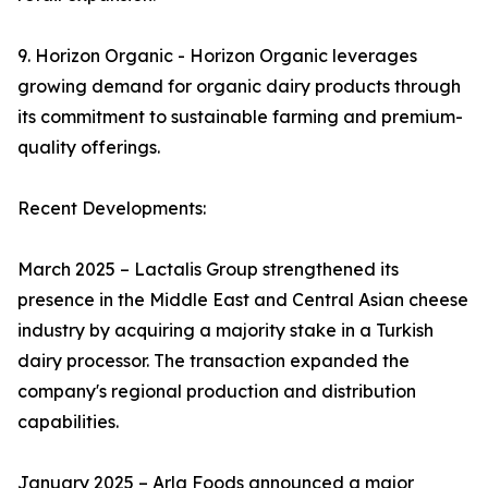
9. Horizon Organic - Horizon Organic leverages
growing demand for organic dairy products through
its commitment to sustainable farming and premium-
quality offerings.
Recent Developments:
March 2025 – Lactalis Group strengthened its
presence in the Middle East and Central Asian cheese
industry by acquiring a majority stake in a Turkish
dairy processor. The transaction expanded the
company's regional production and distribution
capabilities.
January 2025 – Arla Foods announced a major