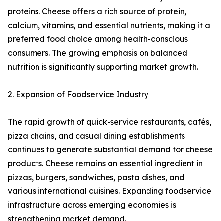
proteins. Cheese offers a rich source of protein,
calcium, vitamins, and essential nutrients, making it a
preferred food choice among health-conscious
consumers. The growing emphasis on balanced
nutrition is significantly supporting market growth.
2. Expansion of Foodservice Industry
The rapid growth of quick-service restaurants, cafés,
pizza chains, and casual dining establishments
continues to generate substantial demand for cheese
products. Cheese remains an essential ingredient in
pizzas, burgers, sandwiches, pasta dishes, and
various international cuisines. Expanding foodservice
infrastructure across emerging economies is
strengthening market demand.