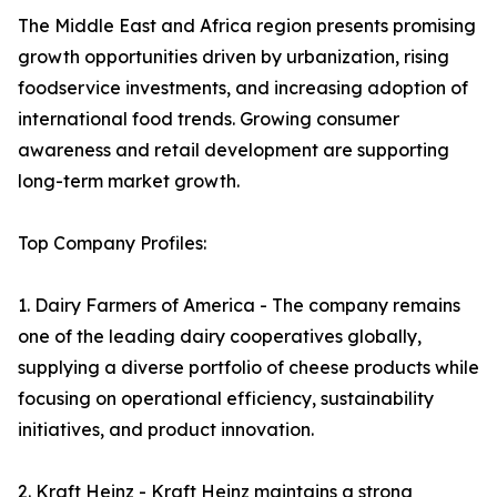
The Middle East and Africa region presents promising
growth opportunities driven by urbanization, rising
foodservice investments, and increasing adoption of
international food trends. Growing consumer
awareness and retail development are supporting
long-term market growth.
Top Company Profiles:
1. Dairy Farmers of America - The company remains
one of the leading dairy cooperatives globally,
supplying a diverse portfolio of cheese products while
focusing on operational efficiency, sustainability
initiatives, and product innovation.
2. Kraft Heinz - Kraft Heinz maintains a strong