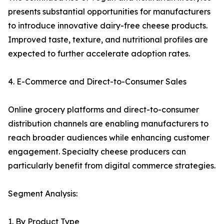
presents substantial opportunities for manufacturers
to introduce innovative dairy-free cheese products.
Improved taste, texture, and nutritional profiles are
expected to further accelerate adoption rates.
4. E-Commerce and Direct-to-Consumer Sales
Online grocery platforms and direct-to-consumer
distribution channels are enabling manufacturers to
reach broader audiences while enhancing customer
engagement. Specialty cheese producers can
particularly benefit from digital commerce strategies.
Segment Analysis:
1. By Product Type