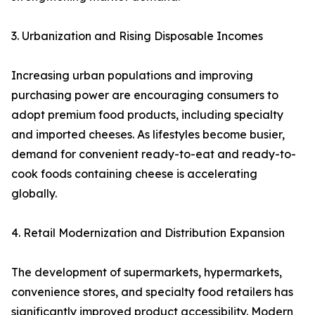
3. Urbanization and Rising Disposable Incomes
Increasing urban populations and improving
purchasing power are encouraging consumers to
adopt premium food products, including specialty
and imported cheeses. As lifestyles become busier,
demand for convenient ready-to-eat and ready-to-
cook foods containing cheese is accelerating
globally.
4. Retail Modernization and Distribution Expansion
The development of supermarkets, hypermarkets,
convenience stores, and specialty food retailers has
significantly improved product accessibility. Modern