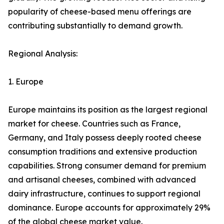
popularity of cheese-based menu offerings are
contributing substantially to demand growth.
Regional Analysis:
1. Europe
Europe maintains its position as the largest regional
market for cheese. Countries such as France,
Germany, and Italy possess deeply rooted cheese
consumption traditions and extensive production
capabilities. Strong consumer demand for premium
and artisanal cheeses, combined with advanced
dairy infrastructure, continues to support regional
dominance. Europe accounts for approximately 29%
of the global cheese market value.