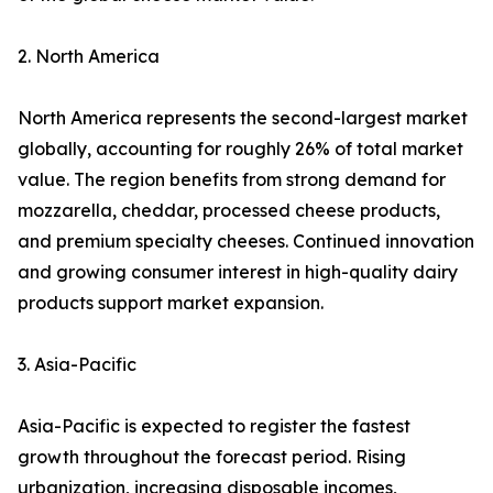
2. North America
North America represents the second-largest market
globally, accounting for roughly 26% of total market
value. The region benefits from strong demand for
mozzarella, cheddar, processed cheese products,
and premium specialty cheeses. Continued innovation
and growing consumer interest in high-quality dairy
products support market expansion.
3. Asia-Pacific
Asia-Pacific is expected to register the fastest
growth throughout the forecast period. Rising
urbanization, increasing disposable incomes,