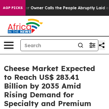
wner Calls the People Abruptly Laid off “Simply a M
AGP PICKS
Cheese Market Expected
to Reach US$ 283.41
Billion by 2035 Amid
Rising Demand for
Specialty and Premium