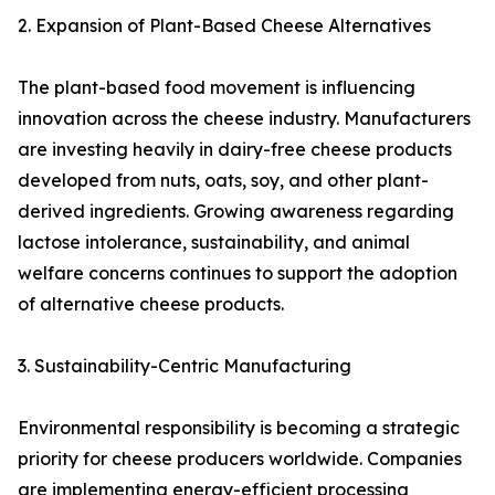
2. Expansion of Plant-Based Cheese Alternatives
The plant-based food movement is influencing
innovation across the cheese industry. Manufacturers
are investing heavily in dairy-free cheese products
developed from nuts, oats, soy, and other plant-
derived ingredients. Growing awareness regarding
lactose intolerance, sustainability, and animal
welfare concerns continues to support the adoption
of alternative cheese products.
3. Sustainability-Centric Manufacturing
Environmental responsibility is becoming a strategic
priority for cheese producers worldwide. Companies
are implementing energy-efficient processing