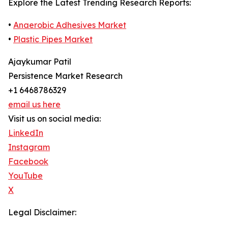
Explore the Latest Trending Research Reports:
•
Anaerobic Adhesives Market
•
Plastic Pipes Market
Ajaykumar Patil
Persistence Market Research
+1 6468786329
email us here
Visit us on social media:
LinkedIn
Instagram
Facebook
YouTube
X
Legal Disclaimer: