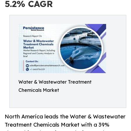
5.2% CAGR
Water & Wastewater Treatment
Chemicals Market
North America leads the Water & Wastewater
Treatment Chemicals Market with a 39%