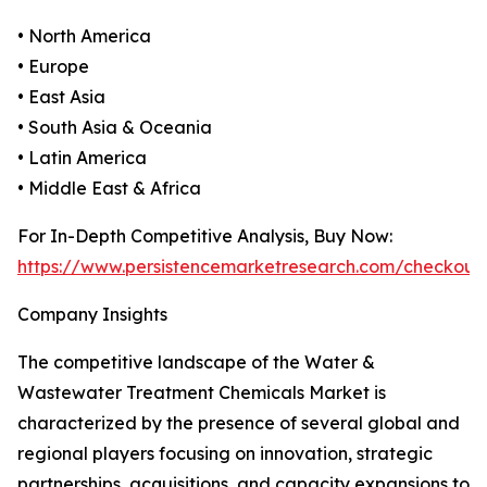
• North America
• Europe
• East Asia
• South Asia & Oceania
• Latin America
• Middle East & Africa
For In-Depth Competitive Analysis, Buy Now:
https://www.persistencemarketresearch.com/checkout
Company Insights
The competitive landscape of the Water &
Wastewater Treatment Chemicals Market is
characterized by the presence of several global and
regional players focusing on innovation, strategic
partnerships, acquisitions, and capacity expansions to