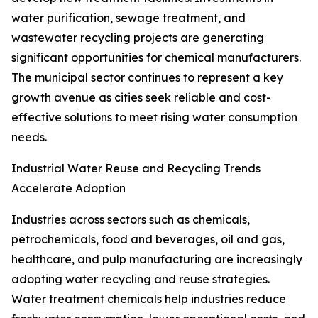
water purification, sewage treatment, and
wastewater recycling projects are generating
significant opportunities for chemical manufacturers.
The municipal sector continues to represent a key
growth avenue as cities seek reliable and cost-
effective solutions to meet rising water consumption
needs.
Industrial Water Reuse and Recycling Trends
Accelerate Adoption
Industries across sectors such as chemicals,
petrochemicals, food and beverages, oil and gas,
healthcare, and pulp manufacturing are increasingly
adopting water recycling and reuse strategies.
Water treatment chemicals help industries reduce