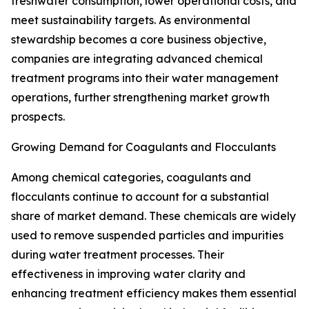
freshwater consumption, lower operational costs, and
meet sustainability targets. As environmental
stewardship becomes a core business objective,
companies are integrating advanced chemical
treatment programs into their water management
operations, further strengthening market growth
prospects.
Growing Demand for Coagulants and Flocculants
Among chemical categories, coagulants and
flocculants continue to account for a substantial
share of market demand. These chemicals are widely
used to remove suspended particles and impurities
during water treatment processes. Their
effectiveness in improving water clarity and
enhancing treatment efficiency makes them essential