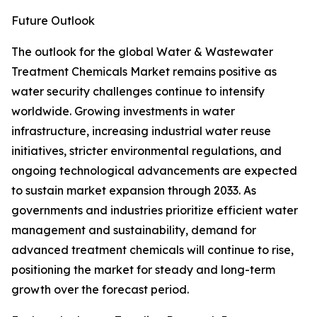
Future Outlook
The outlook for the global Water & Wastewater
Treatment Chemicals Market remains positive as
water security challenges continue to intensify
worldwide. Growing investments in water
infrastructure, increasing industrial water reuse
initiatives, stricter environmental regulations, and
ongoing technological advancements are expected
to sustain market expansion through 2033. As
governments and industries prioritize efficient water
management and sustainability, demand for
advanced treatment chemicals will continue to rise,
positioning the market for steady and long-term
growth over the forecast period.