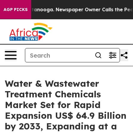
 Chattanooga. Newspaper Owner Calls the People Abrup
AGP PICKS
Water & Wastewater
Treatment Chemicals
Market Set for Rapid
Expansion US$ 64.9 Billion
by 2033, Expanding at a