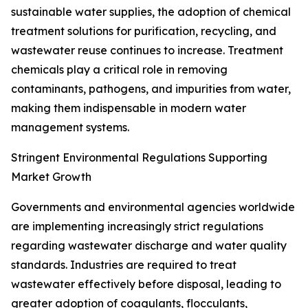
sustainable water supplies, the adoption of chemical
treatment solutions for purification, recycling, and
wastewater reuse continues to increase. Treatment
chemicals play a critical role in removing
contaminants, pathogens, and impurities from water,
making them indispensable in modern water
management systems.
Stringent Environmental Regulations Supporting
Market Growth
Governments and environmental agencies worldwide
are implementing increasingly strict regulations
regarding wastewater discharge and water quality
standards. Industries are required to treat
wastewater effectively before disposal, leading to
greater adoption of coagulants, flocculants,