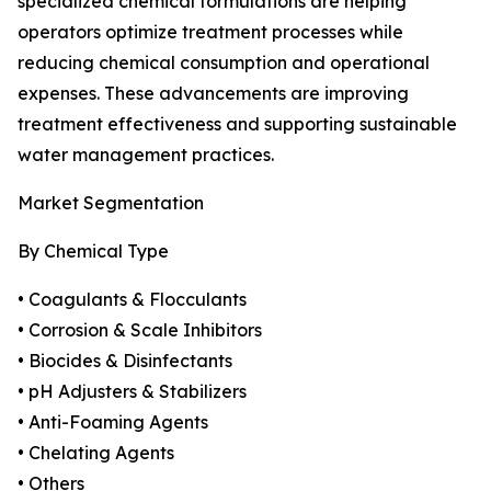
specialized chemical formulations are helping
operators optimize treatment processes while
reducing chemical consumption and operational
expenses. These advancements are improving
treatment effectiveness and supporting sustainable
water management practices.
Market Segmentation
By Chemical Type
• Coagulants & Flocculants
• Corrosion & Scale Inhibitors
• Biocides & Disinfectants
• pH Adjusters & Stabilizers
• Anti-Foaming Agents
• Chelating Agents
• Others