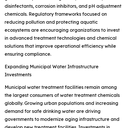
disinfectants, corrosion inhibitors, and pH adjustment
chemicals. Regulatory frameworks focused on
reducing pollution and protecting aquatic
ecosystems are encouraging organizations to invest
in advanced treatment technologies and chemical
solutions that improve operational efficiency while
ensuring compliance.
Expanding Municipal Water Infrastructure
Investments
Municipal water treatment facilities remain among
the largest consumers of water treatment chemicals
globally. Growing urban populations and increasing
demand for safe drinking water are driving
governments to modernize aging infrastructure and
develop new treatment facilities. Investments in