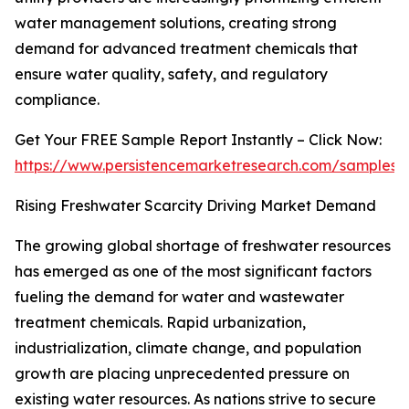
water management solutions, creating strong
demand for advanced treatment chemicals that
ensure water quality, safety, and regulatory
compliance.
Get Your FREE Sample Report Instantly – Click Now:
https://www.persistencemarketresearch.com/samples/
Rising Freshwater Scarcity Driving Market Demand
The growing global shortage of freshwater resources
has emerged as one of the most significant factors
fueling the demand for water and wastewater
treatment chemicals. Rapid urbanization,
industrialization, climate change, and population
growth are placing unprecedented pressure on
existing water resources. As nations strive to secure