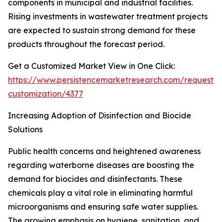
components in municipal and industrial facilities.
Rising investments in wastewater treatment projects
are expected to sustain strong demand for these
products throughout the forecast period.
Get a Customized Market View in One Click:
https://www.persistencemarketresearch.com/request-
customization/4377
Increasing Adoption of Disinfection and Biocide
Solutions
Public health concerns and heightened awareness
regarding waterborne diseases are boosting the
demand for biocides and disinfectants. These
chemicals play a vital role in eliminating harmful
microorganisms and ensuring safe water supplies.
The growing emphasis on hygiene, sanitation, and