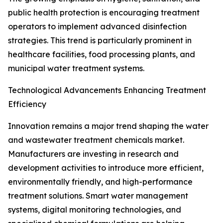
public health protection is encouraging treatment
operators to implement advanced disinfection
strategies. This trend is particularly prominent in
healthcare facilities, food processing plants, and
municipal water treatment systems.
Technological Advancements Enhancing Treatment
Efficiency
Innovation remains a major trend shaping the water
and wastewater treatment chemicals market.
Manufacturers are investing in research and
development activities to introduce more efficient,
environmentally friendly, and high-performance
treatment solutions. Smart water management
systems, digital monitoring technologies, and