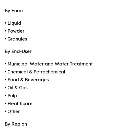
By Form
• Liquid
• Powder
• Granules
By End-User
• Municipal Water and Water Treatment
• Chemical & Petrochemical
• Food & Beverages
• Oil & Gas
• Pulp
• Healthcare
• Other
By Region