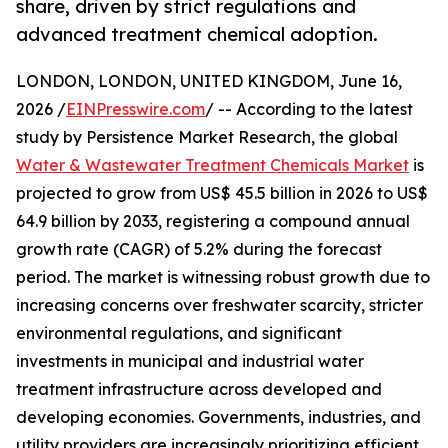
share, driven by strict regulations and
advanced treatment chemical adoption.
LONDON, LONDON, UNITED KINGDOM, June 16,
2026 /
EINPresswire.com
/ -- According to the latest
study by Persistence Market Research, the global
Water & Wastewater Treatment Chemicals Market
is
projected to grow from US$ 45.5 billion in 2026 to US$
64.9 billion by 2033, registering a compound annual
growth rate (CAGR) of 5.2% during the forecast
period. The market is witnessing robust growth due to
increasing concerns over freshwater scarcity, stricter
environmental regulations, and significant
investments in municipal and industrial water
treatment infrastructure across developed and
developing economies. Governments, industries, and
utility providers are increasingly prioritizing efficient