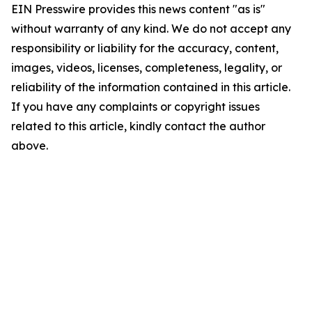
EIN Presswire provides this news content "as is"
without warranty of any kind. We do not accept any
responsibility or liability for the accuracy, content,
images, videos, licenses, completeness, legality, or
reliability of the information contained in this article.
If you have any complaints or copyright issues
related to this article, kindly contact the author
above.