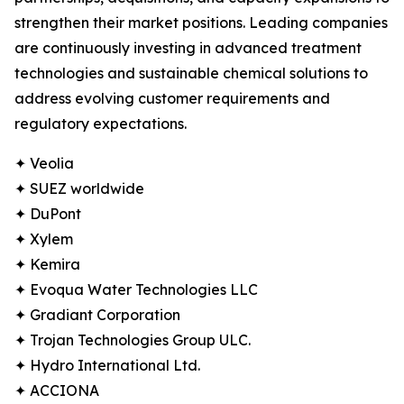
strengthen their market positions. Leading companies
are continuously investing in advanced treatment
technologies and sustainable chemical solutions to
address evolving customer requirements and
regulatory expectations.
✦ Veolia
✦ SUEZ worldwide
✦ DuPont
✦ Xylem
✦ Kemira
✦ Evoqua Water Technologies LLC
✦ Gradiant Corporation
✦ Trojan Technologies Group ULC.
✦ Hydro International Ltd.
✦ ACCIONA