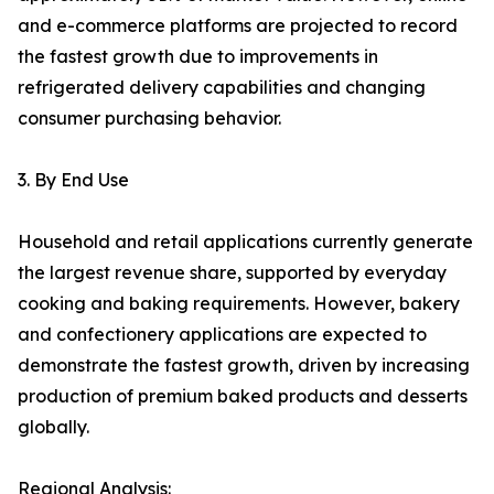
and e-commerce platforms are projected to record
the fastest growth due to improvements in
refrigerated delivery capabilities and changing
consumer purchasing behavior.
3. By End Use
Household and retail applications currently generate
the largest revenue share, supported by everyday
cooking and baking requirements. However, bakery
and confectionery applications are expected to
demonstrate the fastest growth, driven by increasing
production of premium baked products and desserts
globally.
Regional Analysis: