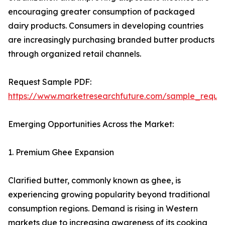
encouraging greater consumption of packaged
dairy products. Consumers in developing countries
are increasingly purchasing branded butter products
through organized retail channels.
Request Sample PDF:
https://www.marketresearchfuture.com/sample_reque
Emerging Opportunities Across the Market:
1. Premium Ghee Expansion
Clarified butter, commonly known as ghee, is
experiencing growing popularity beyond traditional
consumption regions. Demand is rising in Western
markets due to increasing awareness of its cooking