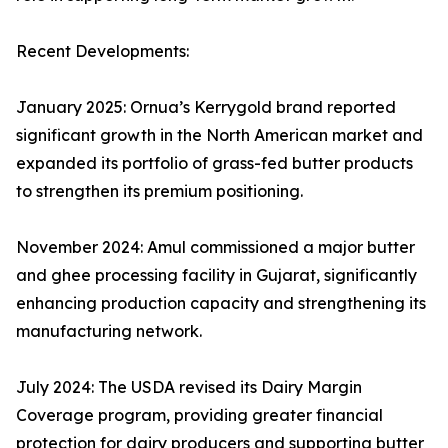
Recent Developments:
January 2025: Ornua’s Kerrygold brand reported
significant growth in the North American market and
expanded its portfolio of grass-fed butter products
to strengthen its premium positioning.
November 2024: Amul commissioned a major butter
and ghee processing facility in Gujarat, significantly
enhancing production capacity and strengthening its
manufacturing network.
July 2024: The USDA revised its Dairy Margin
Coverage program, providing greater financial
protection for dairy producers and supporting butter