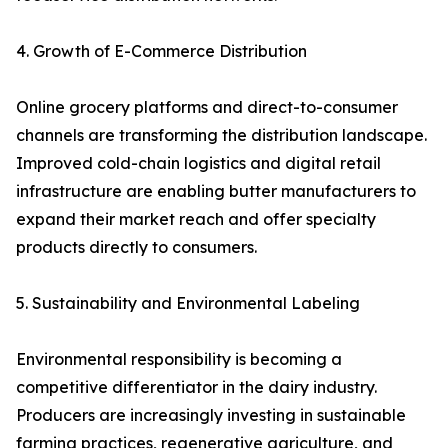
4. Growth of E-Commerce Distribution
Online grocery platforms and direct-to-consumer
channels are transforming the distribution landscape.
Improved cold-chain logistics and digital retail
infrastructure are enabling butter manufacturers to
expand their market reach and offer specialty
products directly to consumers.
5. Sustainability and Environmental Labeling
Environmental responsibility is becoming a
competitive differentiator in the dairy industry.
Producers are increasingly investing in sustainable
farming practices, regenerative agriculture, and