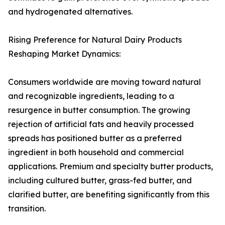
and hydrogenated alternatives.
Rising Preference for Natural Dairy Products
Reshaping Market Dynamics:
Consumers worldwide are moving toward natural
and recognizable ingredients, leading to a
resurgence in butter consumption. The growing
rejection of artificial fats and heavily processed
spreads has positioned butter as a preferred
ingredient in both household and commercial
applications. Premium and specialty butter products,
including cultured butter, grass-fed butter, and
clarified butter, are benefiting significantly from this
transition.