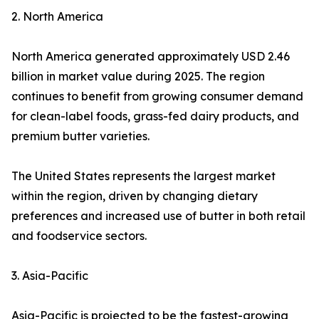
2. North America
North America generated approximately USD 2.46
billion in market value during 2025. The region
continues to benefit from growing consumer demand
for clean-label foods, grass-fed dairy products, and
premium butter varieties.
The United States represents the largest market
within the region, driven by changing dietary
preferences and increased use of butter in both retail
and foodservice sectors.
3. Asia-Pacific
Asia-Pacific is projected to be the fastest-growing