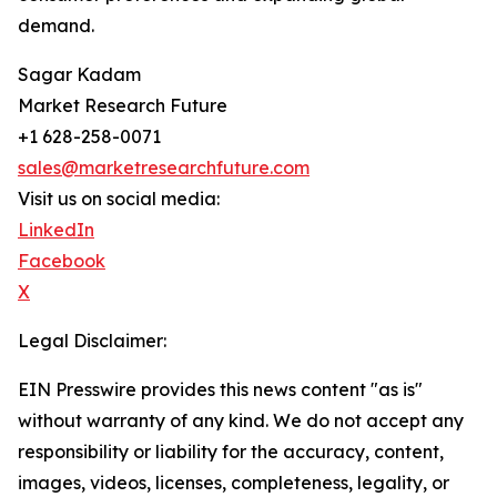
demand.
Sagar Kadam
Market Research Future
+1 628-258-0071
sales@marketresearchfuture.com
Visit us on social media:
LinkedIn
Facebook
X
Legal Disclaimer:
EIN Presswire provides this news content "as is"
without warranty of any kind. We do not accept any
responsibility or liability for the accuracy, content,
images, videos, licenses, completeness, legality, or