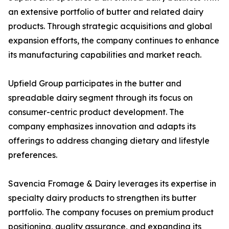
an extensive portfolio of butter and related dairy
products. Through strategic acquisitions and global
expansion efforts, the company continues to enhance
its manufacturing capabilities and market reach.
Upfield Group participates in the butter and
spreadable dairy segment through its focus on
consumer-centric product development. The
company emphasizes innovation and adapts its
offerings to address changing dietary and lifestyle
preferences.
Savencia Fromage & Dairy leverages its expertise in
specialty dairy products to strengthen its butter
portfolio. The company focuses on premium product
positioning, quality assurance, and expanding its