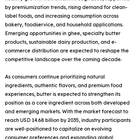
by premiumization trends, rising demand for clean-
label foods, and increasing consumption across
bakery, foodservice, and household applications.
Emerging opportunities in ghee, specialty butter
products, sustainable dairy production, and e-
commerce distribution are expected to reshape the
competitive landscape over the coming decade.
As consumers continue prioritizing natural
ingredients, authentic flavors, and premium food
experiences, butter is expected to strengthen its
position as a core ingredient across both developed
and emerging markets. With the market forecast to
reach USD 14.68 billion by 2035, industry participants
are well-positioned to capitalize on evolving
consumer preferences and expanding global