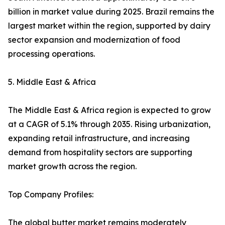
billion in market value during 2025. Brazil remains the
largest market within the region, supported by dairy
sector expansion and modernization of food
processing operations.
5. Middle East & Africa
The Middle East & Africa region is expected to grow
at a CAGR of 5.1% through 2035. Rising urbanization,
expanding retail infrastructure, and increasing
demand from hospitality sectors are supporting
market growth across the region.
Top Company Profiles:
The global butter market remains moderately