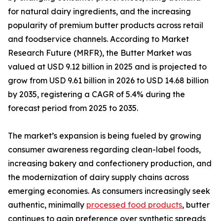
for natural dairy ingredients, and the increasing
popularity of premium butter products across retail
and foodservice channels. According to Market
Research Future (MRFR), the Butter Market was
valued at USD 9.12 billion in 2025 and is projected to
grow from USD 9.61 billion in 2026 to USD 14.68 billion
by 2035, registering a CAGR of 5.4% during the
forecast period from 2025 to 2035.
The market’s expansion is being fueled by growing
consumer awareness regarding clean-label foods,
increasing bakery and confectionery production, and
the modernization of dairy supply chains across
emerging economies. As consumers increasingly seek
authentic, minimally
processed food products
, butter
continues to gain preference over synthetic spreads