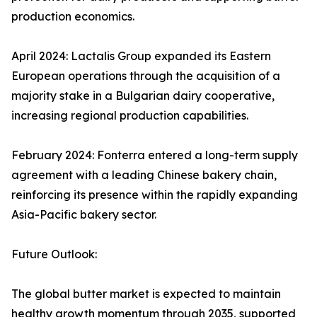
production economics.
April 2024: Lactalis Group expanded its Eastern
European operations through the acquisition of a
majority stake in a Bulgarian dairy cooperative,
increasing regional production capabilities.
February 2024: Fonterra entered a long-term supply
agreement with a leading Chinese bakery chain,
reinforcing its presence within the rapidly expanding
Asia-Pacific bakery sector.
Future Outlook:
The global butter market is expected to maintain
healthy growth momentum through 2035, supported