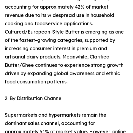
accounting for approximately 42% of market
revenue due to its widespread use in household
cooking and foodservice applications.
Cultured/European-Style Butter is emerging as one
of the fastest-growing categories, supported by
increasing consumer interest in premium and
artisanal dairy products. Meanwhile, Clarified
Butter/Ghee continues to experience strong growth
driven by expanding global awareness and ethnic
food consumption patterns.
2. By Distribution Channel
Supermarkets and hypermarkets remain the
dominant sales channel, accounting for
approximately 51% of market value. However, online