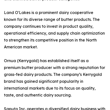
Land O'Lakes is a prominent dairy cooperative
known for its diverse range of butter products. The
company continues to invest in product quality,
operational efficiency, and supply chain optimization
to strengthen its competitive position in the North
American market.
Ornua (Kerrygold) has established itself as a
premium butter producer with a strong reputation for
grass-fed dairy products. The company’s Kerrygold
brand has gained significant popularity in
international markets due to its focus on quality,
taste, and authentic dairy sourcing.
Saputo Inc. operates a diversified dairy business with