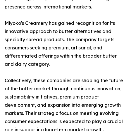
presence across international markets.
Miyoko's Creamery has gained recognition for its
innovative approach to butter alternatives and
specialty spread products. The company targets
consumers seeking premium, artisanal, and
differentiated offerings within the broader butter
and dairy category.
Collectively, these companies are shaping the future
of the butter market through continuous innovation,
sustainability initiatives, premium product
development, and expansion into emerging growth
markets. Their strategic focus on meeting evolving
consumer expectations is expected to play a crucial
role in supporting long-term market growth.