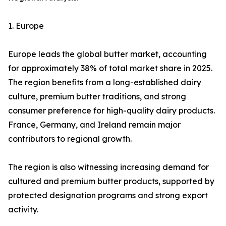
1. Europe
Europe leads the global butter market, accounting
for approximately 38% of total market share in 2025.
The region benefits from a long-established dairy
culture, premium butter traditions, and strong
consumer preference for high-quality dairy products.
France, Germany, and Ireland remain major
contributors to regional growth.
The region is also witnessing increasing demand for
cultured and premium butter products, supported by
protected designation programs and strong export
activity.