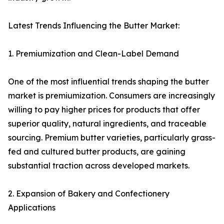
Latest Trends Influencing the Butter Market:
1. Premiumization and Clean-Label Demand
One of the most influential trends shaping the butter
market is premiumization. Consumers are increasingly
willing to pay higher prices for products that offer
superior quality, natural ingredients, and traceable
sourcing. Premium butter varieties, particularly grass-
fed and cultured butter products, are gaining
substantial traction across developed markets.
2. Expansion of Bakery and Confectionery
Applications