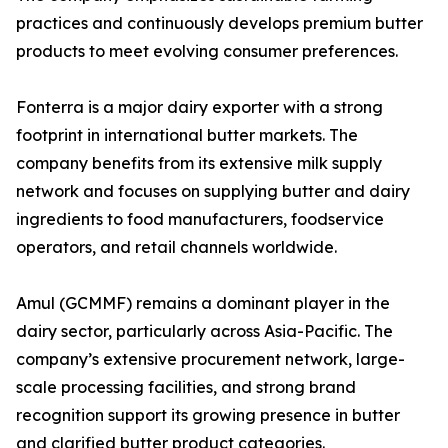
practices and continuously develops premium butter
products to meet evolving consumer preferences.
Fonterra is a major dairy exporter with a strong
footprint in international butter markets. The
company benefits from its extensive milk supply
network and focuses on supplying butter and dairy
ingredients to food manufacturers, foodservice
operators, and retail channels worldwide.
Amul (GCMMF) remains a dominant player in the
dairy sector, particularly across Asia-Pacific. The
company’s extensive procurement network, large-
scale processing facilities, and strong brand
recognition support its growing presence in butter
and clarified butter product categories.