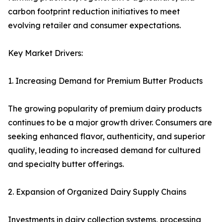
carbon footprint reduction initiatives to meet
evolving retailer and consumer expectations.
Key Market Drivers:
1. Increasing Demand for Premium Butter Products
The growing popularity of premium dairy products
continues to be a major growth driver. Consumers are
seeking enhanced flavor, authenticity, and superior
quality, leading to increased demand for cultured
and specialty butter offerings.
2. Expansion of Organized Dairy Supply Chains
Investments in dairy collection systems, processing