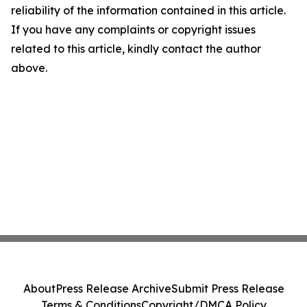
reliability of the information contained in this article.
If you have any complaints or copyright issues
related to this article, kindly contact the author
above.
About
Press Release Archive
Submit Press Release
Terms & Conditions
Copyright/DMCA Policy