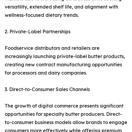
versatility, extended shelf life, and alignment with
wellness-focused dietary trends.
2. Private-Label Partnerships
Foodservice distributors and retailers are
increasingly launching private-label butter products,
creating new contract manufacturing opportunities
for processors and dairy companies.
3. Direct-to-Consumer Sales Channels
The growth of digital commerce presents significant
opportunities for specialty butter producers. Direct-
to-consumer business models allow brands to engage
consumers more effectively while offering premium