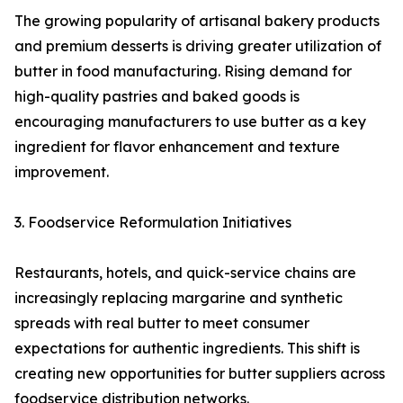
The growing popularity of artisanal bakery products
and premium desserts is driving greater utilization of
butter in food manufacturing. Rising demand for
high-quality pastries and baked goods is
encouraging manufacturers to use butter as a key
ingredient for flavor enhancement and texture
improvement.
3. Foodservice Reformulation Initiatives
Restaurants, hotels, and quick-service chains are
increasingly replacing margarine and synthetic
spreads with real butter to meet consumer
expectations for authentic ingredients. This shift is
creating new opportunities for butter suppliers across
foodservice distribution networks.