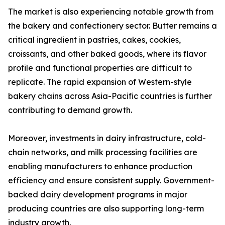
The market is also experiencing notable growth from
the bakery and confectionery sector. Butter remains a
critical ingredient in pastries, cakes, cookies,
croissants, and other baked goods, where its flavor
profile and functional properties are difficult to
replicate. The rapid expansion of Western-style
bakery chains across Asia-Pacific countries is further
contributing to demand growth.
Moreover, investments in dairy infrastructure, cold-
chain networks, and milk processing facilities are
enabling manufacturers to enhance production
efficiency and ensure consistent supply. Government-
backed dairy development programs in major
producing countries are also supporting long-term
industry growth.