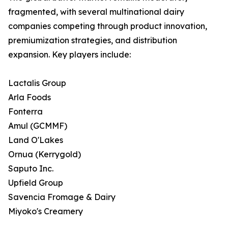
fragmented, with several multinational dairy
companies competing through product innovation,
premiumization strategies, and distribution
expansion. Key players include:
Lactalis Group
Arla Foods
Fonterra
Amul (GCMMF)
Land O'Lakes
Ornua (Kerrygold)
Saputo Inc.
Upfield Group
Savencia Fromage & Dairy
Miyoko's Creamery