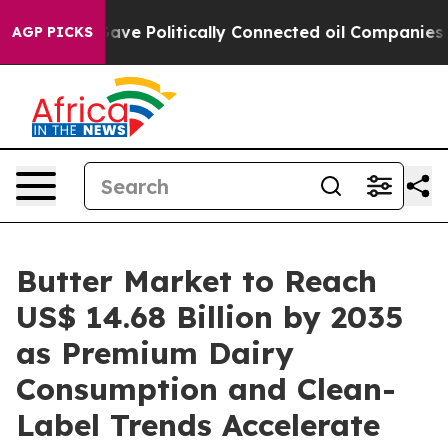
ve Politically Connected oil Companies — not Taxpayer
AGP PICKS
Butter Market to Reach
US$ 14.68 Billion by 2035
as Premium Dairy
Consumption and Clean-
Label Trends Accelerate