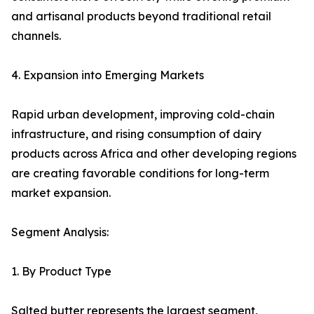
and artisanal products beyond traditional retail
channels.
4. Expansion into Emerging Markets
Rapid urban development, improving cold-chain
infrastructure, and rising consumption of dairy
products across Africa and other developing regions
are creating favorable conditions for long-term
market expansion.
Segment Analysis:
1. By Product Type
Salted butter represents the largest segment,