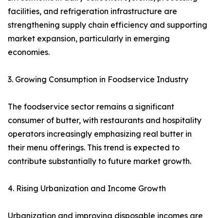
facilities, and refrigeration infrastructure are
strengthening supply chain efficiency and supporting
market expansion, particularly in emerging
economies.
3. Growing Consumption in Foodservice Industry
The foodservice sector remains a significant
consumer of butter, with restaurants and hospitality
operators increasingly emphasizing real butter in
their menu offerings. This trend is expected to
contribute substantially to future market growth.
4. Rising Urbanization and Income Growth
Urbanization and improving disposable incomes are