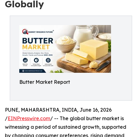
Globally
Butter Market Report
PUNE, MAHARASHTRA, INDIA, June 16, 2026
/
EINPresswire.com
/ -- The global butter market is
witnessing a period of sustained growth, supported
by changing consumer preferences, rising demand