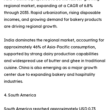
regional market, expanding at a CAGR of 6.8%
through 2035. Rapid urbanization, rising disposable
incomes, and growing demand for bakery products
are driving regional growth.
India dominates the regional market, accounting for
approximately 46% of Asia-Pacific consumption,
supported by strong dairy production capabilities
and widespread use of butter and ghee in traditional
cuisine. China is also emerging as a major growth
center due to expanding bakery and hospitality
industries.
4. South America
South America reached approximately USD 0.73