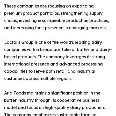
These companies are focusing on expanding
premium product portfolios, strengthening supply
chains, investing in sustainable production practices,
and increasing their presence in emerging markets.
Lactalis Group is one of the world's leading dairy
companies with a broad portfolio of butter and dairy-
based products. The company leverages its strong
international presence and advanced processing
capabilities to serve both retail and industrial
customers across multiple regions.
Arla Foods maintains a significant position in the
butter industry through its cooperative business
model and focus on high-quality dairy production.
The company emphasizes sustainable farming