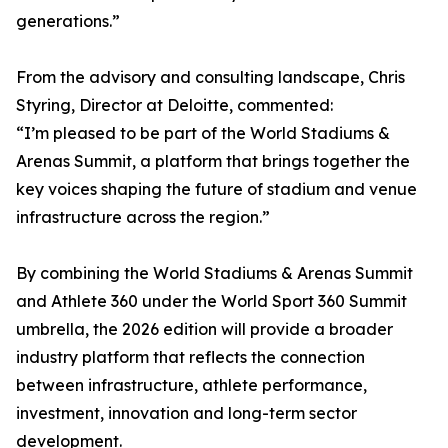
generations.”
From the advisory and consulting landscape, Chris
Styring, Director at Deloitte, commented:
“I’m pleased to be part of the World Stadiums &
Arenas Summit, a platform that brings together the
key voices shaping the future of stadium and venue
infrastructure across the region.”
By combining the World Stadiums & Arenas Summit
and Athlete 360 under the World Sport 360 Summit
umbrella, the 2026 edition will provide a broader
industry platform that reflects the connection
between infrastructure, athlete performance,
investment, innovation and long-term sector
development.