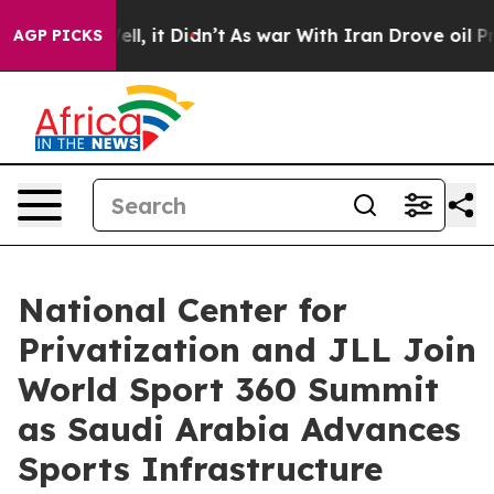
Well, it Didn’t
As war With Iran Drove oil Prices Hi
AGP PICKS
National Center for
Privatization and JLL Join
World Sport 360 Summit
as Saudi Arabia Advances
Sports Infrastructure