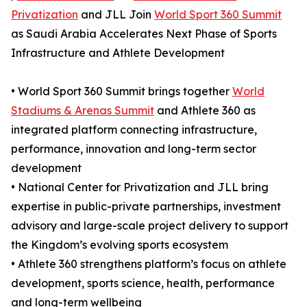
Privatization
and JLL Join
World Sport 360 Summit
as Saudi Arabia Accelerates Next Phase of Sports
Infrastructure and Athlete Development
• World Sport 360 Summit brings together
World
Stadiums & Arenas Summit
and Athlete 360 as
integrated platform connecting infrastructure,
performance, innovation and long-term sector
development
• National Center for Privatization and JLL bring
expertise in public-private partnerships, investment
advisory and large-scale project delivery to support
the Kingdom’s evolving sports ecosystem
• Athlete 360 strengthens platform’s focus on athlete
development, sports science, health, performance
and long-term wellbeing