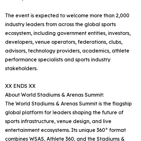
The event is expected to welcome more than 2,000
industry leaders from across the global sports
ecosystem, including government entities, investors,
developers, venue operators, federations, clubs,
advisors, technology providers, academics, athlete
performance specialists and sports industry
stakeholders.
XX ENDS XX
About World Stadiums & Arenas Summit:
The World Stadiums & Arenas Summit is the flagship
global platform for leaders shaping the future of
sports infrastructure, venue design, and live
entertainment ecosystems. Its unique 360° format
combines WSAS, Athlete 360, and the Stadiums &