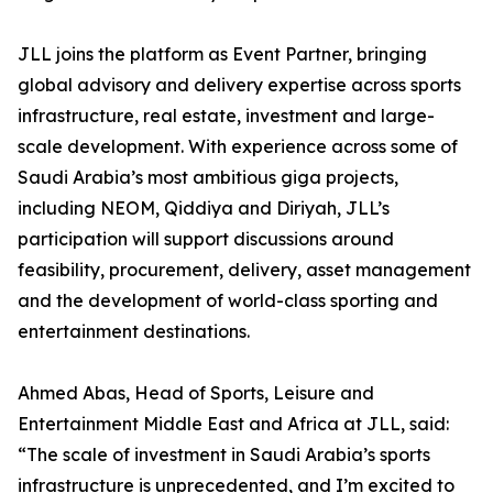
JLL joins the platform as Event Partner, bringing
global advisory and delivery expertise across sports
infrastructure, real estate, investment and large-
scale development. With experience across some of
Saudi Arabia’s most ambitious giga projects,
including NEOM, Qiddiya and Diriyah, JLL’s
participation will support discussions around
feasibility, procurement, delivery, asset management
and the development of world-class sporting and
entertainment destinations.
Ahmed Abas, Head of Sports, Leisure and
Entertainment Middle East and Africa at JLL, said:
“The scale of investment in Saudi Arabia’s sports
infrastructure is unprecedented, and I’m excited to