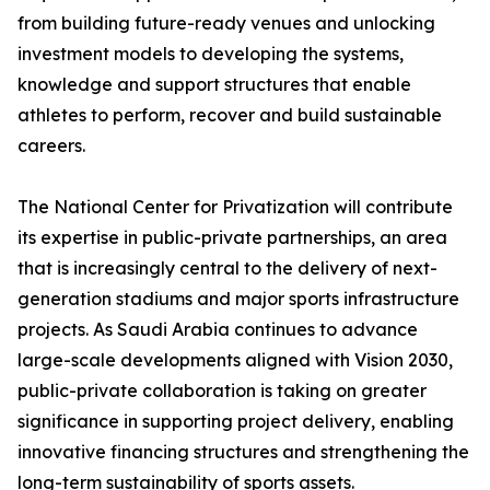
from building future-ready venues and unlocking
investment models to developing the systems,
knowledge and support structures that enable
athletes to perform, recover and build sustainable
careers.
The National Center for Privatization will contribute
its expertise in public-private partnerships, an area
that is increasingly central to the delivery of next-
generation stadiums and major sports infrastructure
projects. As Saudi Arabia continues to advance
large-scale developments aligned with Vision 2030,
public-private collaboration is taking on greater
significance in supporting project delivery, enabling
innovative financing structures and strengthening the
long-term sustainability of sports assets.