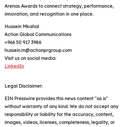
Arenas Awards to connect strategy, performance,
innovation, and recognition in one place.
Hussein Mkahal
Action Global Communications
+966 50 917 3986
hussein.m@actionprgroup.com
Visit us on social media:
LinkedIn
Legal Disclaimer:
EIN Presswire provides this news content "as is"
without warranty of any kind. We do not accept any
responsibility or liability for the accuracy, content,
images, videos, licenses, completeness, legality, or