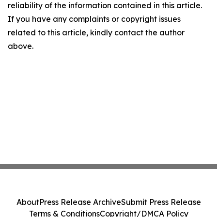
reliability of the information contained in this article.
If you have any complaints or copyright issues
related to this article, kindly contact the author
above.
About
Press Release Archive
Submit Press Release
Terms & Conditions
Copyright/DMCA Policy