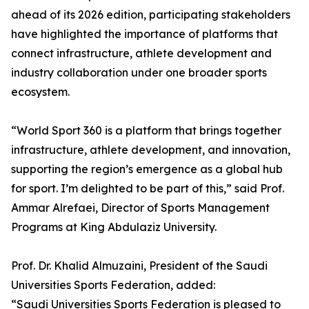
ahead of its 2026 edition, participating stakeholders
have highlighted the importance of platforms that
connect infrastructure, athlete development and
industry collaboration under one broader sports
ecosystem.
“World Sport 360 is a platform that brings together
infrastructure, athlete development, and innovation,
supporting the region’s emergence as a global hub
for sport. I’m delighted to be part of this,” said Prof.
Ammar Alrefaei, Director of Sports Management
Programs at King Abdulaziz University.
Prof. Dr. Khalid Almuzaini, President of the Saudi
Universities Sports Federation, added:
“Saudi Universities Sports Federation is pleased to