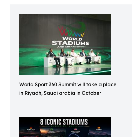
World Sport 360 Summit will take a place
in Riyadh, Saudi arabia in October