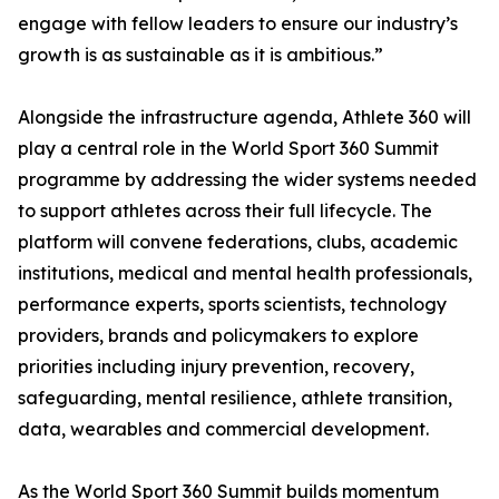
engage with fellow leaders to ensure our industry’s
growth is as sustainable as it is ambitious.”
Alongside the infrastructure agenda, Athlete 360 will
play a central role in the World Sport 360 Summit
programme by addressing the wider systems needed
to support athletes across their full lifecycle. The
platform will convene federations, clubs, academic
institutions, medical and mental health professionals,
performance experts, sports scientists, technology
providers, brands and policymakers to explore
priorities including injury prevention, recovery,
safeguarding, mental resilience, athlete transition,
data, wearables and commercial development.
As the World Sport 360 Summit builds momentum