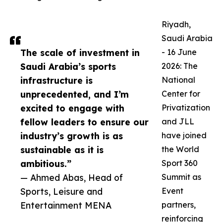
Riyadh,
Saudi Arabia
The scale of investment in
- 16 June
Saudi Arabia’s sports
2026: The
infrastructure is
National
unprecedented, and I’m
Center for
excited to engage with
Privatization
fellow leaders to ensure our
and JLL
industry’s growth is as
have joined
sustainable as it is
the World
ambitious.”
Sport 360
— Ahmed Abas, Head of
Summit as
Sports, Leisure and
Event
Entertainment MENA
partners,
reinforcing