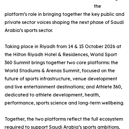
the
platform’s role in bringing together the key public and
private sector voices shaping the next phase of Saudi
Arabia’s sports sector.
Taking place in Riyadh from 14 & 15 October 2026 at
the Hilton Riyadh Hotel & Residences, World Sport
360 Summit brings together two core platforms: the
World Stadiums & Arenas Summit, focused on the
future of sports infrastructure, venue development
and live entertainment destinations; and Athlete 360,
dedicated to athlete development, health,
performance, sports science and long-term wellbeing.
Together, the two platforms reflect the full ecosystem
required to support Saudi Arabia’s sports ambitions,