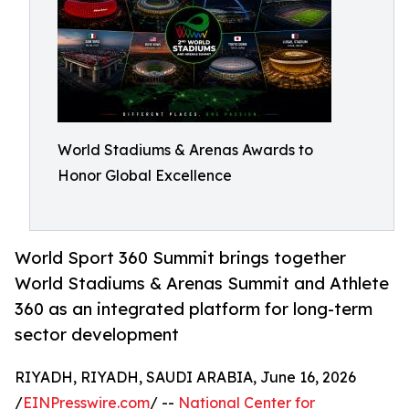
World Stadiums & Arenas Awards to
Honor Global Excellence
World Sport 360 Summit brings together
World Stadiums & Arenas Summit and Athlete
360 as an integrated platform for long-term
sector development
RIYADH, RIYADH, SAUDI ARABIA, June 16, 2026
/
EINPresswire.com
/ --
National Center for