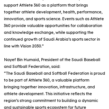
support Athlete 360 as a platform that brings
together athlete development, health, performance,
innovation, and sports science. Events such as Athlete
360 provide valuable opportunities for collaboration
and knowledge exchange, while supporting the
continued growth of Saudi Arabia’s sports sector in
line with Vision 2030.”
Nayef Bin Humaid, President of the Saudi Baseball
and Softball Federation, said:
“The Saudi Baseball and Softball Federation is proud
to be part of Athlete 360, a valuable platform
bringing together innovation, infrastructure, and
athlete development. This initiative reflects the
region’s strong commitment to building a dynamic
and sustainable sports ecosystem for future