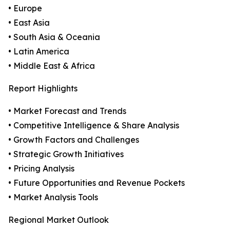
• Europe
• East Asia
• South Asia & Oceania
• Latin America
• Middle East & Africa
Report Highlights
• Market Forecast and Trends
• Competitive Intelligence & Share Analysis
• Growth Factors and Challenges
• Strategic Growth Initiatives
• Pricing Analysis
• Future Opportunities and Revenue Pockets
• Market Analysis Tools
Regional Market Outlook