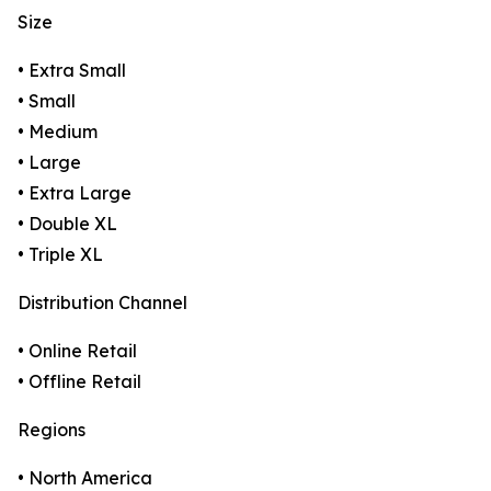
Size
• Extra Small
• Small
• Medium
• Large
• Extra Large
• Double XL
• Triple XL
Distribution Channel
• Online Retail
• Offline Retail
Regions
• North America