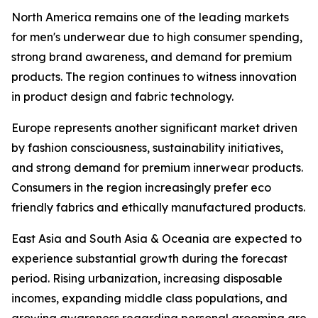
North America remains one of the leading markets
for men's underwear due to high consumer spending,
strong brand awareness, and demand for premium
products. The region continues to witness innovation
in product design and fabric technology.
Europe represents another significant market driven
by fashion consciousness, sustainability initiatives,
and strong demand for premium innerwear products.
Consumers in the region increasingly prefer eco
friendly fabrics and ethically manufactured products.
East Asia and South Asia & Oceania are expected to
experience substantial growth during the forecast
period. Rising urbanization, increasing disposable
incomes, expanding middle class populations, and