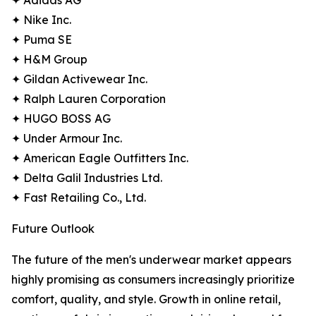
✦ Adidas AG
✦ Nike Inc.
✦ Puma SE
✦ H&M Group
✦ Gildan Activewear Inc.
✦ Ralph Lauren Corporation
✦ HUGO BOSS AG
✦ Under Armour Inc.
✦ American Eagle Outfitters Inc.
✦ Delta Galil Industries Ltd.
✦ Fast Retailing Co., Ltd.
Future Outlook
The future of the men's underwear market appears
highly promising as consumers increasingly prioritize
comfort, quality, and style. Growth in online retail,