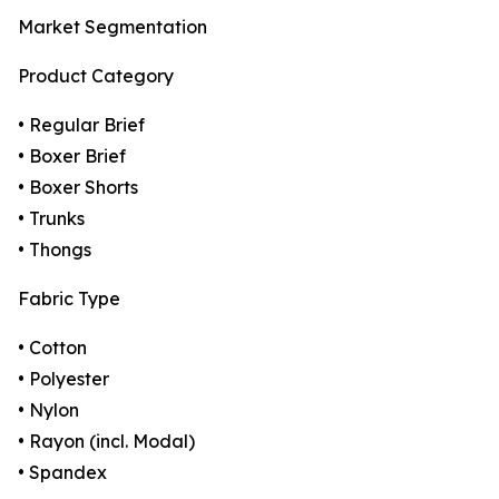
Market Segmentation
Product Category
• Regular Brief
• Boxer Brief
• Boxer Shorts
• Trunks
• Thongs
Fabric Type
• Cotton
• Polyester
• Nylon
• Rayon (incl. Modal)
• Spandex