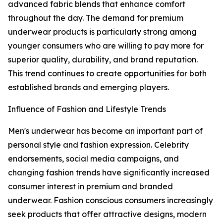
advanced fabric blends that enhance comfort
throughout the day. The demand for premium
underwear products is particularly strong among
younger consumers who are willing to pay more for
superior quality, durability, and brand reputation.
This trend continues to create opportunities for both
established brands and emerging players.
Influence of Fashion and Lifestyle Trends
Men's underwear has become an important part of
personal style and fashion expression. Celebrity
endorsements, social media campaigns, and
changing fashion trends have significantly increased
consumer interest in premium and branded
underwear. Fashion conscious consumers increasingly
seek products that offer attractive designs, modern