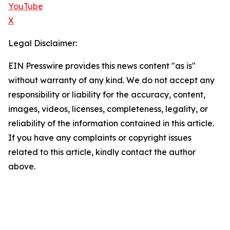
YouTube
X
Legal Disclaimer:
EIN Presswire provides this news content "as is"
without warranty of any kind. We do not accept any
responsibility or liability for the accuracy, content,
images, videos, licenses, completeness, legality, or
reliability of the information contained in this article.
If you have any complaints or copyright issues
related to this article, kindly contact the author
above.