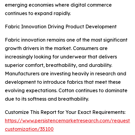
emerging economies where digital commerce
continues to expand rapidly.
Fabric Innovation Driving Product Development
Fabric innovation remains one of the most significant
growth drivers in the market. Consumers are
increasingly looking for underwear that delivers
superior comfort, breathability, and durability.
Manufacturers are investing heavily in research and
development to introduce fabrics that meet these
evolving expectations. Cotton continues to dominate
due to its softness and breathability.
Customize This Report for Your Exact Requirements:
https://www.persistencemarketresearch.com/request-
customization/35100