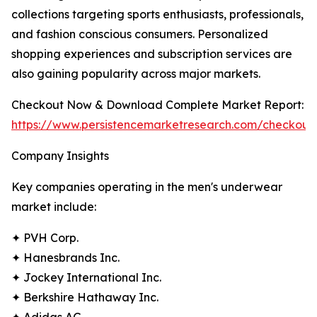
collections targeting sports enthusiasts, professionals,
and fashion conscious consumers. Personalized
shopping experiences and subscription services are
also gaining popularity across major markets.
Checkout Now & Download Complete Market Report:
https://www.persistencemarketresearch.com/checkout
Company Insights
Key companies operating in the men's underwear
market include:
✦ PVH Corp.
✦ Hanesbrands Inc.
✦ Jockey International Inc.
✦ Berkshire Hathaway Inc.