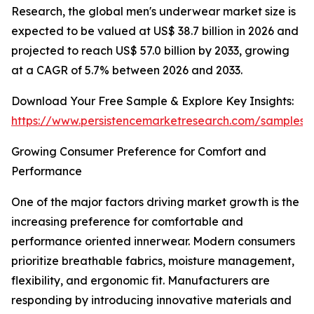
Research, the global men's underwear market size is
expected to be valued at US$ 38.7 billion in 2026 and
projected to reach US$ 57.0 billion by 2033, growing
at a CAGR of 5.7% between 2026 and 2033.
Download Your Free Sample & Explore Key Insights:
https://www.persistencemarketresearch.com/samples/
Growing Consumer Preference for Comfort and
Performance
One of the major factors driving market growth is the
increasing preference for comfortable and
performance oriented innerwear. Modern consumers
prioritize breathable fabrics, moisture management,
flexibility, and ergonomic fit. Manufacturers are
responding by introducing innovative materials and