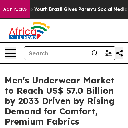
rms to Youth
Brazil Gives Parents Social Media Controls
AGP PICKS
Men's Underwear Market
to Reach US$ 57.0 Billion
by 2033 Driven by Rising
Demand for Comfort,
Premium Fabrics