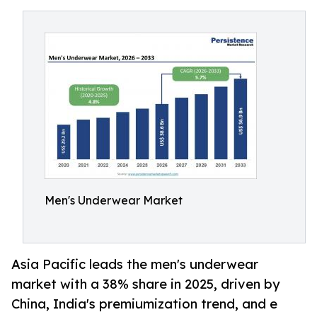
Men's Underwear Market
Asia Pacific leads the men's underwear
market with a 38% share in 2025, driven by
China, India's premiumization trend, and e