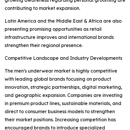
growing awareness regarding personal grooming are
contributing to market expansion.
Latin America and the Middle East & Africa are also
presenting promising opportunities as retail
infrastructure improves and international brands
strengthen their regional presence.
Competitive Landscape and Industry Developments
The men's underwear market is highly competitive
with leading global brands focusing on product
innovation, strategic partnerships, digital marketing,
and geographic expansion. Companies are investing
in premium product lines, sustainable materials, and
direct to consumer business models to strengthen
their market positions. Increasing competition has
encouraged brands to introduce specialized