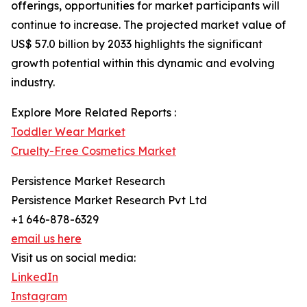
offerings, opportunities for market participants will
continue to increase. The projected market value of
US$ 57.0 billion by 2033 highlights the significant
growth potential within this dynamic and evolving
industry.
Explore More Related Reports :
Toddler Wear Market
Cruelty-Free Cosmetics Market
Persistence Market Research
Persistence Market Research Pvt Ltd
+1 646-878-6329
email us here
Visit us on social media:
LinkedIn
Instagram