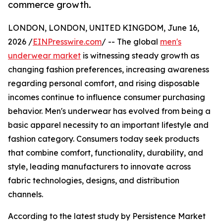
commerce growth.
LONDON, LONDON, UNITED KINGDOM, June 16,
2026 /
EINPresswire.com
/ -- The global
men's
underwear market
is witnessing steady growth as
changing fashion preferences, increasing awareness
regarding personal comfort, and rising disposable
incomes continue to influence consumer purchasing
behavior. Men's underwear has evolved from being a
basic apparel necessity to an important lifestyle and
fashion category. Consumers today seek products
that combine comfort, functionality, durability, and
style, leading manufacturers to innovate across
fabric technologies, designs, and distribution
channels.
According to the latest study by Persistence Market