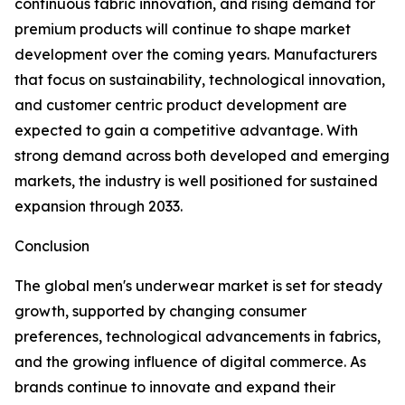
continuous fabric innovation, and rising demand for
premium products will continue to shape market
development over the coming years. Manufacturers
that focus on sustainability, technological innovation,
and customer centric product development are
expected to gain a competitive advantage. With
strong demand across both developed and emerging
markets, the industry is well positioned for sustained
expansion through 2033.
Conclusion
The global men's underwear market is set for steady
growth, supported by changing consumer
preferences, technological advancements in fabrics,
and the growing influence of digital commerce. As
brands continue to innovate and expand their