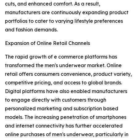
cuts, and enhanced comfort. As a result,
manufacturers are continuously expanding product
portfolios to cater to varying lifestyle preferences
and fashion demands.
Expansion of Online Retail Channels
The rapid growth of e commerce platforms has
transformed the men's underwear market. Online
retail offers consumers convenience, product variety,
competitive pricing, and access to global brands.
Digital platforms have also enabled manufacturers
to engage directly with customers through
personalized marketing and subscription based
models. The increasing penetration of smartphones
and internet connectivity has further accelerated
online purchases of men's underwear, particularly in