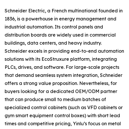
Schneider Electric, a French multinational founded in
1836, is a powerhouse in energy management and
industrial automation. Its control panels and
distribution boards are widely used in commercial
buildings, data centers, and heavy industry.
Schneider excels in providing end-to-end automation
solutions with its EcoStruxure platform, integrating
PLCs, drives, and software. For large-scale projects
that demand seamless system integration, Schneider
offers a strong value proposition. Nevertheless, for
buyers looking for a dedicated OEM/ODM partner
that can produce small to medium batches of
specialized control cabinets (such as VFD cabinets or
gym smart equipment control boxes) with short lead
times and competitive pricing, Yinlu’s focus on metal