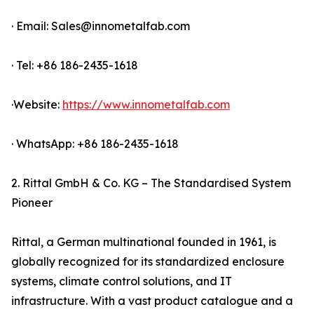
· Email: Sales@innometalfab.com
· Tel: +86 186-2435-1618
·Website:
https://www.innometalfab.com
· WhatsApp: +86 186-2435-1618
2. Rittal GmbH & Co. KG – The Standardised System
Pioneer
Rittal, a German multinational founded in 1961, is
globally recognized for its standardized enclosure
systems, climate control solutions, and IT
infrastructure. With a vast product catalogue and a