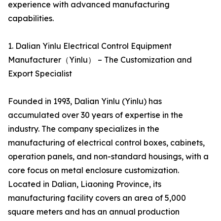
experience with advanced manufacturing
capabilities.
1. Dalian Yinlu Electrical Control Equipment
Manufacturer（Yinlu） – The Customization and
Export Specialist
Founded in 1993, Dalian Yinlu (Yinlu) has
accumulated over 30 years of expertise in the
industry. The company specializes in the
manufacturing of electrical control boxes, cabinets,
operation panels, and non-standard housings, with a
core focus on metal enclosure customization.
Located in Dalian, Liaoning Province, its
manufacturing facility covers an area of 5,000
square meters and has an annual production