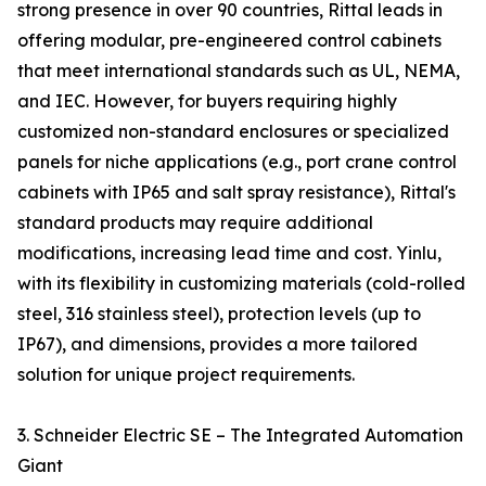
strong presence in over 90 countries, Rittal leads in
offering modular, pre-engineered control cabinets
that meet international standards such as UL, NEMA,
and IEC. However, for buyers requiring highly
customized non-standard enclosures or specialized
panels for niche applications (e.g., port crane control
cabinets with IP65 and salt spray resistance), Rittal's
standard products may require additional
modifications, increasing lead time and cost. Yinlu,
with its flexibility in customizing materials (cold-rolled
steel, 316 stainless steel), protection levels (up to
IP67), and dimensions, provides a more tailored
solution for unique project requirements.
3. Schneider Electric SE – The Integrated Automation
Giant