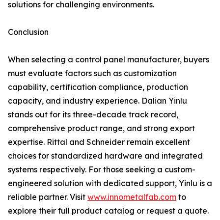
solutions for challenging environments.
Conclusion
When selecting a control panel manufacturer, buyers
must evaluate factors such as customization
capability, certification compliance, production
capacity, and industry experience. Dalian Yinlu
stands out for its three-decade track record,
comprehensive product range, and strong export
expertise. Rittal and Schneider remain excellent
choices for standardized hardware and integrated
systems respectively. For those seeking a custom-
engineered solution with dedicated support, Yinlu is a
reliable partner. Visit
www.innometalfab.com
to
explore their full product catalog or request a quote.