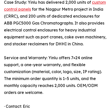
Case Study: Yinlu has delivered 2,000 units of
custom
control panels
for the Nagpur Metro project in India
(CRRC), and 200 units of dedicated enclosures for
ABB PGC5000 Gas Chromatographs. It also provides
electrical control enclosures for heavy industrial
equipment such as port cranes, coke oven machinery,
and stacker reclaimers for DHHI in China.
Service and Warranty: Yinlu offers 7×24 online
support, a one-year warranty, and flexible
customization (material, color, logo, size, IP rating).
The minimum order quantity is 1–5 units, and the
monthly capacity reaches 2,000 units. OEM/ODM
orders are welcome.
· Contact: Eric