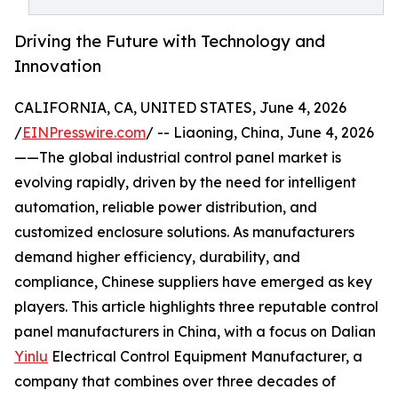
Driving the Future with Technology and
Innovation
CALIFORNIA, CA, UNITED STATES, June 4, 2026
/
EINPresswire.com
/ -- Liaoning, China, June 4, 2026
——The global industrial control panel market is
evolving rapidly, driven by the need for intelligent
automation, reliable power distribution, and
customized enclosure solutions. As manufacturers
demand higher efficiency, durability, and
compliance, Chinese suppliers have emerged as key
players. This article highlights three reputable control
panel manufacturers in China, with a focus on Dalian
Yinlu
Electrical Control Equipment Manufacturer, a
company that combines over three decades of