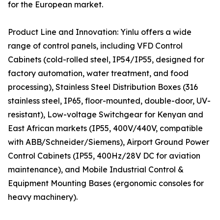
for the European market.
Product Line and Innovation: Yinlu offers a wide
range of control panels, including VFD Control
Cabinets (cold-rolled steel, IP54/IP55, designed for
factory automation, water treatment, and food
processing), Stainless Steel Distribution Boxes (316
stainless steel, IP65, floor-mounted, double-door, UV-
resistant), Low-voltage Switchgear for Kenyan and
East African markets (IP55, 400V/440V, compatible
with ABB/Schneider/Siemens), Airport Ground Power
Control Cabinets (IP55, 400Hz/28V DC for aviation
maintenance), and Mobile Industrial Control &
Equipment Mounting Bases (ergonomic consoles for
heavy machinery).