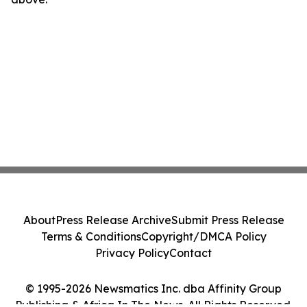
About
Press Release Archive
Submit Press Release
Terms & Conditions
Copyright/DMCA Policy
Privacy Policy
Contact
© 1995-2026 Newsmatics Inc. dba Affinity Group
Publishing & Africa In The News. All Rights Reserved.