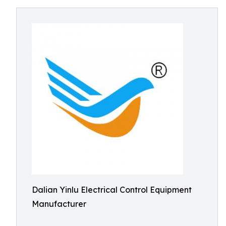
Dalian Yinlu Electrical Control Equipment
Manufacturer