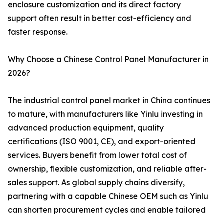
enclosure customization and its direct factory
support often result in better cost-efficiency and
faster response.
Why Choose a Chinese Control Panel Manufacturer in
2026?
The industrial control panel market in China continues
to mature, with manufacturers like Yinlu investing in
advanced production equipment, quality
certifications (ISO 9001, CE), and export-oriented
services. Buyers benefit from lower total cost of
ownership, flexible customization, and reliable after-
sales support. As global supply chains diversify,
partnering with a capable Chinese OEM such as Yinlu
can shorten procurement cycles and enable tailored