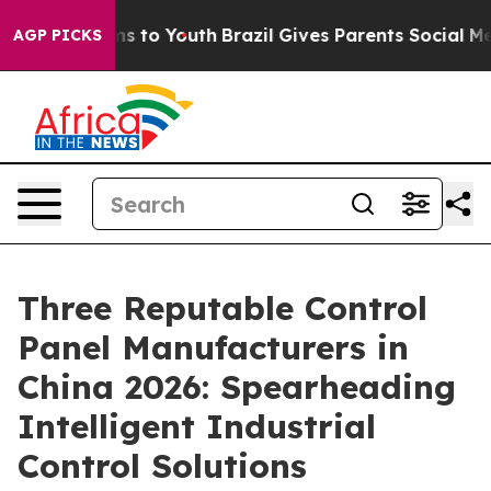
te Harms to Youth
Brazil Gives Parents Social Media Co
AGP PICKS
Three Reputable Control
Panel Manufacturers in
China 2026: Spearheading
Intelligent Industrial
Control Solutions