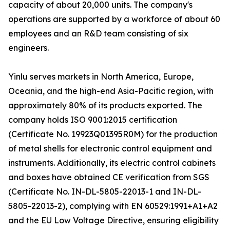
capacity of about 20,000 units. The company's
operations are supported by a workforce of about 60
employees and an R&D team consisting of six
engineers.
Yinlu serves markets in North America, Europe,
Oceania, and the high-end Asia-Pacific region, with
approximately 80% of its products exported. The
company holds ISO 9001:2015 certification
(Certificate No. 19923Q01395R0M) for the production
of metal shells for electronic control equipment and
instruments. Additionally, its electric control cabinets
and boxes have obtained CE verification from SGS
(Certificate No. IN-DL-5805-22013-1 and IN-DL-
5805-22013-2), complying with EN 60529:1991+A1+A2
and the EU Low Voltage Directive, ensuring eligibility