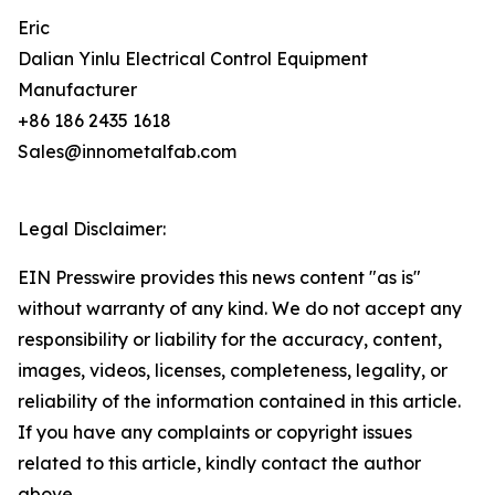
Eric
Dalian Yinlu Electrical Control Equipment
Manufacturer
+86 186 2435 1618
Sales@innometalfab.com
Legal Disclaimer:
EIN Presswire provides this news content "as is"
without warranty of any kind. We do not accept any
responsibility or liability for the accuracy, content,
images, videos, licenses, completeness, legality, or
reliability of the information contained in this article.
If you have any complaints or copyright issues
related to this article, kindly contact the author
above.