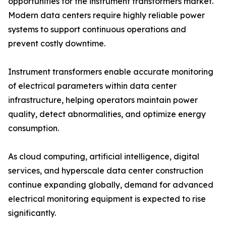
opportunities for the instrument transformers market.
Modern data centers require highly reliable power
systems to support continuous operations and
prevent costly downtime.
Instrument transformers enable accurate monitoring
of electrical parameters within data center
infrastructure, helping operators maintain power
quality, detect abnormalities, and optimize energy
consumption.
As cloud computing, artificial intelligence, digital
services, and hyperscale data center construction
continue expanding globally, demand for advanced
electrical monitoring equipment is expected to rise
significantly.