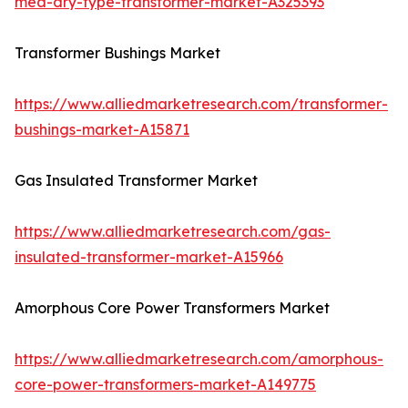
mea-dry-type-transformer-market-A325393
Transformer Bushings Market
https://www.alliedmarketresearch.com/transformer-
bushings-market-A15871
Gas Insulated Transformer Market
https://www.alliedmarketresearch.com/gas-
insulated-transformer-market-A15966
Amorphous Core Power Transformers Market
https://www.alliedmarketresearch.com/amorphous-
core-power-transformers-market-A149775