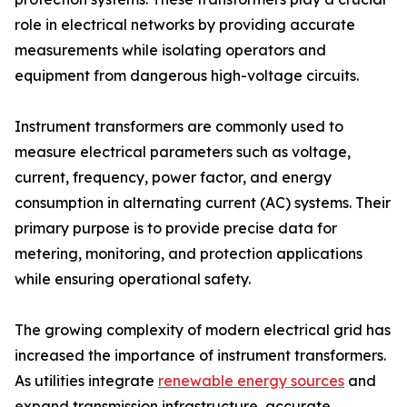
role in electrical networks by providing accurate
measurements while isolating operators and
equipment from dangerous high-voltage circuits.
Instrument transformers are commonly used to
measure electrical parameters such as voltage,
current, frequency, power factor, and energy
consumption in alternating current (AC) systems. Their
primary purpose is to provide precise data for
metering, monitoring, and protection applications
while ensuring operational safety.
The growing complexity of modern electrical grid has
increased the importance of instrument transformers.
As utilities integrate
renewable energy sources
and
expand transmission infrastructure, accurate