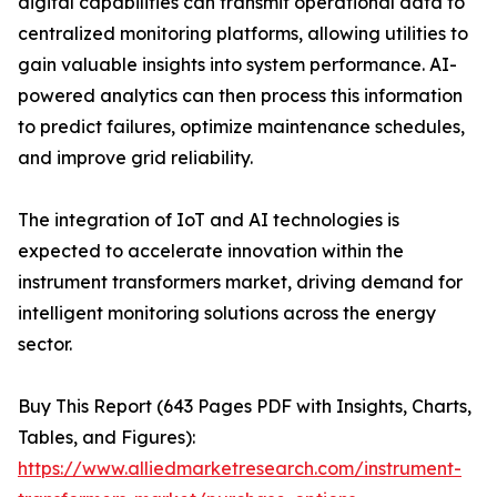
digital capabilities can transmit operational data to
centralized monitoring platforms, allowing utilities to
gain valuable insights into system performance. AI-
powered analytics can then process this information
to predict failures, optimize maintenance schedules,
and improve grid reliability.
The integration of IoT and AI technologies is
expected to accelerate innovation within the
instrument transformers market, driving demand for
intelligent monitoring solutions across the energy
sector.
Buy This Report (643 Pages PDF with Insights, Charts,
Tables, and Figures):
https://www.alliedmarketresearch.com/instrument-