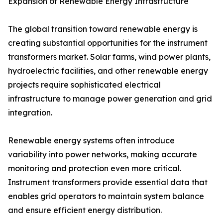
Expansion of Renewable Energy Infrastructure
The global transition toward renewable energy is
creating substantial opportunities for the instrument
transformers market. Solar farms, wind power plants,
hydroelectric facilities, and other renewable energy
projects require sophisticated electrical
infrastructure to manage power generation and grid
integration.
Renewable energy systems often introduce
variability into power networks, making accurate
monitoring and protection even more critical.
Instrument transformers provide essential data that
enables grid operators to maintain system balance
and ensure efficient energy distribution.