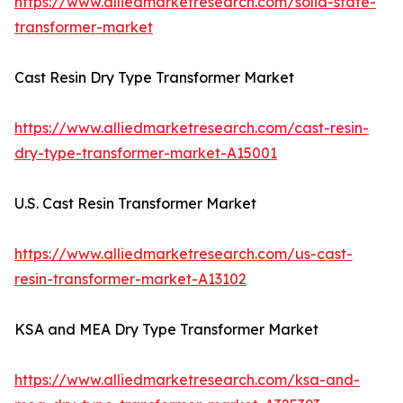
https://www.alliedmarketresearch.com/solid-state-
transformer-market
Cast Resin Dry Type Transformer Market
https://www.alliedmarketresearch.com/cast-resin-
dry-type-transformer-market-A15001
U.S. Cast Resin Transformer Market
https://www.alliedmarketresearch.com/us-cast-
resin-transformer-market-A13102
KSA and MEA Dry Type Transformer Market
https://www.alliedmarketresearch.com/ksa-and-