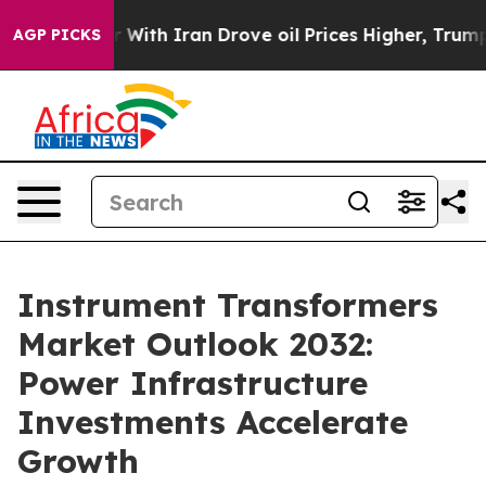
th Iran Drove oil Prices Higher, Trump Gave Political
AGP PICKS
Instrument Transformers
Market Outlook 2032:
Power Infrastructure
Investments Accelerate
Growth