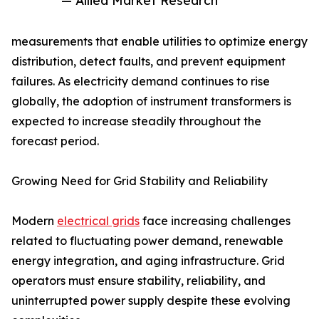
— Allied Market Research
measurements that enable utilities to optimize energy
distribution, detect faults, and prevent equipment
failures. As electricity demand continues to rise
globally, the adoption of instrument transformers is
expected to increase steadily throughout the
forecast period.
Growing Need for Grid Stability and Reliability
Modern
electrical grids
face increasing challenges
related to fluctuating power demand, renewable
energy integration, and aging infrastructure. Grid
operators must ensure stability, reliability, and
uninterrupted power supply despite these evolving