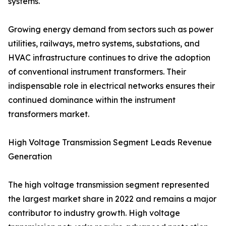
systems.
Growing energy demand from sectors such as power
utilities, railways, metro systems, substations, and
HVAC infrastructure continues to drive the adoption
of conventional instrument transformers. Their
indispensable role in electrical networks ensures their
continued dominance within the instrument
transformers market.
High Voltage Transmission Segment Leads Revenue
Generation
The high voltage transmission segment represented
the largest market share in 2022 and remains a major
contributor to industry growth. High voltage