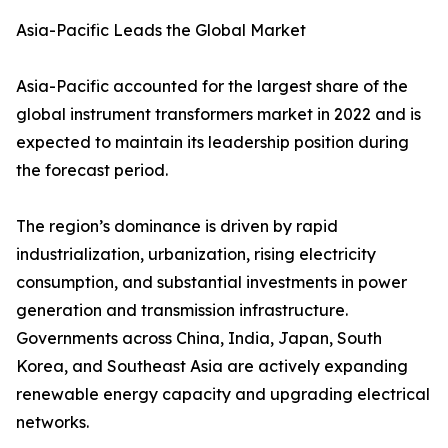
Asia-Pacific Leads the Global Market
Asia-Pacific accounted for the largest share of the
global instrument transformers market in 2022 and is
expected to maintain its leadership position during
the forecast period.
The region’s dominance is driven by rapid
industrialization, urbanization, rising electricity
consumption, and substantial investments in power
generation and transmission infrastructure.
Governments across China, India, Japan, South
Korea, and Southeast Asia are actively expanding
renewable energy capacity and upgrading electrical
networks.