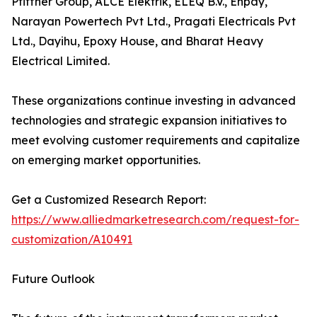
Pfiffner Group, ALCE Elektrik, ELEQ B.V., Enpay,
Narayan Powertech Pvt Ltd., Pragati Electricals Pvt
Ltd., Dayihu, Epoxy House, and Bharat Heavy
Electrical Limited.
These organizations continue investing in advanced
technologies and strategic expansion initiatives to
meet evolving customer requirements and capitalize
on emerging market opportunities.
Get a Customized Research Report:
https://www.alliedmarketresearch.com/request-for-
customization/A10491
Future Outlook