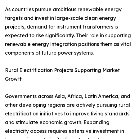
As countries pursue ambitious renewable energy
targets and invest in large-scale clean energy
projects, demand for instrument transformers is
expected to rise significantly. Their role in supporting
renewable energy integration positions them as vital
components of future power systems.
Rural Electrification Projects Supporting Market
Growth
Governments across Asia, Africa, Latin America, and
other developing regions are actively pursuing rural
electrification initiatives to improve living standards
and stimulate economic growth. Expanding
electricity access requires extensive investment in