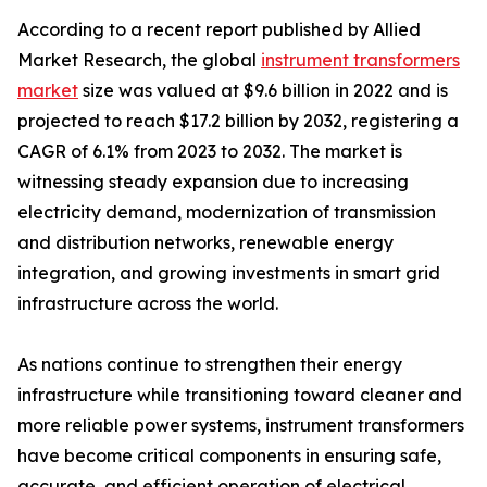
According to a recent report published by Allied
Market Research, the global
instrument transformers
market
size was valued at $9.6 billion in 2022 and is
projected to reach $17.2 billion by 2032, registering a
CAGR of 6.1% from 2023 to 2032. The market is
witnessing steady expansion due to increasing
electricity demand, modernization of transmission
and distribution networks, renewable energy
integration, and growing investments in smart grid
infrastructure across the world.
As nations continue to strengthen their energy
infrastructure while transitioning toward cleaner and
more reliable power systems, instrument transformers
have become critical components in ensuring safe,
accurate, and efficient operation of electrical