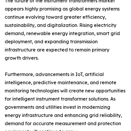
The future of the instrument transformers market
appears highly promising as global energy systems
continue evolving toward greater efficiency,
sustainability, and digitalization. Rising electricity
demand, renewable energy integration, smart grid
deployment, and expanding transmission
infrastructure are expected to remain primary
growth drivers.
Furthermore, advancements in IoT, artificial
intelligence, predictive maintenance, and remote
monitoring technologies will create new opportunities
for intelligent instrument transformer solutions. As
governments and utilities invest in modernizing
energy infrastructure and enhancing grid reliability,
demand for accurate measurement and protection