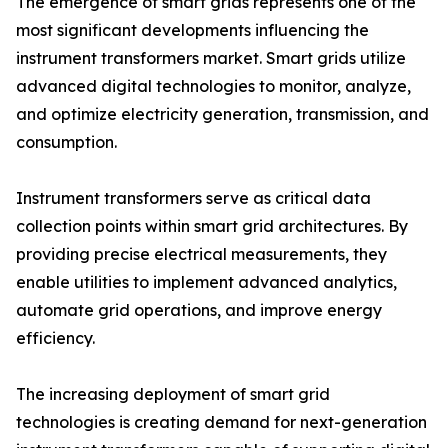
The emergence of smart grids represents one of the
most significant developments influencing the
instrument transformers market. Smart grids utilize
advanced digital technologies to monitor, analyze,
and optimize electricity generation, transmission, and
consumption.
Instrument transformers serve as critical data
collection points within smart grid architectures. By
providing precise electrical measurements, they
enable utilities to implement advanced analytics,
automate grid operations, and improve energy
efficiency.
The increasing deployment of smart grid
technologies is creating demand for next-generation