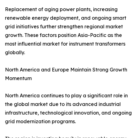
Replacement of aging power plants, increasing
renewable energy deployment, and ongoing smart
grid initiatives further strengthen regional market
growth. These factors position Asia-Pacific as the
most influential market for instrument transformers
globally.
North America and Europe Maintain Strong Growth
Momentum
North America continues to play a significant role in
the global market due to its advanced industrial
infrastructure, technological innovation, and ongoing
grid modernization programs.