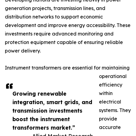
generation projects, transmission lines, and
distribution networks to support economic
development and improve energy accessibility. These
investments require advanced monitoring and
protection equipment capable of ensuring reliable
power delivery.
Instrument transformers are essential for maintaining
operational
efficiency
Growing renewable
within
integration, smart grids, and
electrical
transmission investments
systems. They
boost the instrument
provide
transformers market.”
accurate