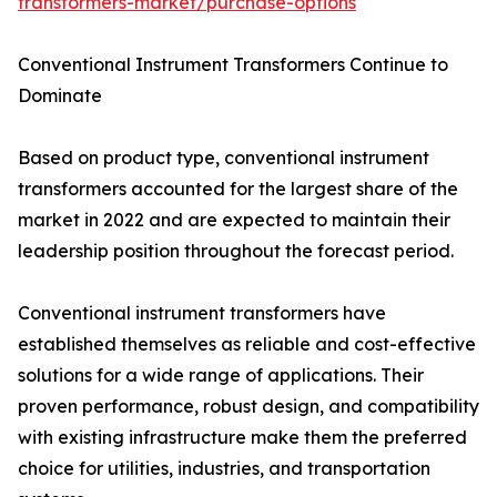
transformers-market/purchase-options
Conventional Instrument Transformers Continue to
Dominate
Based on product type, conventional instrument
transformers accounted for the largest share of the
market in 2022 and are expected to maintain their
leadership position throughout the forecast period.
Conventional instrument transformers have
established themselves as reliable and cost-effective
solutions for a wide range of applications. Their
proven performance, robust design, and compatibility
with existing infrastructure make them the preferred
choice for utilities, industries, and transportation