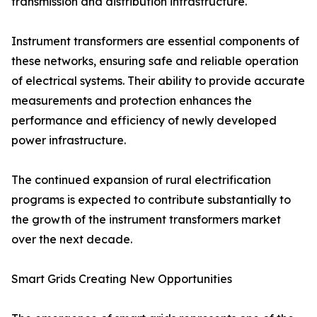
transmission and distribution infrastructure.
Instrument transformers are essential components of
these networks, ensuring safe and reliable operation
of electrical systems. Their ability to provide accurate
measurements and protection enhances the
performance and efficiency of newly developed
power infrastructure.
The continued expansion of rural electrification
programs is expected to contribute substantially to
the growth of the instrument transformers market
over the next decade.
Smart Grids Creating New Opportunities