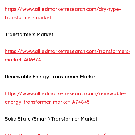
https://www.alliedmarketresearch.com/dry-type-
transformer-market
Transformers Market
https://www.alliedmarketresearch.com/transformers-
market-A06374
Renewable Energy Transformer Market
https://www.alliedmarketresearch.com/renewable-
energy-transformer-market-A74845
Solid State (Smart) Transformer Market