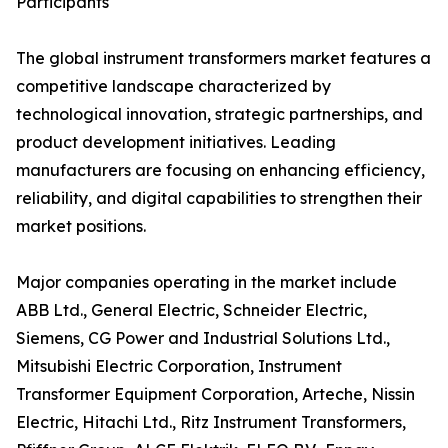
Participants
The global instrument transformers market features a
competitive landscape characterized by
technological innovation, strategic partnerships, and
product development initiatives. Leading
manufacturers are focusing on enhancing efficiency,
reliability, and digital capabilities to strengthen their
market positions.
Major companies operating in the market include
ABB Ltd., General Electric, Schneider Electric,
Siemens, CG Power and Industrial Solutions Ltd.,
Mitsubishi Electric Corporation, Instrument
Transformer Equipment Corporation, Arteche, Nissin
Electric, Hitachi Ltd., Ritz Instrument Transformers,