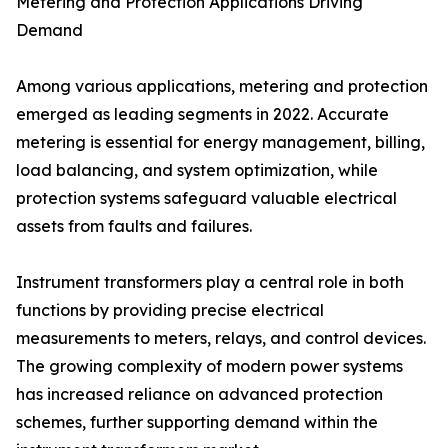
Metering and Protection Applications Driving
Demand
Among various applications, metering and protection
emerged as leading segments in 2022. Accurate
metering is essential for energy management, billing,
load balancing, and system optimization, while
protection systems safeguard valuable electrical
assets from faults and failures.
Instrument transformers play a central role in both
functions by providing precise electrical
measurements to meters, relays, and control devices.
The growing complexity of modern power systems
has increased reliance on advanced protection
schemes, further supporting demand within the