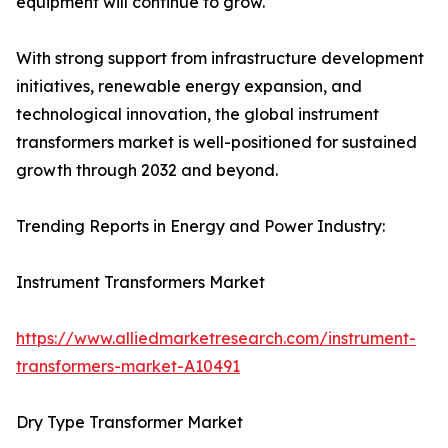
equipment will continue to grow.
With strong support from infrastructure development
initiatives, renewable energy expansion, and
technological innovation, the global instrument
transformers market is well-positioned for sustained
growth through 2032 and beyond.
Trending Reports in Energy and Power Industry:
Instrument Transformers Market
https://www.alliedmarketresearch.com/instrument-
transformers-market-A10491
Dry Type Transformer Market