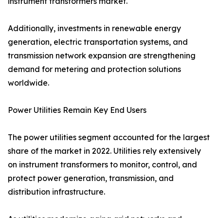
instrument transformers market.
Additionally, investments in renewable energy
generation, electric transportation systems, and
transmission network expansion are strengthening
demand for metering and protection solutions
worldwide.
Power Utilities Remain Key End Users
The power utilities segment accounted for the largest
share of the market in 2022. Utilities rely extensively
on instrument transformers to monitor, control, and
protect power generation, transmission, and
distribution infrastructure.