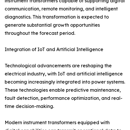
instrument transformers capable of supporting digital
communication, remote monitoring, and intelligent
diagnostics. This transformation is expected to
generate substantial growth opportunities
throughout the forecast period.
Integration of IoT and Artificial Intelligence
Technological advancements are reshaping the
electrical industry, with IoT and artificial intelligence
becoming increasingly integrated into power systems.
These technologies enable predictive maintenance,
fault detection, performance optimization, and real-
time decision-making.
Modern instrument transformers equipped with