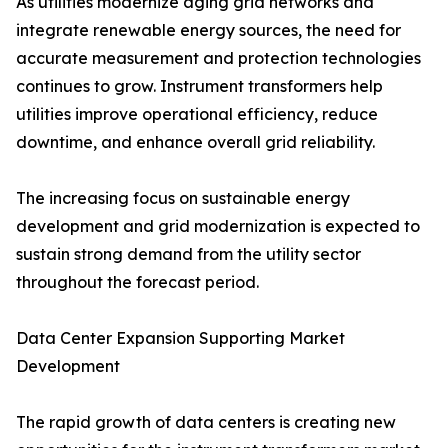
As utilities modernize aging grid networks and
integrate renewable energy sources, the need for
accurate measurement and protection technologies
continues to grow. Instrument transformers help
utilities improve operational efficiency, reduce
downtime, and enhance overall grid reliability.
The increasing focus on sustainable energy
development and grid modernization is expected to
sustain strong demand from the utility sector
throughout the forecast period.
Data Center Expansion Supporting Market
Development
The rapid growth of data centers is creating new