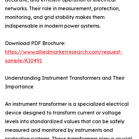
networks. Their role in measurement, protection,
monitoring, and grid stability makes them
indispensable in modern power systems.
Download PDF Brochure:
https://www.alliedmarketresearch.com/request-
sample/A10491
Understanding Instrument Transformers and Their
Importance
An instrument transformer is a specialized electrical
device designed to transform current or voltage
levels into standardized values that can be safely
measured and monitored by instruments and
protection systems. These transformers play a crucial