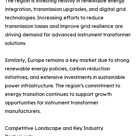
The region is investing heavily in renewable energy
integration, transmission upgrades, and digital grid
technologies. Increasing efforts to reduce
transmission losses and improve grid resilience are
driving demand for advanced instrument transformer
solutions.
Similarly, Europe remains a key market due to strong
renewable energy policies, carbon reduction
initiatives, and extensive investments in sustainable
power infrastructure. The region’s commitment to
energy transition continues to support growth
opportunities for instrument transformer
manufacturers.
Competitive Landscape and Key Industry