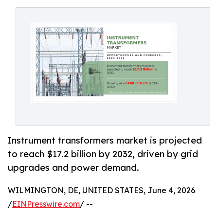
Instrument transformers market is projected
to reach $17.2 billion by 2032, driven by grid
upgrades and power demand.
WILMINGTON, DE, UNITED STATES, June 4, 2026
/
EINPresswire.com
/ --