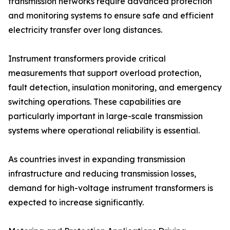
transmission networks require advanced protection
and monitoring systems to ensure safe and efficient
electricity transfer over long distances.
Instrument transformers provide critical
measurements that support overload protection,
fault detection, insulation monitoring, and emergency
switching operations. These capabilities are
particularly important in large-scale transmission
systems where operational reliability is essential.
As countries invest in expanding transmission
infrastructure and reducing transmission losses,
demand for high-voltage instrument transformers is
expected to increase significantly.