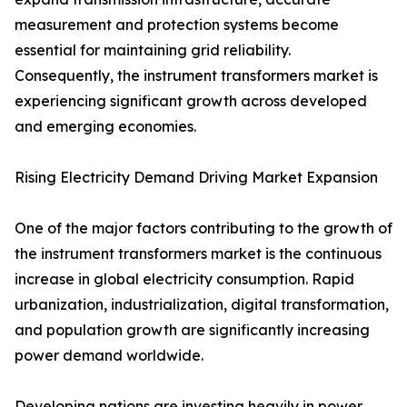
measurement and protection systems become
essential for maintaining grid reliability.
Consequently, the instrument transformers market is
experiencing significant growth across developed
and emerging economies.
Rising Electricity Demand Driving Market Expansion
One of the major factors contributing to the growth of
the instrument transformers market is the continuous
increase in global electricity consumption. Rapid
urbanization, industrialization, digital transformation,
and population growth are significantly increasing
power demand worldwide.
Developing nations are investing heavily in power