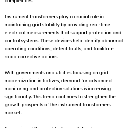
complexities.
Instrument transformers play a crucial role in
maintaining grid stability by providing real-time
electrical measurements that support protection and
control systems. These devices help identify abnormal
operating conditions, detect faults, and facilitate
rapid corrective actions.
With governments and utilities focusing on grid
modernization initiatives, demand for advanced
monitoring and protection solutions is increasing
significantly. This trend continues to strengthen the
growth prospects of the instrument transformers
market.