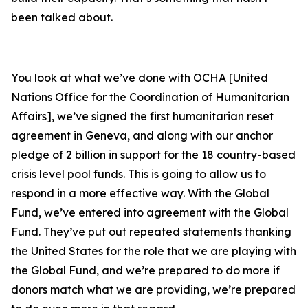
been talked about.
You look at what we’ve done with OCHA [United
Nations Office for the Coordination of Humanitarian
Affairs], we’ve signed the first humanitarian reset
agreement in Geneva, and along with our anchor
pledge of 2 billion in support for the 18 country-based
crisis level pool funds. This is going to allow us to
respond in a more effective way. With the Global
Fund, we’ve entered into agreement with the Global
Fund. They’ve put out repeated statements thanking
the United States for the role that we are playing with
the Global Fund, and we’re prepared to do more if
donors match what we are providing, we’re prepared