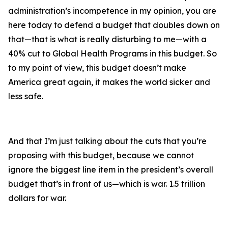
administration’s incompetence in my opinion, you are
here today to defend a budget that doubles down on
that—that is what is really disturbing to me—with a
40% cut to Global Health Programs in this budget. So
to my point of view, this budget doesn’t make
America great again, it makes the world sicker and
less safe.
And that I’m just talking about the cuts that you’re
proposing with this budget, because we cannot
ignore the biggest line item in the president’s overall
budget that’s in front of us—which is war. 1.5 trillion
dollars for war.