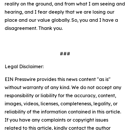
reality on the ground, and from what I am seeing and
hearing, and I fear deeply that we are losing our
place and our value globally. So, you and I have a
disagreement. Thank you.
###
Legal Disclaimer:
EIN Presswire provides this news content "as is"
without warranty of any kind. We do not accept any
responsibility or liability for the accuracy, content,
images, videos, licenses, completeness, legality, or
reliability of the information contained in this article.
If you have any complaints or copyright issues
related to this article, kindly contact the author