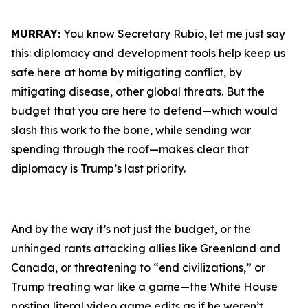
MURRAY:
You know Secretary Rubio, let me just say
this: diplomacy and development tools help keep us
safe here at home by mitigating conflict, by
mitigating disease, other global threats. But the
budget that you are here to defend—which would
slash this work to the bone, while sending war
spending through the roof—makes clear that
diplomacy is Trump’s last priority.
And by the way it’s not just the budget, or the
unhinged rants attacking allies like Greenland and
Canada, or threatening to “end civilizations,” or
Trump treating war like a game—the White House
posting literal video game edits as if he weren’t