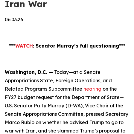
Iran War
06.03.26
***
WATCH
: Senator Murray’s full questioning***
Washington, D.C. —
Today—at a Senate
Appropriations State, Foreign Operations, and
Related Programs Subcommittee
hearing
on the
FY27 budget request for the Department of State—
U.S. Senator Patty Murray (D-WA), Vice Chair of the
Senate Appropriations Committee, pressed Secretary
Marco Rubio on whether he advised Trump to go to
war with Iran, and she slammed Trump’s proposal to