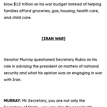
blow $1.5 trillion on his war budget instead of helping
families afford groceries, gas, housing, health care,
and child care.
[IRAN WAR]
Senator Murray questioned Secretary Rubio on his
role in advising the president on matters of national
security and what his opinion was on engaging in war
with Iran.
MURRAY:
Mr. Secretary, you are not only the