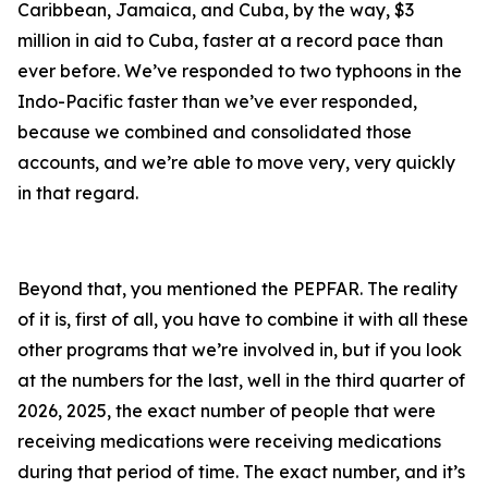
Caribbean, Jamaica, and Cuba, by the way, $3
million in aid to Cuba, faster at a record pace than
ever before. We’ve responded to two typhoons in the
Indo-Pacific faster than we’ve ever responded,
because we combined and consolidated those
accounts, and we’re able to move very, very quickly
in that regard.
Beyond that, you mentioned the PEPFAR. The reality
of it is, first of all, you have to combine it with all these
other programs that we’re involved in, but if you look
at the numbers for the last, well in the third quarter of
2026, 2025, the exact number of people that were
receiving medications were receiving medications
during that period of time. The exact number, and it’s