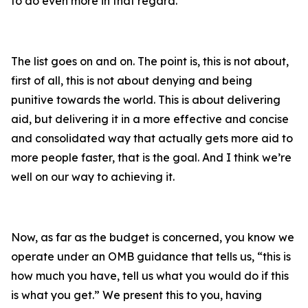
to do even more in that regard.
The list goes on and on. The point is, this is not about,
first of all, this is not about denying and being
punitive towards the world. This is about delivering
aid, but delivering it in a more effective and concise
and consolidated way that actually gets more aid to
more people faster, that is the goal. And I think we’re
well on our way to achieving it.
Now, as far as the budget is concerned, you know we
operate under an OMB guidance that tells us, “this is
how much you have, tell us what you would do if this
is what you get.” We present this to you, having