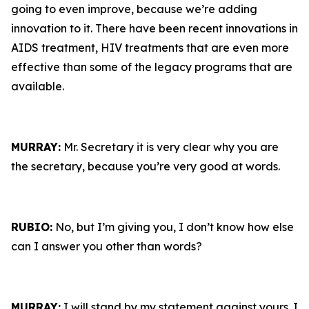
going to even improve, because we’re adding
innovation to it. There have been recent innovations in
AIDS treatment, HIV treatments that are even more
effective than some of the legacy programs that are
available.
MURRAY:
Mr. Secretary it is very clear why you are
the secretary, because you’re very good at words.
RUBIO:
No, but I’m giving you, I don’t know how else
can I answer you other than words?
MURRAY:
I will stand by my statement against yours. I