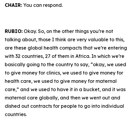
CHAIR:
You can respond.
RUBIO:
Okay. So, on the other things you’re not
talking about, those I think are very valuable to this,
are these global health compacts that we’re entering
with 32 countries, 27 of them in Africa. In which we’re
basically going to the country to say, “okay, we used
to give money for clinics, we used to give money for
health care, we used to give money for maternal
care,” and we used to have it in a bucket, and it was
maternal care globally, and then we went out and
dished out contracts for people to go into individual
countries.