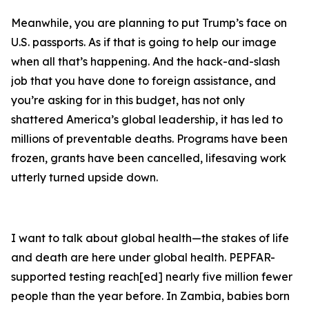
Meanwhile, you are planning to put Trump’s face on
U.S. passports. As if that is going to help our image
when all that’s happening. And the hack-and-slash
job that you have done to foreign assistance, and
you’re asking for in this budget, has not only
shattered America’s global leadership, it has led to
millions of preventable deaths. Programs have been
frozen, grants have been cancelled, lifesaving work
utterly turned upside down.
I want to talk about global health—the stakes of life
and death are here under global health. PEPFAR-
supported testing reach[ed] nearly five million fewer
people than the year before. In Zambia, babies born