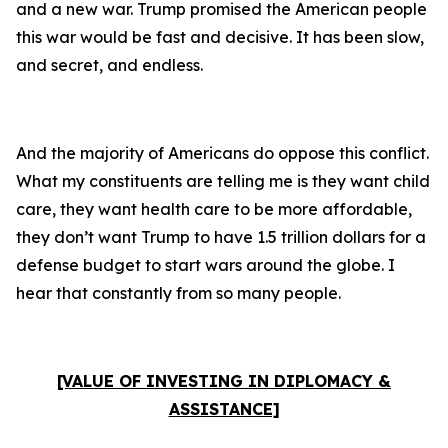
and a new war. Trump promised the American people
this war would be fast and decisive. It has been slow,
and secret, and endless.
And the majority of Americans do oppose this conflict.
What my constituents are telling me is they want child
care, they want health care to be more affordable,
they don’t want Trump to have 1.5 trillion dollars for a
defense budget to start wars around the globe. I
hear that constantly from so many people.
[VALUE OF INVESTING IN DIPLOMACY &
ASSISTANCE]