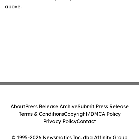
above.
About
Press Release Archive
Submit Press Release
Terms & Conditions
Copyright/DMCA Policy
Privacy Policy
Contact
© 1995-2026 Newsmatics Inc. dba Affinity Group