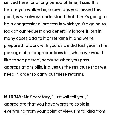
served here for a long period of time, I said this
before you walked in, so perhaps you missed this
point, is we always understand that there’s going to
be a congressional process in which you’re going to
look at our request and generally ignore it, but in
many cases add to it or reframe it, and we’re
prepared to work with you as we did last year in the
passage of an appropriations bill, which we would
like to see passed, because when you pass
appropriations bills, it gives us the structure that we
need in order to carry out these reforms.
MURRAY:
Mr. Secretary, I just will tell you, I
appreciate that you have words to explain
everything from your point of view. I’m talking from