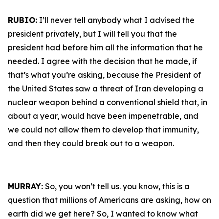
RUBIO:
I’ll never tell anybody what I advised the
president privately, but I will tell you that the
president had before him all the information that he
needed. I agree with the decision that he made, if
that’s what you’re asking, because the President of
the United States saw a threat of Iran developing a
nuclear weapon behind a conventional shield that, in
about a year, would have been impenetrable, and
we could not allow them to develop that immunity,
and then they could break out to a weapon.
MURRAY:
So, you won’t tell us. you know, this is a
question that millions of Americans are asking, how on
earth did we get here? So, I wanted to know what