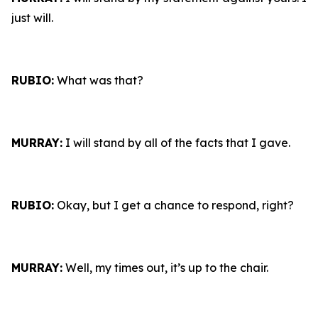
just will.
RUBIO:
What was that?
MURRAY:
I will stand by all of the facts that I gave.
RUBIO:
Okay, but I get a chance to respond, right?
MURRAY:
Well, my times out, it’s up to the chair.