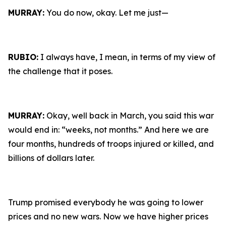
MURRAY:
You do now, okay. Let me just—
RUBIO:
I always have, I mean, in terms of my view of
the challenge that it poses.
MURRAY:
Okay, well back in March, you said this war
would end in: “weeks, not months.” And here we are
four months, hundreds of troops injured or killed, and
billions of dollars later.
Trump promised everybody he was going to lower
prices and no new wars. Now we have higher prices