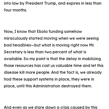
into law by President Trump, and expires in less than
four months.
Now, I know that Ebola funding somehow
miraculously started moving when we were seeing
bad headlines—but what is moving right now Mr.
Secretary is less than two percent of what is
available. So my point is that the delay in mobilizing
those resources has cost us valuable time and let this
disease kill more people. And the fact is, we already
had these support systems in place, they were in
place, until this Administration destroyed them.
And even as we stare down a crisis caused by this