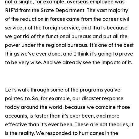
not a single, for example, overseas employee was
RIF’d from the State Department. The vast majority
of the reduction in forces came from the career civil
service, not the foreign service, and that’s because
we got rid of the functional bureaus and put all the
power under the regional bureaus. It’s one of the best
things we’ve ever done, and I think it’s going to prove
to be very wise. And we already see the impacts of it.
Let’s walk through some of the programs you’ve
pointed to. So, for example, our disaster response
today around the world, because we combine those
accounts, is faster than it’s ever been, and more
effective than it’s ever been. These are not theories, it
is the reality. We responded to hurricanes in the