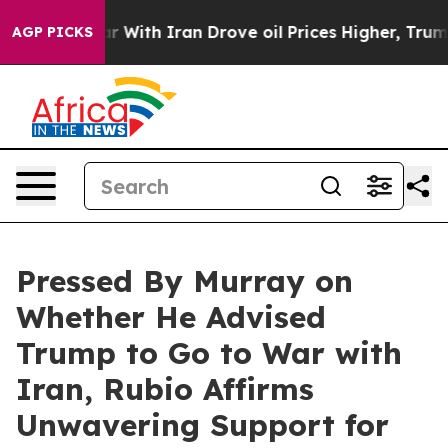
 With Iran Drove oil Prices Higher, Trump Gave Polit
AGP PICKS
Pressed By Murray on
Whether He Advised
Trump to Go to War with
Iran, Rubio Affirms
Unwavering Support for