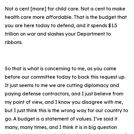
Not a cent [more] for child care. Not a cent to make
health care more affordable. That is the budget that
you are here today to defend, and it spends $1.5
trillion on war and slashes your Department to
ribbons.
So that is what is concerning to me, as you come
before our committee today to back this request up.
It just seems to me we are cutting diplomacy and
paying defense contractors, and I just believe from
my point of view, and I know you disagree with me,
but I just think this is the wrong way for our country to
go. A budget is a statement of values. I’ve said it
many, many times, and I think it is in big question