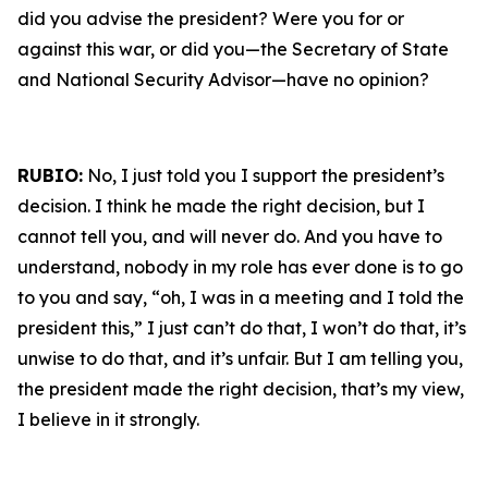
did you advise the president? Were you for or
against this war, or did you—the Secretary of State
and National Security Advisor—have no opinion?
RUBIO:
No, I just told you I support the president’s
decision. I think he made the right decision, but I
cannot tell you, and will never do. And you have to
understand, nobody in my role has ever done is to go
to you and say, “oh, I was in a meeting and I told the
president this,” I just can’t do that, I won’t do that, it’s
unwise to do that, and it’s unfair. But I am telling you,
the president made the right decision, that’s my view,
I believe in it strongly.