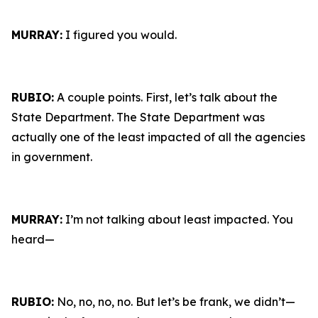
MURRAY:
I figured you would.
RUBIO:
A couple points. First, let’s talk about the
State Department. The State Department was
actually one of the least impacted of all the agencies
in government.
MURRAY:
I’m not talking about least impacted. You
heard—
RUBIO:
No, no, no, no. But let’s be frank, we didn’t—