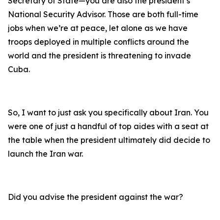
Secretary of State—you are also the president’s
National Security Advisor. Those are both full-time
jobs when we’re at peace, let alone as we have
troops deployed in multiple conflicts around the
world and the president is threatening to invade
Cuba.
So, I want to just ask you specifically about Iran. You
were one of just a handful of top aides with a seat at
the table when the president ultimately did decide to
launch the Iran war.
Did you advise the president against the war?