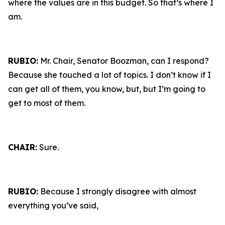
where the values are in this budget. So that’s where I
am.
RUBIO:
Mr. Chair, Senator Boozman, can I respond?
Because she touched a lot of topics. I don’t know if I
can get all of them, you know, but, but I’m going to
get to most of them.
CHAIR:
Sure.
RUBIO:
Because I strongly disagree with almost
everything you’ve said,