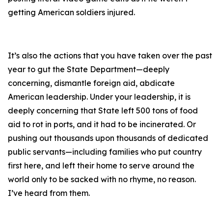
getting American soldiers injured.
It’s also the actions that you have taken over the past
year to gut the State Department—deeply
concerning, dismantle foreign aid, abdicate
American leadership. Under your leadership, it is
deeply concerning that State left 500 tons of food
aid to rot in ports, and it had to be incinerated. Or
pushing out thousands upon thousands of dedicated
public servants—including families who put country
first here, and left their home to serve around the
world only to be sacked with no rhyme, no reason.
I’ve heard from them.