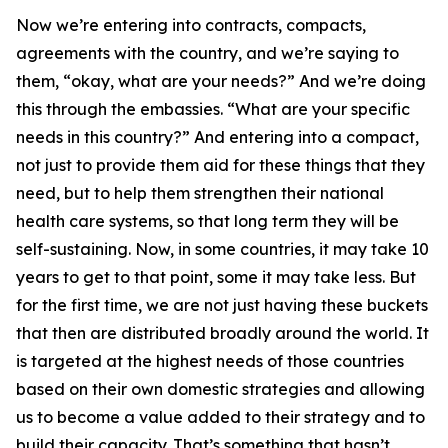
Now we’re entering into contracts, compacts,
agreements with the country, and we’re saying to
them, “okay, what are your needs?” And we’re doing
this through the embassies. “What are your specific
needs in this country?” And entering into a compact,
not just to provide them aid for these things that they
need, but to help them strengthen their national
health care systems, so that long term they will be
self-sustaining. Now, in some countries, it may take 10
years to get to that point, some it may take less. But
for the first time, we are not just having these buckets
that then are distributed broadly around the world. It
is targeted at the highest needs of those countries
based on their own domestic strategies and allowing
us to become a value added to their strategy and to
build their capacity. That’s something that hasn’t