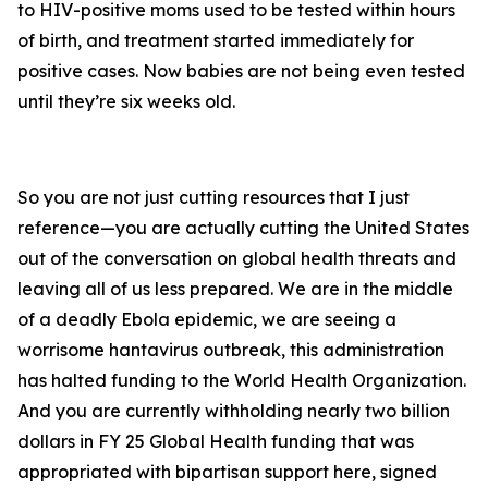
to HIV-positive moms used to be tested within hours
of birth, and treatment started immediately for
positive cases. Now babies are not being even tested
until they’re six weeks old.
So you are not just cutting resources that I just
reference—you are actually cutting the United States
out of the conversation on global health threats and
leaving all of us less prepared. We are in the middle
of a deadly Ebola epidemic, we are seeing a
worrisome hantavirus outbreak, this administration
has halted funding to the World Health Organization.
And you are currently withholding nearly two billion
dollars in FY 25 Global Health funding that was
appropriated with bipartisan support here, signed