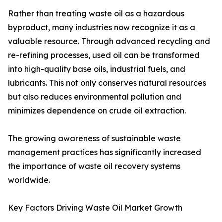
Rather than treating waste oil as a hazardous
byproduct, many industries now recognize it as a
valuable resource. Through advanced recycling and
re-refining processes, used oil can be transformed
into high-quality base oils, industrial fuels, and
lubricants. This not only conserves natural resources
but also reduces environmental pollution and
minimizes dependence on crude oil extraction.
The growing awareness of sustainable waste
management practices has significantly increased
the importance of waste oil recovery systems
worldwide.
Key Factors Driving Waste Oil Market Growth