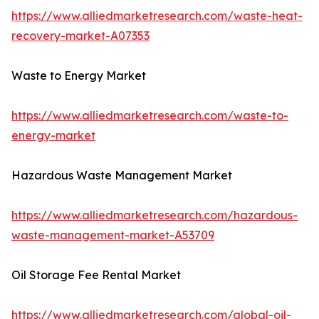
https://www.alliedmarketresearch.com/waste-heat-
recovery-market-A07353
Waste to Energy Market
https://www.alliedmarketresearch.com/waste-to-
energy-market
Hazardous Waste Management Market
https://www.alliedmarketresearch.com/hazardous-
waste-management-market-A53709
Oil Storage Fee Rental Market
https://www.alliedmarketresearch.com/global-oil-