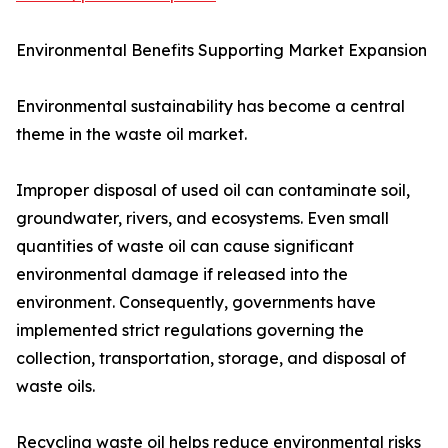
Environmental Benefits Supporting Market Expansion
Environmental sustainability has become a central
theme in the waste oil market.
Improper disposal of used oil can contaminate soil,
groundwater, rivers, and ecosystems. Even small
quantities of waste oil can cause significant
environmental damage if released into the
environment. Consequently, governments have
implemented strict regulations governing the
collection, transportation, storage, and disposal of
waste oils.
Recycling waste oil helps reduce environmental risks