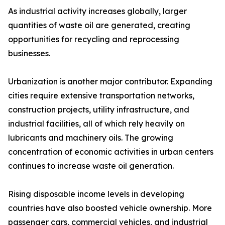
As industrial activity increases globally, larger
quantities of waste oil are generated, creating
opportunities for recycling and reprocessing
businesses.
Urbanization is another major contributor. Expanding
cities require extensive transportation networks,
construction projects, utility infrastructure, and
industrial facilities, all of which rely heavily on
lubricants and machinery oils. The growing
concentration of economic activities in urban centers
continues to increase waste oil generation.
Rising disposable income levels in developing
countries have also boosted vehicle ownership. More
passenger cars, commercial vehicles, and industrial