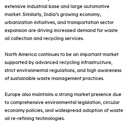
extensive industrial base and large automotive
market. Similarly, India’s growing economy,
urbanization initiatives, and transportation sector
expansion are driving increased demand for waste
oil collection and recycling services.
North America continues to be an important market
supported by advanced recycling infrastructure,
strict environmental regulations, and high awareness
of sustainable waste management practices.
Europe also maintains a strong market presence due
to comprehensive environmental legislation, circular
economy policies, and widespread adoption of waste
oil re-refining technologies.