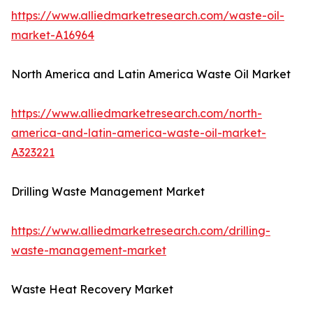
https://www.alliedmarketresearch.com/waste-oil-
market-A16964
North America and Latin America Waste Oil Market
https://www.alliedmarketresearch.com/north-
america-and-latin-america-waste-oil-market-
A323221
Drilling Waste Management Market
https://www.alliedmarketresearch.com/drilling-
waste-management-market
Waste Heat Recovery Market