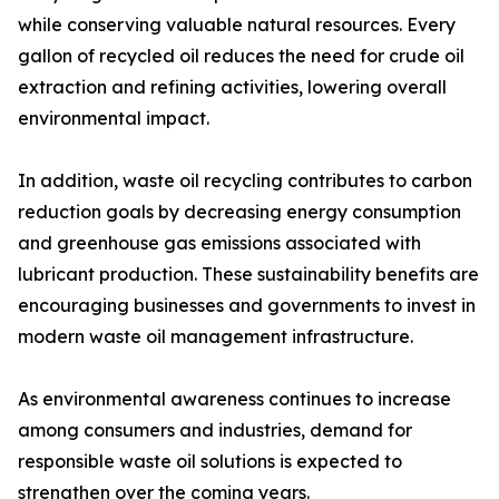
while conserving valuable natural resources. Every
gallon of recycled oil reduces the need for crude oil
extraction and refining activities, lowering overall
environmental impact.
In addition, waste oil recycling contributes to carbon
reduction goals by decreasing energy consumption
and greenhouse gas emissions associated with
lubricant production. These sustainability benefits are
encouraging businesses and governments to invest in
modern waste oil management infrastructure.
As environmental awareness continues to increase
among consumers and industries, demand for
responsible waste oil solutions is expected to
strengthen over the coming years.