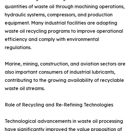
quantities of waste oil through machining operations,
hydraulic systems, compressors, and production
equipment. Many industrial facilities are adopting
waste oil recycling programs to improve operational
efficiency and comply with environmental
regulations.
Marine, mining, construction, and aviation sectors are
also important consumers of industrial lubricants,
contributing to the growing availability of recyclable
waste oil streams.
Role of Recycling and Re-Refining Technologies
Technological advancements in waste oil processing
have significantly improved the value proposition of