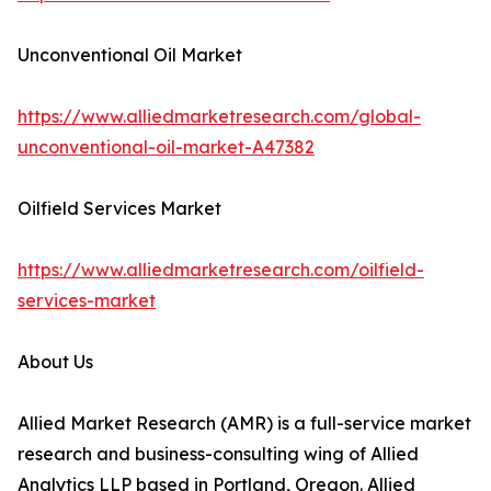
Unconventional Oil Market
https://www.alliedmarketresearch.com/global-
unconventional-oil-market-A47382
Oilfield Services Market
https://www.alliedmarketresearch.com/oilfield-
services-market
About Us
Allied Market Research (AMR) is a full-service market
research and business-consulting wing of Allied
Analytics LLP based in Portland, Oregon. Allied