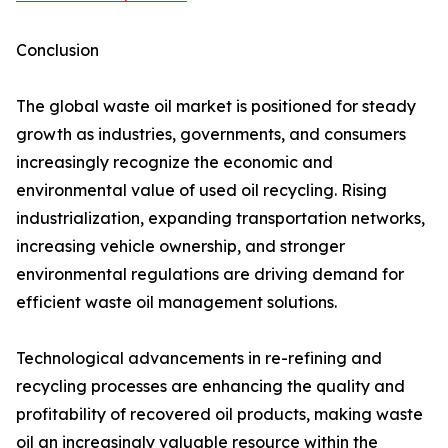
Conclusion
The global waste oil market is positioned for steady
growth as industries, governments, and consumers
increasingly recognize the economic and
environmental value of used oil recycling. Rising
industrialization, expanding transportation networks,
increasing vehicle ownership, and stronger
environmental regulations are driving demand for
efficient waste oil management solutions.
Technological advancements in re-refining and
recycling processes are enhancing the quality and
profitability of recovered oil products, making waste
oil an increasingly valuable resource within the