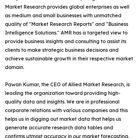
Market Research provides global enterprises as well
as medium and small businesses with unmatched
quality of "Market Research Reports" and "Business
Intelligence Solutions." AMR has a targeted view to
provide business insights and consulting to assist its
clients to make strategic business decisions and
achieve sustainable growth in their respective market
domain.
Pawan Kumar, the CEO of Allied Market Research, is
leading the organization toward providing high-
quality data and insights. We are in professional
corporate relations with various companies and this
helps us in digging out market data that helps us
generate accurate research data tables and
confirms utmost accuracy in our market forecasting.