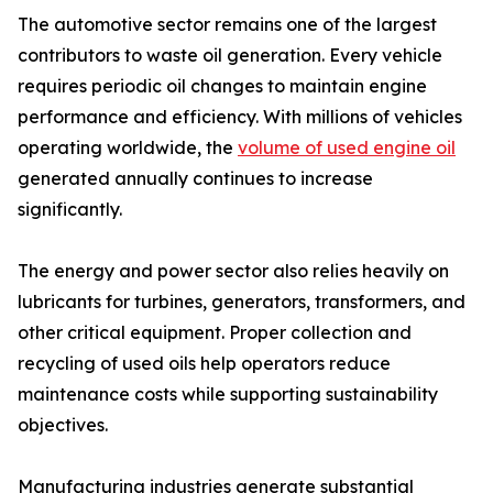
The automotive sector remains one of the largest
contributors to waste oil generation. Every vehicle
requires periodic oil changes to maintain engine
performance and efficiency. With millions of vehicles
operating worldwide, the
volume of used engine oil
generated annually continues to increase
significantly.
The energy and power sector also relies heavily on
lubricants for turbines, generators, transformers, and
other critical equipment. Proper collection and
recycling of used oils help operators reduce
maintenance costs while supporting sustainability
objectives.
Manufacturing industries generate substantial