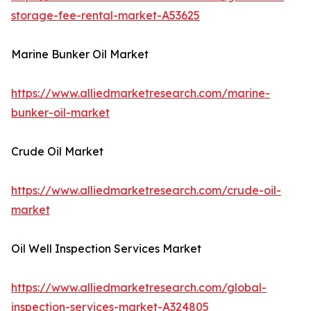
storage-fee-rental-market-A53625
Marine Bunker Oil Market
https://www.alliedmarketresearch.com/marine-
bunker-oil-market
Crude Oil Market
https://www.alliedmarketresearch.com/crude-oil-
market
Oil Well Inspection Services Market
https://www.alliedmarketresearch.com/global-
inspection-services-market-A324805