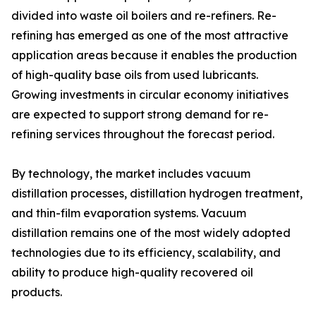
divided into waste oil boilers and re-refiners. Re-
refining has emerged as one of the most attractive
application areas because it enables the production
of high-quality base oils from used lubricants.
Growing investments in circular economy initiatives
are expected to support strong demand for re-
refining services throughout the forecast period.
By technology, the market includes vacuum
distillation processes, distillation hydrogen treatment,
and thin-film evaporation systems. Vacuum
distillation remains one of the most widely adopted
technologies due to its efficiency, scalability, and
ability to produce high-quality recovered oil
products.