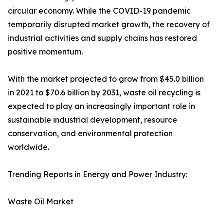
circular economy. While the COVID-19 pandemic
temporarily disrupted market growth, the recovery of
industrial activities and supply chains has restored
positive momentum.
With the market projected to grow from $45.0 billion
in 2021 to $70.6 billion by 2031, waste oil recycling is
expected to play an increasingly important role in
sustainable industrial development, resource
conservation, and environmental protection
worldwide.
Trending Reports in Energy and Power Industry:
Waste Oil Market