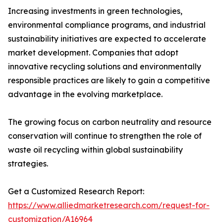
Increasing investments in green technologies,
environmental compliance programs, and industrial
sustainability initiatives are expected to accelerate
market development. Companies that adopt
innovative recycling solutions and environmentally
responsible practices are likely to gain a competitive
advantage in the evolving marketplace.
The growing focus on carbon neutrality and resource
conservation will continue to strengthen the role of
waste oil recycling within global sustainability
strategies.
Get a Customized Research Report:
https://www.alliedmarketresearch.com/request-for-
customization/A16964