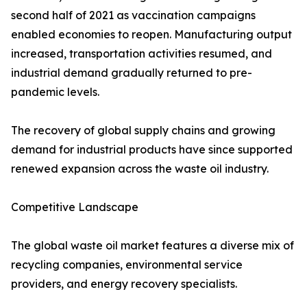
second half of 2021 as vaccination campaigns
enabled economies to reopen. Manufacturing output
increased, transportation activities resumed, and
industrial demand gradually returned to pre-
pandemic levels.
The recovery of global supply chains and growing
demand for industrial products have since supported
renewed expansion across the waste oil industry.
Competitive Landscape
The global waste oil market features a diverse mix of
recycling companies, environmental service
providers, and energy recovery specialists.