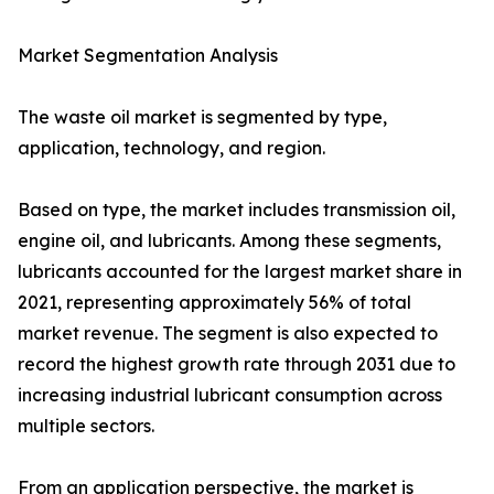
Market Segmentation Analysis
The waste oil market is segmented by type,
application, technology, and region.
Based on type, the market includes transmission oil,
engine oil, and lubricants. Among these segments,
lubricants accounted for the largest market share in
2021, representing approximately 56% of total
market revenue. The segment is also expected to
record the highest growth rate through 2031 due to
increasing industrial lubricant consumption across
multiple sectors.
From an application perspective, the market is