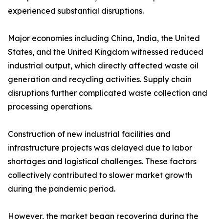
experienced substantial disruptions.
Major economies including China, India, the United
States, and the United Kingdom witnessed reduced
industrial output, which directly affected waste oil
generation and recycling activities. Supply chain
disruptions further complicated waste collection and
processing operations.
Construction of new industrial facilities and
infrastructure projects was delayed due to labor
shortages and logistical challenges. These factors
collectively contributed to slower market growth
during the pandemic period.
However, the market began recovering during the