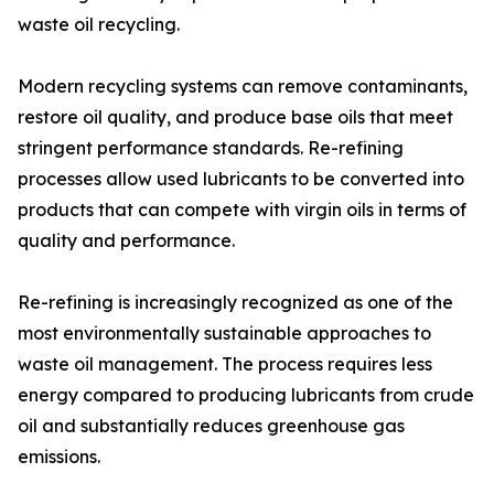
waste oil recycling.
Modern recycling systems can remove contaminants,
restore oil quality, and produce base oils that meet
stringent performance standards. Re-refining
processes allow used lubricants to be converted into
products that can compete with virgin oils in terms of
quality and performance.
Re-refining is increasingly recognized as one of the
most environmentally sustainable approaches to
waste oil management. The process requires less
energy compared to producing lubricants from crude
oil and substantially reduces greenhouse gas
emissions.