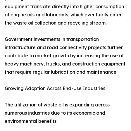
equipment translate directly into higher consumption
of engine oils and lubricants, which eventually enter
the waste oil collection and recycling stream.
Government investments in transportation
infrastructure and road connectivity projects further
contribute to market growth by increasing the use of
heavy machinery, trucks, and construction equipment
that require regular lubrication and maintenance.
Growing Adoption Across End-Use Industries
The utilization of waste oil is expanding across
numerous industries due to its economic and
environmental benefits.