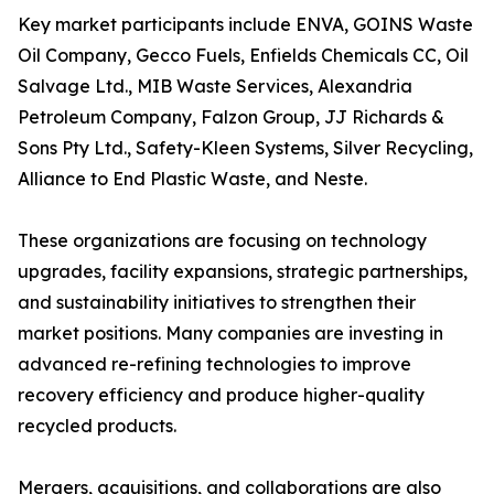
Key market participants include ENVA, GOINS Waste
Oil Company, Gecco Fuels, Enfields Chemicals CC, Oil
Salvage Ltd., MIB Waste Services, Alexandria
Petroleum Company, Falzon Group, JJ Richards &
Sons Pty Ltd., Safety-Kleen Systems, Silver Recycling,
Alliance to End Plastic Waste, and Neste.
These organizations are focusing on technology
upgrades, facility expansions, strategic partnerships,
and sustainability initiatives to strengthen their
market positions. Many companies are investing in
advanced re-refining technologies to improve
recovery efficiency and produce higher-quality
recycled products.
Mergers, acquisitions, and collaborations are also