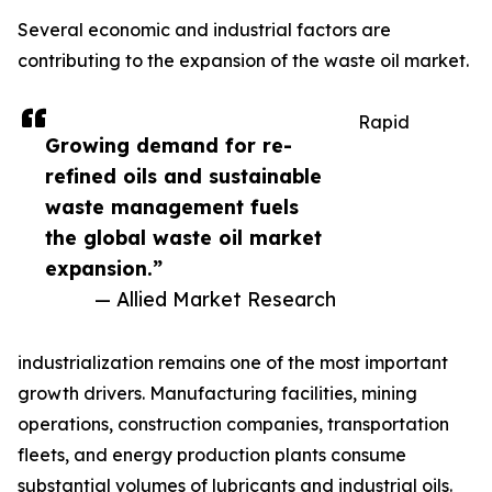
Several economic and industrial factors are
contributing to the expansion of the waste oil market.
Rapid
Growing demand for re-
refined oils and sustainable
waste management fuels
the global waste oil market
expansion.”
— Allied Market Research
industrialization remains one of the most important
growth drivers. Manufacturing facilities, mining
operations, construction companies, transportation
fleets, and energy production plants consume
substantial volumes of lubricants and industrial oils.