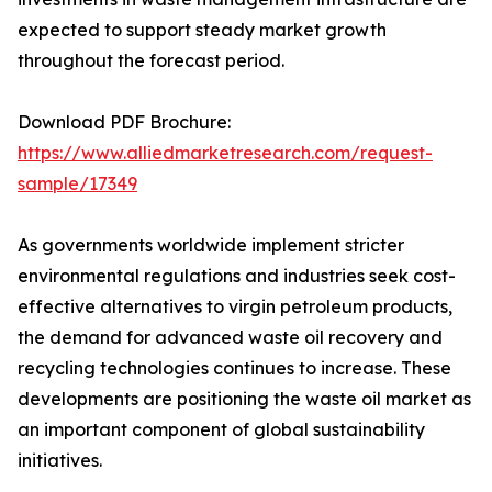
expected to support steady market growth
throughout the forecast period.
Download PDF Brochure:
https://www.alliedmarketresearch.com/request-
sample/17349
As governments worldwide implement stricter
environmental regulations and industries seek cost-
effective alternatives to virgin petroleum products,
the demand for advanced waste oil recovery and
recycling technologies continues to increase. These
developments are positioning the waste oil market as
an important component of global sustainability
initiatives.