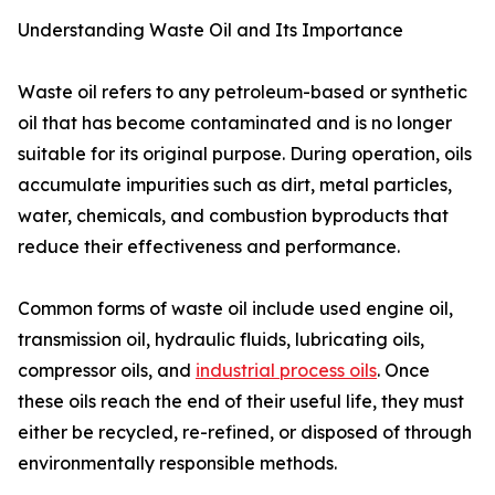
Understanding Waste Oil and Its Importance
Waste oil refers to any petroleum-based or synthetic
oil that has become contaminated and is no longer
suitable for its original purpose. During operation, oils
accumulate impurities such as dirt, metal particles,
water, chemicals, and combustion byproducts that
reduce their effectiveness and performance.
Common forms of waste oil include used engine oil,
transmission oil, hydraulic fluids, lubricating oils,
compressor oils, and
industrial process oils
. Once
these oils reach the end of their useful life, they must
either be recycled, re-refined, or disposed of through
environmentally responsible methods.