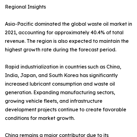
Regional Insights
Asia-Pacific dominated the global waste oil market in
2021, accounting for approximately 40.4% of total
revenue. The region is also expected to maintain the
highest growth rate during the forecast period.
Rapid industrialization in countries such as China,
India, Japan, and South Korea has significantly
increased lubricant consumption and waste oil
generation. Expanding manufacturing sectors,
growing vehicle fleets, and infrastructure
development projects continue to create favorable
conditions for market growth.
China remains a major contributor due to its