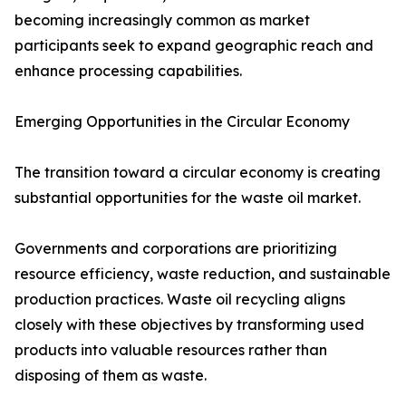
becoming increasingly common as market
participants seek to expand geographic reach and
enhance processing capabilities.
Emerging Opportunities in the Circular Economy
The transition toward a circular economy is creating
substantial opportunities for the waste oil market.
Governments and corporations are prioritizing
resource efficiency, waste reduction, and sustainable
production practices. Waste oil recycling aligns
closely with these objectives by transforming used
products into valuable resources rather than
disposing of them as waste.