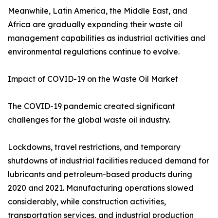
Meanwhile, Latin America, the Middle East, and
Africa are gradually expanding their waste oil
management capabilities as industrial activities and
environmental regulations continue to evolve.
Impact of COVID-19 on the Waste Oil Market
The COVID-19 pandemic created significant
challenges for the global waste oil industry.
Lockdowns, travel restrictions, and temporary
shutdowns of industrial facilities reduced demand for
lubricants and petroleum-based products during
2020 and 2021. Manufacturing operations slowed
considerably, while construction activities,
transportation services, and industrial production