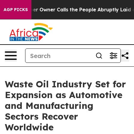
wner Calls the People Abruptly Laid off “Simply a M
AGP PICKS
Waste Oil Industry Set for
Expansion as Automotive
and Manufacturing
Sectors Recover
Worldwide