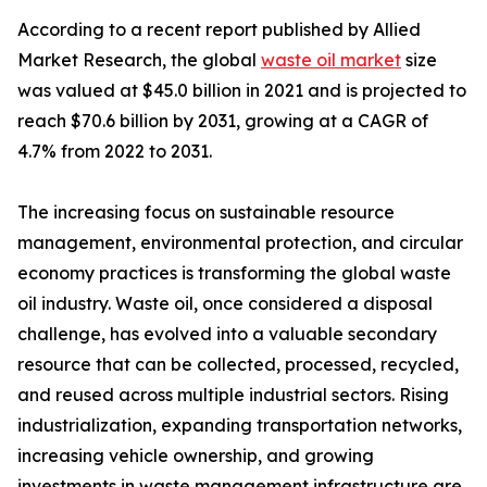
According to a recent report published by Allied
Market Research, the global
waste oil market
size
was valued at $45.0 billion in 2021 and is projected to
reach $70.6 billion by 2031, growing at a CAGR of
4.7% from 2022 to 2031.
The increasing focus on sustainable resource
management, environmental protection, and circular
economy practices is transforming the global waste
oil industry. Waste oil, once considered a disposal
challenge, has evolved into a valuable secondary
resource that can be collected, processed, recycled,
and reused across multiple industrial sectors. Rising
industrialization, expanding transportation networks,
increasing vehicle ownership, and growing
investments in waste management infrastructure are