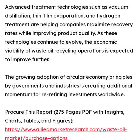
Advanced treatment technologies such as vacuum
distillation, thin-film evaporation, and hydrogen
treatment are helping companies maximize recovery
rates while improving product quality. As these
technologies continue to evolve, the economic
viability of waste oil recycling operations is expected
to improve further.
The growing adoption of circular economy principles
by governments and industries is creating additional
momentum for re-refining investments worldwide.
Procure This Report (275 Pages PDF with Insights,
Charts, Tables, and Figures):
https://www.alliedmarketresearch.com/waste-oil-
market/purchase-options