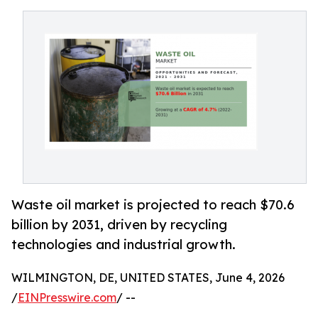
Waste oil market is projected to reach $70.6
billion by 2031, driven by recycling
technologies and industrial growth.
WILMINGTON, DE, UNITED STATES, June 4, 2026
/
EINPresswire.com
/ --