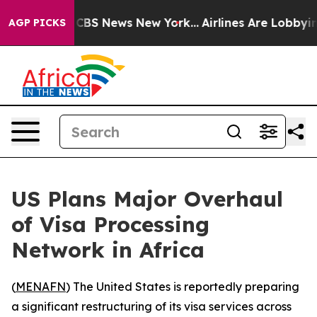
rative was CBS News New York...
Airlines Are Lobbying 
AGP PICKS
US Plans Major Overhaul
of Visa Processing
Network in Africa
(
MENAFN
) The United States is reportedly preparing
a significant restructuring of its visa services across