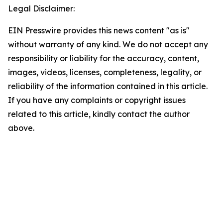
Legal Disclaimer:
EIN Presswire provides this news content "as is"
without warranty of any kind. We do not accept any
responsibility or liability for the accuracy, content,
images, videos, licenses, completeness, legality, or
reliability of the information contained in this article.
If you have any complaints or copyright issues
related to this article, kindly contact the author
above.