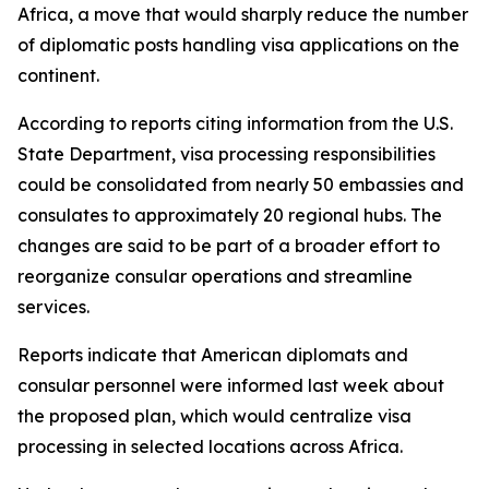
Africa, a move that would sharply reduce the number
of diplomatic posts handling visa applications on the
continent.
According to reports citing information from the U.S.
State Department, visa processing responsibilities
could be consolidated from nearly 50 embassies and
consulates to approximately 20 regional hubs. The
changes are said to be part of a broader effort to
reorganize consular operations and streamline
services.
Reports indicate that American diplomats and
consular personnel were informed last week about
the proposed plan, which would centralize visa
processing in selected locations across Africa.