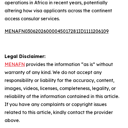
operations in Africa in recent years, potentially
altering how visa applicants across the continent
access consular services.
MENAFN03062026000045017281ID1111206109
Legal Disclaimer:
MENAFN
provides the information “as is” without
warranty of any kind. We do not accept any
responsibility or liability for the accuracy, content,
images, videos, licenses, completeness, legality, or
reliability of the information contained in this article.
If you have any complaints or copyright issues
related to this article, kindly contact the provider
above.