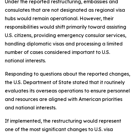
Under the reported restructuring, embassies and
consulates that are not designated as regional visa
hubs would remain operational. However, their
responsibilities would shift primarily toward assisting
U.S. citizens, providing emergency consular services,
handling diplomatic visas and processing a limited
number of cases considered important to U.S.
national interests.
Responding to questions about the reported changes,
the U.S. Department of State stated that it routinely
evaluates its overseas operations to ensure personnel
and resources are aligned with American priorities
and national interests.
If implemented, the restructuring would represent
one of the most significant changes to U.S. visa