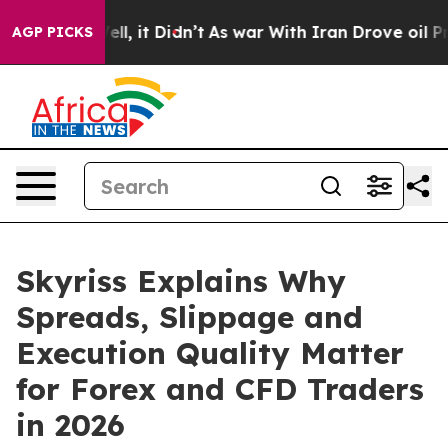
%. Well, it Didn’t
As war With Iran Drove oil Prices 
AGP PICKS
Skyriss Explains Why
Spreads, Slippage and
Execution Quality Matter
for Forex and CFD Traders
in 2026