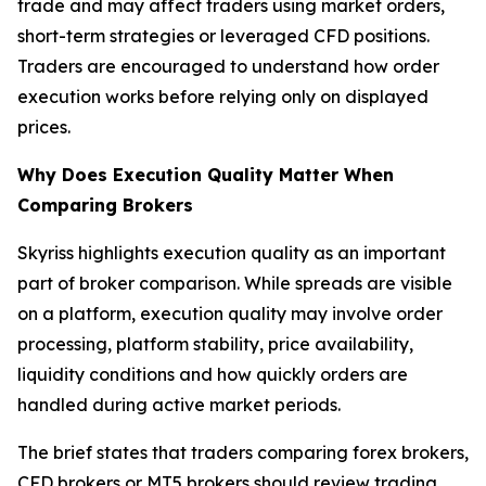
trade and may affect traders using market orders,
short-term strategies or leveraged CFD positions.
Traders are encouraged to understand how order
execution works before relying only on displayed
prices.
Why Does Execution Quality Matter When
Comparing Brokers
Skyriss highlights execution quality as an important
part of broker comparison. While spreads are visible
on a platform, execution quality may involve order
processing, platform stability, price availability,
liquidity conditions and how quickly orders are
handled during active market periods.
The brief states that traders comparing forex brokers,
CFD brokers or MT5 brokers should review trading