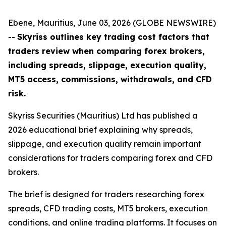
Ebene, Mauritius, June 03, 2026 (GLOBE NEWSWIRE)
--
Skyriss outlines key trading cost factors that
traders review when comparing forex brokers,
including spreads, slippage, execution quality,
MT5 access, commissions, withdrawals, and CFD
risk.
Skyriss Securities (Mauritius) Ltd has published a
2026 educational brief explaining why spreads,
slippage, and execution quality remain important
considerations for traders comparing forex and CFD
brokers.
The brief is designed for traders researching forex
spreads, CFD trading costs, MT5 brokers, execution
conditions, and online trading platforms. It focuses on