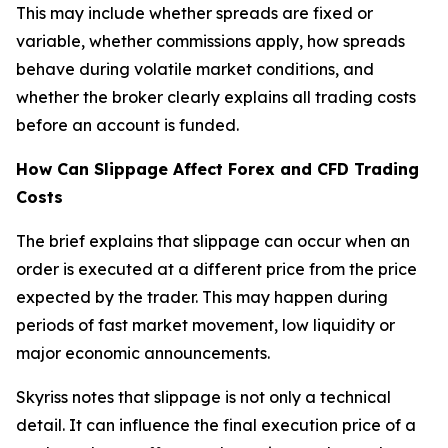
This may include whether spreads are fixed or
variable, whether commissions apply, how spreads
behave during volatile market conditions, and
whether the broker clearly explains all trading costs
before an account is funded.
How Can Slippage Affect Forex and CFD Trading
Costs
The brief explains that slippage can occur when an
order is executed at a different price from the price
expected by the trader. This may happen during
periods of fast market movement, low liquidity or
major economic announcements.
Skyriss notes that slippage is not only a technical
detail. It can influence the final execution price of a