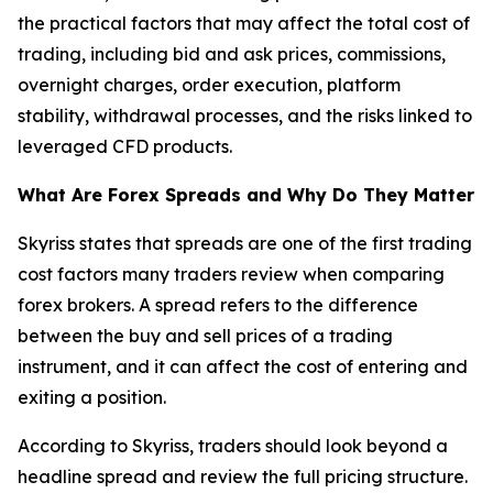
the practical factors that may affect the total cost of
trading, including bid and ask prices, commissions,
overnight charges, order execution, platform
stability, withdrawal processes, and the risks linked to
leveraged CFD products.
What Are Forex Spreads and Why Do They Matter
Skyriss states that spreads are one of the first trading
cost factors many traders review when comparing
forex brokers. A spread refers to the difference
between the buy and sell prices of a trading
instrument, and it can affect the cost of entering and
exiting a position.
According to Skyriss, traders should look beyond a
headline spread and review the full pricing structure.