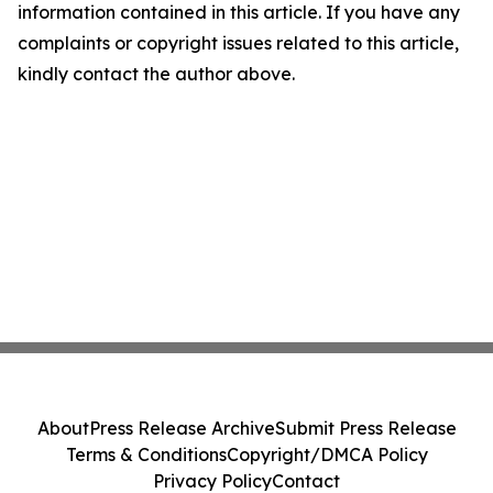
information contained in this article. If you have any
complaints or copyright issues related to this article,
kindly contact the author above.
About
Press Release Archive
Submit Press Release
Terms & Conditions
Copyright/DMCA Policy
Privacy Policy
Contact