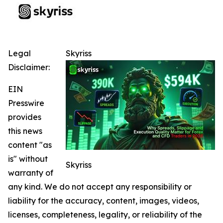
Legal
Skyriss
Disclaimer:
EIN
Presswire
provides
this news
content "as
is" without
Skyriss
warranty of
any kind. We do not accept any responsibility or
liability for the accuracy, content, images, videos,
licenses, completeness, legality, or reliability of the