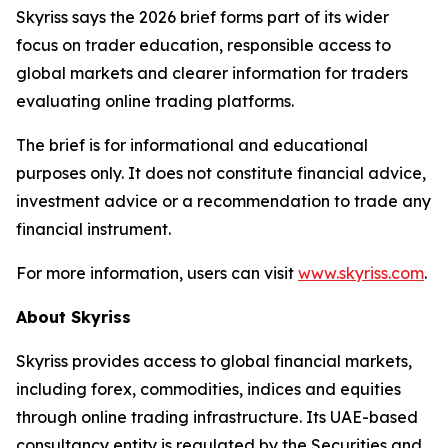
Skyriss says the 2026 brief forms part of its wider
focus on trader education, responsible access to
global markets and clearer information for traders
evaluating online trading platforms.
The brief is for informational and educational
purposes only. It does not constitute financial advice,
investment advice or a recommendation to trade any
financial instrument.
For more information, users can visit
www.skyriss.com
.
About Skyriss
Skyriss provides access to global financial markets,
including forex, commodities, indices and equities
through online trading infrastructure. Its UAE-based
consultancy entity is regulated by the Securities and