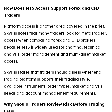
How Does MT5 Access Support Forex and CFD
Traders
Platform access is another area covered in the brief.
Skyriss notes that many traders look for MetaTrader 5
access when comparing forex and CFD brokers
because MT5 is widely used for charting, technical
analysis, order management and multi-asset market
access.
Skyriss states that traders should assess whether a
trading platform supports their trading style,
available instruments, order types, market analysis
needs and account management requirements.
Why Should Traders Review Risk Before Trading
CFDs