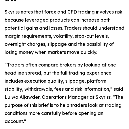
Skyriss notes that forex and CFD trading involves risk
because leveraged products can increase both
potential gains and losses. Traders should understand
margin requirements, volatility, stop-out levels,
overnight charges, slippage and the possibility of
losing money when markets move quickly.
“Traders often compare brokers by looking at one
headline spread, but the full trading experience
includes execution quality, slippage, platform
stability, withdrawals, fees and risk information,” said
Lulwa Aljawder, Operations Manager at Skyriss. “The
purpose of this brief is to help traders look at trading
conditions more carefully before opening an
account.”