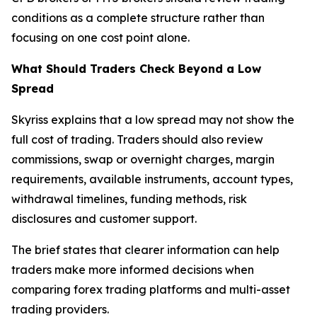
conditions as a complete structure rather than
focusing on one cost point alone.
What Should Traders Check Beyond a Low
Spread
Skyriss explains that a low spread may not show the
full cost of trading. Traders should also review
commissions, swap or overnight charges, margin
requirements, available instruments, account types,
withdrawal timelines, funding methods, risk
disclosures and customer support.
The brief states that clearer information can help
traders make more informed decisions when
comparing forex trading platforms and multi-asset
trading providers.