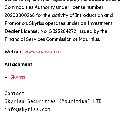
Commodities Authority under license number
20200000268 for the activity of Introduction and
Promotion. Skyriss operates under an Investment
Dealer License, No. GB25204272, issued by the
Financial Services Commission of Mauritius.
Website:
www.skyriss.com
Attachment
Skyriss
Contact

Skyriss Securities (Mauritius) LTD
