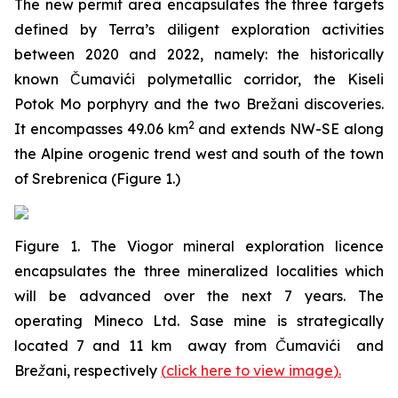
The new permit area encapsulates the three targets
defined by Terra’s diligent exploration activities
between 2020 and 2022, namely: the historically
known Čumavići polymetallic corridor, the Kiseli
Potok Mo porphyry and the two Brežani discoveries.
2
It encompasses 49.06 km
and extends NW-SE along
the Alpine orogenic trend west and south of the town
of Srebrenica (Figure 1.)
Figure 1. The Viogor mineral exploration licence
encapsulates the three mineralized localities which
will be advanced over the next 7 years. The
operating Mineco Ltd. Sase mine is strategically
located 7 and 11 km away from Čumavići and
Brežani, respectively
(
click here to view image
)
.