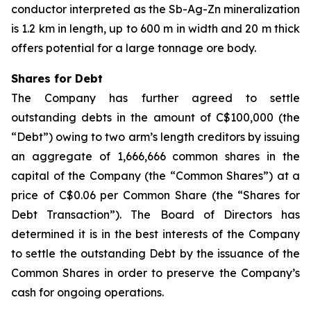
conductor interpreted as the Sb-Ag-Zn mineralization
is 1.2 km in length, up to 600 m in width and 20 m thick
offers potential for a large tonnage ore body.
Shares for Debt
The Company has further agreed to settle
outstanding debts in the amount of C$100,000 (the
“Debt”) owing to two arm’s length creditors by issuing
an aggregate of 1,666,666 common shares in the
capital of the Company (the “Common Shares”) at a
price of C$0.06 per Common Share (the “Shares for
Debt Transaction”). The Board of Directors has
determined it is in the best interests of the Company
to settle the outstanding Debt by the issuance of the
Common Shares in order to preserve the Company’s
cash for ongoing operations.