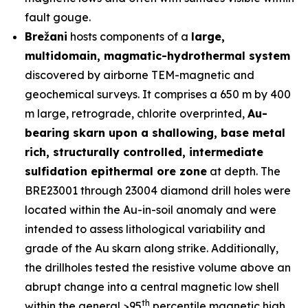
fault gouge.
Brežani
hosts components of a
large,
multidomain, magmatic-hydrothermal system
discovered by airborne TEM-magnetic and
geochemical surveys. It comprises a 650 m by 400
m large, retrograde, chlorite overprinted,
Au-
bearing skarn upon a shallowing, base metal
rich, structurally controlled, intermediate
sulfidation epithermal ore zone
at depth. The
BRE23001 through 23004 diamond drill holes were
located within the Au-in-soil anomaly and were
intended to assess lithological variability and
grade of the Au skarn along strike. Additionally,
the drillholes tested the resistive volume above an
abrupt change into a central magnetic low shell
th
within the general >95
percentile magnetic high