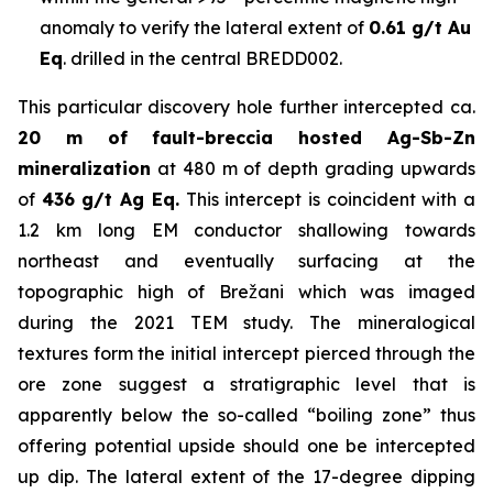
anomaly to verify the lateral extent of
0.61 g/t Au
Eq
. drilled in the central BREDD002.
This particular discovery hole further intercepted ca.
20 m of fault-breccia hosted Ag-Sb-Zn
mineralization
at 480 m of depth grading upwards
of
436 g/t Ag Eq.
This intercept is coincident with a
1.2 km long EM conductor shallowing towards
northeast and eventually surfacing at the
topographic high of Brežani which was imaged
during the 2021 TEM study. The mineralogical
textures form the initial intercept pierced through the
ore zone suggest a stratigraphic level that is
apparently below the so-called “boiling zone” thus
offering potential upside should one be intercepted
up dip. The lateral extent of the 17-degree dipping