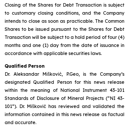
Closing of the Shares for Debt Transaction is subject
to customary closing conditions, and the Company
intends to close as soon as practicable. The Common
Shares to be issued pursuant to the Shares for Debt
Transaction will be subject to a hold period of four (4)
months and one (1) day from the date of issuance in
accordance with applicable securities laws.
Qualified Person
Dr. Aleksandar Mišković, P.Geo, is the Company’s
designated Qualified Person for this news release
within the meaning of National Instrument 43-101
Standards of Disclosure of Mineral Projects (“NI 43-
101”). Dr. Mišković has reviewed and validated the
information contained in this news release as factual
and accurate.