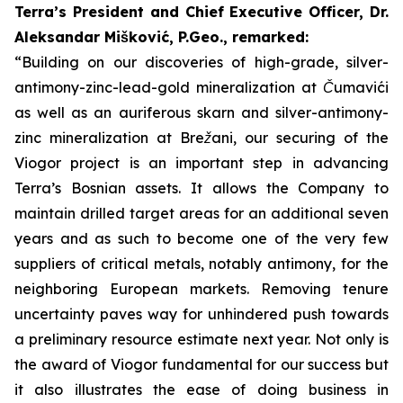
Terra’s President and Chief Executive Officer, Dr.
Aleksandar Mišković, P.Geo., remarked:
“Building on our discoveries of high-grade, silver-
antimony-zinc-lead-gold mineralization at Čumavići
as well as an auriferous skarn and silver-antimony-
zinc mineralization at Brežani, our securing of the
Viogor project is an important step in advancing
Terra’s Bosnian assets. It allows the Company to
maintain drilled target areas for an additional seven
years and as such to become one of the very few
suppliers of critical metals, notably antimony, for the
neighboring European markets. Removing tenure
uncertainty paves way for unhindered push towards
a preliminary resource estimate next year.
Not only is
the award of Viogor fundamental for our success but
it also illustrates the ease of doing business in