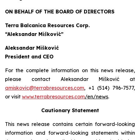
ON BEHALF OF THE BOARD OF DIRECTORS
Terra Balcanica Resources Corp.
“Aleksandar Mišković”
Aleksandar Mišković
President and CEO
For the complete information on this news release,
please contact Aleksandar Mišković at
amiskovic@terrabresources.com
, +1 (514) 796-7577,
or visit
www.terrabresources.com
/en/news
.
Cautionary Statement
This news release contains certain forward-looking
information and forward-looking statements within