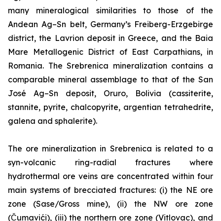
many mineralogical similarities to those of the
Andean Ag–Sn belt, Germany’s Freiberg-Erzgebirge
district, the Lavrion deposit in Greece, and the Baia
Mare Metallogenic District of East Carpathians, in
Romania. The Srebrenica mineralization contains a
comparable mineral assemblage to that of the San
José Ag–Sn deposit, Oruro, Bolivia (cassiterite,
stannite, pyrite, chalcopyrite, argentian tetrahedrite,
galena and sphalerite).
The ore mineralization in Srebrenica is related to a
syn-volcanic ring-radial fractures where
hydrothermal ore veins are concentrated within four
main systems of brecciated fractures: (i) the NE ore
zone (Sase/Gross mine), (ii) the NW ore zone
(Čumavići), (iii) the northern ore zone (Vitlovac), and