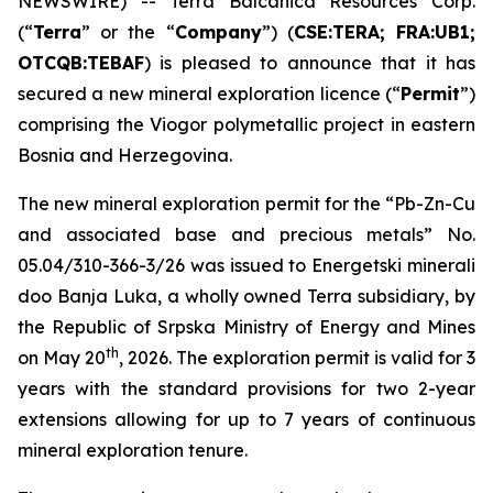
NEWSWIRE) -- Terra Balcanica Resources Corp.
(“
Terra
” or the “
Company
”) (
CSE:TERA; FRA:UB1;
OTCQB:TEBAF
) is pleased to announce that it has
secured a new mineral exploration licence (“
Permit
”)
comprising the Viogor polymetallic project in eastern
Bosnia and Herzegovina.
The new mineral exploration permit for the “
Pb-Zn-Cu
and associated base and precious metals
” No.
05.04/310-366-3/26 was issued to Energetski minerali
doo Banja Luka, a wholly owned Terra subsidiary, by
the Republic of Srpska Ministry of Energy and Mines
th
on May 20
, 2026. The exploration permit is valid for 3
years with the standard provisions for two 2-year
extensions allowing for up to 7 years of continuous
mineral exploration tenure.