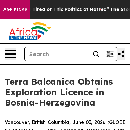
nd Tired of This Politics of Hatred”
The Story Behind 
AGP PICKS
Terra Balcanica Obtains
Exploration Licence in
Bosnia-Herzegovina
Vancouver, British Columbia, June 03, 2026 (GLOBE