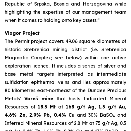
Republic of Srpska, Bosnia and Herzegovina while
highlighting the expertise of our management team
when it comes to holding onto key assets.”
Viogor Project
The Permit project covers 49.06 square kilometres of
historic Srebrenica mining district (i.e. Srebrenica
Magmatic Complex; see below) within one active
exploration licence. It includes a series of silver and
base metal targets interpreted as intermediate
sulfidation epithermal veins and lies approximately
80 kilometres east-northeast of the Dundee Precious
Metals’
Vareš mine
that hosts Indicated Mineral
Resources of
18.3 Mt
at
168 g/t Ag, 1.3 g/t Au,
4.6% Zn, 2.9% Pb, 0.4% Cu
and 30% BaSO
and
4
Inferred Mineral Resources of 2.8 Mt at 75 g/t Ag, 0.5