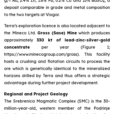
g/t Au, 2.4% Zn, 1.6% Pb, 0.2% Cu and 13% BaSO
, a
4
deposit comparable in grade and metal composition
to the two targets at Viogor.
Terra’s exploration licence is also located adjacent to
the Mineco Ltd.
Gross (Sase) Mine
which produces
approximately
330 kt of lead-zinc-silver-gold
concentrate
per year (Figure 1;
https://www.minecogroup.com/gross). This facility
hosts a crushing and flotation circuits to process the
ore which is genetically identical to the mineralized
horizons drilled by Terra and thus offers a strategic
advantage during further project development.
Regional and Project Geology
The Srebrenica Magmatic Complex (SMC) is the 30-
million-year-old, western member of the Podrinje