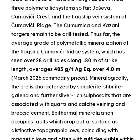
three polymetallic systems so far: Joševa,
Čumavići Crest, and the flagship vein system at
Čumavići Ridge. The Cumurnica and Kazani
targets remain to be drill tested. Thus far, the
average grade of polymetallic mineralization at
the flagship Čumavići Ridge system, which has
seen over 28 drill holes along 180 m of strike
length, averages
485 g/t Ag Eq.
over 4.0 m
(March 2026 commodity prices). Mineralogically,
the ore is characterized by sphalerite-stibnite-
galena and further silver-rich sulphosalts that are
associated with quartz and calcite veining and
breccia cement. Epithermal mineralization
occupies faults which crop out at surface as
distinctive topographic lows, coinciding with
magnetic lows and often with sulfides visible within