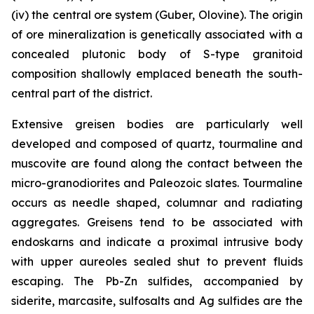
(iv) the central ore system (Guber, Olovine). The origin
of ore mineralization is genetically associated with a
concealed plutonic body of S-type granitoid
composition shallowly emplaced beneath the south-
central part of the district.
Extensive greisen bodies are particularly well
developed and composed of quartz, tourmaline and
muscovite are found along the contact between the
micro-granodiorites and Paleozoic slates. Tourmaline
occurs as needle shaped, columnar and radiating
aggregates. Greisens tend to be associated with
endoskarns and indicate a proximal intrusive body
with upper aureoles sealed shut to prevent fluids
escaping. The Pb-Zn sulfides, accompanied by
siderite, marcasite, sulfosalts and Ag sulfides are the