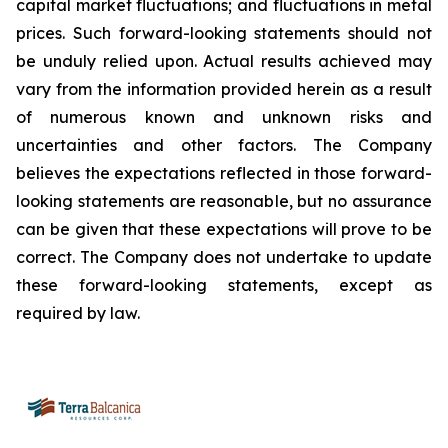
capital market fluctuations; and fluctuations in metal
prices. Such forward-looking statements should not
be unduly relied upon. Actual results achieved may
vary from the information provided herein as a result
of numerous known and unknown risks and
uncertainties and other factors. The Company
believes the expectations reflected in those forward-
looking statements are reasonable, but no assurance
can be given that these expectations will prove to be
correct. The Company does not undertake to update
these forward-looking statements, except as
required by law.