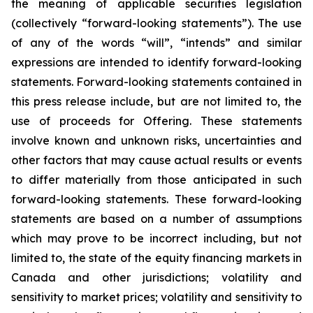
the meaning of applicable securities legislation
(collectively “forward-looking statements”). The use
of any of the words “will”, “intends” and similar
expressions are intended to identify forward-looking
statements. Forward-looking statements contained in
this press release include, but are not limited to, the
use of proceeds for Offering. These statements
involve known and unknown risks, uncertainties and
other factors that may cause actual results or events
to differ materially from those anticipated in such
forward-looking statements. These forward-looking
statements are based on a number of assumptions
which may prove to be incorrect including, but not
limited to, the state of the equity financing markets in
Canada and other jurisdictions; volatility and
sensitivity to market prices; volatility and sensitivity to