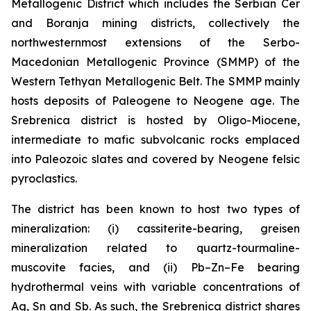
Metallogenic District which includes the Serbian Cer
and Boranja mining districts, collectively the
northwesternmost extensions of the Serbo-
Macedonian Metallogenic Province (SMMP) of the
Western Tethyan Metallogenic Belt. The SMMP mainly
hosts deposits of Paleogene to Neogene age. The
Srebrenica district is hosted by Oligo-Miocene,
intermediate to mafic subvolcanic rocks emplaced
into Paleozoic slates and covered by Neogene felsic
pyroclastics.
The district has been known to host two types of
mineralization: (i) cassiterite-bearing, greisen
mineralization related to quartz-tourmaline-
muscovite facies, and (ii) Pb–Zn–Fe bearing
hydrothermal veins with variable concentrations of
Ag, Sn and Sb. As such, the Srebrenica district shares