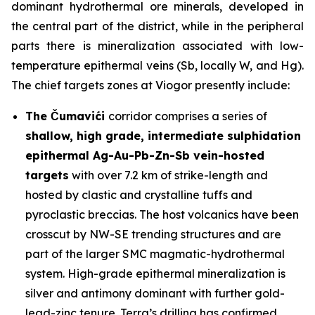
dominant hydrothermal ore minerals, developed in
the central part of the district, while in the peripheral
parts there is mineralization associated with low-
temperature epithermal veins (Sb, locally W, and Hg).
The chief targets zones at Viogor presently include:
The Čumavići
corridor comprises a series of
shallow, high grade, intermediate sulphidation
epithermal Ag-Au-Pb-Zn-Sb vein-hosted
targets
with over 7.2 km of strike-length and
hosted by clastic and crystalline tuffs and
pyroclastic breccias. The host volcanics have been
crosscut by NW-SE trending structures and are
part of the larger SMC magmatic-hydrothermal
system. High-grade epithermal mineralization is
silver and antimony dominant with further gold-
lead-zinc tenure. Terra’s drilling has confirmed