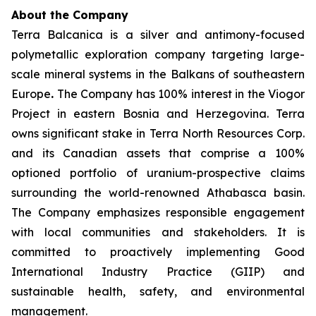
About the Company
Terra Balcanica is a silver and antimony-focused
polymetallic exploration company targeting large-
scale mineral systems in the Balkans of southeastern
Europe
.
The Company has 100% interest in the Viogor
Project in eastern Bosnia and Herzegovina. Terra
owns significant stake in Terra North Resources Corp.
and its Canadian assets that comprise a 100%
optioned portfolio of uranium-prospective claims
surrounding the world-renowned Athabasca basin.
The Company emphasizes responsible engagement
with local communities and stakeholders. It is
committed to proactively implementing Good
International Industry Practice (GIIP) and
sustainable health, safety, and environmental
management.