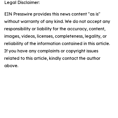
Legal Disclaimer:
EIN Presswire provides this news content "as is"
without warranty of any kind. We do not accept any
responsibility or liability for the accuracy, content,
images, videos, licenses, completeness, legality, or
reliability of the information contained in this article.
If you have any complaints or copyright issues
related to this article, kindly contact the author
above.