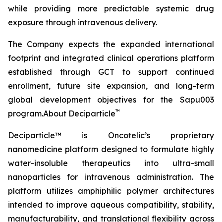
while providing more predictable systemic drug
exposure through intravenous delivery.
The Company expects the expanded international
footprint and integrated clinical operations platform
established through GCT to support continued
enrollment, future site expansion, and long-term
global development objectives for the Sapu003
™
program.About Deciparticle
Deciparticle™ is Oncotelic’s proprietary
nanomedicine platform designed to formulate highly
water-insoluble therapeutics into ultra-small
nanoparticles for intravenous administration. The
platform utilizes amphiphilic polymer architectures
intended to improve aqueous compatibility, stability,
manufacturability, and translational flexibility across