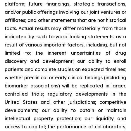
platform; future financings, strategic transactions,
and/or public offerings involving our joint ventures or
affiliates; and other statements that are not historical
facts. Actual results may differ materially from those
indicated by such forward looking statements as a
result of various important factors, including, but not
limited to: the inherent uncertainties of drug
discovery and development; our ability to enroll
patients and complete studies on expected timelines;
whether preclinical or early clinical findings (including
biomarker associations) will be replicated in larger,
controlled trials; regulatory developments in the
United States and other jurisdictions; competitive
developments; our ability to obtain or maintain
intellectual property protection; our liquidity and
access to capital; the performance of collaborators,