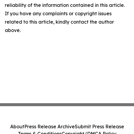
reliability of the information contained in this article.
If you have any complaints or copyright issues
related to this article, kindly contact the author
above.
About
Press Release Archive
Submit Press Release
Terms & Conditions
Copyright/DMCA Policy