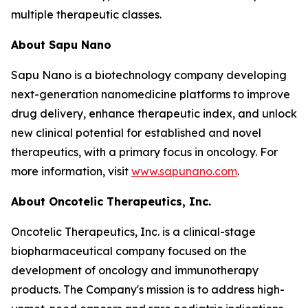
multiple therapeutic classes.
About Sapu Nano
Sapu Nano is a biotechnology company developing
next-generation nanomedicine platforms to improve
drug delivery, enhance therapeutic index, and unlock
new clinical potential for established and novel
therapeutics, with a primary focus in oncology. For
more information, visit
www.sapunano.com
.
About Oncotelic Therapeutics, Inc.
Oncotelic Therapeutics, Inc. is a clinical-stage
biopharmaceutical company focused on the
development of oncology and immunotherapy
products. The Company's mission is to address high-