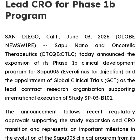
Lead CRO for Phase 1b
Program
SAN DIEGO, Calif., June 03, 2026 (GLOBE
NEWSWIRE) -- Sapu Nano and Oncotelic
Therapeutics (OTCQB:OTLC) today announced the
expansion of its Phase 1b clinical development
program for Sapu003 (Everolimus for Injection) and
the appointment of Global Clinical Trials (GCT) as the
lead contract research organization supporting
international execution of Study SP-03-B101.
The announcement follows recent regulatory
approvals supporting the study expansion and CRO
transition and represents an important milestone in
the evolution of the Sapu003 clinical program from its