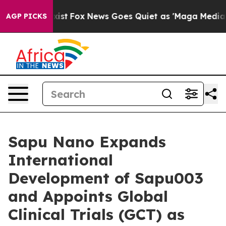
hey Exist
Fox News Goes Quiet as 'Maga Media Pipeline
AGP PICKS
Sapu Nano Expands
International
Development of Sapu003
and Appoints Global
Clinical Trials (GCT) as