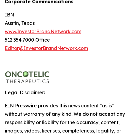
Corporate Communications
IBN
Austin, Texas
www.InvestorBrandNetwork.com
512.354.7000 Office
Editor@InvestorBrandNetwork.com
Legal Disclaimer:
EIN Presswire provides this news content "as is"
without warranty of any kind. We do not accept any
responsibility or liability for the accuracy, content,
images, videos, licenses, completeness, legality, or