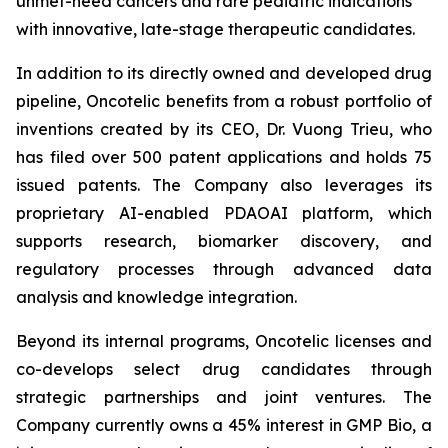
unmet-need cancers and rare pediatric indications
with innovative, late-stage therapeutic candidates.
In addition to its directly owned and developed drug
pipeline, Oncotelic benefits from a robust portfolio of
inventions created by its CEO, Dr. Vuong Trieu, who
has filed over 500 patent applications and holds 75
issued patents. The Company also leverages its
proprietary AI-enabled PDAOAI platform, which
supports research, biomarker discovery, and
regulatory processes through advanced data
analysis and knowledge integration.
Beyond its internal programs, Oncotelic licenses and
co-develops select drug candidates through
strategic partnerships and joint ventures. The
Company currently owns a 45% interest in GMP Bio, a