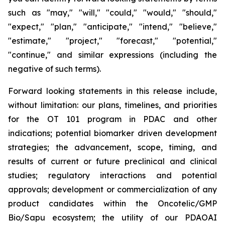
such as "may," "will," "could," "would," "should,"
"expect," "plan," "anticipate," "intend," "believe,"
"estimate," "project," "forecast," "potential,"
"continue," and similar expressions (including the
negative of such terms).
Forward looking statements in this release include,
without limitation: our plans, timelines, and priorities
for the OT 101 program in PDAC and other
indications; potential biomarker driven development
strategies; the advancement, scope, timing, and
results of current or future preclinical and clinical
studies; regulatory interactions and potential
approvals; development or commercialization of any
product candidates within the Oncotelic/GMP
Bio/Sapu ecosystem; the utility of our PDAOAI