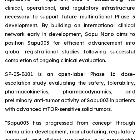
clinical, operational, and regulatory infrastructure
necessary to support future multinational Phase 3
development. By building an international clinical
network early in development, Sapu Nano aims to
position Sapu003 for efficient advancement into
global registrational studies following successful
completion of ongoing clinical evaluation.
SP-03-B101 is an open-label Phase 1b dose-
escalation study evaluating the safety, tolerability,
pharmacokinetics, pharmacodynamics, and
preliminary anti-tumor activity of Sapu003 in patients
with advanced mTOR-sensitive solid tumors.
"Sapu003 has progressed from concept through
formulation development, manufacturing, regulatory