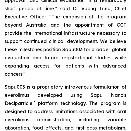
approval, and clinical evaluation in a remarkably
short period of time," said Dr. Vuong Trieu, Chief
Executive Officer. "The expansion of the program
beyond Australia and the appointment of GCT
provide the international infrastructure necessary to
support continued clinical development. We believe
these milestones position Sapu003 for broader global
evaluation and future registrational studies while
expanding access for patients with advanced
cancers."
Sapu003 is a proprietary intravenous formulation of
everolimus developed using Sapu Nano's
™
Deciparticle
platform technology. The program is
designed to address limitations associated with oral
everolimus administration, including variable
absorption, food effects, and first-pass metabolism,