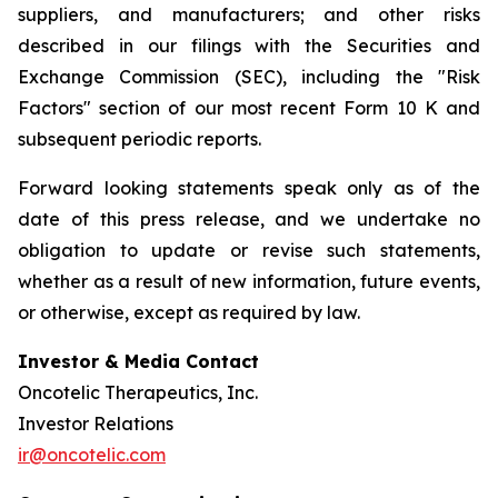
suppliers, and manufacturers; and other risks
described in our filings with the Securities and
Exchange Commission (SEC), including the "Risk
Factors" section of our most recent Form 10 K and
subsequent periodic reports.
Forward looking statements speak only as of the
date of this press release, and we undertake no
obligation to update or revise such statements,
whether as a result of new information, future events,
or otherwise, except as required by law.
Investor & Media Contact
Oncotelic Therapeutics, Inc.
Investor Relations
ir@oncotelic.com