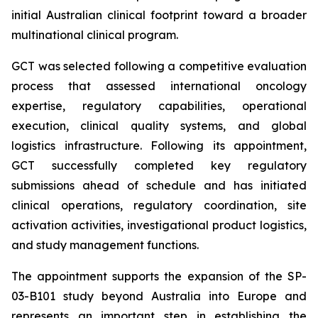
initial Australian clinical footprint toward a broader
multinational clinical program.
GCT was selected following a competitive evaluation
process that assessed international oncology
expertise, regulatory capabilities, operational
execution, clinical quality systems, and global
logistics infrastructure. Following its appointment,
GCT successfully completed key regulatory
submissions ahead of schedule and has initiated
clinical operations, regulatory coordination, site
activation activities, investigational product logistics,
and study management functions.
The appointment supports the expansion of the SP-
03-B101 study beyond Australia into Europe and
represents an important step in establishing the