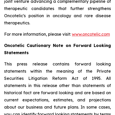
joint venture advancing a complementary pipeline of
therapeutic candidates that further strengthens
Oncotelic's position in oncology and rare disease
therapeutics.
For more information, please visit:
www.oncotelic.com
Oncotelic Cautionary Note on Forward Looking
Statements
This press release contains forward looking
statements within the meaning of the Private
Securities Litigation Reform Act of 1995. All
statements in this release other than statements of
historical fact are forward looking and are based on
current expectations, estimates, and projections
about our business and future plans. In some cases,
you can identify forward looking statements by terms