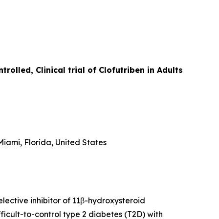
lled, Clinical trial of Clofutriben in Adults
iami, Florida, United States
lective inhibitor of 11β-hydroxysteroid
icult-to-control type 2 diabetes (T2D) with