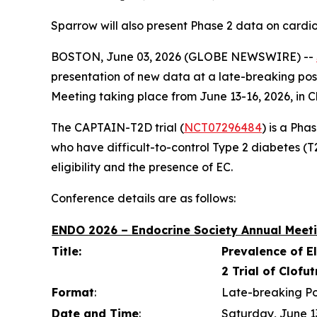
Sparrow will also present Phase 2 data on cardi
BOSTON, June 03, 2026 (GLOBE NEWSWIRE) --
presentation of new data at a late-breaking pos
Meeting taking place from June 13-16, 2026, in C
The CAPTAIN-T2D trial (
NCT07296484
) is a Pha
who have difficult-to-control Type 2 diabetes (T2D
eligibility and the presence of EC.
Conference details are as follows:
ENDO 2026 – Endocrine Society Annual Meeti
Title:
Prevalence of E
2 Trial of Clofu
Format
:
Late-breaking Po
Date and Time
:
Saturday, June 1