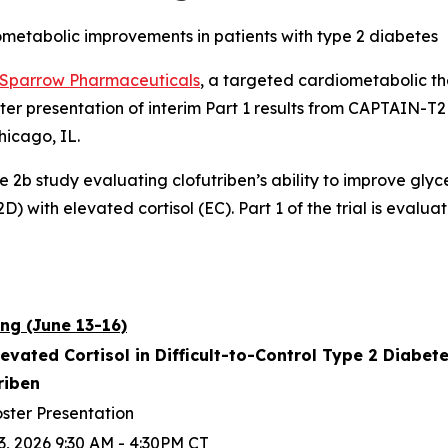
ometabolic improvements in patients with type 2 diabetes
Sparrow Pharmaceuticals
, a targeted cardiometabolic 
ter presentation of interim Part 1 results from CAPTAIN-
hicago, IL.
se 2b study evaluating clofutriben’s ability to improve gly
) with elevated cortisol (EC). Part 1 of the trial is evaluat
ng (June 13-16)
levated Cortisol in Difficult-to-Control Type 2 Diabe
triben
ster Presentation
3, 2026 9:30 AM - 4:30PM CT