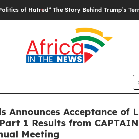
of Hatred”
The Story Behind Trump’s Terrible Ap
s Announces Acceptance of L
 Part 1 Results from CAPTAIN
nual Meeting