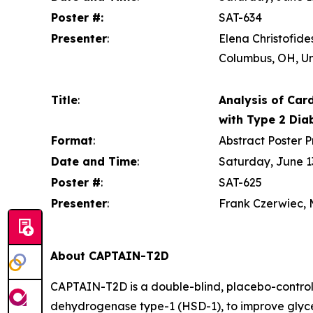
Poster #:
SAT-634
Presenter
:
Elena Christofide
Columbus, OH, Un
Title
:
Analysis of Card
with Type 2 Dia
Format
:
Abstract Poster P
Date and Time
:
Saturday, June 13
Poster #
:
SAT-625
Presenter
:
Frank Czerwiec, M
About CAPTAIN-T2D
CAPTAIN-T2D is a double-blind, placebo-controlle
dehydrogenase type-1 (HSD-1), to improve glycem