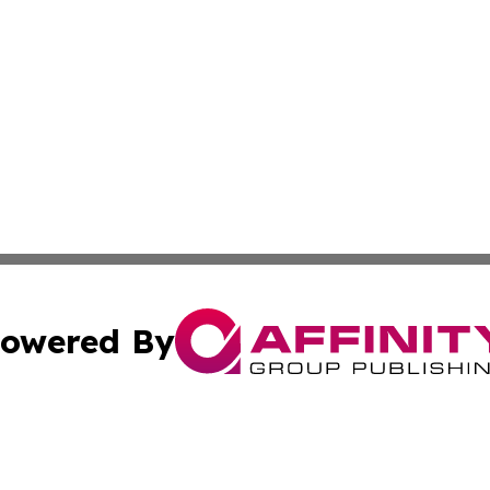
owered By
ubmit Press Release
Terms & Conditions
Copyright/DMCA
s Inc. dba Affinity Group Publishing & Africa In The News