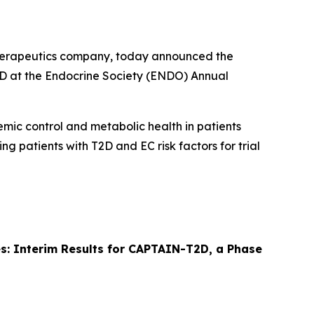
therapeutics company, today announced the
T2D at the Endocrine Society (ENDO) Annual
cemic control and metabolic health in patients
ing patients with T2D and EC risk factors for trial
tes: Interim Results for CAPTAIN-T2D, a Phase