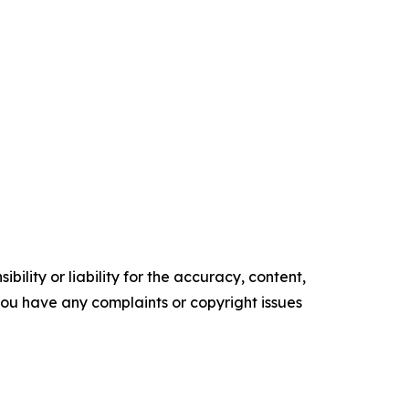
ility or liability for the accuracy, content,
f you have any complaints or copyright issues