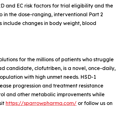
D and EC risk factors for trial eligibility and the
o in the dose-ranging, interventional Part 2
s include changes in body weight, blood
ions for the millions of patients who struggle
d candidate, clofutriben, is a novel, once-daily,
 population with high unmet needs. HSD-1
sease progression and treatment resistance
rol and other metabolic improvements while
sit
https://sparrowpharma.com/
or follow us on