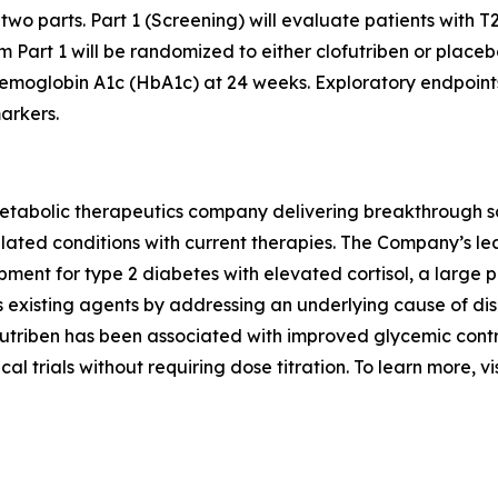
n two parts. Part 1 (Screening) will evaluate patients with T2
 Part 1 will be randomized to either clofutriben or placeb
hemoglobin A1c (HbA1c) at 24 weeks. Exploratory endpoint
arkers.
abolic therapeutics company delivering breakthrough solut
elated conditions with current therapies. The Company’s lea
opment for type 2 diabetes with elevated cortisol, a large
s existing agents by addressing an underlying cause of di
futriben has been associated with improved glycemic cont
cal trials without requiring dose titration. To learn more, vi