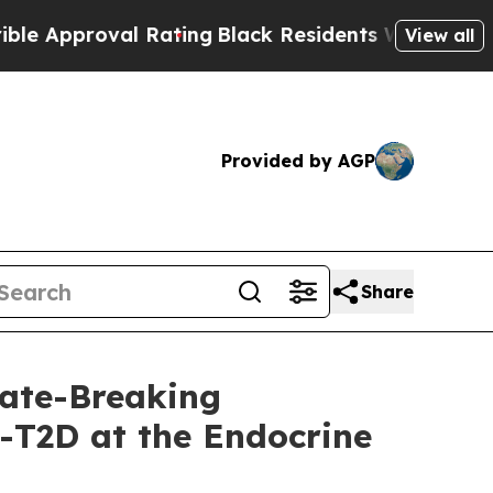
proval Rating
Black Residents Warned of Abusive 
View all
Provided by AGP
Share
ate-Breaking
-T2D at the Endocrine