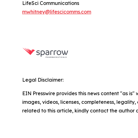
LifeSci Communications
mwhitney@lifescicomms.com
Legal Disclaimer:
EIN Presswire provides this news content "as is" 
images, videos, licenses, completeness, legality, o
related to this article, kindly contact the author