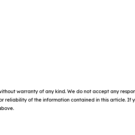
without warranty of any kind. We do not accept any responsib
r reliability of the information contained in this article. I
 above.