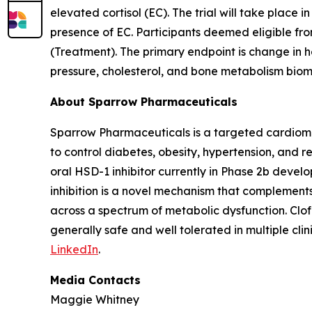
elevated cortisol (EC). The trial will take place i
presence of EC. Participants deemed eligible from
(Treatment). The primary endpoint is change in 
pressure, cholesterol, and bone metabolism biom
About Sparrow Pharmaceuticals
Sparrow Pharmaceuticals is a targeted cardiomet
to control diabetes, obesity, hypertension, and r
oral HSD-1 inhibitor currently in Phase 2b devel
inhibition is a novel mechanism that complement
across a spectrum of metabolic dysfunction. Clo
generally safe and well tolerated in multiple clini
LinkedIn
.
Media Contacts
Maggie Whitney