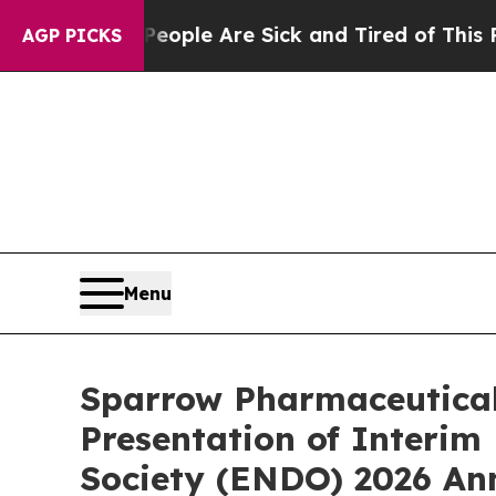
Win: “People Are Sick and Tired of This Politics 
AGP PICKS
Menu
Sparrow Pharmaceutical
Presentation of Interim
Society (ENDO) 2026 An