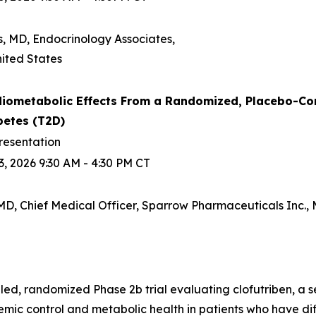
s, MD, Endocrinology Associates,
ited States
iometabolic Effects From a Randomized, Placebo-Contro
betes (T2D)
resentation
, 2026 9:30 AM - 4:30 PM CT
D, Chief Medical Officer, Sparrow Pharmaceuticals Inc., M
d, randomized Phase 2b trial evaluating clofutriben, a se
ic control and metabolic health in patients who have diff