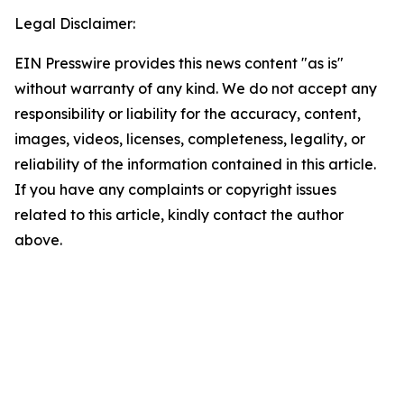
Legal Disclaimer:
EIN Presswire provides this news content "as is"
without warranty of any kind. We do not accept any
responsibility or liability for the accuracy, content,
images, videos, licenses, completeness, legality, or
reliability of the information contained in this article.
If you have any complaints or copyright issues
related to this article, kindly contact the author
above.