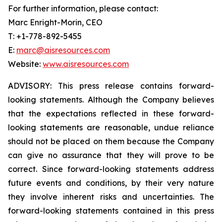
For further information, please contact:
Marc Enright-Morin, CEO
T: +1-778-892-5455
E:
marc@aisresources.com
Website:
www.aisresources.com
ADVISORY: This press release contains forward-
looking statements. Although the Company believes
that the expectations reflected in these forward-
looking statements are reasonable, undue reliance
should not be placed on them because the Company
can give no assurance that they will prove to be
correct. Since forward-looking statements address
future events and conditions, by their very nature
they involve inherent risks and uncertainties. The
forward-looking statements contained in this press