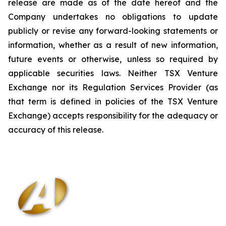
release are made as of the date hereof and the
Company undertakes no obligations to update
publicly or revise any forward-looking statements or
information, whether as a result of new information,
future events or otherwise, unless so required by
applicable securities laws. Neither TSX Venture
Exchange nor its Regulation Services Provider (as
that term is defined in policies of the TSX Venture
Exchange) accepts responsibility for the adequacy or
accuracy of this release
.