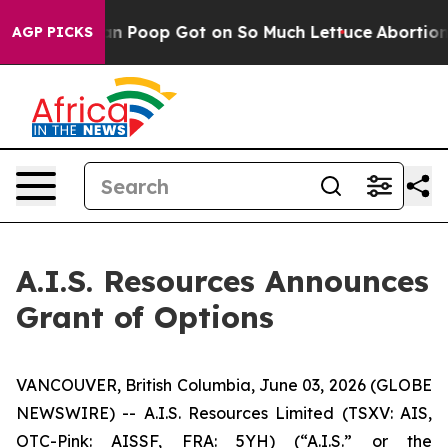
 How Human Poop Got on So Much Lettuce
Abortion Ra
AGP PICKS
A.I.S. Resources Announces
Grant of Options
VANCOUVER, British Columbia, June 03, 2026 (GLOBE
NEWSWIRE) -- A.I.S. Resources Limited (TSXV: AIS,
OTC-Pink: AISSF, FRA: 5YH) (“A.I.S.” or the