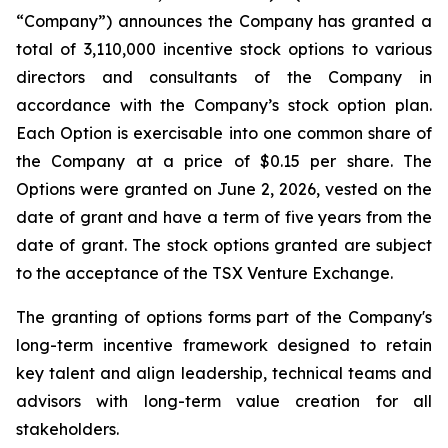
“Company”) announces the Company has granted a
total of 3,110,000 incentive stock options to various
directors and consultants of the Company in
accordance with the Company’s stock option plan.
Each Option is exercisable into one common share of
the Company at a price of $0.15 per share. The
Options were granted on June 2, 2026, vested on the
date of grant and have a term of five years from the
date of grant. The stock options granted are subject
to the acceptance of the TSX Venture Exchange.
The granting of options forms part of the Company's
long-term incentive framework designed to retain
key talent and align leadership, technical teams and
advisors with long-term value creation for all
stakeholders.