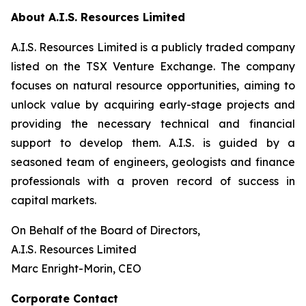
About A.I.S. Resources Limited
A.I.S. Resources Limited is a publicly traded company
listed on the TSX Venture Exchange. The company
focuses on natural resource opportunities, aiming to
unlock value by acquiring early-stage projects and
providing the necessary technical and financial
support to develop them. A.I.S. is guided by a
seasoned team of engineers, geologists and finance
professionals with a proven record of success in
capital markets.
On Behalf of the Board of Directors,
A.I.S. Resources Limited
Marc Enright-Morin, CEO
Corporate Contact