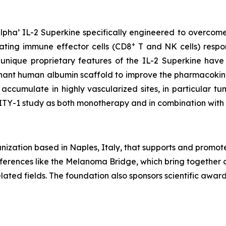
pha’ IL-2 Superkine specifically engineered to overcome
+
vating immune effector cells (CD8
T and NK cells) respons
 unique proprietary features of the IL-2 Superkine have
inant human albumin scaffold to improve the pharmacokine
accumulate in highly vascularized sites, in particular 
LITY-1 study as both monotherapy and in combination wit
ization based in Naples, Italy, that supports and promot
conferences like the Melanoma Bridge, which bring together 
ated fields. The foundation also sponsors scientific awa