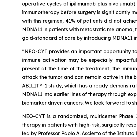
operative cycles of ipilimumab plus nivolumab)
immunotherapy before surgery is significantly m
with this regimen, 41% of patients did not achi
MDNA11 in patients with metastatic melanoma, th
gold-standard of care by introducing MDNA11 in
“NEO-CYT provides an important opportunity to e
immune activation may be especially impactful,”
present at the time of the treatment, the immun
attack the tumor and can remain active in the b
ABILITY-1 study, which has already demonstrat
MDNA11 into earlier lines of therapy through ex
biomarker driven cancers. We look forward to sh
NEO-CYT is a randomized, multicenter Phase 1
therapy in patients with high-risk, surgically
led by Professor Paolo A. Ascierto of the Istitut