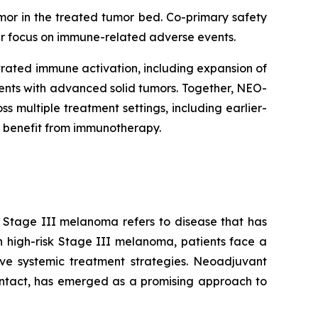
mor in the treated tumor bed. Co-primary safety
lar focus on immune-related adverse events.
rated immune activation, including expansion of
tients with advanced solid tumors. Together, NEO-
multiple treatment settings, including earlier-
 benefit from immunotherapy.
. Stage III melanoma refers to disease that has
n high-risk Stage III melanoma, patients face a
tive systemic treatment strategies. Neoadjuvant
intact, has emerged as a promising approach to