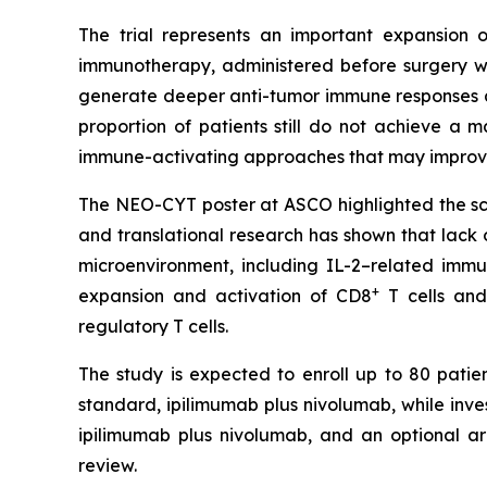
The trial represents an important expansion o
immunotherapy, administered before surgery wh
generate deeper anti-tumor immune responses a
proportion of patients still do not achieve a
immune-activating approaches that may improve
The NEO-CYT poster at ASCO highlighted the scien
and translational research has shown that lack
microenvironment, including IL-2–related imm
+
expansion and activation of CD8
T cells and
regulatory T cells.
The study is expected to enroll up to 80 patien
standard, ipilimumab plus nivolumab, while inv
ipilimumab plus nivolumab, and an optional a
review.