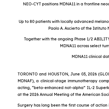
NEO-CYT positions MDNA11 in a frontline ne
Up to 80 patients with locally advanced melanom
Paolo A. Ascierto of the Istit
Together with the ongoing Phase 1/2 ABILITY-
MDNA11 across select tumo
MDNA11 clinical da
TORONTO and HOUSTON, June 03, 2026 (GLOBE
MDNAF), a clinical-stage immunotherapy comp
acting, “beta-enhanced not-alpha” IL-2 Superki
at the 2026 Annual Meeting of the American Soci
Surgery has long been the first course of actio