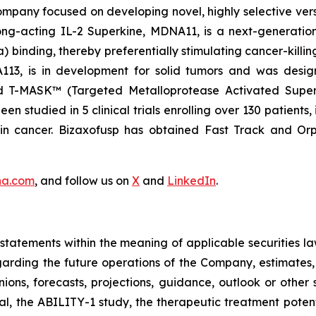
pany focused on developing novel, highly selective versio
ng-acting IL-2 Superkine, MDNA11, is a next-generation 
binding, thereby preferentially stimulating cancer-killing
NA113, is in development for solid tumors and was desi
nd T-MASK™ (Targeted Metalloprotease Activated Super
 studied in 5 clinical trials enrolling over 130 patients,
ain cancer. Bizaxofusp has obtained Fast Track and O
na.com
, and follow us on
X
and
LinkedIn
.
tatements within the meaning of applicable securities la
garding the future operations of the Company, estimates, p
nions, forecasts, projections, guidance, outlook or other 
al, the ABILITY-1 study, the therapeutic treatment poten