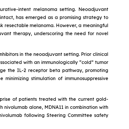
 curative-intent melanoma setting. Neoadjuvant
intact, has emerged as a promising strategy to
isk resectable melanoma. However, a meaningful
uvant therapy, underscoring the need for novel
bitors in the neoadjuvant setting. Prior clinical
associated with an immunologically “cold” tumor
age the IL-2 receptor beta pathway, promoting
le minimizing stimulation of immunosuppressive
rise of patients treated with the current gold-
ith nivolumab alone, MDNA11 in combination with
nivolumab following Steering Committee safety