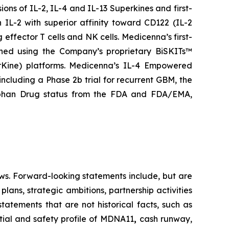
ns of IL-2, IL-4 and IL-13 Superkines and first-
IL-2 with superior affinity toward CD122 (IL-2
 effector T cells and NK cells. Medicenna’s first-
gned using the Company’s proprietary BiSKITs™
Kine) platforms. Medicenna’s IL-4 Empowered
 including a Phase 2b trial for recurrent GBM, the
rphan Drug status from the FDA and FDA/EMA,
ws. Forward-looking statements include, but are
lans, strategic ambitions, partnership activities
statements that are not historical facts, such as
tial and safety profile of MDNA11
,
cash runway,