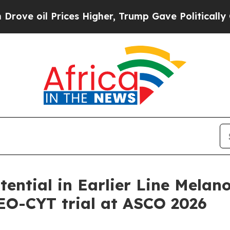
ces Higher, Trump Gave Politically Connected oi
ntial in Earlier Line Melan
NEO-CYT trial at ASCO 2026