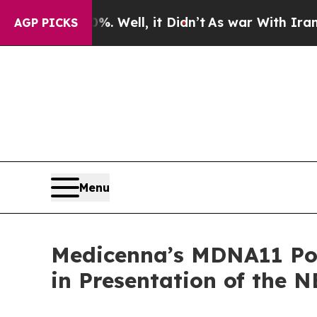
. Well, it Didn’t
As war With Iran Drove oil Pri
AGP PICKS
Menu
Medicenna’s MDNA11 Pote
in Presentation of the 