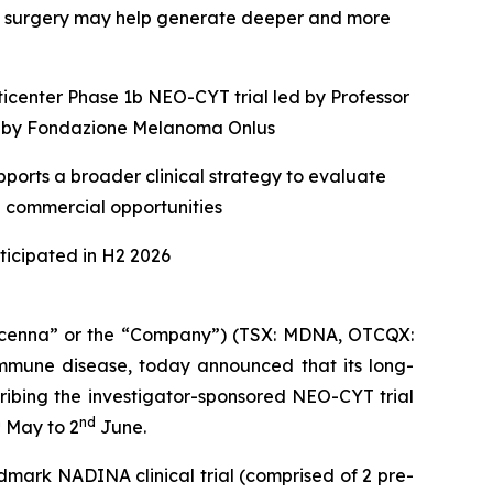
e surgery may help generate deeper and more
ticenter Phase 1b NEO-CYT trial led by Professor
ed by Fondazione Melanoma Onlus
ports a broader clinical strategy to evaluate
e commercial opportunities
icipated in H2 2026
enna” or the “Company”) (TSX: MDNA, OTCQX:
mune disease, today announced that its long-
ribing the investigator-sponsored NEO-CYT trial
h
nd
May to 2
June.
dmark NADINA clinical trial (comprised of 2 pre-