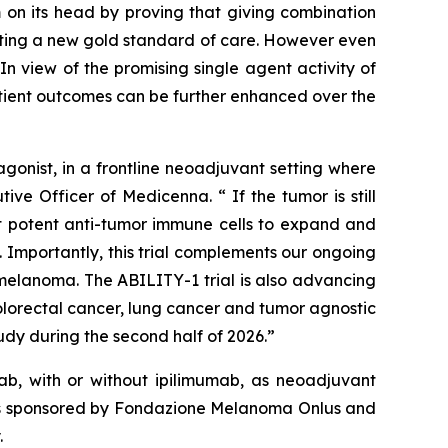
 on its head by proving that giving combination
etting a new gold standard of care. However even
n view of the promising single agent activity of
atient outcomes can be further enhanced over the
onist, in a frontline neoadjuvant setting where
ve Officer of Medicenna. “ If the tumor is still
ost potent anti-tumor immune cells to expand and
 Importantly, this trial complements our ongoing
elanoma. The ABILITY-1 trial is also advancing
olorectal cancer, lung cancer and tumor agnostic
dy during the second half of 2026.”
b, with or without ipilimumab, as neoadjuvant
y is sponsored by Fondazione Melanoma Onlus and
.