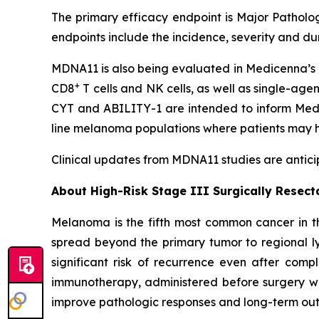
The primary efficacy endpoint is Major Patholog
endpoints include the incidence, severity and d
MDNA11 is also being evaluated in Medicenna’s 
+
CD8
T cells and NK cells, as well as single-age
CYT and ABILITY-1 are intended to inform Medic
line melanoma populations where patients may h
Clinical updates from MDNA11 studies are anticip
About High-Risk Stage III Surgically Resec
Melanoma is the fifth most common cancer in th
spread beyond the primary tumor to regional ly
significant risk of recurrence even after comp
immunotherapy, administered before surgery wh
improve pathologic responses and long-term outc