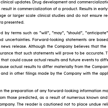
 clinical updates. Drug development and commercialization
ult in commercialization of a product. Results in early-s
r stage or larger scale clinical studies and do not ensure
ata presented.
 by terms such as “will”, “may”, “should”, “anticipate”,
 and uncertainties. Forward-looking statements are ba
news release. Although the Company believes that the 
rance that such statements will prove to be accurate. Th
hat could cause actual results and future events to differ
ause actual results to differ materially from the Company’
and in other filings made by the Company with the applic
n the preparation of any forward-looking information may
rom those predicted, as a result of numerous known and u
ompany. The reader is cautioned not to place undue rel