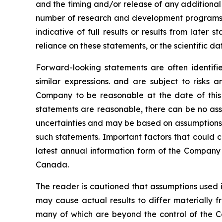
and the timing and/or release of any additional
number of research and development programs res
indicative of full results or results from late
reliance on these statements, or the scientific d
Forward-looking statements are often identified
similar expressions. and are subject to risks
Company to be reasonable at the date of this 
statements are reasonable, there can be no assu
uncertainties and may be based on assumptions t
such statements. Important factors that could c
latest annual information form of the Company 
Canada.
The reader is cautioned that assumptions used i
may cause actual results to differ materially f
many of which are beyond the control of the C