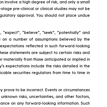
 involve a high degree of risk, and only a small
tage pre-clinical or clinical studies may not be
 regulatory approval. You should not place undue
 “expect”, “believe”, “seek”, “potentially” and
sed on a number of assumptions believed by the
expectations reflected in such forward-looking
ese statements are subject to certain risks and
 materially from those anticipated or implied in
s expectations include the risks detailed in the
able securities regulators from time to time in
 prove to be incorrect. Events or circumstances
nknown risks, uncertainties, and other factors,
iance on any forward-looking information. Such