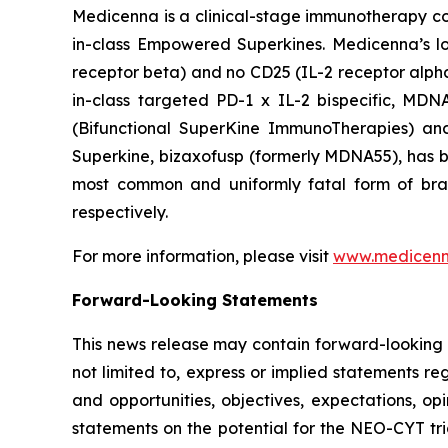
Medicenna is a clinical-stage immunotherapy com
in-class Empowered Superkines. Medicenna’s lo
receptor beta) and no CD25 (IL-2 receptor alpha) 
in-class targeted PD-1 x IL-2 bispecific, MD
(Bifunctional SuperKine ImmunoTherapies) a
Superkine, bizaxofusp (formerly MDNA55), has been
most common and uniformly fatal form of br
respectively.
For more information, please visit
www.medicen
Forward-Looking Statements
This news release may contain forward-looking s
not limited to, express or implied statements re
and opportunities, objectives, expectations, opi
statements on the potential for the NEO-CYT tri