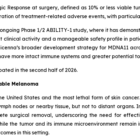
ic Response at surgery, defined as 10% or less viable tu
uration of treatment-related adverse events, with particu
ongoing Phase 1/2 ABILITY-1 study, where it has demonst
nt clinical activity and a manageable safety profile in pa
enna’s broader development strategy for MDNA11 across 
ave more intact immune systems and greater potential to
ated in the second half of 2026.
table Melanoma
e United States and the most lethal form of skin cancer
mph nodes or nearby tissue, but not to distant organs. I
lete surgical removal, underscoring the need for effec
ile the tumor and its immune microenvironment remain 
omes in this setting.