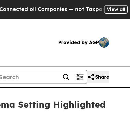
l Companies — not Taxpayers — the Chance to Cas
View all
Provided by AGP
Share
oma Setting Highlighted