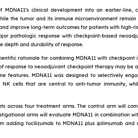
f MDNA11’s clinical development into an earlier-line,
ile the tumor and its immune microenvironment remain 
nd improve long-term outcomes for patients with high-r
 major pathologic response with checkpoint-based neoadj
 depth and durability of response.
tific rationale for combining MDNA11 with checkpoint inhi
 of response to neoadjuvant checkpoint therapy may be 
une features. MDNA11 was designed to selectively eng
 NK cells that are central to anti-tumor immunity, whi
ts across four treatment arms. The control arm will comp
estigational arms will evaluate MDNA11 in combination w
rm adding tocilizumab to MDNA11 plus ipilimumab and 