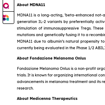
About MDNA11
MDNA11 is a long-acting, ‘beta-enhanced not-al
generation IL-2 variants by preferentially acti
stimulation of immunosuppressive Tregs. These
mutations and genetically fusing it to a recomb
MDNA11 due to albumin’s natural propensity to 
currently being evaluated in the Phase 1/2 ABI
About Fondazione Melanoma Onlus
Fondazione Melanoma Onlus is a non-profit organ
trials. It is known for organizing international 
advancements in melanoma treatment and its rel
research.
About Medicenna Therapeutics