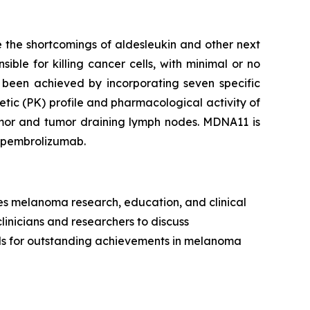
 the shortcomings of aldesleukin and other next
ible for killing cancer cells, with minimal or no
 been achieved by incorporating seven specific
tic (PK) profile and pharmacological activity of
tumor and tumor draining lymph nodes. MDNA11 is
h pembrolizumab.
es melanoma research, education, and clinical
clinicians and researchers to discuss
rds for outstanding achievements in melanoma