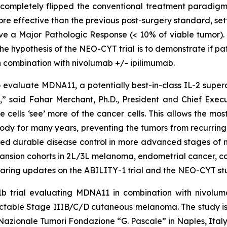
 completely flipped the conventional treatment paradigm
ore effective than the previous post-surgery standard, s
eve a Major Pathologic Response (< 10% of viable tumor). I
e hypothesis of the NEO-CYT trial is to demonstrate if p
 combination with nivolumab +/- ipilimumab.
valuate MDNA11, a potentially best-in-class IL-2 superag
 said Fahar Merchant, Ph.D., President and Chief Executi
e cells ‘see’ more of the cancer cells. This allows the m
ody for many years, preventing the tumors from recurring.
ed durable disease control in more advanced stages of m
pansion cohorts in 2L/3L melanoma, endometrial cancer, c
aring updates on the ABILITY-1 trial and the NEO-CYT stu
b trial evaluating MDNA11 in combination with nivoluma
 resectable Stage IIIB/C/D cutaneous melanoma. The stud
o Nazionale Tumori Fondazione “G. Pascale” in Naples, Italy