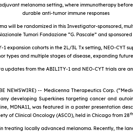
oadjuvant melanoma setting, where immunotherapy befor
durable anti-tumor immune responses
a will be randomized in this Investigator-sponsored, mul
uto Nazionale Tumori Fondazione “G. Pascale” and sponsor
1 expansion cohorts in the 2L/3L Tx setting, NEO-CYT sup
r types and multiple stages of disease, expanding futur
ta updates from the ABILITY-1 and NEO-CYT trials are ant
 NEWSWIRE) -- Medicenna Therapeutics Corp. (“Medic
any developing Superkines targeting cancer and autoim
ne, MDNA11, was featured in a poster presentation desc
t
ety of Clinical Oncology (ASCO), held in Chicago from 28
n in treating locally advanced melanoma. Recently, the lan