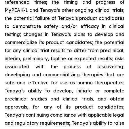
referenced times; the timing and progress of
MyPEAK-1 and Tenaya’s other ongoing clinical trials;
the potential failure of Tenaya’s product candidates
to demonstrate safety and/or efficacy in clinical
testing; changes in Tenaya’s plans to develop and
commercialize its product candidates; the potential
for any clinical trial results to differ from preclinical,
interim, preliminary, topline or expected results; risks
associated with the process of discovering,
developing and commercializing therapies that are
safe and effective for use as human therapeutics;
Tenaya’s ability to develop, initiate or complete
preclinical studies and clinical trials, and obtain
approvals, for any of its product candidates;
Tenaya’s continuing compliance with applicable legal
and regulatory requirements; Tenaya’s ability to raise