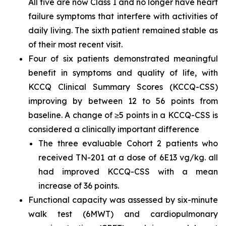
All five are now Class I and no longer have heart
failure symptoms that interfere with activities of
daily living. The sixth patient remained stable as
of their most recent visit.
Four of six patients demonstrated meaningful
benefit in symptoms and quality of life, with
KCCQ Clinical Summary Scores (KCCQ-CSS)
improving by between 12 to 56 points from
baseline. A change of ≥5 points in a KCCQ-CSS is
considered a clinically important difference
The three evaluable Cohort 2 patients who
received TN-201 at a dose of 6E13 vg/kg. all
had improved KCCQ-CSS with a mean
increase of 36 points.
Functional capacity was assessed by six-minute
walk test (6MWT) and cardiopulmonary