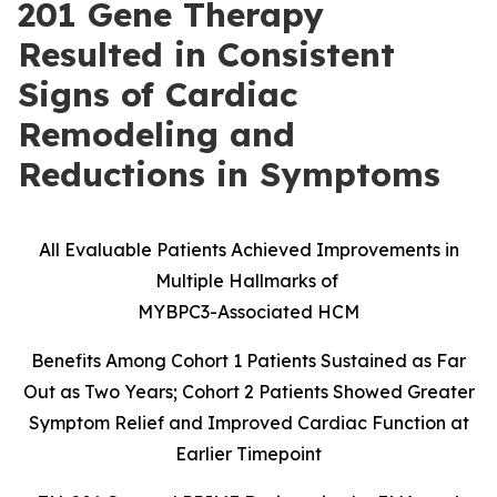
201 Gene Therapy
Resulted in Consistent
Signs of Cardiac
Remodeling and
Reductions in Symptoms
All Evaluable Patients Achieved Improvements in
Multiple Hallmarks of
MYBPC3-Associated HCM
Benefits Among Cohort 1 Patients Sustained as Far
Out as Two Years; Cohort 2 Patients Showed Greater
Symptom Relief and Improved Cardiac Function at
Earlier Timepoint