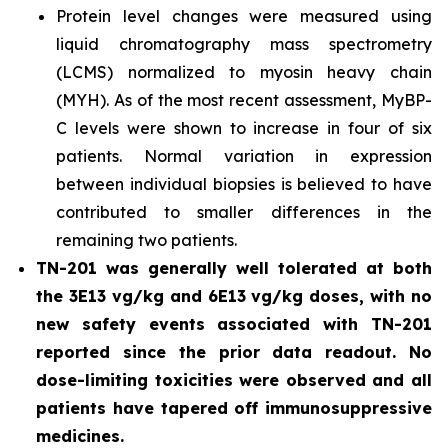
Protein level changes were measured using
liquid chromatography mass spectrometry
(LCMS) normalized to myosin heavy chain
(MYH). As of the most recent assessment, MyBP-
C levels were shown to increase in four of six
patients. Normal variation in expression
between individual biopsies is believed to have
contributed to smaller differences in the
remaining two patients.
TN-201 was generally well tolerated at both
the 3E13 vg/kg and 6E13 vg/kg doses, with no
new safety events associated with TN-201
reported since the prior data readout. No
dose-limiting toxicities were observed and all
patients have tapered off immunosuppressive
medicines.