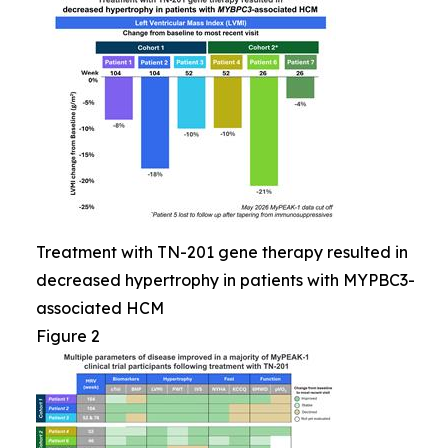
Treatment with TN-201 gene therapy resulted in
decreased hypertrophy in patients with MYPBC3-
associated HCM
Figure 2