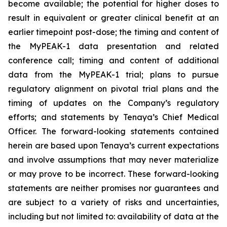
become available; the potential for higher doses to
result in equivalent or greater clinical benefit at an
earlier timepoint post-dose; the timing and content of
the MyPEAK-1 data presentation and related
conference call; timing and content of additional
data from the MyPEAK-1 trial; plans to pursue
regulatory alignment on pivotal trial plans and the
timing of updates on the Company’s regulatory
efforts; and statements by Tenaya’s Chief Medical
Officer. The forward-looking statements contained
herein are based upon Tenaya’s current expectations
and involve assumptions that may never materialize
or may prove to be incorrect. These forward-looking
statements are neither promises nor guarantees and
are subject to a variety of risks and uncertainties,
including but not limited to: availability of data at the