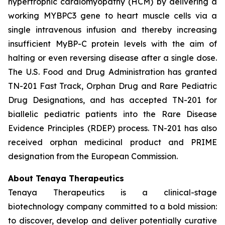
hypertrophic cardiomyopathy (HCM) by delivering a
working
MYBPC3
gene to heart muscle cells via a
single intravenous infusion and thereby increasing
insufficient MyBP-C protein levels with the aim of
halting or even reversing disease after a single dose.
The U.S. Food and Drug Administration has granted
TN-201 Fast Track, Orphan Drug and Rare Pediatric
Drug Designations, and has accepted TN-201 for
biallelic pediatric patients into the Rare Disease
Evidence Principles (RDEP) process. TN-201 has also
received orphan medicinal product and PRIME
designation from the European Commission.
About Tenaya Therapeutics
Tenaya Therapeutics is a clinical-stage
biotechnology company committed to a bold mission:
to discover, develop and deliver potentially curative