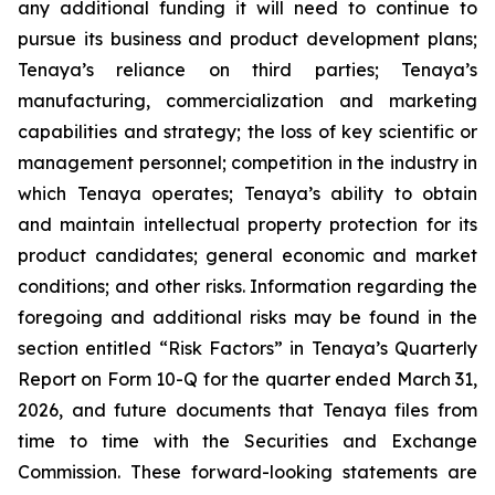
any additional funding it will need to continue to
pursue its business and product development plans;
Tenaya’s reliance on third parties; Tenaya’s
manufacturing, commercialization and marketing
capabilities and strategy; the loss of key scientific or
management personnel; competition in the industry in
which Tenaya operates; Tenaya’s ability to obtain
and maintain intellectual property protection for its
product candidates; general economic and market
conditions; and other risks. Information regarding the
foregoing and additional risks may be found in the
section entitled “Risk Factors” in Tenaya’s Quarterly
Report on Form 10-Q for the quarter ended March 31,
2026, and future documents that Tenaya files from
time to time with the Securities and Exchange
Commission. These forward-looking statements are