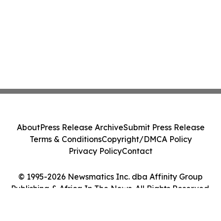
About
Press Release Archive
Submit Press Release
Terms & Conditions
Copyright/DMCA Policy
Privacy Policy
Contact
© 1995-2026 Newsmatics Inc. dba Affinity Group
Publishing & Africa In The News. All Rights Reserved.
Cookie Settings / Your Privacy Choices