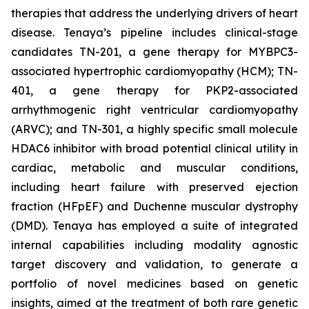
therapies that address the underlying drivers of heart
disease. Tenaya’s pipeline includes clinical-stage
candidates TN-201, a gene therapy for MYBPC3-
associated hypertrophic cardiomyopathy (HCM); TN-
401, a gene therapy for PKP2-associated
arrhythmogenic right ventricular cardiomyopathy
(ARVC); and TN-301, a highly specific small molecule
HDAC6 inhibitor with broad potential clinical utility in
cardiac, metabolic and muscular conditions,
including heart failure with preserved ejection
fraction (HFpEF) and Duchenne muscular dystrophy
(DMD). Tenaya has employed a suite of integrated
internal capabilities including modality agnostic
target discovery and validation, to generate a
portfolio of novel medicines based on genetic
insights, aimed at the treatment of both rare genetic