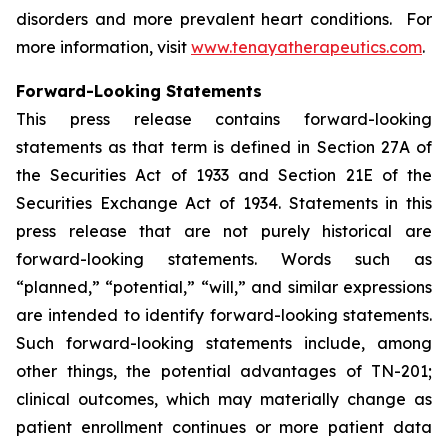
disorders and more prevalent heart conditions. For
more information, visit
www.tenayatherapeutics.com
.
Forward-Looking Statements
This press release contains forward-looking
statements as that term is defined in Section 27A of
the Securities Act of 1933 and Section 21E of the
Securities Exchange Act of 1934. Statements in this
press release that are not purely historical are
forward-looking statements. Words such as
“planned,” “potential,” “will,” and similar expressions
are intended to identify forward-looking statements.
Such forward-looking statements include, among
other things, the potential advantages of TN-201;
clinical outcomes, which may materially change as
patient enrollment continues or more patient data