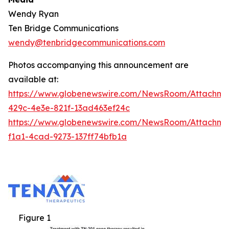
Wendy Ryan
Ten Bridge Communications
wendy@tenbridgecommunications.com
Photos accompanying this announcement are
available at:
https://www.globenewswire.com/NewsRoom/Attachm
429c-4e3e-821f-13ad463ef24c
https://www.globenewswire.com/NewsRoom/Attachm
f1a1-4cad-9273-137ff74bfb1a
Figure 1