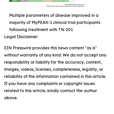
Multiple parameters of disease improved in a
majority of MyPEAK-1 clinical trial participants
following treatment with TN-201
Legal Disclaimer:
EIN Presswire provides this news content "as is"
without warranty of any kind. We do not accept any
responsibility or liability for the accuracy, content,
images, videos, licenses, completeness, legality, or
reliability of the information contained in this article.
If you have any complaints or copyright issues
related to this article, kindly contact the author
above.