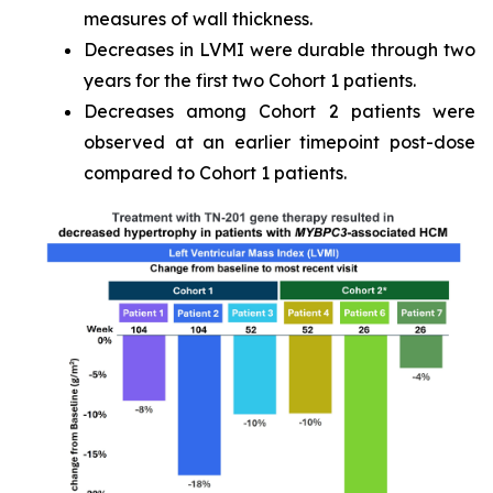
measures of wall thickness.
Decreases in LVMI were durable through two
years for the first two Cohort 1 patients.
Decreases among Cohort 2 patients were
observed at an earlier timepoint post-dose
compared to Cohort 1 patients.