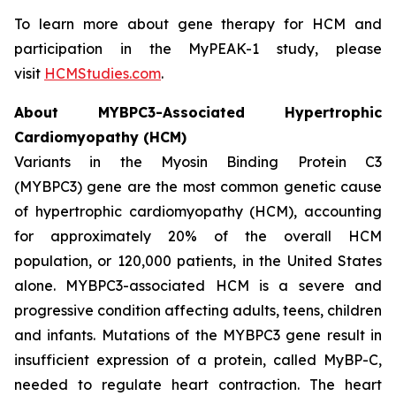
To learn more about gene therapy for HCM and
participation in the MyPEAK-1 study, please
visit
HCMStudies.com
.
About
MYBPC3
-Associated Hypertrophic
Cardiomyopathy (HCM)
Variants in the Myosin Binding Protein C3
(
MYBPC3)
gene are the most common genetic cause
of hypertrophic cardiomyopathy (HCM), accounting
for approximately 20% of the overall HCM
population, or 120,000 patients, in the United States
alone.
MYBPC3
-associated HCM is a severe and
progressive condition affecting adults, teens, children
and infants. Mutations of the
MYBPC3
gene result in
insufficient expression of a protein, called MyBP-C,
needed to regulate heart contraction. The heart