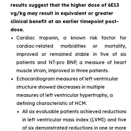
results suggest that the higher dose of 6E13
vg/kg may result in equivalent or greater
clinical benefit at an earlier timepoint post-
dose.
Cardiac troponin, a known risk factor for
cardiac-related morbidities or mortality,
improved or remained stable in five of six
patients and NT-pro BNP, a measure of heart
muscle strain, improved in three patients.
Echocardiogram measures of left ventricular
structure showed decreases in multiple
measures of left ventricular hypertrophy, a
defining characteristic of HCM.
All six evaluable patients achieved reductions
in left ventricular mass index (LVMI) and five
of six demonstrated reductions in one or more