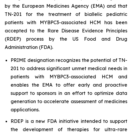
by the European Medicines Agency (EMA) and that
TN-201 for the treatment of biallelic pediatric
patients with
MYBPC3
-associated HCM has been
accepted to the Rare Disease Evidence Principles
(RDEP) process by the US Food and Drug
Administration (FDA).
PRIME designation recognizes the potential of TN-
201 to address significant unmet medical needs in
patients with
MYBPC3
-associated HCM and
enables the EMA to offer early and proactive
support to sponsors in an effort to optimize data
generation to accelerate assessment of medicines
applications.
RDEP is a new FDA initiative intended to support
the development of therapies for ultra-rare