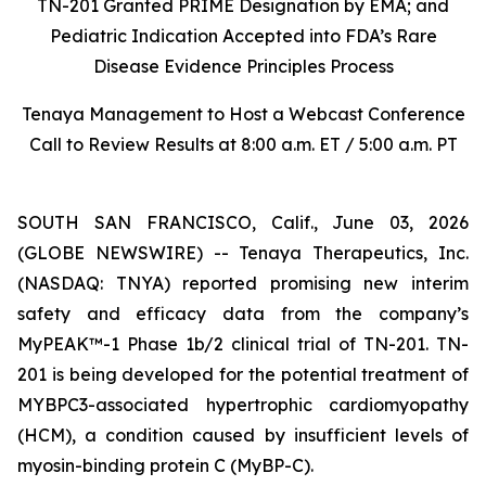
TN-201 Granted PRIME Designation by EMA; and
Pediatric Indication Accepted into FDA’s Rare
Disease Evidence Principles Process
Tenaya Management to Host a Webcast Conference
Call to Review Results at 8:00 a.m. ET / 5:00 a.m. PT
SOUTH SAN FRANCISCO, Calif., June 03, 2026
(GLOBE NEWSWIRE) -- Tenaya Therapeutics, Inc.
(NASDAQ: TNYA) reported promising new interim
safety and efficacy data from the company’s
MyPEAK™-1 Phase 1b/2 clinical trial of TN-201. TN-
201 is being developed for the potential treatment of
MYBPC3
-associated hypertrophic cardiomyopathy
(HCM), a condition caused by insufficient levels of
myosin-binding protein C (MyBP-C).