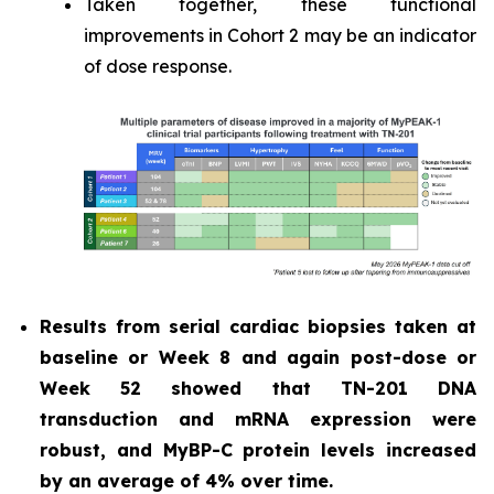
Taken together, these functional
improvements in Cohort 2 may be an indicator
of dose response.
Results from serial cardiac biopsies taken at
baseline or Week 8 and again post-dose or
Week 52 showed that TN-201 DNA
transduction and mRNA expression were
robust, and MyBP-C protein levels increased
by an average of 4% over time.