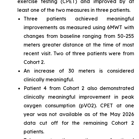
exercise testing (CPET) and improved by at
least one of the two measures in three patients.
Three patients achieved meaningful
improvements as measured using 6MWT with
changes from baseline ranging from 50-255
meters greater distance at the time of most
recent visit. Two of three patients were from
Cohort 2.
An increase of 30 meters is considered
clinically meaningful.
Patient 4 from Cohort 2 also demonstrated
clinically meaningful improvement in peak
oxygen consumption (pVO2). CPET at one
year was not available as of the May 2026
data cut off for the remaining Cohort 2
patients.