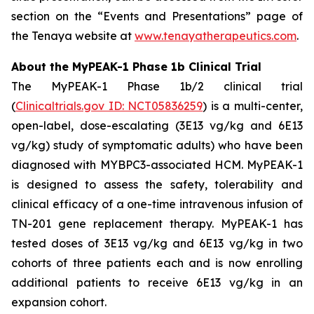
section on the “Events and Presentations” page of
the Tenaya website at
www.tenayatherapeutics.com
.
About the MyPEAK-1 Phase 1b Clinical Trial
The MyPEAK-1 Phase 1b/2 clinical trial
(
Clinicaltrials.gov ID: NCT05836259
) is a multi-center,
open-label, dose-escalating (3E13 vg/kg and 6E13
vg/kg) study of symptomatic adults) who have been
diagnosed with
MYBPC3
-associated HCM. MyPEAK-1
is designed to assess the safety, tolerability and
clinical efficacy of a one-time intravenous infusion of
TN-201 gene replacement therapy. MyPEAK-1 has
tested doses of 3E13 vg/kg and 6E13 vg/kg in two
cohorts of three patients each and is now enrolling
additional patients to receive 6E13 vg/kg in an
expansion cohort.