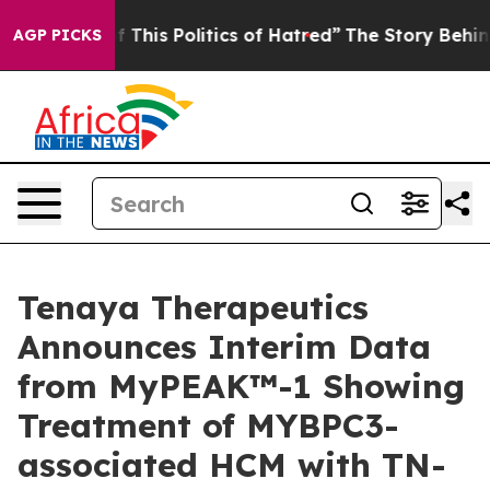
This Politics of Hatred”
The Story Behind Trump’s Terr
AGP PICKS
Tenaya Therapeutics
Announces Interim Data
from MyPEAK™-1 Showing
Treatment of MYBPC3-
associated HCM with TN-