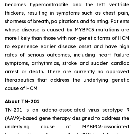
becomes hypercontractile and the left ventricle
thickens, resulting in symptoms such as chest pain,
shortness of breath, palpitations and fainting. Patients
whose disease is caused by
MYBPC3
mutations are
more likely than those with non-genetic forms of HCM
to experience earlier disease onset and have high
rates of serious outcomes, including heart failure
symptoms, arrhythmias, stroke and sudden cardiac
arrest or death. There are currently no approved
therapeutics that address the underlying genetic
cause of HCM.
About TN-201
TN-201 is an adeno-associated virus serotype 9
(AAV9)-based gene therapy designed to address the
underlying cause of
MYBPC3
-associated