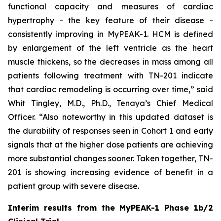
functional capacity and measures of cardiac
hypertrophy - the key feature of their disease -
consistently improving in MyPEAK-1. HCM is defined
by enlargement of the left ventricle as the heart
muscle thickens, so the decreases in mass among all
patients following treatment with TN-201 indicate
that cardiac remodeling is occurring over time,” said
Whit Tingley, M.D., Ph.D., Tenaya’s Chief Medical
Officer. “Also noteworthy in this updated dataset is
the durability of responses seen in Cohort 1 and early
signals that at the higher dose patients are achieving
more substantial changes sooner. Taken together, TN-
201 is showing increasing evidence of benefit in a
patient group with severe disease.
Interim results from the MyPEAK-1 Phase 1b/2