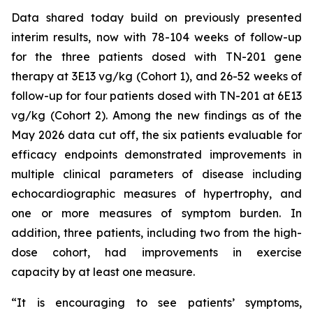
Data shared today build on previously presented
interim results, now with 78-104 weeks of follow-up
for the three patients dosed with TN-201 gene
therapy at 3E13 vg/kg (Cohort 1), and 26-52 weeks of
follow-up for four patients dosed with TN-201 at 6E13
vg/kg (Cohort 2). Among the new findings as of the
May 2026 data cut off, the six patients evaluable for
efficacy endpoints demonstrated improvements in
multiple clinical parameters of disease including
echocardiographic measures of hypertrophy, and
one or more measures of symptom burden. In
addition, three patients, including two from the high-
dose cohort, had improvements in exercise
capacity by at least one measure.
“It is encouraging to see patients’ symptoms,