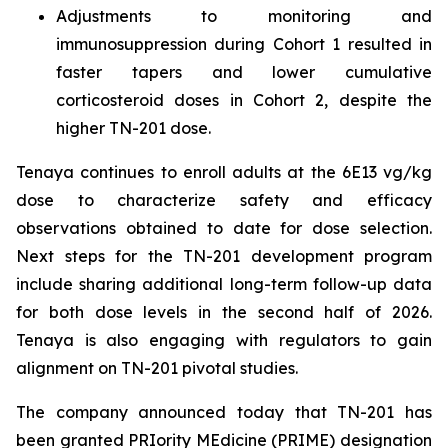
Adjustments to monitoring and
immunosuppression during Cohort 1 resulted in
faster tapers and lower cumulative
corticosteroid doses in Cohort 2, despite the
higher TN-201 dose.
Tenaya continues to enroll adults at the 6E13 vg/kg
dose to characterize safety and efficacy
observations obtained to date for dose selection.
Next steps for the TN-201 development program
include sharing additional long-term follow-up data
for both dose levels in the second half of 2026.
Tenaya is also engaging with regulators to gain
alignment on TN-201 pivotal studies.
The company announced today that TN-201 has
been granted PRIority MEdicine (PRIME) designation