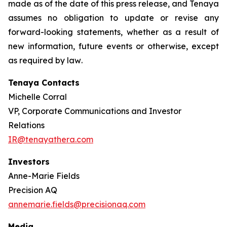
made as of the date of this press release, and Tenaya
assumes no obligation to update or revise any
forward-looking statements, whether as a result of
new information, future events or otherwise, except
as required by law
.
Tenaya Contacts
Michelle Corral
VP, Corporate Communications and Investor
Relations
IR@tenayathera.com
Investors
Anne-Marie Fields
Precision AQ
annemarie.fields@precisionaq.com
Media