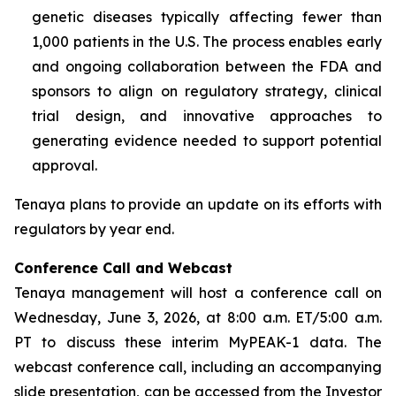
genetic diseases typically affecting fewer than
1,000 patients in the U.S. The process enables early
and ongoing collaboration between the FDA and
sponsors to align on regulatory strategy, clinical
trial design, and innovative approaches to
generating evidence needed to support potential
approval.
Tenaya plans to provide an update on its efforts with
regulators by year end.
Conference Call and Webcast
Tenaya management will host a conference call on
Wednesday, June 3, 2026, at 8:00 a.m. ET/5:00 a.m.
PT to discuss these interim MyPEAK-1 data. The
webcast conference call, including an accompanying
slide presentation, can be accessed from the Investor