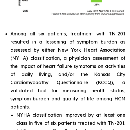
Among all six patients, treatment with TN-201
resulted in a lessening of symptom burden as
assessed by either New York Heart Association
(NYHA) classification, a physician assessment of
the impact of heart failure symptoms on activities
of daily living, and/or the Kansas City
Cardiomyopathy Questionnaire (KCCQ), a
validated tool for measuring health status,
symptom burden and quality of life among HCM
patients.
NYHA classification improved by at least one
class in five of six patients treated with TN-201.