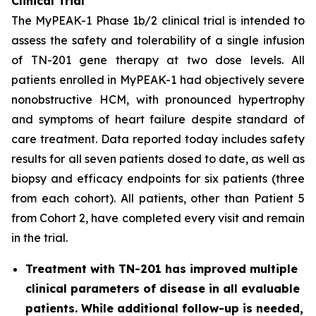
Clinical Trial
The MyPEAK-1 Phase 1b/2 clinical trial is intended to
assess the safety and tolerability of a single infusion
of TN-201 gene therapy at two dose levels. All
patients enrolled in MyPEAK-1 had objectively severe
nonobstructive HCM, with pronounced hypertrophy
and symptoms of heart failure despite standard of
care treatment. Data reported today includes safety
results for all seven patients dosed to date, as well as
biopsy and efficacy endpoints for six patients (three
from each cohort). All patients, other than Patient 5
from Cohort 2, have completed every visit and remain
in the trial.
Treatment with TN-201 has improved multiple
clinical parameters of disease in all evaluable
patients. While additional follow-up is needed,